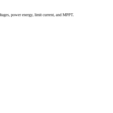
ltages, power energy, limit current, and MPPT.