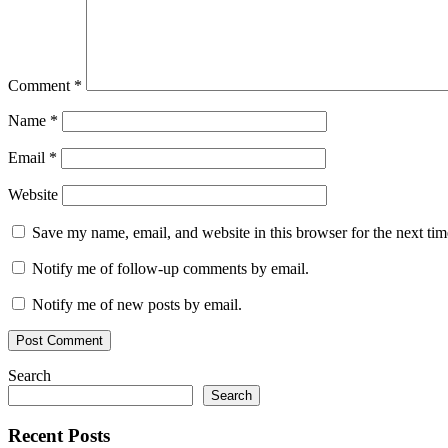
Comment
*
Name
*
Email
*
Website
Save my name, email, and website in this browser for the next ti
Notify me of follow-up comments by email.
Notify me of new posts by email.
Search
Search
Recent Posts