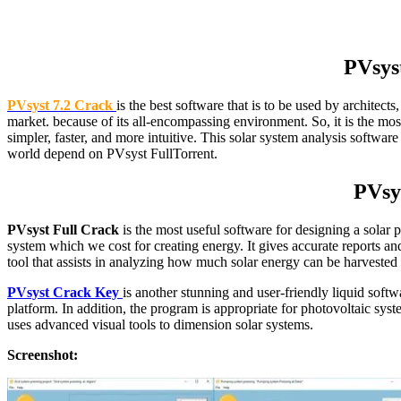
PVsys
PVsyst 7.2 Crack
is the best software that is to be used by architect
market. because of its all-encompassing environment. So, it is the mos
simpler, faster, and more intuitive. This solar system analysis softwa
world depend on PVsyst FullTorrent.
PVsys
PVsyst Full Crack
is the most useful software for designing a solar p
system which we cost for creating energy. It gives accurate reports and
tool that assists in analyzing how much solar energy can be harvested in
PVsyst Crack Key
is another stunning and user-friendly liquid sof
platform. In addition, the program is appropriate for photovoltaic s
uses advanced visual tools to dimension solar systems.
Screenshot: