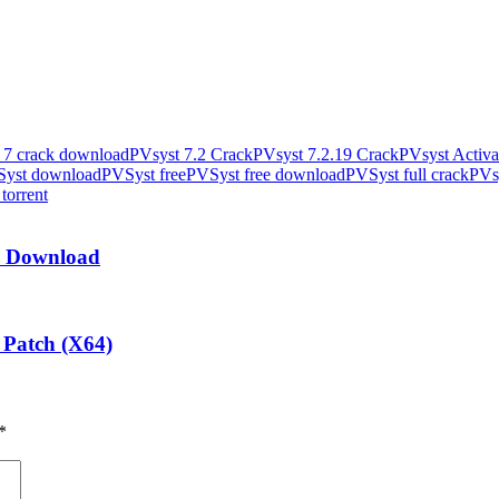
 7 crack download
PVsyst 7.2 Crack
PVsyst 7.2.19 Crack
PVsyst Activa
yst download
PVSyst free
PVSyst free download
PVSyst full crack
PVsy
 torrent
ee Download
 Patch (X64)
*