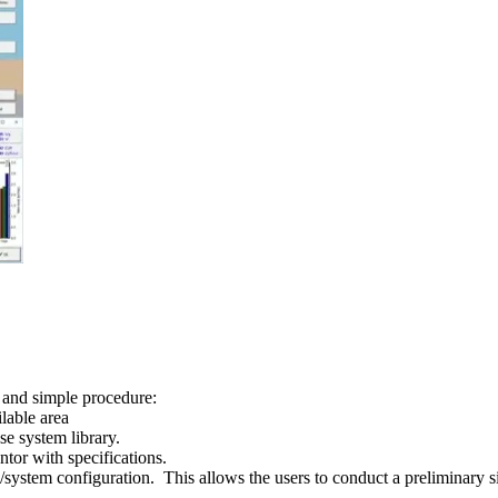
 and simple procedure:
lable area
e system library.
ntor with specifications.
/system configuration. This allows the users to conduct a preliminary s