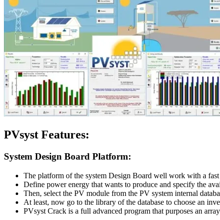
PVsyst
Features:
System Design Board Platform:
The platform of the system Design Board well work with a fast
Define power energy that wants to produce and specify the avai
Then, select the PV module from the PV system internal databas
At least, now go to the library of the database to choose an inve
PVsyst Crack is a full advanced program that purposes an array