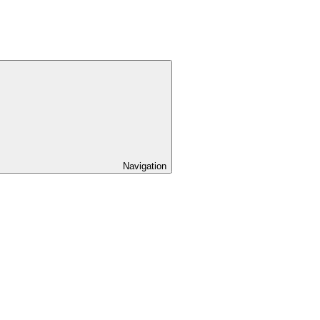
Navigation