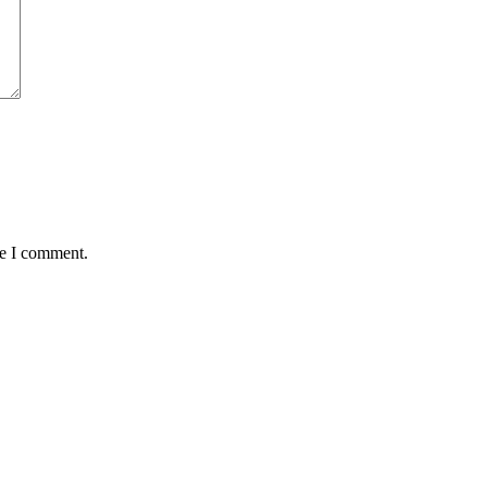
me I comment.