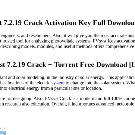
t 7.2.19 Crack Activation Key Full Downloa
s, engineers, and researchers. Also, it will give you the most accurate an
t trusted tool for analyzing photovoltaic systems. PVsyst Key activatio
re describing models, modules, and useful methods offers comprehensive a
t 7.2.19 Crack + Torrent Free Download [L
lant and solar modeling, in the industry of solar energy. This applicatio
 estimations of the electric
system
to change into the solar system. W
to electrical energy from a particular site or location.
tware for designing. Also, PVsyst Crack is a modern and full 100% coope
ystem research also education. Overall, it incorporates advanced meteo