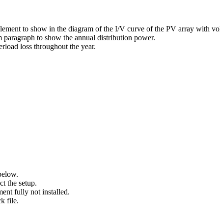
lement to show in the diagram of the I/V curve of the PV array with vo
m paragraph to show the annual distribution power.
erload loss throughout the year.
elow.
t the setup.
ent fully not installed.
k file.