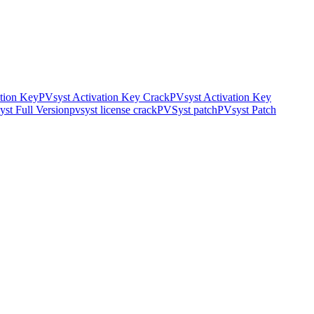
tion Key
PVsyst Activation Key Crack
PVsyst Activation Key
st Full Version
pvsyst license crack
PVSyst patch
PVsyst Patch