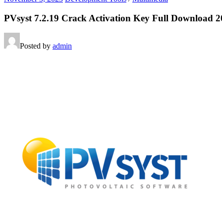
PVsyst 7.2.19 Crack Activation Key Full Download 
Posted by
admin