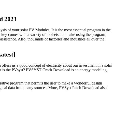
d 2023
alysis of your solar PV Modules. It is the most essential program in the
n key comes with a variety of toolsets that make using the program
ssistance. Also, thousands of factories and industries all over the
atest]
n offers us a good concept of electricity about our investment in a solar
hat is the PVsyst? PVSYST Crack Download is an energy modeling
rative program that permits the user to make a wonderful design
rological data from many sources. More, PVSyst Patch Download also