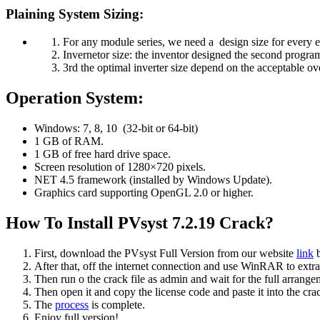
Plaining System Sizing:
For any module series, we need a design size for every e
Invernetor size: the inventor designed the second progra
3rd the optimal inverter size depend on the acceptable ov
Operation System:
Windows: 7, 8, 10 (32-bit or 64-bit)
1 GB of RAM.
1 GB of free hard drive space.
Screen resolution of 1280×720 pixels.
NET 4.5 framework (installed by Windows Update).
Graphics card supporting OpenGL 2.0 or higher.
How To Install PVsyst 7.2.19 Crack?
First, download the PVsyst Full Version from our website
link
b
After that, off the internet connection and use WinRAR to extrac
Then run o the crack file as admin and wait for the full arrangem
Then open it and copy the license code and paste it into the crac
The
process
is complete.
Enjoy full version!