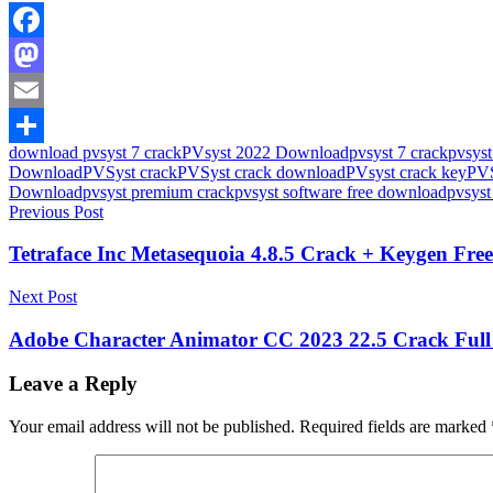
Facebook
Mastodon
Email
download pvsyst 7 crack
PVsyst 2022 Download
pvsyst 7 crack
pvsyst
Share
Download
PVSyst crack
PVSyst crack download
PVsyst crack key
PVS
Download
pvsyst premium crack
pvsyst software free download
pvsyst
Post
Previous Post
navigation
Tetraface Inc Metasequoia 4.8.5 Crack + Keygen Fr
Next Post
Adobe Character Animator CC 2023 22.5 Crack Full
Leave a Reply
Your email address will not be published.
Required fields are marked