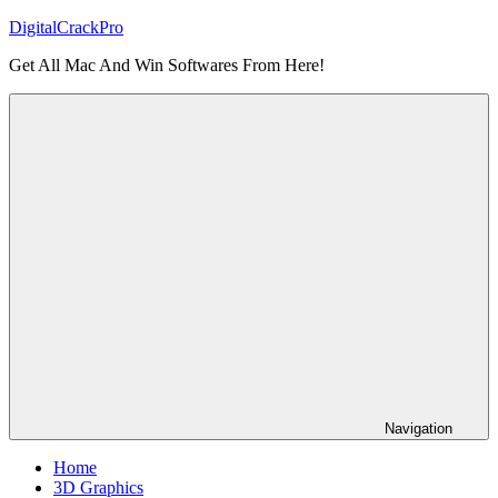
Skip
DigitalCrackPro
to
Get All Mac And Win Softwares From Here!
content
Navigation
Home
3D Graphics