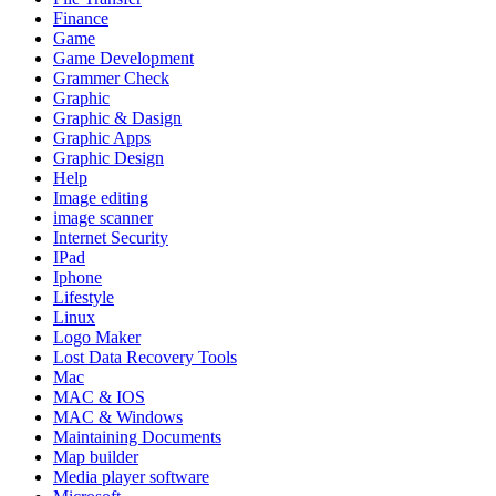
Finance
Game
Game Development
Grammer Check
Graphic
Graphic & Dasign
Graphic Apps
Graphic Design
Help
Image editing
image scanner
Internet Security
IPad
Iphone
Lifestyle
Linux
Logo Maker
Lost Data Recovery Tools
Mac
MAC & IOS
MAC & Windows
Maintaining Documents
Map builder
Media player software