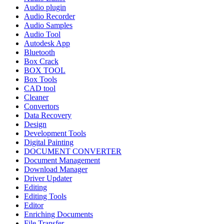
Audio plugin
Audio Recorder
Audio Samples
Audio Tool
Autodesk App
Bluetooth
Box Crack
BOX TOOL
Box Tools
CAD tool
Cleaner
Convertors
Data Recovery
Design
Development Tools
Digital Painting
DOCUMENT CONVERTER
Document Management
Download Manager
Driver Updater
Editing
Editing Tools
Editor
Enriching Documents
File Transfer