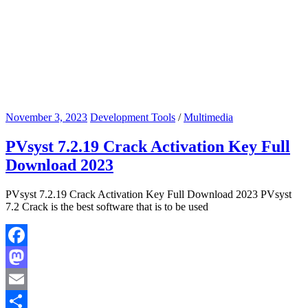
November 3, 2023
Development Tools
/
Multimedia
PVsyst 7.2.19 Crack Activation Key Full
Download 2023
PVsyst 7.2.19 Crack Activation Key Full Download 2023 PVsyst
7.2 Crack is the best software that is to be used
Facebook
Mastodon
Email