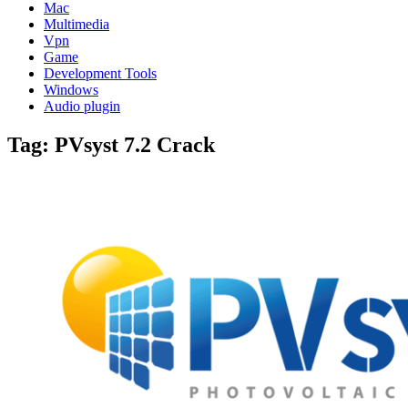
Mac
Multimedia
Vpn
Game
Development Tools
Windows
Audio plugin
Tag:
PVsyst 7.2 Crack