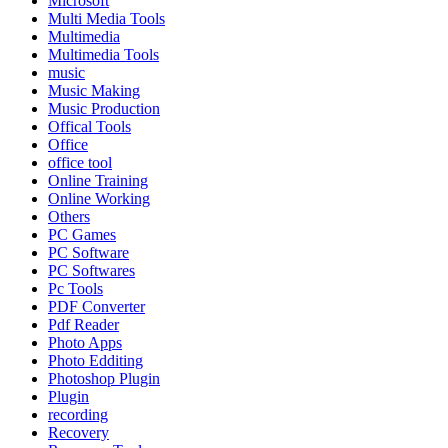
Microsoft
Multi Media Tools
Multimedia
Multimedia Tools
music
Music Making
Music Production
Offical Tools
Office
office tool
Online Training
Online Working
Others
PC Games
PC Software
PC Softwares
Pc Tools
PDF Converter
Pdf Reader
Photo Apps
Photo Edditing
Photoshop Plugin
Plugin
recording
Recovery