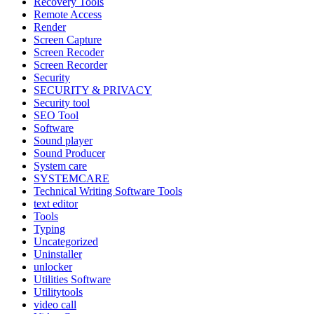
Recovery Tools
Remote Access
Render
Screen Capture
Screen Recoder
Screen Recorder
Security
SECURITY & PRIVACY
Security tool
SEO Tool
Software
Sound player
Sound Producer
System care
SYSTEMCARE
Technical Writing Software Tools
text editor
Tools
Typing
Uncategorized
Uninstaller
unlocker
Utilities Software
Utilitytools
video call