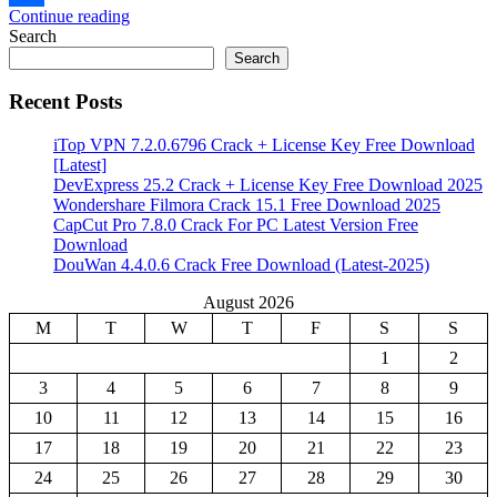
Continue reading
Share
Search
Search
Recent Posts
iTop VPN 7.2.0.6796 Crack + License Key Free Download
[Latest]
DevExpress 25.2 Crack + License Key Free Download 2025
Wondershare Filmora Crack 15.1 Free Download 2025
CapCut Pro 7.8.0 Crack For PC Latest Version Free
Download
DouWan 4.4.0.6 Crack Free Download (Latest-2025)
August 2026
M
T
W
T
F
S
S
1
2
3
4
5
6
7
8
9
10
11
12
13
14
15
16
17
18
19
20
21
22
23
24
25
26
27
28
29
30