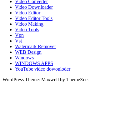
Video Converter
Video Downloader
Video Editor
Video Editor Tools
Video Making
Video Tools
Vpn
Vst
Watermark Remover
WEB Design
Windows
WINDOWS APPS
YouTube video dowonloder
WordPress Theme: Maxwell by ThemeZee.