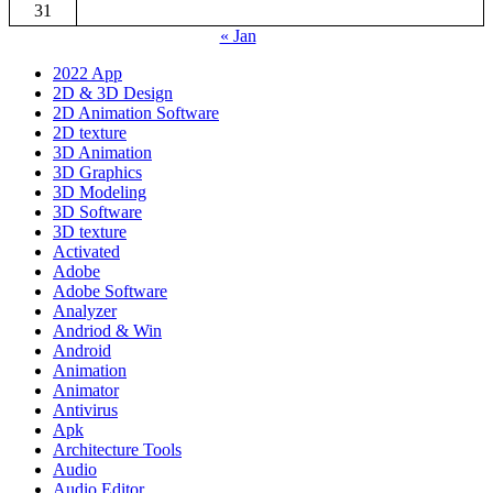
31
« Jan
2022 App
2D & 3D Design
2D Animation Software
2D texture
3D Animation
3D Graphics
3D Modeling
3D Software
3D texture
Activated
Adobe
Adobe Software
Analyzer
Andriod & Win
Android
Animation
Animator
Antivirus
Apk
Architecture Tools
Audio
Audio Editor