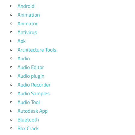
Android
Animation
Animator
Antivirus
Apk
Architecture Tools
Audio
Audio Editor
Audio plugin
Audio Recorder
Audio Samples
Audio Tool
Autodesk App
Bluetooth
Box Crack