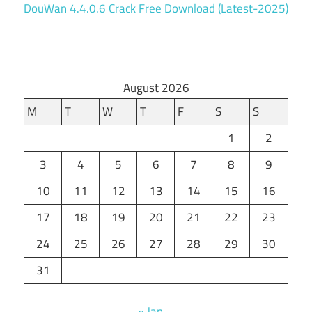
DouWan 4.4.0.6 Crack Free Download (Latest-2025)
August 2026
M
T
W
T
F
S
S
1
2
3
4
5
6
7
8
9
10
11
12
13
14
15
16
17
18
19
20
21
22
23
24
25
26
27
28
29
30
31
« Jan