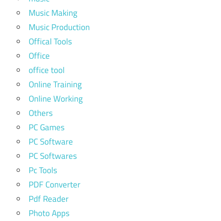
Music Making
Music Production
Offical Tools
Office
office tool
Online Training
Online Working
Others
PC Games
PC Software
PC Softwares
Pc Tools
PDF Converter
Pdf Reader
Photo Apps