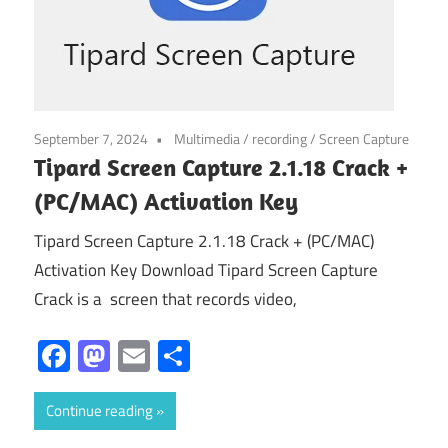
September 7, 2024
Multimedia
/
recording
/
Screen Capture
Tipard Screen Capture 2.1.18 Crack +
(PC/MAC) Activation Key
Tipard Screen Capture 2.1.18 Crack + (PC/MAC)
Activation Key Download Tipard Screen Capture
Crack is a screen that records video,
Facebook
Mastodon
Email
Share
Continue reading