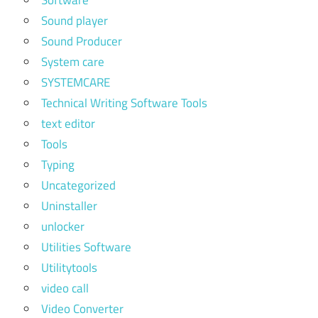
Software
Sound player
Sound Producer
System care
SYSTEMCARE
Technical Writing Software Tools
text editor
Tools
Typing
Uncategorized
Uninstaller
unlocker
Utilities Software
Utilitytools
video call
Video Converter