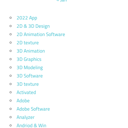
2022 App
2D & 3D Design
2D Animation Software
2D texture
3D Animation
3D Graphics
3D Modeling
3D Software
3D texture
Activated
Adobe
Adobe Software
Analyzer
Andriod & Win