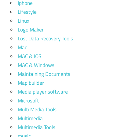
Iphone
Lifestyle
Linux
Logo Maker
Lost Data Recovery Tools
Mac
MAC & IOS
MAC & Windows
Maintaining Documents
Map builder
Media player software
Microsoft
Multi Media Tools
Multimedia
Multimedia Tools
music