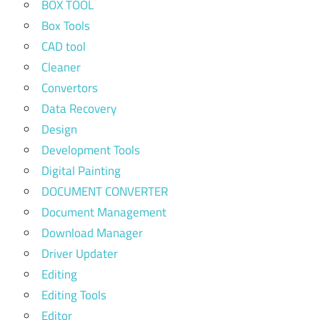
BOX TOOL
Box Tools
CAD tool
Cleaner
Convertors
Data Recovery
Design
Development Tools
Digital Painting
DOCUMENT CONVERTER
Document Management
Download Manager
Driver Updater
Editing
Editing Tools
Editor