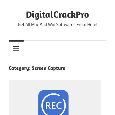
Skip
to
DigitalCrackPro
content
Get All Mac And Win Softwares From Here!
Category:
Screen Capture