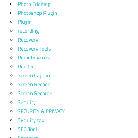
Photo Edditing
Photoshop Plugin
Plugin
recording
Recovery
Recovery Tools
Remote Access
Render
Screen Capture
Screen Recoder
Screen Recorder
Security
SECURITY & PRIVACY
Security tool
SEO Tool