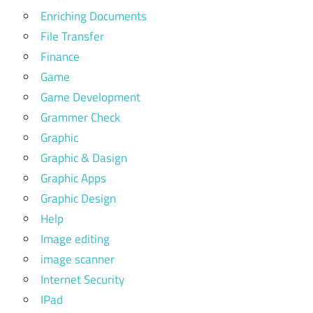
Enriching Documents
File Transfer
Finance
Game
Game Development
Grammer Check
Graphic
Graphic & Dasign
Graphic Apps
Graphic Design
Help
Image editing
image scanner
Internet Security
IPad