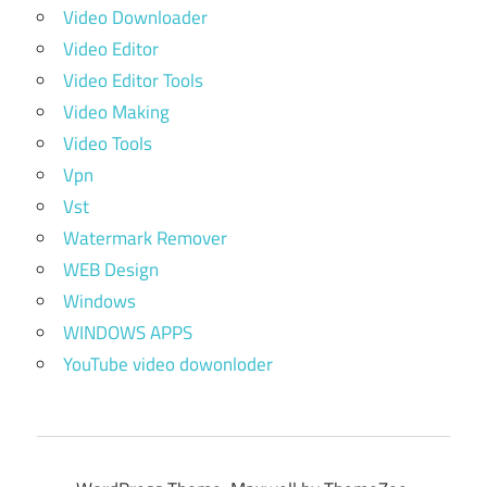
Video Downloader
Video Editor
Video Editor Tools
Video Making
Video Tools
Vpn
Vst
Watermark Remover
WEB Design
Windows
WINDOWS APPS
YouTube video dowonloder