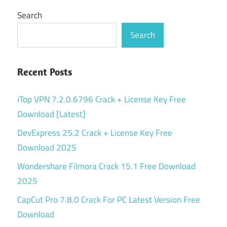
Search
Search
Recent Posts
iTop VPN 7.2.0.6796 Crack + License Key Free
Download [Latest]
DevExpress 25.2 Crack + License Key Free
Download 2025
Wondershare Filmora Crack 15.1 Free Download
2025
CapCut Pro 7.8.0 Crack For PC Latest Version Free
Download