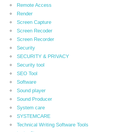
Remote Access
Render
Screen Capture
Screen Recoder
Screen Recorder
Security
SECURITY & PRIVACY
Security tool
SEO Tool
Software
Sound player
Sound Producer
System care
SYSTEMCARE
Technical Writing Software Tools