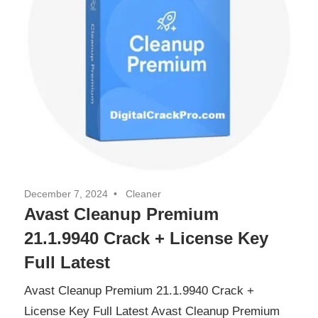
December 7, 2024
Cleaner
Avast Cleanup Premium
21.1.9940 Crack + License Key
Full Latest
Avast Cleanup Premium 21.1.9940 Crack +
License Key Full Latest Avast Cleanup Premium