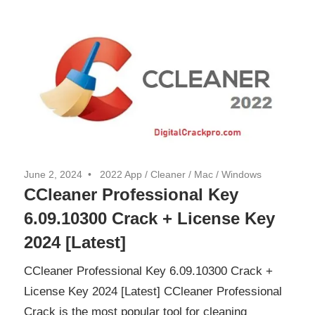
June 2, 2024
2022 App
/
Cleaner
/
Mac
/
Windows
CCleaner Professional Key
6.09.10300 Crack + License Key
2024 [Latest]
CCleaner Professional Key 6.09.10300 Crack +
License Key 2024 [Latest] CCleaner Professional
Crack is the most popular tool for cleaning