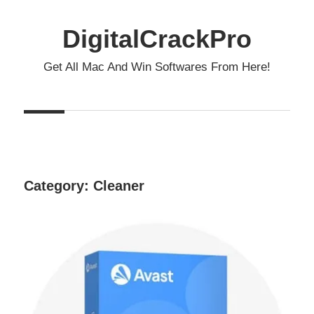
Skip
to
DigitalCrackPro
content
Get All Mac And Win Softwares From Here!
Category:
Cleaner