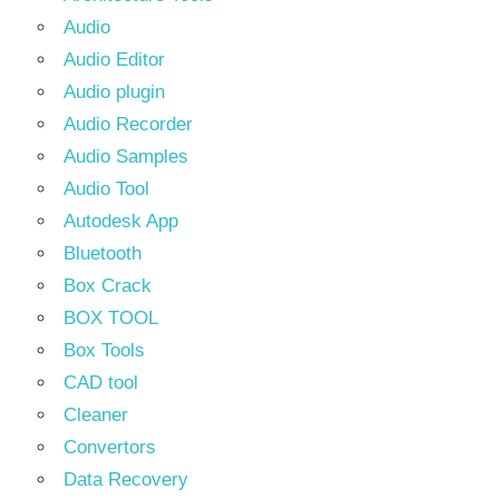
Audio
Audio Editor
Audio plugin
Audio Recorder
Audio Samples
Audio Tool
Autodesk App
Bluetooth
Box Crack
BOX TOOL
Box Tools
CAD tool
Cleaner
Convertors
Data Recovery