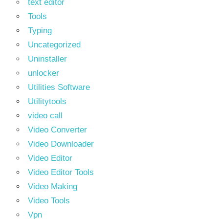
text editor
Tools
Typing
Uncategorized
Uninstaller
unlocker
Utilities Software
Utilitytools
video call
Video Converter
Video Downloader
Video Editor
Video Editor Tools
Video Making
Video Tools
Vpn