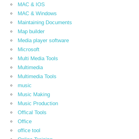
MAC & IOS
MAC & Windows
Maintaining Documents
Map builder
Media player software
Microsoft
Multi Media Tools
Multimedia
Multimedia Tools
music
Music Making
Music Production
Offical Tools
Office
office tool