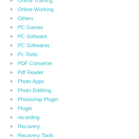
Online Training
Online Working
Others
PC Games
PC Software
PC Softwares
Pc Tools
PDF Converter
Pdf Reader
Photo Apps
Photo Edditing
Photoshop Plugin
Plugin
recording
Recovery
Recovery Tools