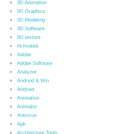
3D Animation
3D Graphics
3D Modeling
3D Software
3D texture
Activated
Adobe
Adobe Software
Analyzer
Andriod & Win
Android
Animation
Animator
Antivirus
Apk
Architecture Tools