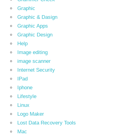
Graphic
Graphic & Dasign
Graphic Apps
Graphic Design
Help
Image editing
image scanner
Internet Security
IPad
Iphone
Lifestyle
Linux
Logo Maker
Lost Data Recovery Tools
Mac