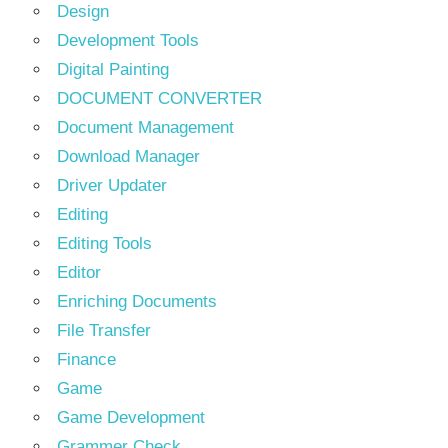
Design
Development Tools
Digital Painting
DOCUMENT CONVERTER
Document Management
Download Manager
Driver Updater
Editing
Editing Tools
Editor
Enriching Documents
File Transfer
Finance
Game
Game Development
Grammer Check