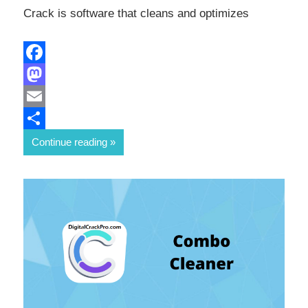
Crack is software that cleans and optimizes
Facebook
Mastodon
Email
Share
Continue reading