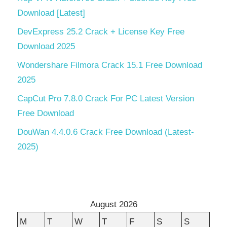
Download [Latest]
DevExpress 25.2 Crack + License Key Free
Download 2025
Wondershare Filmora Crack 15.1 Free Download
2025
CapCut Pro 7.8.0 Crack For PC Latest Version
Free Download
DouWan 4.4.0.6 Crack Free Download (Latest-
2025)
August 2026
M
T
W
T
F
S
S