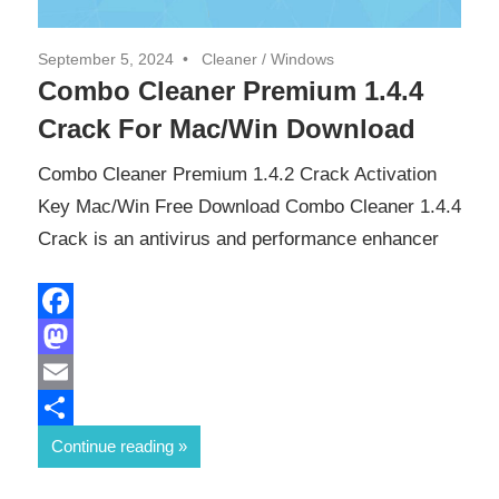
September 5, 2024
Cleaner
/
Windows
Combo Cleaner Premium 1.4.4
Crack For Mac/Win Download
Combo Cleaner Premium 1.4.2 Crack Activation
Key Mac/Win Free Download Combo Cleaner 1.4.4
Crack is an antivirus and performance enhancer
Facebook
Mastodon
Email
Share
Continue reading