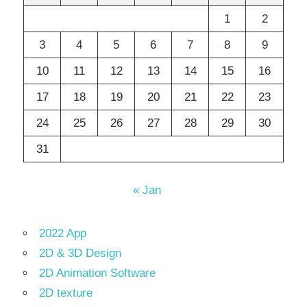
1
2
3
4
5
6
7
8
9
10
11
12
13
14
15
16
17
18
19
20
21
22
23
24
25
26
27
28
29
30
31
« Jan
2022 App
2D & 3D Design
2D Animation Software
2D texture