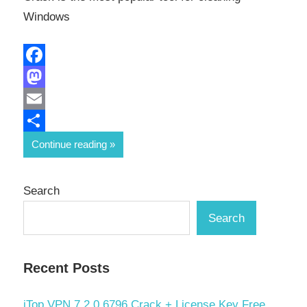
Windows
Facebook
Mastodon
Email
Share
Continue reading
Search
Search
Recent Posts
iTop VPN 7.2.0.6796 Crack + License Key Free