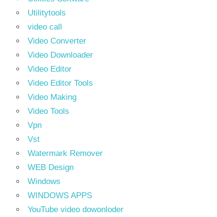
Utilitytools
video call
Video Converter
Video Downloader
Video Editor
Video Editor Tools
Video Making
Video Tools
Vpn
Vst
Watermark Remover
WEB Design
Windows
WINDOWS APPS
YouTube video dowonloder