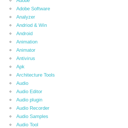
Adobe
Adobe Software
Analyzer
Andriod & Win
Android
Animation
Animator
Antivirus
Apk
Architecture Tools
Audio
Audio Editor
Audio plugin
Audio Recorder
Audio Samples
Audio Tool