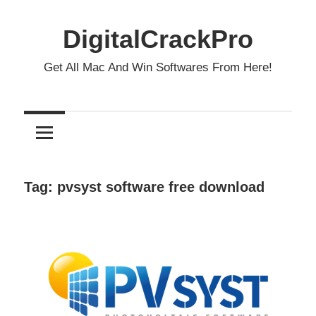
Skip
to
DigitalCrackPro
content
Get All Mac And Win Softwares From Here!
Tag:
pvsyst software free download