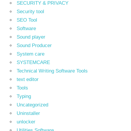
SECURITY & PRIVACY
Security tool
SEO Tool
Software
Sound player
Sound Producer
System care
SYSTEMCARE
Technical Writing Software Tools
text editor
Tools
Typing
Uncategorized
Uninstaller
unlocker
Utilities Software