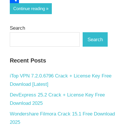
Share
Continue reading
Search
Search
Recent Posts
iTop VPN 7.2.0.6796 Crack + License Key Free
Download [Latest]
DevExpress 25.2 Crack + License Key Free
Download 2025
Wondershare Filmora Crack 15.1 Free Download
2025