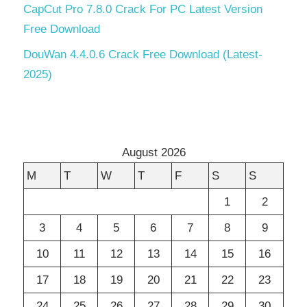
CapCut Pro 7.8.0 Crack For PC Latest Version
Free Download
DouWan 4.4.0.6 Crack Free Download (Latest-
2025)
August 2026
M
T
W
T
F
S
S
1
2
3
4
5
6
7
8
9
10
11
12
13
14
15
16
17
18
19
20
21
22
23
24
25
26
27
28
29
30