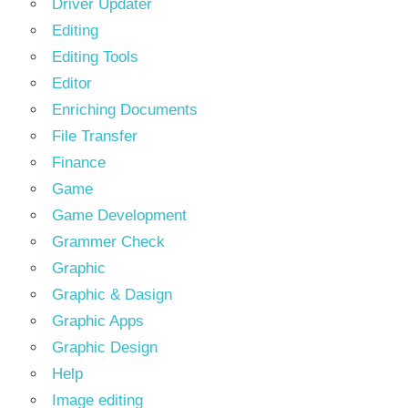
Driver Updater
Editing
Editing Tools
Editor
Enriching Documents
File Transfer
Finance
Game
Game Development
Grammer Check
Graphic
Graphic & Dasign
Graphic Apps
Graphic Design
Help
Image editing