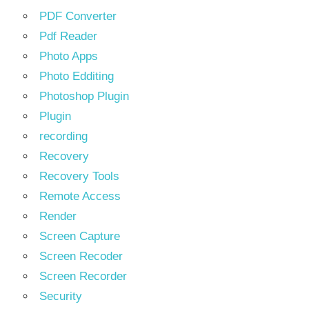
PDF Converter
Pdf Reader
Photo Apps
Photo Edditing
Photoshop Plugin
Plugin
recording
Recovery
Recovery Tools
Remote Access
Render
Screen Capture
Screen Recoder
Screen Recorder
Security