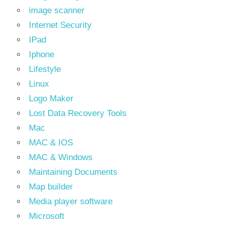
image scanner
Internet Security
IPad
Iphone
Lifestyle
Linux
Logo Maker
Lost Data Recovery Tools
Mac
MAC & IOS
MAC & Windows
Maintaining Documents
Map builder
Media player software
Microsoft