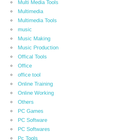
Multi Media Tools
Multimedia
Multimedia Tools
music
Music Making
Music Production
Offical Tools
Office
office tool
Online Training
Online Working
Others
PC Games
PC Software
PC Softwares
Pc Tools