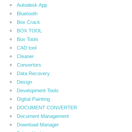
Autodesk App
Bluetooth
Box Crack
BOX TOOL
Box Tools
CAD tool
Cleaner
Convertors
Data Recovery
Design
Development Tools
Digital Painting
DOCUMENT CONVERTER
Document Management
Download Manager