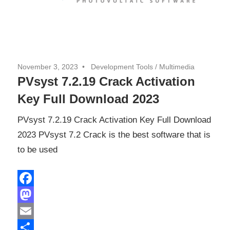
November 3, 2023
Development Tools
/
Multimedia
PVsyst 7.2.19 Crack Activation
Key Full Download 2023
PVsyst 7.2.19 Crack Activation Key Full Download
2023 PVsyst 7.2 Crack is the best software that is
to be used
Facebook
Mastodon
Email