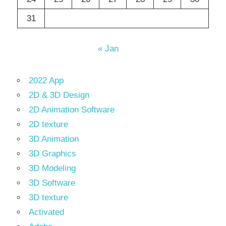
31
« Jan
2022 App
2D & 3D Design
2D Animation Software
2D texture
3D Animation
3D Graphics
3D Modeling
3D Software
3D texture
Activated