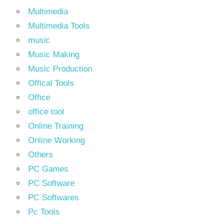
Multimedia
Multimedia Tools
music
Music Making
Music Production
Offical Tools
Office
office tool
Online Training
Online Working
Others
PC Games
PC Software
PC Softwares
Pc Tools