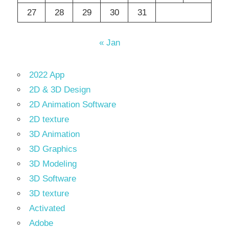
27
28
29
30
31
« Jan
2022 App
2D & 3D Design
2D Animation Software
2D texture
3D Animation
3D Graphics
3D Modeling
3D Software
3D texture
Activated
Adobe