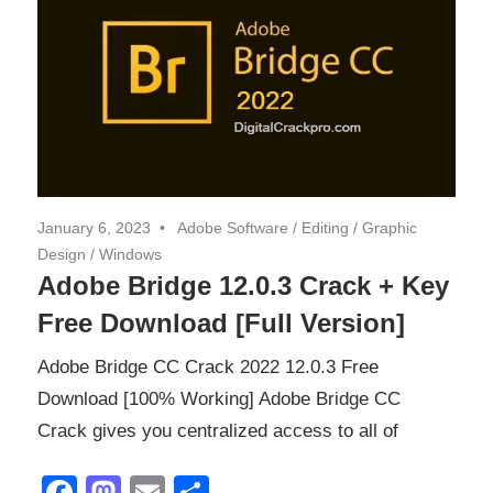
January 6, 2023
Adobe Software
/
Editing
/
Graphic
Design
/
Windows
Adobe Bridge 12.0.3 Crack + Key
Free Download [Full Version]
Adobe Bridge CC Crack 2022 12.0.3 Free
Download [100% Working] Adobe Bridge CC
Crack gives you centralized access to all of
Facebook
Mastodon
Email
Share