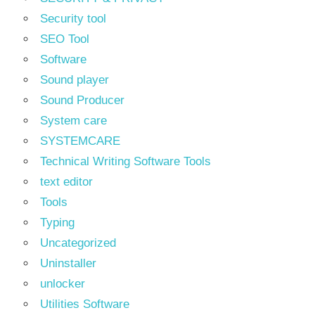
Security tool
SEO Tool
Software
Sound player
Sound Producer
System care
SYSTEMCARE
Technical Writing Software Tools
text editor
Tools
Typing
Uncategorized
Uninstaller
unlocker
Utilities Software