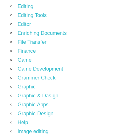
Editing
Editing Tools
Editor
Enriching Documents
File Transfer
Finance
Game
Game Development
Grammer Check
Graphic
Graphic & Dasign
Graphic Apps
Graphic Design
Help
Image editing