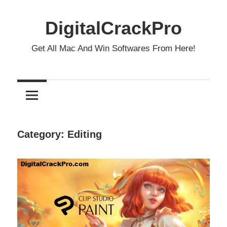
Skip
to
DigitalCrackPro
content
Get All Mac And Win Softwares From Here!
Category:
Editing