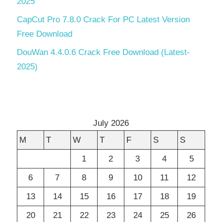
2025
CapCut Pro 7.8.0 Crack For PC Latest Version
Free Download
DouWan 4.4.0.6 Crack Free Download (Latest-
2025)
July 2026
M
T
W
T
F
S
S
1
2
3
4
5
6
7
8
9
10
11
12
13
14
15
16
17
18
19
20
21
22
23
24
25
26