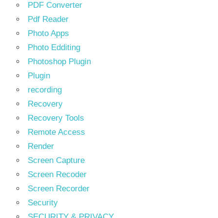
PDF Converter
Pdf Reader
Photo Apps
Photo Edditing
Photoshop Plugin
Plugin
recording
Recovery
Recovery Tools
Remote Access
Render
Screen Capture
Screen Recoder
Screen Recorder
Security
SECURITY & PRIVACY