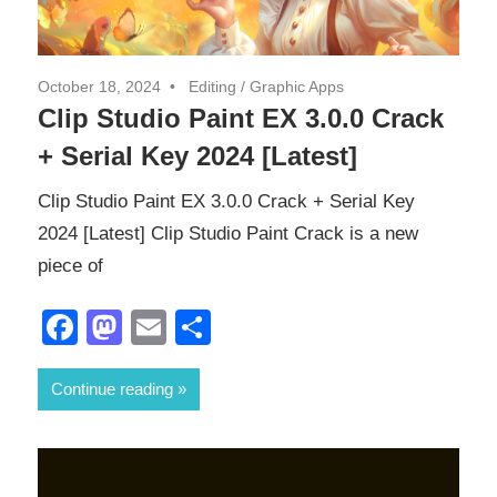
October 18, 2024
Editing
/
Graphic Apps
Clip Studio Paint EX 3.0.0 Crack
+ Serial Key 2024 [Latest]
Clip Studio Paint EX 3.0.0 Crack + Serial Key
2024 [Latest] Clip Studio Paint Crack is a new
piece of
Facebook
Mastodon
Email
Share
Continue reading