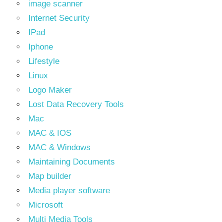
image scanner
Internet Security
IPad
Iphone
Lifestyle
Linux
Logo Maker
Lost Data Recovery Tools
Mac
MAC & IOS
MAC & Windows
Maintaining Documents
Map builder
Media player software
Microsoft
Multi Media Tools