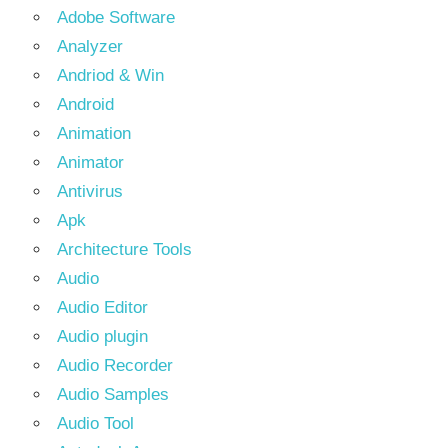
Adobe Software
Analyzer
Andriod & Win
Android
Animation
Animator
Antivirus
Apk
Architecture Tools
Audio
Audio Editor
Audio plugin
Audio Recorder
Audio Samples
Audio Tool