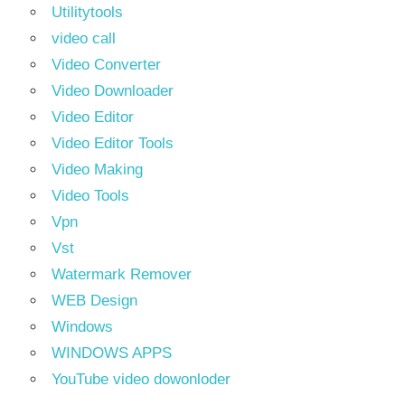
Utilitytools
video call
Video Converter
Video Downloader
Video Editor
Video Editor Tools
Video Making
Video Tools
Vpn
Vst
Watermark Remover
WEB Design
Windows
WINDOWS APPS
YouTube video dowonloder