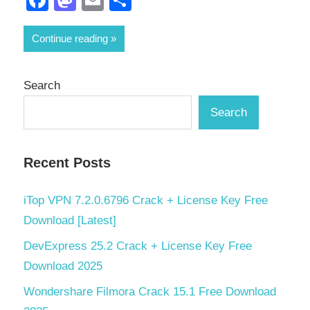
Continue reading
Search
Search
Recent Posts
iTop VPN 7.2.0.6796 Crack + License Key Free
Download [Latest]
DevExpress 25.2 Crack + License Key Free
Download 2025
Wondershare Filmora Crack 15.1 Free Download