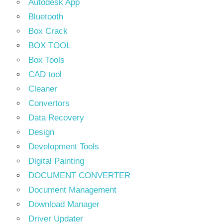
Autodesk App
Bluetooth
Box Crack
BOX TOOL
Box Tools
CAD tool
Cleaner
Convertors
Data Recovery
Design
Development Tools
Digital Painting
DOCUMENT CONVERTER
Document Management
Download Manager
Driver Updater