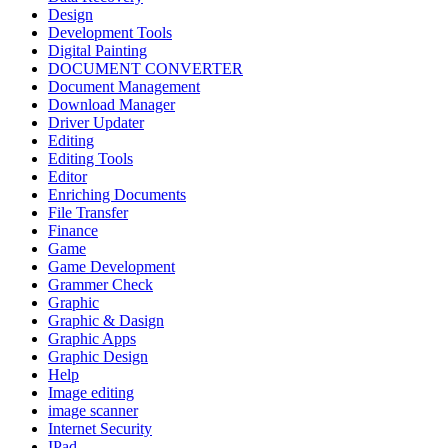
Design
Development Tools
Digital Painting
DOCUMENT CONVERTER
Document Management
Download Manager
Driver Updater
Editing
Editing Tools
Editor
Enriching Documents
File Transfer
Finance
Game
Game Development
Grammer Check
Graphic
Graphic & Dasign
Graphic Apps
Graphic Design
Help
Image editing
image scanner
Internet Security
IPad