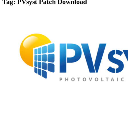
Tag:
PVsyst Patch Download