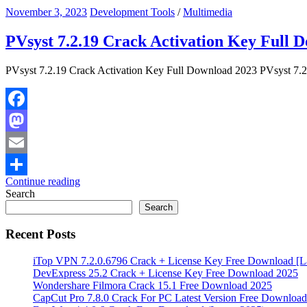
November 3, 2023
Development Tools
/
Multimedia
PVsyst 7.2.19 Crack Activation Key Full 
PVsyst 7.2.19 Crack Activation Key Full Download 2023 PVsyst 7.2 Cr
Facebook
Mastodon
Email
Continue reading
Share
Search
Search
Recent Posts
iTop VPN 7.2.0.6796 Crack + License Key Free Download [La
DevExpress 25.2 Crack + License Key Free Download 2025
Wondershare Filmora Crack 15.1 Free Download 2025
CapCut Pro 7.8.0 Crack For PC Latest Version Free Download