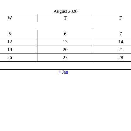
August 2026
W
T
F
5
6
7
12
13
14
19
20
21
26
27
28
« Jan