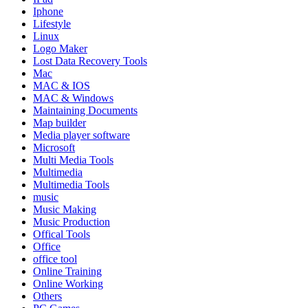
Iphone
Lifestyle
Linux
Logo Maker
Lost Data Recovery Tools
Mac
MAC & IOS
MAC & Windows
Maintaining Documents
Map builder
Media player software
Microsoft
Multi Media Tools
Multimedia
Multimedia Tools
music
Music Making
Music Production
Offical Tools
Office
office tool
Online Training
Online Working
Others