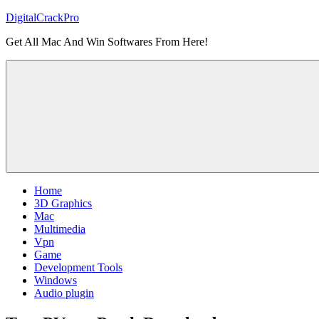
Skip
DigitalCrackPro
to
Get All Mac And Win Softwares From Here!
content
Home
3D Graphics
Mac
Multimedia
Vpn
Game
Development Tools
Windows
Audio plugin