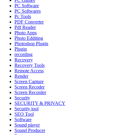
PC Games
PC Software
PC Softwares
Pc Tools
PDF Converter
Pdf Reader
Photo Apps
Photo Edditing
Photoshop Plugin
Plugin
recording
Recovery
Recovery Tools
Remote Access
Render
Screen Capture
Screen Recoder
Screen Recorder
Security
SECURITY & PRIVACY
Security tool
SEO Tool
Software
Sound player
Sound Producer