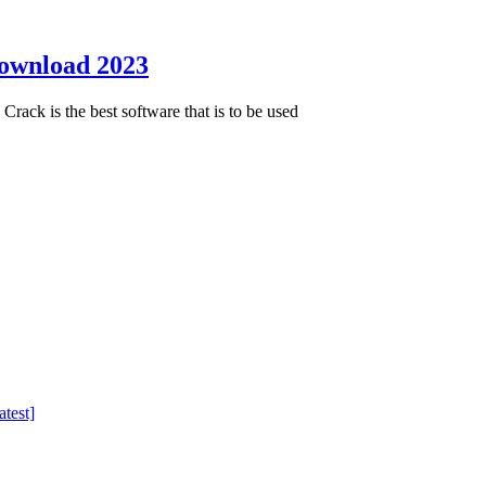
Download 2023
ack is the best software that is to be used
test]