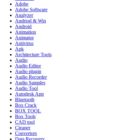
Adobe
Adobe Software
Analyzer
Andriod & Win
Android
Animation
Animator
Antivirus
Apk
Architecture Tools
Audio
Audio Editor
Audio plugin
Audio Recorder
Audio Samples
Audio Tool
Autodesk App
Bluetooth
Box Crack
BOX TOOL
Box Tools
CAD tool
Cleaner
Convertors
Data Recovery