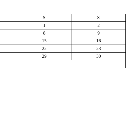
S
S
1
2
8
9
15
16
22
23
29
30