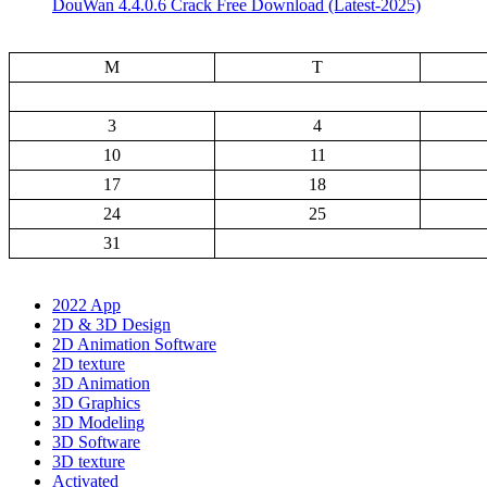
DouWan 4.4.0.6 Crack Free Download (Latest-2025)
M
T
3
4
10
11
17
18
24
25
31
2022 App
2D & 3D Design
2D Animation Software
2D texture
3D Animation
3D Graphics
3D Modeling
3D Software
3D texture
Activated