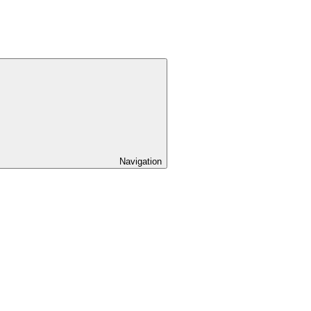
Navigation