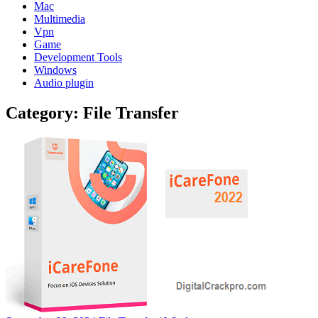
Mac
Multimedia
Vpn
Game
Development Tools
Windows
Audio plugin
Category:
File Transfer