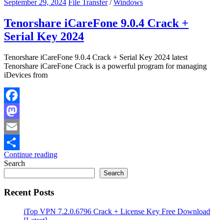
September 29, 2024
File Transfer
/
Windows
Tenorshare iCareFone 9.0.4 Crack +
Serial Key 2024
Tenorshare iCareFone 9.0.4 Crack + Serial Key 2024 latest
Tenorshare iCareFone Crack is a powerful program for managing
iDevices from
Facebook
Mastodon
Email
Continue reading
Share
Search
Search
Recent Posts
iTop VPN 7.2.0.6796 Crack + License Key Free Download