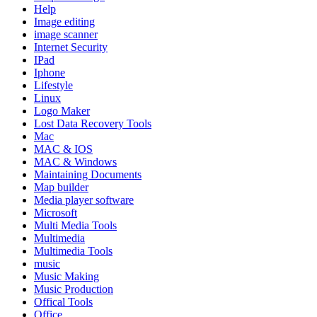
Help
Image editing
image scanner
Internet Security
IPad
Iphone
Lifestyle
Linux
Logo Maker
Lost Data Recovery Tools
Mac
MAC & IOS
MAC & Windows
Maintaining Documents
Map builder
Media player software
Microsoft
Multi Media Tools
Multimedia
Multimedia Tools
music
Music Making
Music Production
Offical Tools
Office