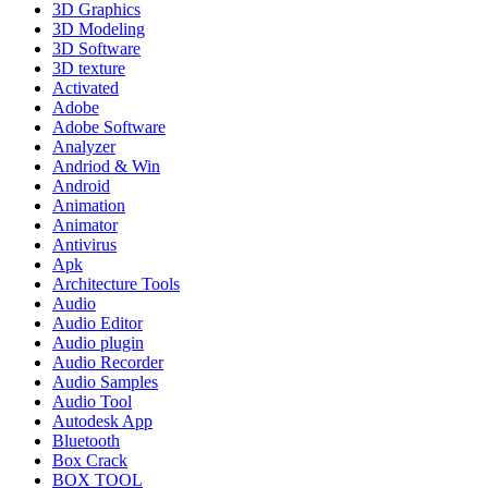
3D Graphics
3D Modeling
3D Software
3D texture
Activated
Adobe
Adobe Software
Analyzer
Andriod & Win
Android
Animation
Animator
Antivirus
Apk
Architecture Tools
Audio
Audio Editor
Audio plugin
Audio Recorder
Audio Samples
Audio Tool
Autodesk App
Bluetooth
Box Crack
BOX TOOL