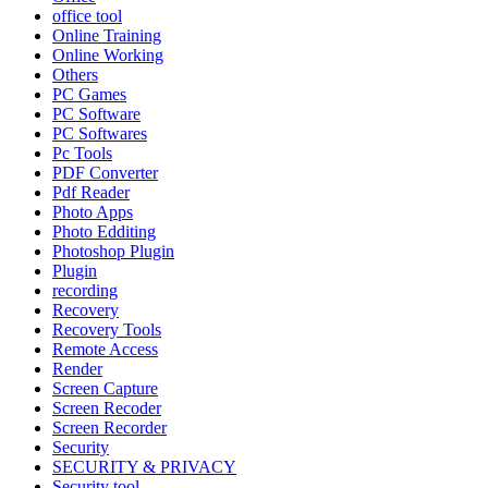
office tool
Online Training
Online Working
Others
PC Games
PC Software
PC Softwares
Pc Tools
PDF Converter
Pdf Reader
Photo Apps
Photo Edditing
Photoshop Plugin
Plugin
recording
Recovery
Recovery Tools
Remote Access
Render
Screen Capture
Screen Recoder
Screen Recorder
Security
SECURITY & PRIVACY
Security tool