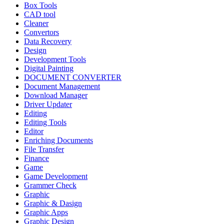
Box Tools
CAD tool
Cleaner
Convertors
Data Recovery
Design
Development Tools
Digital Painting
DOCUMENT CONVERTER
Document Management
Download Manager
Driver Updater
Editing
Editing Tools
Editor
Enriching Documents
File Transfer
Finance
Game
Game Development
Grammer Check
Graphic
Graphic & Dasign
Graphic Apps
Graphic Design