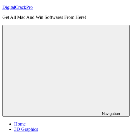
Skip
DigitalCrackPro
to
Get All Mac And Win Softwares From Here!
content
Navigation
Home
3D Graphics