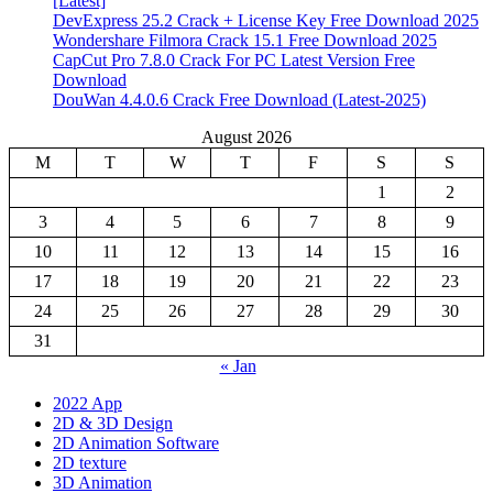
[Latest]
DevExpress 25.2 Crack + License Key Free Download 2025
Wondershare Filmora Crack 15.1 Free Download 2025
CapCut Pro 7.8.0 Crack For PC Latest Version Free
Download
DouWan 4.4.0.6 Crack Free Download (Latest-2025)
August 2026
M
T
W
T
F
S
S
1
2
3
4
5
6
7
8
9
10
11
12
13
14
15
16
17
18
19
20
21
22
23
24
25
26
27
28
29
30
31
« Jan
2022 App
2D & 3D Design
2D Animation Software
2D texture
3D Animation