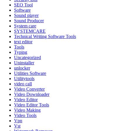
SEO Tool
Software
Sound player
Sound Producer
System care
SYSTEMCARE
Technical Writing Software Tools
text editor
Tools
Typing
Uncategorized
Uninstaller
unlocker
Utilities Software
Utilitytools
video call
Video Converter
Video Downloader
Video Editor
Video Editor Tools
Video Making
Video Tools
Vpn
Vst