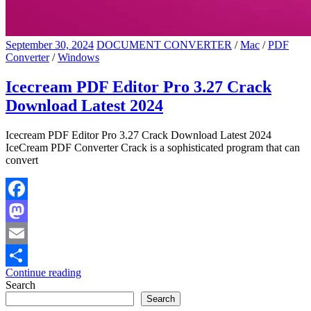
September 30, 2024
DOCUMENT CONVERTER
/
Mac
/
PDF
Converter
/
Windows
Icecream PDF Editor Pro 3.27 Crack
Download Latest 2024
Icecream PDF Editor Pro 3.27 Crack Download Latest 2024
IceCream PDF Converter Crack is a sophisticated program that can
convert
Facebook
Mastodon
Email
Continue reading
Share
Search
Search