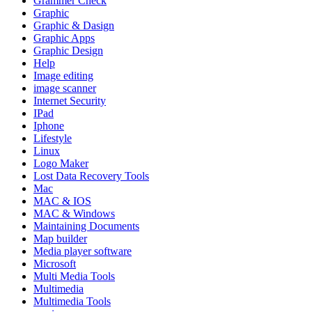
Grammer Check
Graphic
Graphic & Dasign
Graphic Apps
Graphic Design
Help
Image editing
image scanner
Internet Security
IPad
Iphone
Lifestyle
Linux
Logo Maker
Lost Data Recovery Tools
Mac
MAC & IOS
MAC & Windows
Maintaining Documents
Map builder
Media player software
Microsoft
Multi Media Tools
Multimedia
Multimedia Tools