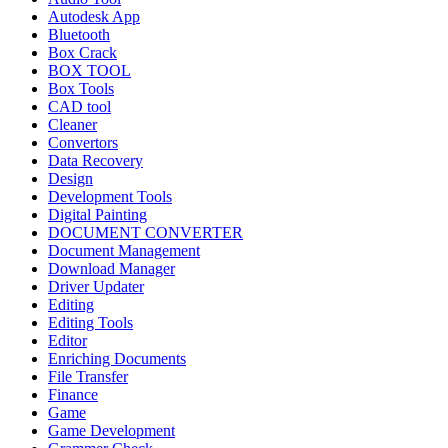
Autodesk App
Bluetooth
Box Crack
BOX TOOL
Box Tools
CAD tool
Cleaner
Convertors
Data Recovery
Design
Development Tools
Digital Painting
DOCUMENT CONVERTER
Document Management
Download Manager
Driver Updater
Editing
Editing Tools
Editor
Enriching Documents
File Transfer
Finance
Game
Game Development