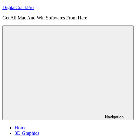
Skip
DigitalCrackPro
to
Get All Mac And Win Softwares From Here!
content
Navigation
Home
3D Graphics