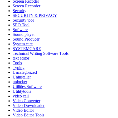
Screen Recoder
Screen Recorder
Security
SECURITY & PRIVACY
Security tool
SEO Tool
Software
Sound player
Sound Producer
System care
SYSTEMCARE
Technical Writing Software Tools
text editor
Tools
Typing
Uncategorized
Uninstaller
unlocker
Utilities Software
Utilitytools
video call
Video Converter
Video Downloader
Video Editor
Video Editor Tools