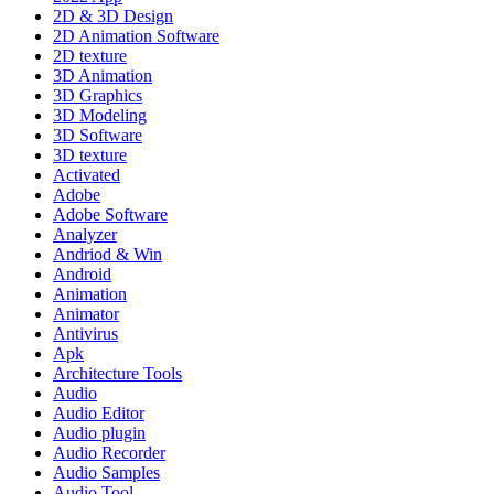
2D & 3D Design
2D Animation Software
2D texture
3D Animation
3D Graphics
3D Modeling
3D Software
3D texture
Activated
Adobe
Adobe Software
Analyzer
Andriod & Win
Android
Animation
Animator
Antivirus
Apk
Architecture Tools
Audio
Audio Editor
Audio plugin
Audio Recorder
Audio Samples
Audio Tool