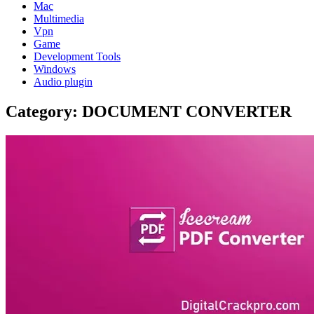
Mac
Multimedia
Vpn
Game
Development Tools
Windows
Audio plugin
Category:
DOCUMENT CONVERTER