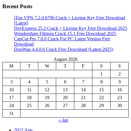
Recent Posts
iTop VPN 7.2.0.6796 Crack + License Key Free Download
[Latest]
DevExpress 25.2 Crack + License Key Free Download 2025
Wondershare Filmora Crack 15.1 Free Download 2025
CapCut Pro 7.8.0 Crack For PC Latest Version Free
Download
DouWan 4.4.0.6 Crack Free Download (Latest-2025)
August 2026
M
T
W
T
F
S
S
1
2
3
4
5
6
7
8
9
10
11
12
13
14
15
16
17
18
19
20
21
22
23
24
25
26
27
28
29
30
31
« Jan
2022 App