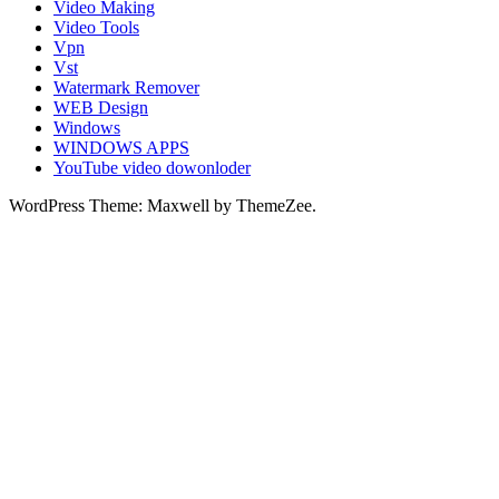
Video Making
Video Tools
Vpn
Vst
Watermark Remover
WEB Design
Windows
WINDOWS APPS
YouTube video dowonloder
WordPress Theme: Maxwell by ThemeZee.