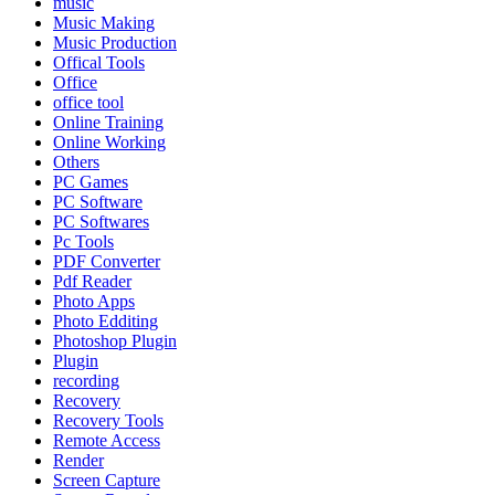
music
Music Making
Music Production
Offical Tools
Office
office tool
Online Training
Online Working
Others
PC Games
PC Software
PC Softwares
Pc Tools
PDF Converter
Pdf Reader
Photo Apps
Photo Edditing
Photoshop Plugin
Plugin
recording
Recovery
Recovery Tools
Remote Access
Render
Screen Capture