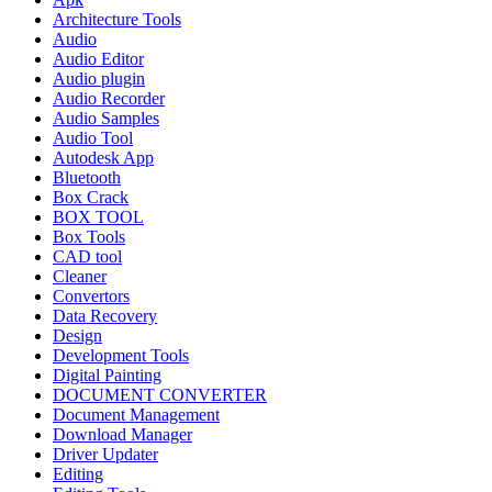
Architecture Tools
Audio
Audio Editor
Audio plugin
Audio Recorder
Audio Samples
Audio Tool
Autodesk App
Bluetooth
Box Crack
BOX TOOL
Box Tools
CAD tool
Cleaner
Convertors
Data Recovery
Design
Development Tools
Digital Painting
DOCUMENT CONVERTER
Document Management
Download Manager
Driver Updater
Editing