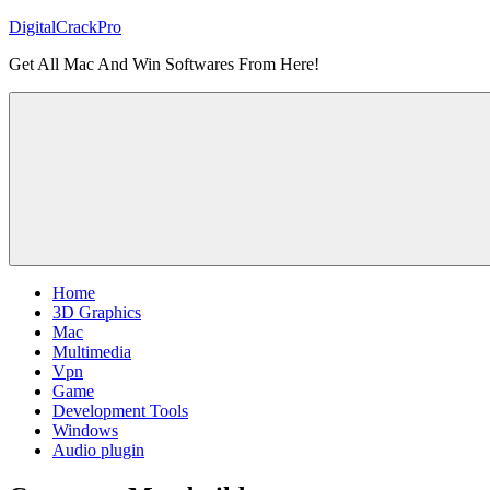
Skip
DigitalCrackPro
to
Get All Mac And Win Softwares From Here!
content
Home
3D Graphics
Mac
Multimedia
Vpn
Game
Development Tools
Windows
Audio plugin