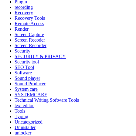
Plugin
recording
Recovery
Recovery Tools
Remote Access
Render
Screen Capture
Screen Recoder
Screen Recorder
Security
SECURITY & PRIVACY
Security tool
SEO Tool
Software
Sound player
Sound Producer
System care
SYSTEMCARE
Technical Writing Software Tools
text editor
Tools
Typing
Uncategorized
Uninstaller
unlocker