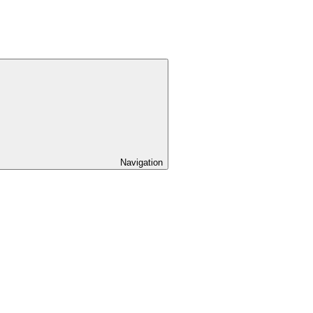
Navigation