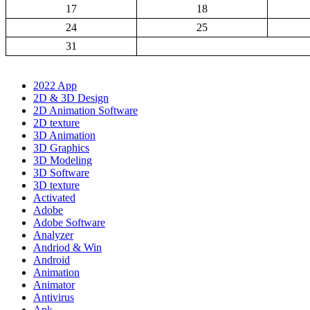
17
18
24
25
31
2022 App
2D & 3D Design
2D Animation Software
2D texture
3D Animation
3D Graphics
3D Modeling
3D Software
3D texture
Activated
Adobe
Adobe Software
Analyzer
Andriod & Win
Android
Animation
Animator
Antivirus
Apk