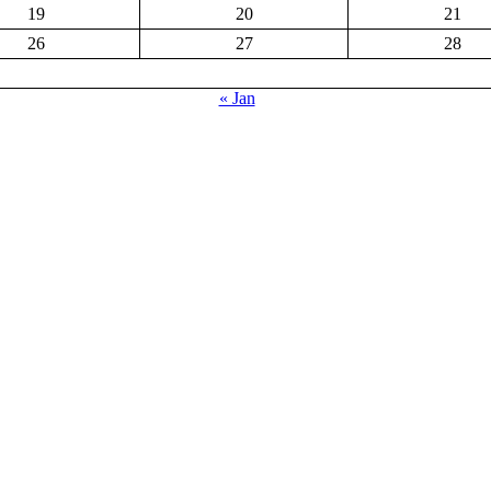
19
20
21
26
27
28
« Jan