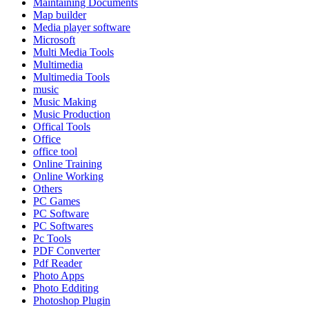
Maintaining Documents
Map builder
Media player software
Microsoft
Multi Media Tools
Multimedia
Multimedia Tools
music
Music Making
Music Production
Offical Tools
Office
office tool
Online Training
Online Working
Others
PC Games
PC Software
PC Softwares
Pc Tools
PDF Converter
Pdf Reader
Photo Apps
Photo Edditing
Photoshop Plugin