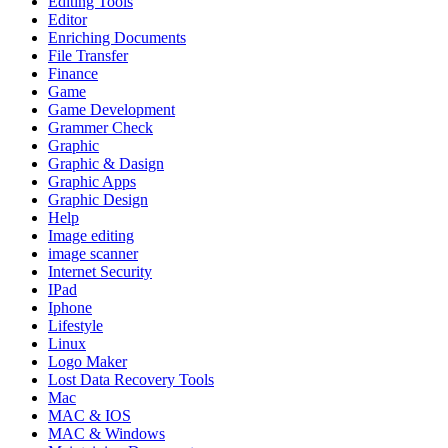
Editing Tools
Editor
Enriching Documents
File Transfer
Finance
Game
Game Development
Grammer Check
Graphic
Graphic & Dasign
Graphic Apps
Graphic Design
Help
Image editing
image scanner
Internet Security
IPad
Iphone
Lifestyle
Linux
Logo Maker
Lost Data Recovery Tools
Mac
MAC & IOS
MAC & Windows