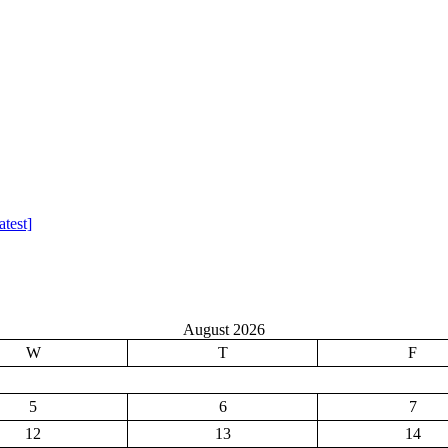
test]
August 2026
W
T
F
5
6
7
12
13
14