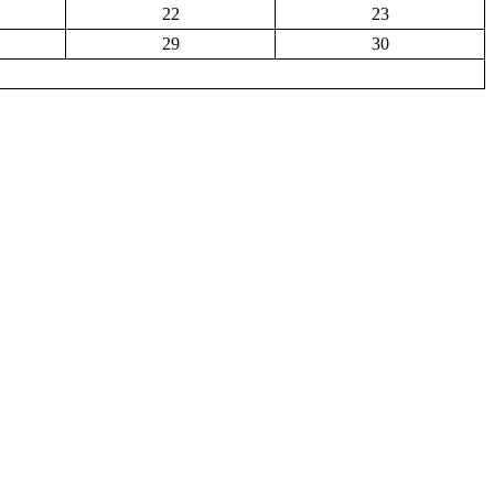
22
23
29
30