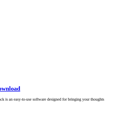
Download
 is an easy-to-use software designed for bringing your thoughts