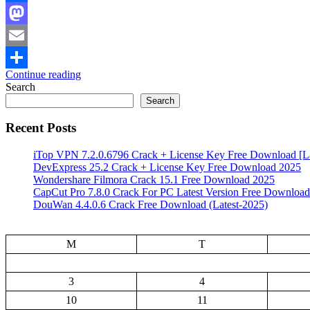
Facebook
Mastodon
Email
Continue reading
Share
Search
Search
Recent Posts
iTop VPN 7.2.0.6796 Crack + License Key Free Download [La
DevExpress 25.2 Crack + License Key Free Download 2025
Wondershare Filmora Crack 15.1 Free Download 2025
CapCut Pro 7.8.0 Crack For PC Latest Version Free Download
DouWan 4.4.0.6 Crack Free Download (Latest-2025)
M
T
3
4
10
11