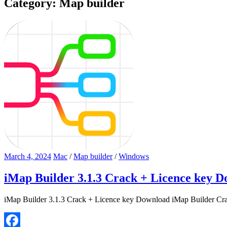
Category:
Map builder
March 4, 2024
Mac
/
Map builder
/
Windows
iMap Builder 3.1.3 Crack + Licence key 
iMap Builder 3.1.3 Crack + Licence key Download iMap Builder Crack