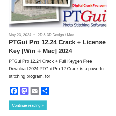
May 23, 2024
2D & 3D Design
/
Mac
PTGui Pro 12.24 Crack + License
Key [Win + Mac] 2024
PTGui Pro 12.24 Crack + Full Keygen Free
Download 2024 PTGui Pro 12 Crack is a powerful
stitching program, for
Facebook
Mastodon
Email
Share
Continue reading