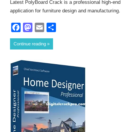
Latest PolyBoard Crack is a professional high-end
application for furniture design and manufacturing.
Facebook
Mastodon
Email
Share
Continue reading