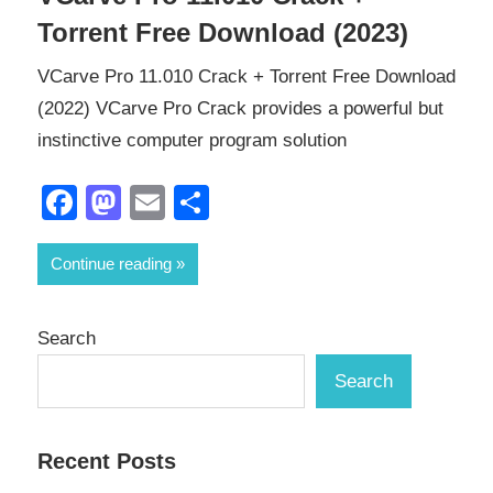
Torrent Free Download (2023)
VCarve Pro 11.010 Crack + Torrent Free Download
(2022) VCarve Pro Crack provides a powerful but
instinctive computer program solution
Facebook
Mastodon
Email
Share
Continue reading
Search
Search
Recent Posts