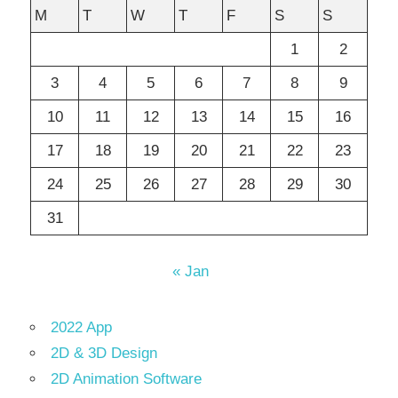
M
T
W
T
F
S
S
1
2
3
4
5
6
7
8
9
10
11
12
13
14
15
16
17
18
19
20
21
22
23
24
25
26
27
28
29
30
31
« Jan
2022 App
2D & 3D Design
2D Animation Software