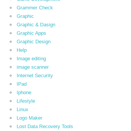
Grammer Check
Graphic
Graphic & Dasign
Graphic Apps
Graphic Design
Help
Image editing
image scanner
Internet Security
IPad
Iphone
Lifestyle
Linux
Logo Maker
Lost Data Recovery Tools