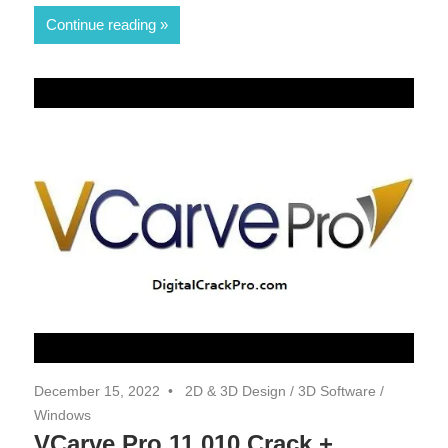
Continue reading
December 15, 2022
2D & 3D Design
/
3D Software
/
Windows
VCarve Pro 11.010 Crack +