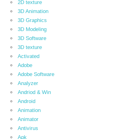
2D texture
3D Animation
3D Graphics
3D Modeling
3D Software
3D texture
Activated
Adobe
Adobe Software
Analyzer
Andriod & Win
Android
Animation
Animator
Antivirus
Apk