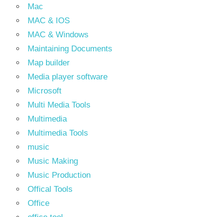
Mac
MAC & IOS
MAC & Windows
Maintaining Documents
Map builder
Media player software
Microsoft
Multi Media Tools
Multimedia
Multimedia Tools
music
Music Making
Music Production
Offical Tools
Office