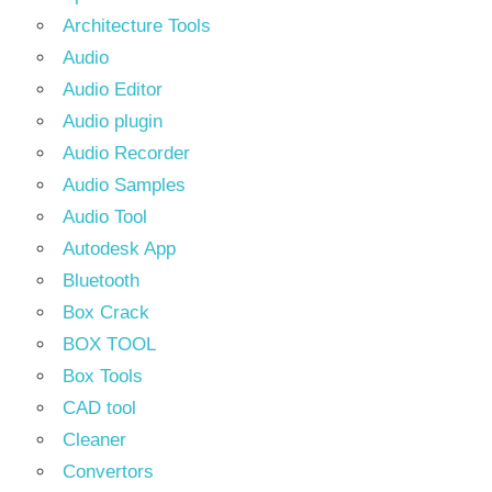
Architecture Tools
Audio
Audio Editor
Audio plugin
Audio Recorder
Audio Samples
Audio Tool
Autodesk App
Bluetooth
Box Crack
BOX TOOL
Box Tools
CAD tool
Cleaner
Convertors