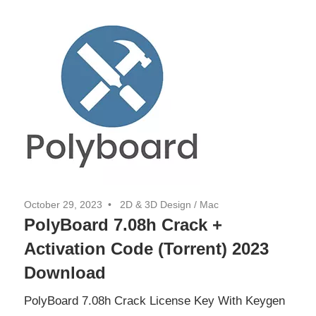
October 29, 2023
2D & 3D Design
/
Mac
PolyBoard 7.08h Crack +
Activation Code (Torrent) 2023
Download
PolyBoard 7.08h Crack License Key With Keygen