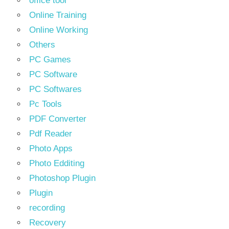
office tool
Online Training
Online Working
Others
PC Games
PC Software
PC Softwares
Pc Tools
PDF Converter
Pdf Reader
Photo Apps
Photo Edditing
Photoshop Plugin
Plugin
recording
Recovery