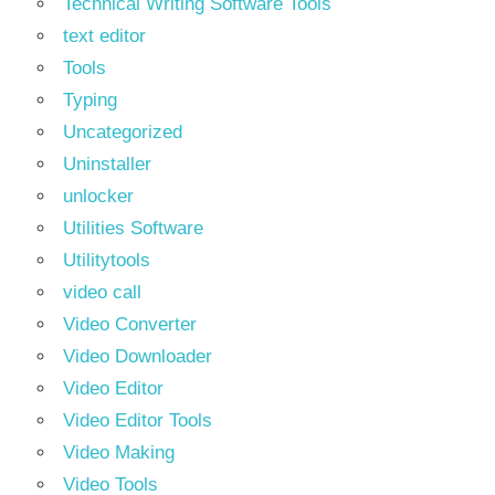
Technical Writing Software Tools
text editor
Tools
Typing
Uncategorized
Uninstaller
unlocker
Utilities Software
Utilitytools
video call
Video Converter
Video Downloader
Video Editor
Video Editor Tools
Video Making
Video Tools