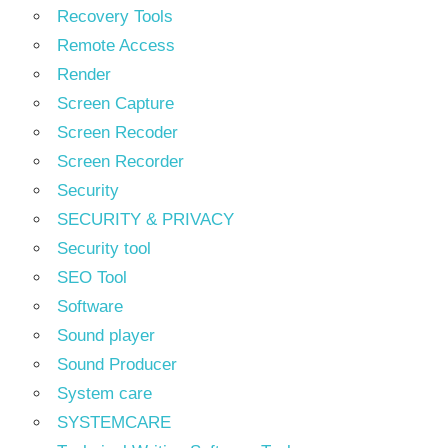
Recovery Tools
Remote Access
Render
Screen Capture
Screen Recoder
Screen Recorder
Security
SECURITY & PRIVACY
Security tool
SEO Tool
Software
Sound player
Sound Producer
System care
SYSTEMCARE