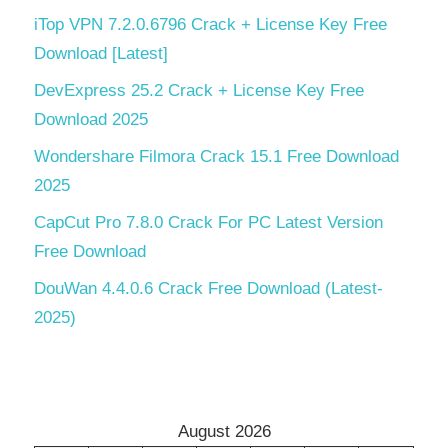
iTop VPN 7.2.0.6796 Crack + License Key Free
Download [Latest]
DevExpress 25.2 Crack + License Key Free
Download 2025
Wondershare Filmora Crack 15.1 Free Download
2025
CapCut Pro 7.8.0 Crack For PC Latest Version
Free Download
DouWan 4.4.0.6 Crack Free Download (Latest-
2025)
August 2026