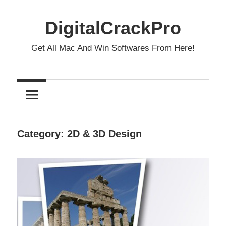
Skip
to
DigitalCrackPro
content
Get All Mac And Win Softwares From Here!
Category:
2D & 3D Design