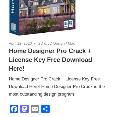
April 12, 2023
2D & 3D Design
/
Mac
Home Designer Pro Crack +
License Key Free Download
Here!
Home Designer Pro Crack + License Key Free
Download Here! Home Designer Pro Crack is the
most outstanding design program
Facebook
Mastodon
Email
Share