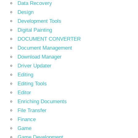
Data Recovery
Design
Development Tools
Digital Painting
DOCUMENT CONVERTER
Document Management
Download Manager
Driver Updater
Editing
Editing Tools
Editor
Enriching Documents
File Transfer
Finance
Game
Game Development