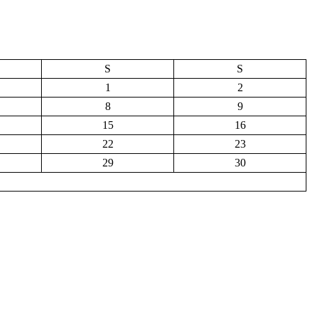
S
S
1
2
8
9
15
16
22
23
29
30