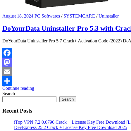
August 18, 2024
PC Softwares
/
SYSTEMCARE
/
Uninstaller
DoYourData Uninstaller Pro 5.3 with Crac
DoYourData Uninstaller Pro 5.7 Crack+ Activation Code (2022) DoYou
Facebook
Mastodon
Email
Continue reading
Share
Search
Search
Recent Posts
iTop VPN 7.2.0.6796 Crack + License Key Free Download [La
DevExpress 25.2 Crack + License Key Free Download 2025