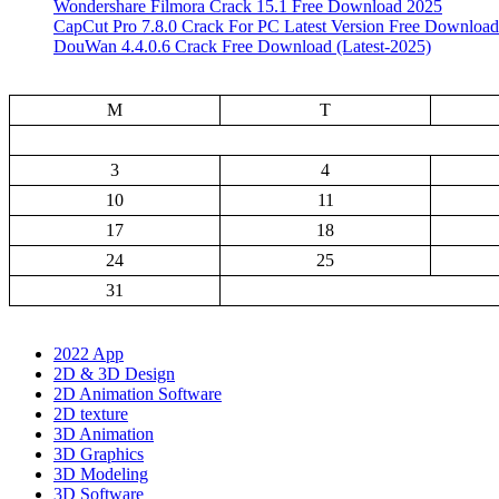
Wondershare Filmora Crack 15.1 Free Download 2025
CapCut Pro 7.8.0 Crack For PC Latest Version Free Download
DouWan 4.4.0.6 Crack Free Download (Latest-2025)
M
T
3
4
10
11
17
18
24
25
31
2022 App
2D & 3D Design
2D Animation Software
2D texture
3D Animation
3D Graphics
3D Modeling
3D Software