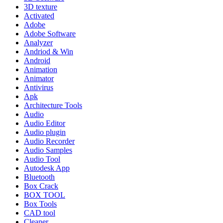
3D texture
Activated
Adobe
Adobe Software
Analyzer
Andriod & Win
Android
Animation
Animator
Antivirus
Apk
Architecture Tools
Audio
Audio Editor
Audio plugin
Audio Recorder
Audio Samples
Audio Tool
Autodesk App
Bluetooth
Box Crack
BOX TOOL
Box Tools
CAD tool
Cleaner