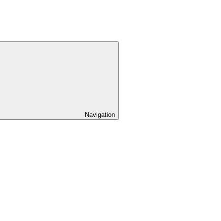
Navigation