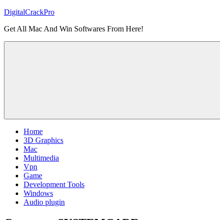
Skip
DigitalCrackPro
to
Get All Mac And Win Softwares From Here!
content
Home
3D Graphics
Mac
Multimedia
Vpn
Game
Development Tools
Windows
Audio plugin