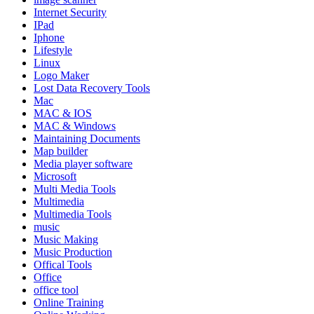
Internet Security
IPad
Iphone
Lifestyle
Linux
Logo Maker
Lost Data Recovery Tools
Mac
MAC & IOS
MAC & Windows
Maintaining Documents
Map builder
Media player software
Microsoft
Multi Media Tools
Multimedia
Multimedia Tools
music
Music Making
Music Production
Offical Tools
Office
office tool
Online Training