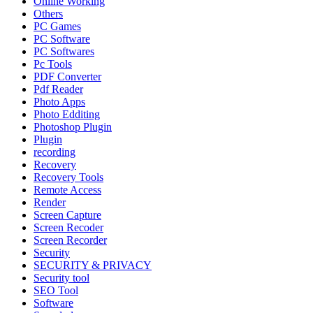
Online Working
Others
PC Games
PC Software
PC Softwares
Pc Tools
PDF Converter
Pdf Reader
Photo Apps
Photo Edditing
Photoshop Plugin
Plugin
recording
Recovery
Recovery Tools
Remote Access
Render
Screen Capture
Screen Recoder
Screen Recorder
Security
SECURITY & PRIVACY
Security tool
SEO Tool
Software