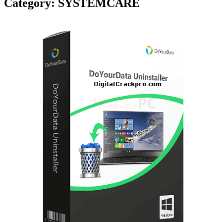
Category:
SYSTEMCARE