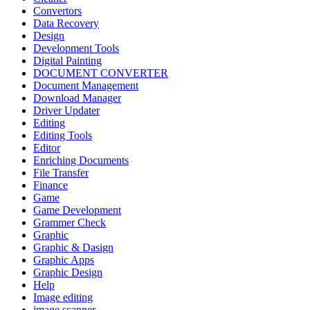
Convertors
Data Recovery
Design
Development Tools
Digital Painting
DOCUMENT CONVERTER
Document Management
Download Manager
Driver Updater
Editing
Editing Tools
Editor
Enriching Documents
File Transfer
Finance
Game
Game Development
Grammer Check
Graphic
Graphic & Dasign
Graphic Apps
Graphic Design
Help
Image editing
image scanner