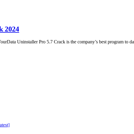
k 2024
rData Uninstaller Pro 5.7 Crack is the company’s best program to da
test]