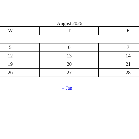
August 2026
W
T
F
5
6
7
12
13
14
19
20
21
26
27
28
« Jan