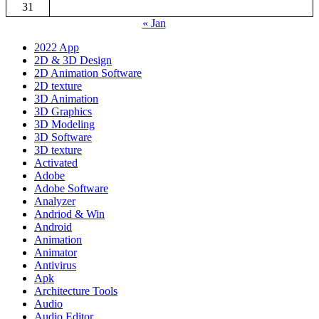
31
« Jan
2022 App
2D & 3D Design
2D Animation Software
2D texture
3D Animation
3D Graphics
3D Modeling
3D Software
3D texture
Activated
Adobe
Adobe Software
Analyzer
Andriod & Win
Android
Animation
Animator
Antivirus
Apk
Architecture Tools
Audio
Audio Editor