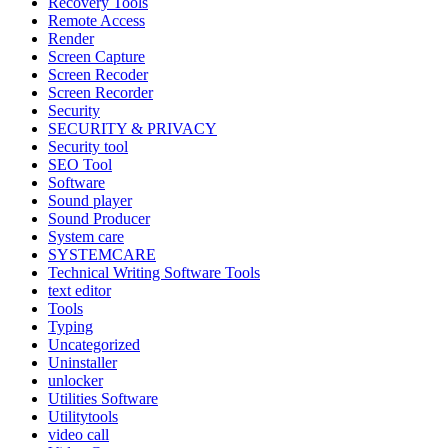
Recovery Tools
Remote Access
Render
Screen Capture
Screen Recoder
Screen Recorder
Security
SECURITY & PRIVACY
Security tool
SEO Tool
Software
Sound player
Sound Producer
System care
SYSTEMCARE
Technical Writing Software Tools
text editor
Tools
Typing
Uncategorized
Uninstaller
unlocker
Utilities Software
Utilitytools
video call