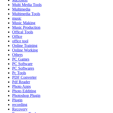
Microsoft
Multi Media Tools
Multimedia
Multimedia Tools
music
Music Making
Music Production
Offical Tools
Office
office tool
Online Training
Online Working
Others
PC Games
PC Software
PC Softwares
Pc Tools
PDF Converter
Pdf Reader
Photo Apps
Photo Edditing
Photoshop Plugin
Plugin
recording
Recovery