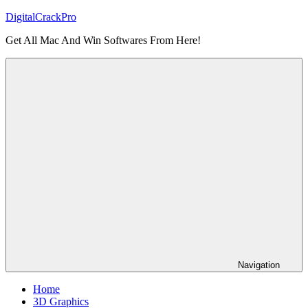
Skip
DigitalCrackPro
to
Get All Mac And Win Softwares From Here!
content
Navigation
Home
3D Graphics