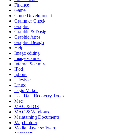
Finance
Game
Game Development
Grammer Check
Graphic
Graphic & Dasign
Graphic Apps
Graphic Design
Help
Image editing
image scanner
Internet Security
IPad
Iphone
Lifestyle
Linux
Logo Maker
Lost Data Recovery Tools
Mac
MAC & IOS
MAC & Windows
Maintaining Documents
Map builder
Media player software