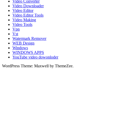
Video Converter
Video Downloader
Video Editor
Video Editor Tools
Video Making
Video Tools
Vpn
Vst
Watermark Remover
WEB Design
Windows
WINDOWS APPS
YouTube video dowonloder
WordPress Theme: Maxwell by ThemeZee.