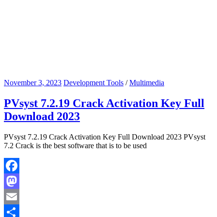
November 3, 2023
Development Tools
/
Multimedia
PVsyst 7.2.19 Crack Activation Key Full
Download 2023
PVsyst 7.2.19 Crack Activation Key Full Download 2023 PVsyst
7.2 Crack is the best software that is to be used
Facebook
Mastodon
Email