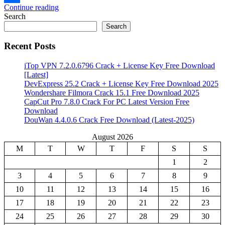
Continue reading
Share
Search
Search
Recent Posts
iTop VPN 7.2.0.6796 Crack + License Key Free Download
[Latest]
DevExpress 25.2 Crack + License Key Free Download 2025
Wondershare Filmora Crack 15.1 Free Download 2025
CapCut Pro 7.8.0 Crack For PC Latest Version Free
Download
DouWan 4.4.0.6 Crack Free Download (Latest-2025)
August 2026
M
T
W
T
F
S
S
1
2
3
4
5
6
7
8
9
10
11
12
13
14
15
16
17
18
19
20
21
22
23
24
25
26
27
28
29
30