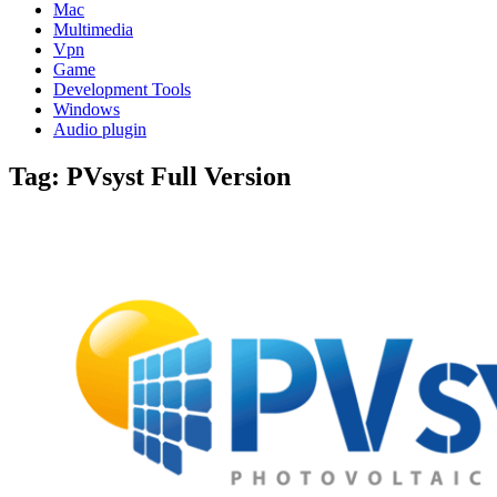
Mac
Multimedia
Vpn
Game
Development Tools
Windows
Audio plugin
Tag:
PVsyst Full Version