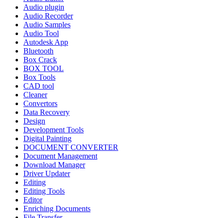
Audio plugin
Audio Recorder
Audio Samples
Audio Tool
Autodesk App
Bluetooth
Box Crack
BOX TOOL
Box Tools
CAD tool
Cleaner
Convertors
Data Recovery
Design
Development Tools
Digital Painting
DOCUMENT CONVERTER
Document Management
Download Manager
Driver Updater
Editing
Editing Tools
Editor
Enriching Documents
File Transfer