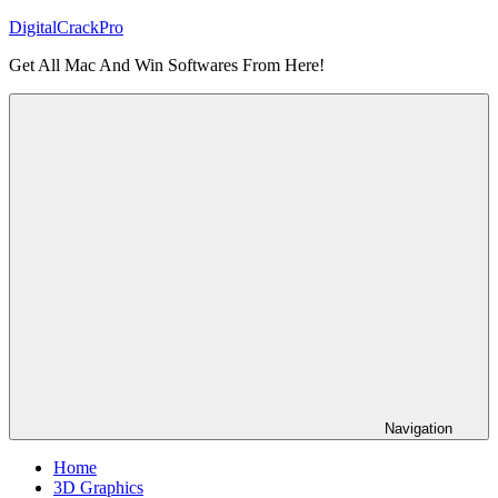
Skip
DigitalCrackPro
to
Get All Mac And Win Softwares From Here!
content
Navigation
Home
3D Graphics