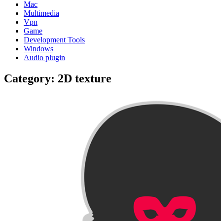
Mac
Multimedia
Vpn
Game
Development Tools
Windows
Audio plugin
Category:
2D texture