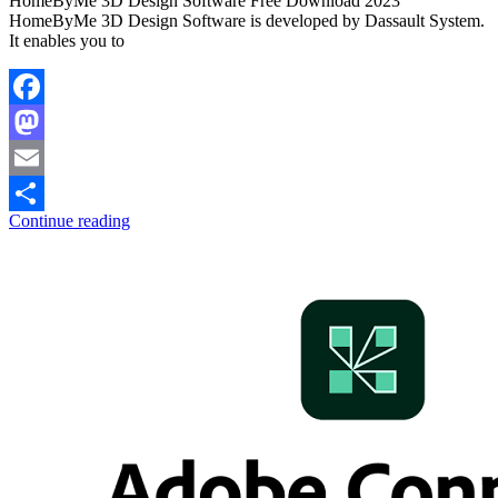
HomeByMe 3D Design Software Free Download 2023
HomeByMe 3D Design Software is developed by Dassault System.
It enables you to
Facebook
Mastodon
Email
Continue reading
Share