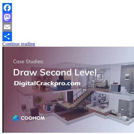
Facebook
Mastodon
Email
Continue reading
Share