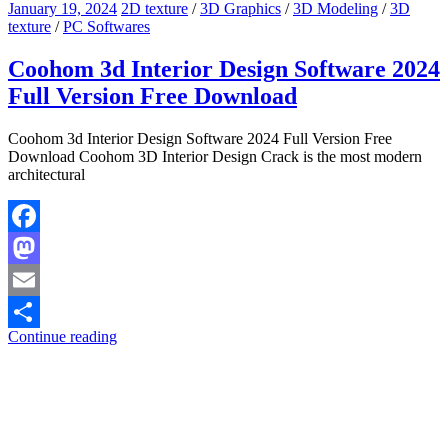
January 19, 2024
2D texture
/
3D Graphics
/
3D Modeling
/
3D
texture
/
PC Softwares
Coohom 3d Interior Design Software 2024
Full Version Free Download
Coohom 3d Interior Design Software 2024 Full Version Free
Download Coohom 3D Interior Design Crack is the most modern
architectural
Facebook
Mastodon
Email
Continue reading
Share