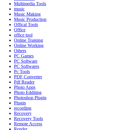
Multimedia Tools
music
Music Making
Music Production
Offical Tools
Office
office tool
Online Training
Online Working
Others
PC Games
PC Software
PC Softwares
Pc Tools
PDF Converter
Pdf Reader
Photo Apps
Photo Edditing
Photoshop Plugin
Plugin
recording
Recovery
Recovery Tools
Remote Access
Render