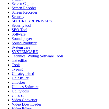
Screen Capture
Screen Recoder
Screen Recorder
Security
SECURITY & PRIVACY
Security tool
SEO Tool
Software
Sound player
Sound Producer
System care
SYSTEMCARE
Technical Writing Software Tools
text editor
Tools
Typing
Uncategorized
Uninstaller
unlocker
Utilities Software
Utilitytools
video call
Video Converter
Video Downloader
Video Editor