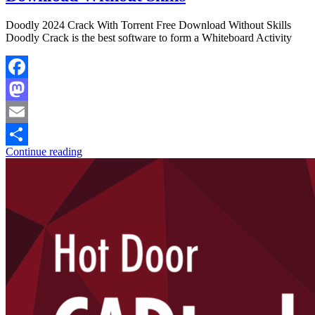
Doodly 2024 Crack With Torrent Free Download Without Skills
Doodly Crack is the best software to form a Whiteboard Activity
Facebook
Mastodon
Email
Continue reading
Share