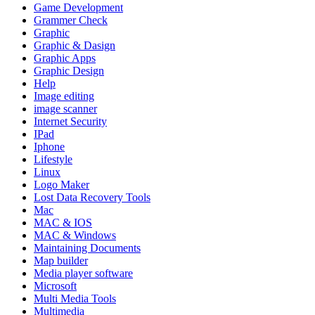
Game Development
Grammer Check
Graphic
Graphic & Dasign
Graphic Apps
Graphic Design
Help
Image editing
image scanner
Internet Security
IPad
Iphone
Lifestyle
Linux
Logo Maker
Lost Data Recovery Tools
Mac
MAC & IOS
MAC & Windows
Maintaining Documents
Map builder
Media player software
Microsoft
Multi Media Tools
Multimedia