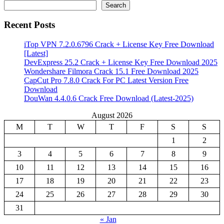
Search
Recent Posts
iTop VPN 7.2.0.6796 Crack + License Key Free Download
[Latest]
DevExpress 25.2 Crack + License Key Free Download 2025
Wondershare Filmora Crack 15.1 Free Download 2025
CapCut Pro 7.8.0 Crack For PC Latest Version Free
Download
DouWan 4.4.0.6 Crack Free Download (Latest-2025)
August 2026
M
T
W
T
F
S
S
1
2
3
4
5
6
7
8
9
10
11
12
13
14
15
16
17
18
19
20
21
22
23
24
25
26
27
28
29
30
31
« Jan