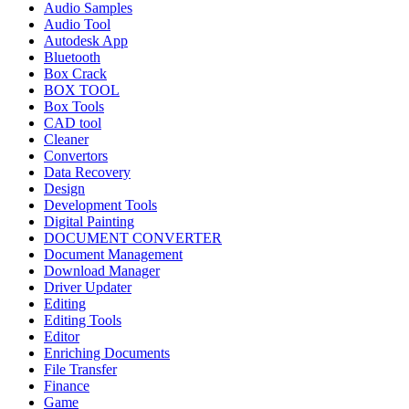
Audio Samples
Audio Tool
Autodesk App
Bluetooth
Box Crack
BOX TOOL
Box Tools
CAD tool
Cleaner
Convertors
Data Recovery
Design
Development Tools
Digital Painting
DOCUMENT CONVERTER
Document Management
Download Manager
Driver Updater
Editing
Editing Tools
Editor
Enriching Documents
File Transfer
Finance
Game