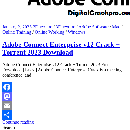
January 2, 2023
2D texture
/
3D texture
/
Adobe Software
/
Mac
/
Online Training
/
Online Working
/
Windows
Adobe Connect Enterprise v12 Crack +
Torrent 2023 Download
Adobe Connect Enterprise v12 Crack + Torrent 2023 Free
Download [Latest] Adobe Connect Enterprise Crack is a meeting,
conference, and
Facebook
Mastodon
Email
Continue reading
Share
Search