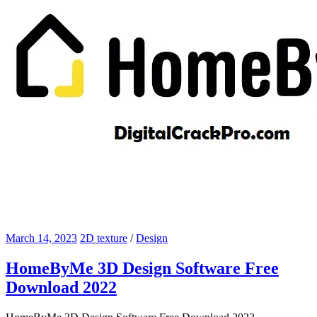
March 14, 2023
2D texture
/
Design
HomeByMe 3D Design Software Free
Download 2022