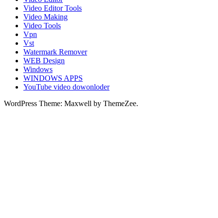
Video Editor Tools
Video Making
Video Tools
Vpn
Vst
Watermark Remover
WEB Design
Windows
WINDOWS APPS
YouTube video dowonloder
WordPress Theme: Maxwell by ThemeZee.