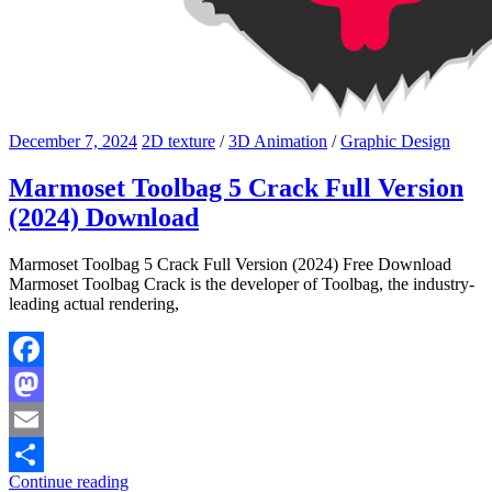
December 7, 2024
2D texture
/
3D Animation
/
Graphic Design
Marmoset Toolbag 5 Crack Full Version
(2024) Download
Marmoset Toolbag 5 Crack Full Version (2024) Free Download
Marmoset Toolbag Crack is the developer of Toolbag, the industry-
leading actual rendering,
Facebook
Mastodon
Email
Continue reading
Share