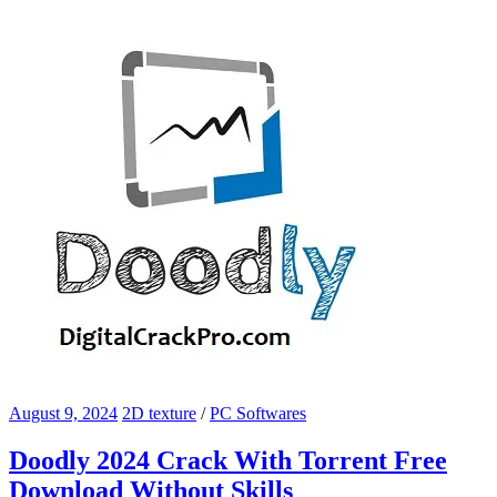
August 9, 2024
2D texture
/
PC Softwares
Doodly 2024 Crack With Torrent Free
Download Without Skills