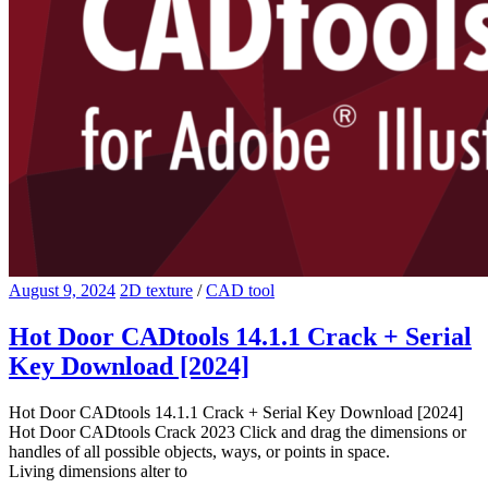
August 9, 2024
2D texture
/
CAD tool
Hot Door CADtools 14.1.1 Crack + Serial
Key Download [2024]
Hot Door CADtools 14.1.1 Crack + Serial Key Download [2024]
Hot Door CADtools Crack 2023 Click and drag the dimensions or
handles of all possible objects, ways, or points in space.
Living dimensions alter to