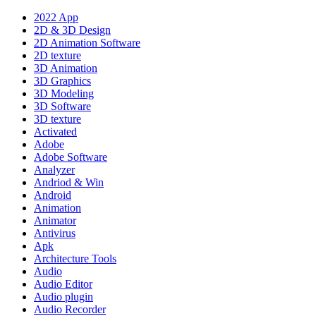
2022 App
2D & 3D Design
2D Animation Software
2D texture
3D Animation
3D Graphics
3D Modeling
3D Software
3D texture
Activated
Adobe
Adobe Software
Analyzer
Andriod & Win
Android
Animation
Animator
Antivirus
Apk
Architecture Tools
Audio
Audio Editor
Audio plugin
Audio Recorder