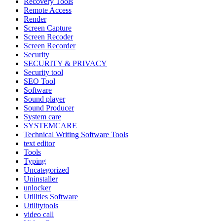
Recovery Tools
Remote Access
Render
Screen Capture
Screen Recoder
Screen Recorder
Security
SECURITY & PRIVACY
Security tool
SEO Tool
Software
Sound player
Sound Producer
System care
SYSTEMCARE
Technical Writing Software Tools
text editor
Tools
Typing
Uncategorized
Uninstaller
unlocker
Utilities Software
Utilitytools
video call