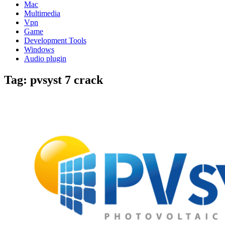
Mac
Multimedia
Vpn
Game
Development Tools
Windows
Audio plugin
Tag:
pvsyst 7 crack