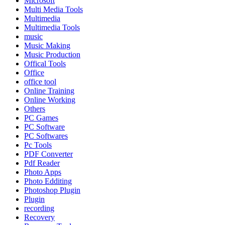
Microsoft
Multi Media Tools
Multimedia
Multimedia Tools
music
Music Making
Music Production
Offical Tools
Office
office tool
Online Training
Online Working
Others
PC Games
PC Software
PC Softwares
Pc Tools
PDF Converter
Pdf Reader
Photo Apps
Photo Edditing
Photoshop Plugin
Plugin
recording
Recovery