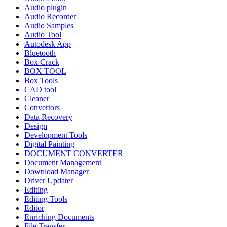
Audio plugin
Audio Recorder
Audio Samples
Audio Tool
Autodesk App
Bluetooth
Box Crack
BOX TOOL
Box Tools
CAD tool
Cleaner
Convertors
Data Recovery
Design
Development Tools
Digital Painting
DOCUMENT CONVERTER
Document Management
Download Manager
Driver Updater
Editing
Editing Tools
Editor
Enriching Documents
File Transfer