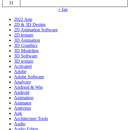
31
« Jan
2022 App
2D & 3D Design
2D Animation Software
2D texture
3D Animation
3D Graphics
3D Modeling
3D Software
3D texture
Activated
Adobe
Adobe Software
Analyzer
Andriod & Win
Android
Animation
Animator
Antivirus
Apk
Architecture Tools
Audio
Audio Editor