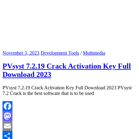
November 3, 2023
Development Tools
/
Multimedia
PVsyst 7.2.19 Crack Activation Key Full
Download 2023
PVsyst 7.2.19 Crack Activation Key Full Download 2023 PVsyst
7.2 Crack is the best software that is to be used
Facebook
Mastodon
Email