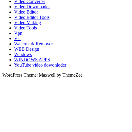
Video Converter
Video Downloader
Video Editor
Video Editor Tools
Video Making
Video Tools
Vpn
Vst
Watermark Remover
WEB Design
Windows
WINDOWS APPS
YouTube video dowonloder
WordPress Theme: Maxwell by ThemeZee.