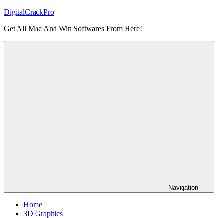
Skip
DigitalCrackPro
to
Get All Mac And Win Softwares From Here!
content
Navigation
Home
3D Graphics