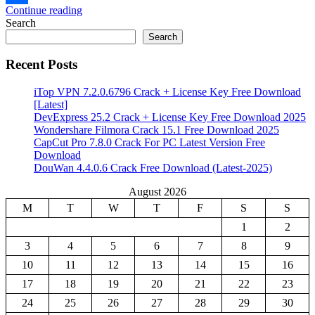
Continue reading
Share
Search
Search
Recent Posts
iTop VPN 7.2.0.6796 Crack + License Key Free Download
[Latest]
DevExpress 25.2 Crack + License Key Free Download 2025
Wondershare Filmora Crack 15.1 Free Download 2025
CapCut Pro 7.8.0 Crack For PC Latest Version Free
Download
DouWan 4.4.0.6 Crack Free Download (Latest-2025)
August 2026
M
T
W
T
F
S
S
1
2
3
4
5
6
7
8
9
10
11
12
13
14
15
16
17
18
19
20
21
22
23
24
25
26
27
28
29
30