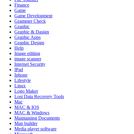
Finance
Game
Game Development
Grammer Check
Graphic
Graphic & Dasign
Graphic Apps
Graphic Design
Help
Image editing
image scanner
Internet Security
IPad
Iphone
Lifestyle
Linux
Logo Maker
Lost Data Recovery Tools
Mac
MAC & IOS
MAC & Windows
Maintaining Documents
Map builder
Media player software