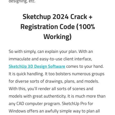
designing, etc.
Sketchup 2024 Crack +
Registration Code (100%
Working)
So with simply, can explain your plan. With an
immaculate and easy-to-use client interface,
SketchUp 3D Design Software
comes to your hand.
It is quick handling. It too bolsters numerous groups
for diverse sorts of drawings, plans, and models.
With this, you’ll render all sorts of scenes and
models with great authenticity. It is much more than
any CAD computer program. SketchUp Pro for
Windows offers an awfully simple way to plan all