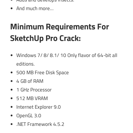
And much more…
Minimum Requirements For
SketchUp Pro Crack:
Windows 7/ 8/ 8.1/ 10 Only flavor of 64-bit all
editions.
500 MB Free Disk Space
4 GB of RAM
1 GHz Processor
512 MB VRAM
Internet Explorer 9.0
OpenGL 3.0
.NET Framework 4.5.2