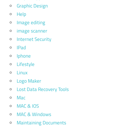
Graphic Design
Help
Image editing
image scanner
Internet Security
IPad
Iphone
Lifestyle
Linux
Logo Maker
Lost Data Recovery Tools
Mac
MAC & IOS
MAC & Windows
Maintaining Documents