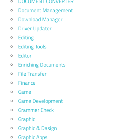
DOCUMENT CONVERTER
Document Management
Download Manager
Driver Updater
Editing
Editing Tools
Editor
Enriching Documents
File Transfer
Finance
Game
Game Development
Grammer Check
Graphic
Graphic & Dasign
Graphic Apps