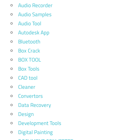
Audio Recorder
Audio Samples
Audio Tool
Autodesk App
Bluetooth
Box Crack
BOX TOOL
Box Tools
CAD tool
Cleaner
Convertors
Data Recovery
Design
Development Tools
Digital Painting