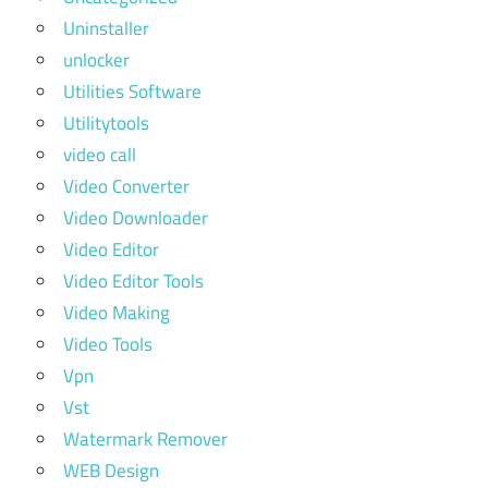
Uninstaller
unlocker
Utilities Software
Utilitytools
video call
Video Converter
Video Downloader
Video Editor
Video Editor Tools
Video Making
Video Tools
Vpn
Vst
Watermark Remover
WEB Design