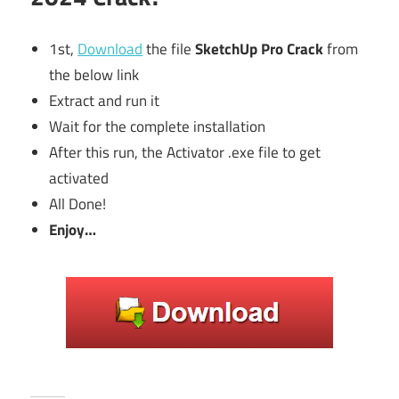
1st,
Download
the file
SketchUp Pro Crack
from
the below link
Extract and run it
Wait for the complete installation
After this run, the Activator .exe file to get
activated
All Done!
Enjoy…