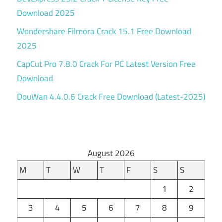
Download 2025
Wondershare Filmora Crack 15.1 Free Download
2025
CapCut Pro 7.8.0 Crack For PC Latest Version Free
Download
DouWan 4.4.0.6 Crack Free Download (Latest-2025)
August 2026
M
T
W
T
F
S
S
1
2
3
4
5
6
7
8
9