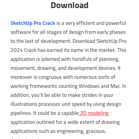
Download
SketchUp Pro Crack
is a very efficient and powerful
software for all stages of design from early phases
to the last of development. Download SketchUp Pro
2024 Crack has earned its name in the market. This
application is adorned with handfuls of planning,
movement, drawing, and development devices. It
moreover is congruous with numerous sorts of
working frameworks counting Windows and Mac. In
addition, you’ll be able to make strides in your
illustrations processor unit speed by using design
pipelines. It could be a capable
3D modeling
application outlined for a wide extent of drawing
applications such as engineering, gracious,