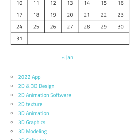
10
11
12
13
14
15
16
17
18
19
20
21
22
23
24
25
26
27
28
29
30
31
« Jan
2022 App
2D & 3D Design
2D Animation Software
2D texture
3D Animation
3D Graphics
3D Modeling