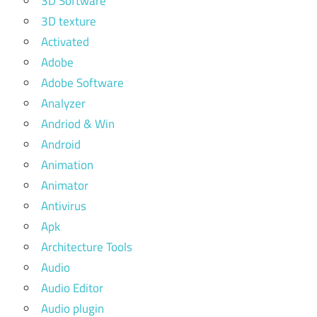
3D Software
3D texture
Activated
Adobe
Adobe Software
Analyzer
Andriod & Win
Android
Animation
Animator
Antivirus
Apk
Architecture Tools
Audio
Audio Editor
Audio plugin