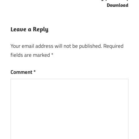
Download
Leave a Reply
Your email address will not be published.
Required
fields are marked
*
Comment
*