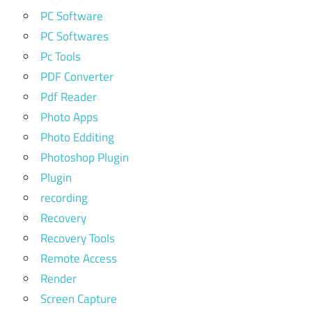
PC Software
PC Softwares
Pc Tools
PDF Converter
Pdf Reader
Photo Apps
Photo Edditing
Photoshop Plugin
Plugin
recording
Recovery
Recovery Tools
Remote Access
Render
Screen Capture