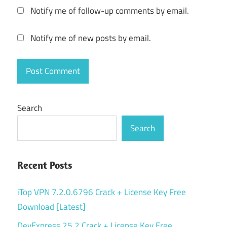
Notify me of follow-up comments by email.
Notify me of new posts by email.
Search
Search
Recent Posts
iTop VPN 7.2.0.6796 Crack + License Key Free
Download [Latest]
DevExpress 25.2 Crack + License Key Free