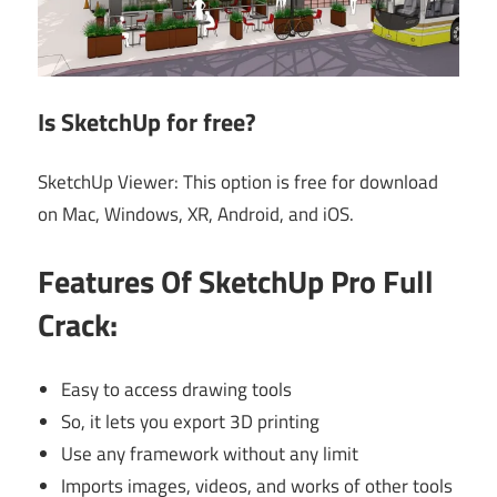
Is SketchUp for free?
SketchUp Viewer: This option is free for download
on Mac, Windows, XR, Android, and iOS.
Features Of
SketchUp Pro Full
Crack:
Easy to access drawing tools
So, it lets you export 3D printing
Use any framework without any limit
Imports images, videos, and works of other tools