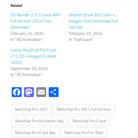
Related
D5 Render 2.3.2 Crack With
Kitchen Draw 8.9 Crack +
Full Version 2024 Free
Keygen Free Download Full
Download
Version
February 24, 2024
February 25, 2024
In "3D Animation"
In "Software"
Luxion KeyShot Pro Crack
v12.2.0 + Keygen [Latest
2024]
September 29, 2024
In "3D Animation"
Facebook
Mastodon
Email
Share
SketchUp Pro 2021
SketchUp Pro 2021 Full Version
Sketchup Pro Activation Key
Sketchup Pro Crack
Sketchup Pro Crack Key
Sketchup Pro For IPad