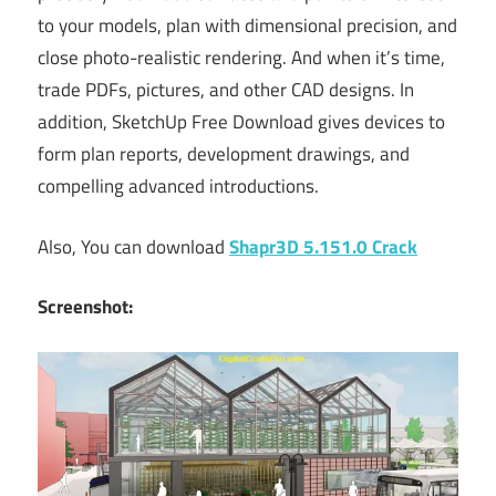
to your models, plan with dimensional precision, and
close photo-realistic rendering. And when it’s time,
trade PDFs, pictures, and other CAD designs. In
addition, SketchUp Free Download gives devices to
form plan reports, development drawings, and
compelling advanced introductions.
Also, You can download
Shapr3D 5.151.0 Crack
Screenshot: