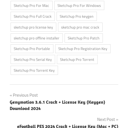
Sketchup Pro For Mac
Sketchup Pro For Windows
Sketchup Pro Full Crack
Sketchup Pro keygen
sketchup pro license key
sketchup pro mac crack
sketchup pro offline installer
Sketchup Pro Patch
Sketchup Pro Portable
Sketchup Pro Registration Key
Sketchup Pro Serial Key
Sketchup Pro Torrent
Sketchup Pro Torrent Key
Post
Previous Post
Genymotion 3.6.1 Crack + License Key (Keygen)
navigation
Download 2024
Next Post
eFootball PES 2024 Crack + License Key (Mac + PC)