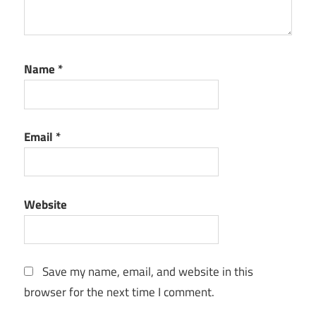
Name
*
Email
*
Website
Save my name, email, and website in this
browser for the next time I comment.