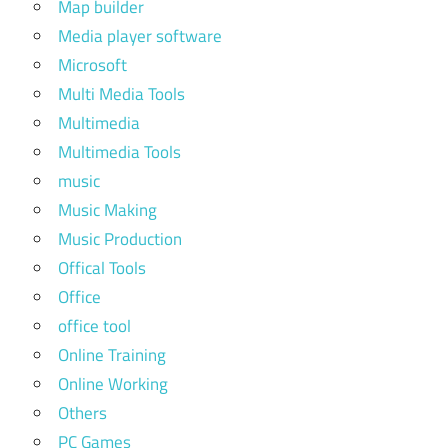
Map builder
Media player software
Microsoft
Multi Media Tools
Multimedia
Multimedia Tools
music
Music Making
Music Production
Offical Tools
Office
office tool
Online Training
Online Working
Others
PC Games