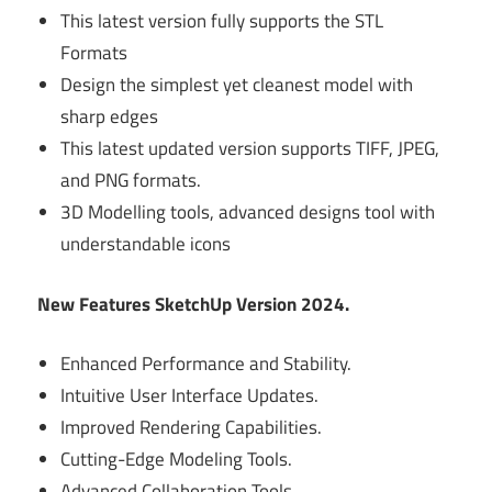
This latest version fully supports the STL
Formats
Design the simplest yet cleanest model with
sharp edges
This latest updated version supports TIFF, JPEG,
and PNG formats.
3D Modelling tools, advanced designs tool with
understandable icons
New Features SketchUp Version 2024.
Enhanced Performance and Stability.
Intuitive User Interface Updates.
Improved Rendering Capabilities.
Cutting-Edge Modeling Tools.
Advanced Collaboration Tools.