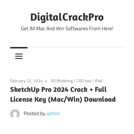
Skip
to
DigitalCrackPro
content
Get All Mac And Win Softwares From Here!
February 22, 2024
3D Modeling
/
CAD tool
/
IPad
SketchUp Pro 2024 Crack + Full
License Key (Mac/Win) Download
Posted by
admin