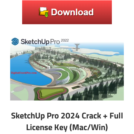
SketchUp Pro 2024 Crack + Full
License Key (Mac/Win)