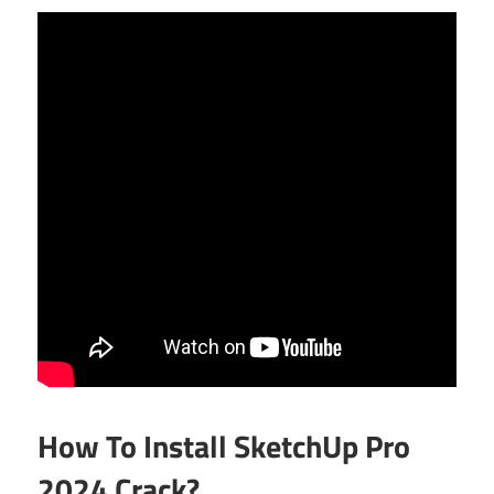
How To Install SketchUp Pro
2024 Crack?