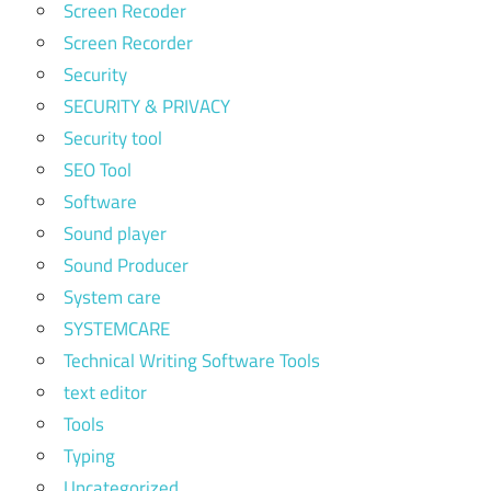
Screen Recoder
Screen Recorder
Security
SECURITY & PRIVACY
Security tool
SEO Tool
Software
Sound player
Sound Producer
System care
SYSTEMCARE
Technical Writing Software Tools
text editor
Tools
Typing
Uncategorized