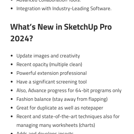
Integration with Industry-Leading Software.
What’s New in SketchUp Pro
2024?
Update images and creativity
Recent opacity (multiple clean)
Powerful extension professional
Have a significant screening tool
Also, Advance progress for 64-bit programs only
Fashion balance (stay away from flapping)
Great for duplicate as well as notepaper
Recent and state-of-the-art techniques also for
managing many worksheets (charts)
Adds and develops insects.