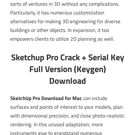
sorts of ventures in 3D without any complications.
Particularly, it has numerous customization
alternatives for making 3D engineering for diverse
buildings or other objects. In expansion, it too
empowers clients to utilize 2D planning as well.
Sketchup Pro Crack + Serial Key
Full Version (Keygen)
Download
SketchUp Pro Download for Mac
can include
surfaces and points of interest to your models, plan
with dimensional precision, and close photo-realistic
rendering. In this unused adaptation, more
instruments give to grandstand numerous