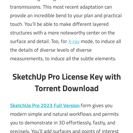
transmissions. This most recent adaptation can
provide an incredible bend to your plan and practical
touch. You’ll be able to make different layered
structures with a more noteworthy center on the
surface and detail. Too, for
X-ray
mode, to induce all
the details of diverse levels of diverse
measurements, to induce all the subtle elements.
SketchUp Pro License Key with
Torrent Download
SketchUp Pro 2023 Full Version
form gives you
modern simple and natural workflows and permits
you to demonstrate in 3D effortlessly, fastly, and
precisely. You’ll add surfaces and points of interest