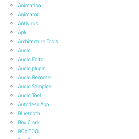
Animation
Animator
Antivirus
Apk
Architecture Tools
Audio
Audio Editor
Audio plugin
Audio Recorder
Audio Samples
Audio Tool
Autodesk App
Bluetooth
Box Crack
BOX TOOL