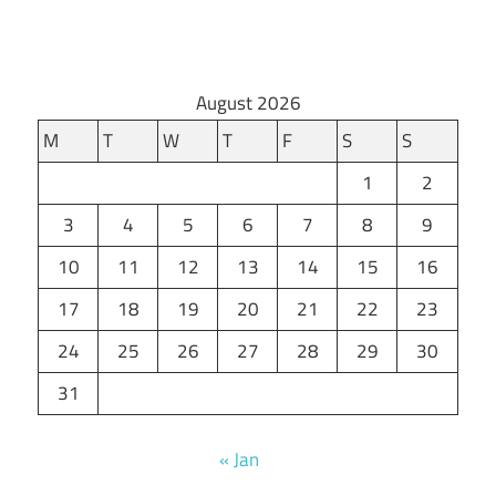
August 2026
M
T
W
T
F
S
S
1
2
3
4
5
6
7
8
9
10
11
12
13
14
15
16
17
18
19
20
21
22
23
24
25
26
27
28
29
30
31
« Jan