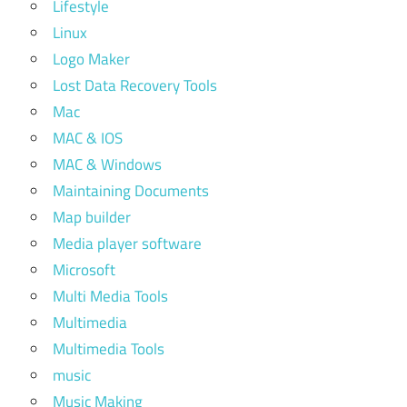
Lifestyle
Linux
Logo Maker
Lost Data Recovery Tools
Mac
MAC & IOS
MAC & Windows
Maintaining Documents
Map builder
Media player software
Microsoft
Multi Media Tools
Multimedia
Multimedia Tools
music
Music Making