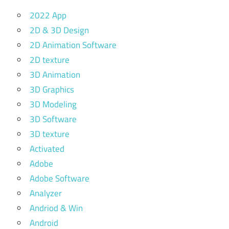
2022 App
2D & 3D Design
2D Animation Software
2D texture
3D Animation
3D Graphics
3D Modeling
3D Software
3D texture
Activated
Adobe
Adobe Software
Analyzer
Andriod & Win
Android