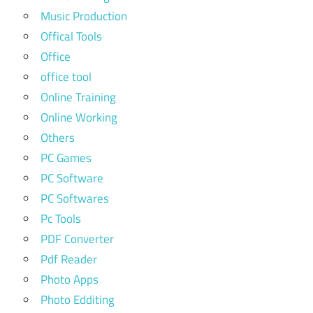
Music Production
Offical Tools
Office
office tool
Online Training
Online Working
Others
PC Games
PC Software
PC Softwares
Pc Tools
PDF Converter
Pdf Reader
Photo Apps
Photo Edditing