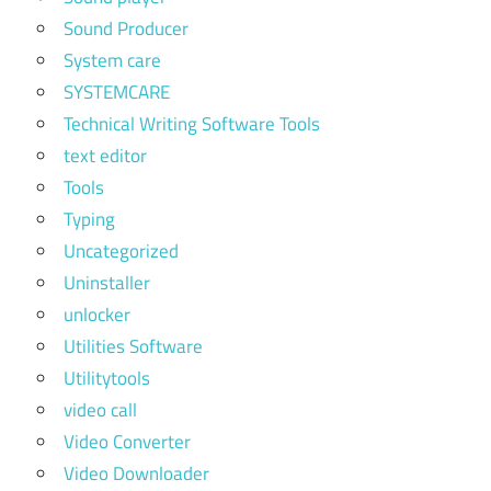
Sound Producer
System care
SYSTEMCARE
Technical Writing Software Tools
text editor
Tools
Typing
Uncategorized
Uninstaller
unlocker
Utilities Software
Utilitytools
video call
Video Converter
Video Downloader