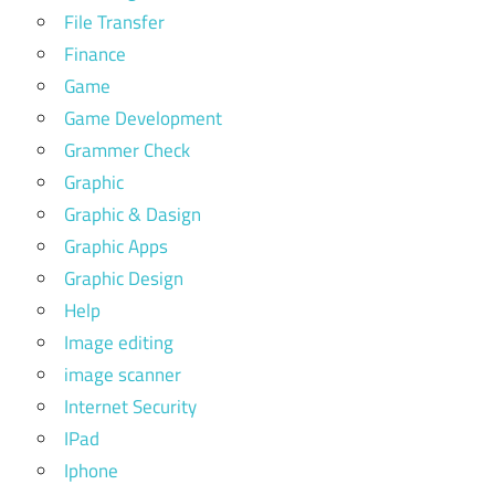
File Transfer
Finance
Game
Game Development
Grammer Check
Graphic
Graphic & Dasign
Graphic Apps
Graphic Design
Help
Image editing
image scanner
Internet Security
IPad
Iphone