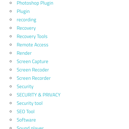
Photoshop Plugin
Plugin
recording
Recovery
Recovery Tools
Remote Access
Render
Screen Capture
Screen Recoder
Screen Recorder
Security
SECURITY & PRIVACY
Security tool
SEO Tool
Software
Sound player