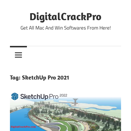
Skip
to
DigitalCrackPro
content
Get All Mac And Win Softwares From Here!
Tag:
SketchUp Pro 2021