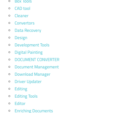
Box Tools
CAD tool
Cleaner
Convertors
Data Recovery
Design
Development Tools
Digital Painting
DOCUMENT CONVERTER
Document Management
Download Manager
Driver Updater
Editing
Editing Tools
Editor
Enriching Documents