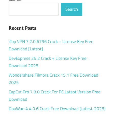
Search
Recent Posts
iTop VPN 7.2.0.6796 Crack + License Key Free
Download [Latest]
DevExpress 25.2 Crack + License Key Free
Download 2025
Wondershare Filmora Crack 15.1 Free Download
2025
CapCut Pro 7.8.0 Crack For PC Latest Version Free
Download
DouWan 4.4.0.6 Crack Free Download (Latest-2025)