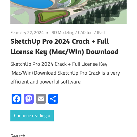
February 22, 2024
3D Modeling
/
CAD tool
/
IPad
SketchUp Pro 2024 Crack + Full
License Key (Mac/Win) Download
SketchUp Pro 2024 Crack + Full License Key
(Mac/Win) Download SketchUp Pro Crack is a very
efficient and powerful software
Facebook
Mastodon
Email
Share
Continue reading
Search