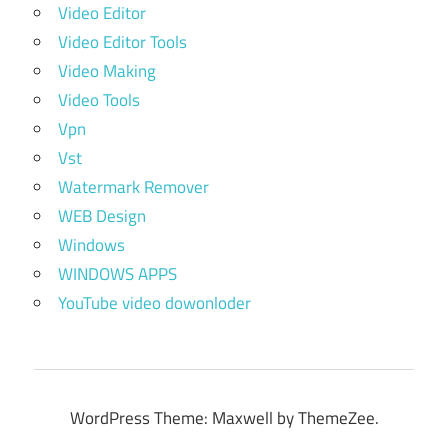
Video Editor
Video Editor Tools
Video Making
Video Tools
Vpn
Vst
Watermark Remover
WEB Design
Windows
WINDOWS APPS
YouTube video dowonloder
WordPress Theme: Maxwell by ThemeZee.