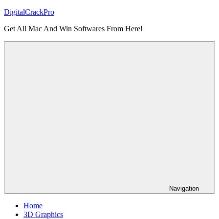
Skip
DigitalCrackPro
to
Get All Mac And Win Softwares From Here!
content
Navigation
Home
3D Graphics