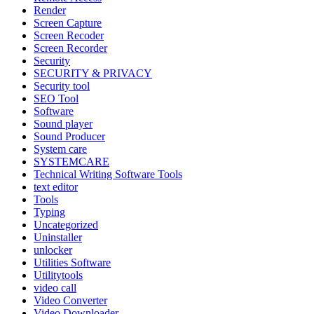
Render
Screen Capture
Screen Recoder
Screen Recorder
Security
SECURITY & PRIVACY
Security tool
SEO Tool
Software
Sound player
Sound Producer
System care
SYSTEMCARE
Technical Writing Software Tools
text editor
Tools
Typing
Uncategorized
Uninstaller
unlocker
Utilities Software
Utilitytools
video call
Video Converter
Video Downloader