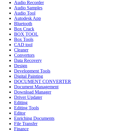
Audio Recorder
Audio Samples
Audio Tool
Autodesk App
Bluetooth
Box Crack
BOX TOOL
Box Tools
CAD tool
Cleaner
Convertors
Data Recovery
Design
Development Tools
Digital Painting
DOCUMENT CONVERTER
Document Management
Download Manager
Driver Updater
Editing
Editing Tools
Editor
Enriching Documents
File Transfer
Finance