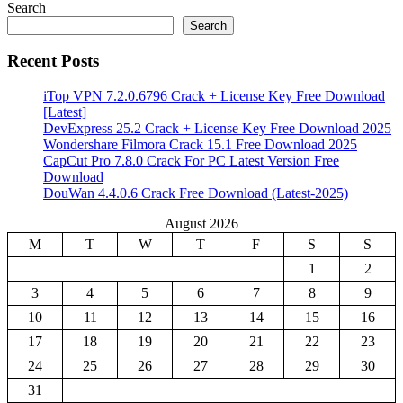
Search
Search
Recent Posts
iTop VPN 7.2.0.6796 Crack + License Key Free Download
[Latest]
DevExpress 25.2 Crack + License Key Free Download 2025
Wondershare Filmora Crack 15.1 Free Download 2025
CapCut Pro 7.8.0 Crack For PC Latest Version Free
Download
DouWan 4.4.0.6 Crack Free Download (Latest-2025)
August 2026
M
T
W
T
F
S
S
1
2
3
4
5
6
7
8
9
10
11
12
13
14
15
16
17
18
19
20
21
22
23
24
25
26
27
28
29
30
31