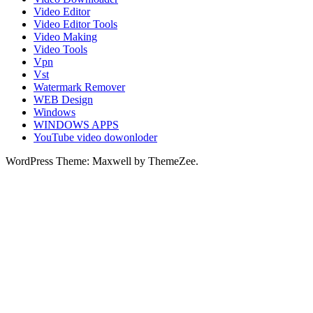
Video Editor
Video Editor Tools
Video Making
Video Tools
Vpn
Vst
Watermark Remover
WEB Design
Windows
WINDOWS APPS
YouTube video dowonloder
WordPress Theme: Maxwell by ThemeZee.