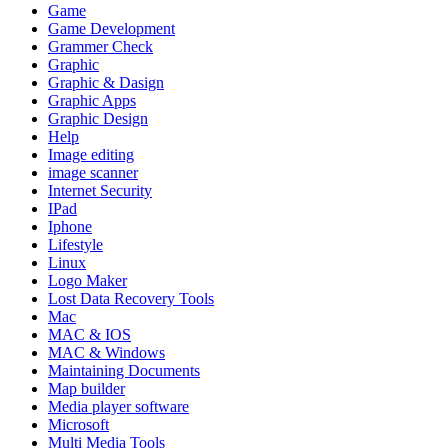
Game
Game Development
Grammer Check
Graphic
Graphic & Dasign
Graphic Apps
Graphic Design
Help
Image editing
image scanner
Internet Security
IPad
Iphone
Lifestyle
Linux
Logo Maker
Lost Data Recovery Tools
Mac
MAC & IOS
MAC & Windows
Maintaining Documents
Map builder
Media player software
Microsoft
Multi Media Tools