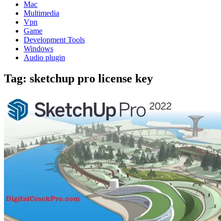
Mac
Multimedia
Vpn
Game
Development Tools
Windows
Audio plugin
Tag:
sketchup pro license key