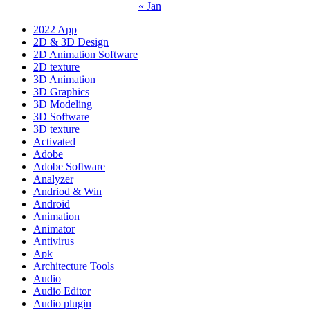
« Jan
2022 App
2D & 3D Design
2D Animation Software
2D texture
3D Animation
3D Graphics
3D Modeling
3D Software
3D texture
Activated
Adobe
Adobe Software
Analyzer
Andriod & Win
Android
Animation
Animator
Antivirus
Apk
Architecture Tools
Audio
Audio Editor
Audio plugin