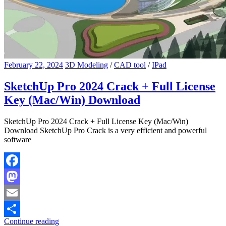
February 22, 2024
3D Modeling
/
CAD tool
/
IPad
SketchUp Pro 2024 Crack + Full License
Key (Mac/Win) Download
SketchUp Pro 2024 Crack + Full License Key (Mac/Win)
Download SketchUp Pro Crack is a very efficient and powerful
software
Facebook
Mastodon
Email
Continue reading
Share