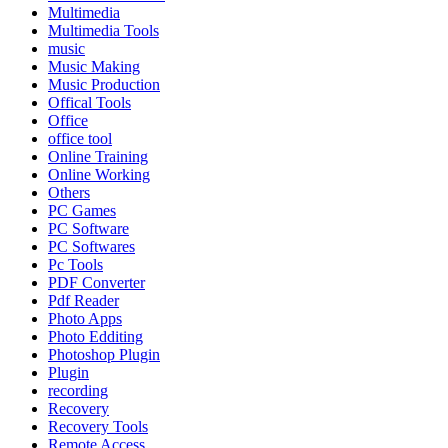
Multimedia
Multimedia Tools
music
Music Making
Music Production
Offical Tools
Office
office tool
Online Training
Online Working
Others
PC Games
PC Software
PC Softwares
Pc Tools
PDF Converter
Pdf Reader
Photo Apps
Photo Edditing
Photoshop Plugin
Plugin
recording
Recovery
Recovery Tools
Remote Access