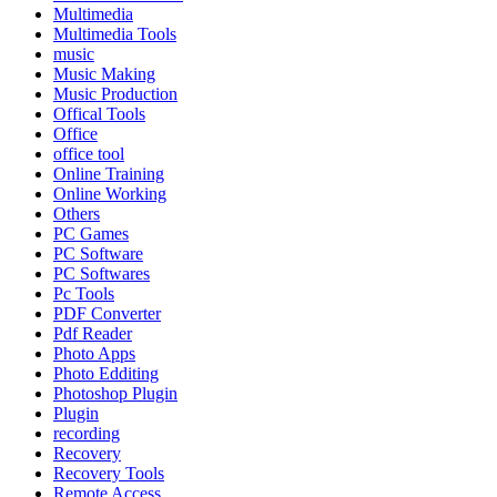
Multimedia
Multimedia Tools
music
Music Making
Music Production
Offical Tools
Office
office tool
Online Training
Online Working
Others
PC Games
PC Software
PC Softwares
Pc Tools
PDF Converter
Pdf Reader
Photo Apps
Photo Edditing
Photoshop Plugin
Plugin
recording
Recovery
Recovery Tools
Remote Access