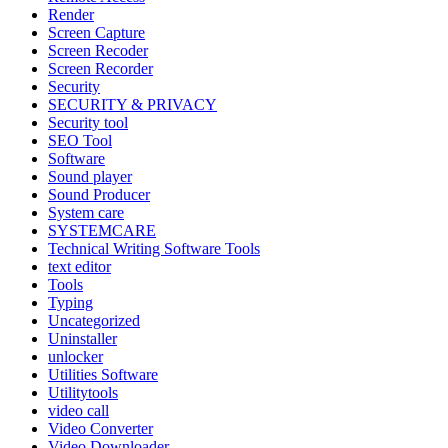
Render
Screen Capture
Screen Recoder
Screen Recorder
Security
SECURITY & PRIVACY
Security tool
SEO Tool
Software
Sound player
Sound Producer
System care
SYSTEMCARE
Technical Writing Software Tools
text editor
Tools
Typing
Uncategorized
Uninstaller
unlocker
Utilities Software
Utilitytools
video call
Video Converter
Video Downloader