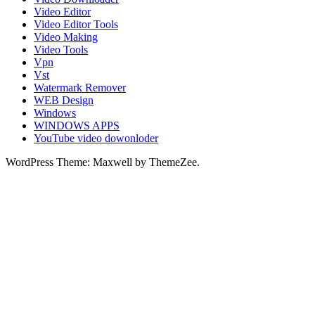
Video Editor
Video Editor Tools
Video Making
Video Tools
Vpn
Vst
Watermark Remover
WEB Design
Windows
WINDOWS APPS
YouTube video dowonloder
WordPress Theme: Maxwell by ThemeZee.