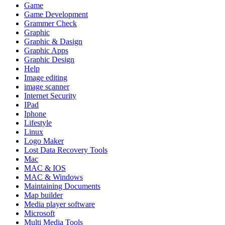
Game
Game Development
Grammer Check
Graphic
Graphic & Dasign
Graphic Apps
Graphic Design
Help
Image editing
image scanner
Internet Security
IPad
Iphone
Lifestyle
Linux
Logo Maker
Lost Data Recovery Tools
Mac
MAC & IOS
MAC & Windows
Maintaining Documents
Map builder
Media player software
Microsoft
Multi Media Tools