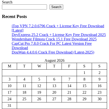
Search
Search
Recent Posts
iTop VPN 7.2.0.6796 Crack + License Key Free Download
[Latest]
DevExpress 25.2 Crack + License Key Free Download 2025
Wondershare Filmora Crack 15.1 Free Download 2025
CapCut Pro 7.8.0 Crack For PC Latest Version Free
Download
DouWan 4.4.0.6 Crack Free Download (Latest-2025)
August 2026
M
T
W
T
F
S
S
1
2
3
4
5
6
7
8
9
10
11
12
13
14
15
16
17
18
19
20
21
22
23
24
25
26
27
28
29
30
31