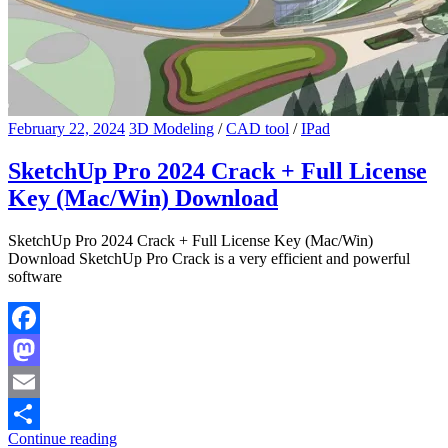
February 22, 2024
3D Modeling
/
CAD tool
/
IPad
SketchUp Pro 2024 Crack + Full License
Key (Mac/Win) Download
SketchUp Pro 2024 Crack + Full License Key (Mac/Win)
Download SketchUp Pro Crack is a very efficient and powerful
software
Facebook
Mastodon
Email
Continue reading
Share