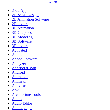
« Jan
2022 App
2D & 3D Design
2D Animation Software
2D texture
3D Animation
3D Graphics
3D Modeling
3D Software
3D texture
Activated
Adobe
Adobe Software
Analyzer
Andriod & Win
Android
Animation
Animator
Antivirus
Apk
Architecture Tools
Audio
Audio Editor
Audio plugin