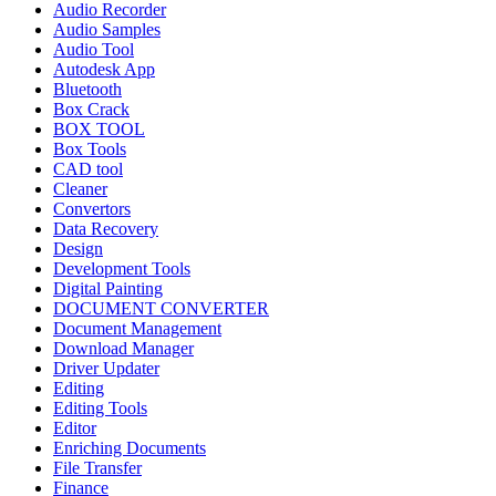
Audio Recorder
Audio Samples
Audio Tool
Autodesk App
Bluetooth
Box Crack
BOX TOOL
Box Tools
CAD tool
Cleaner
Convertors
Data Recovery
Design
Development Tools
Digital Painting
DOCUMENT CONVERTER
Document Management
Download Manager
Driver Updater
Editing
Editing Tools
Editor
Enriching Documents
File Transfer
Finance