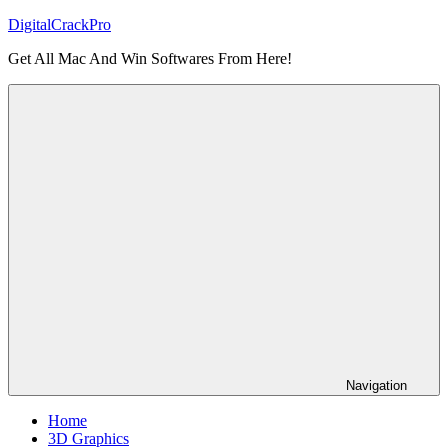
Skip
DigitalCrackPro
to
Get All Mac And Win Softwares From Here!
content
Navigation
Home
3D Graphics