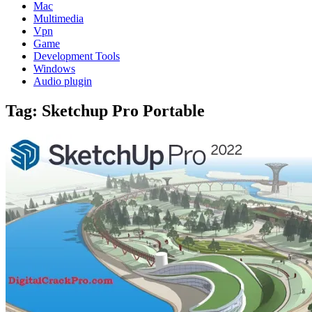
Mac
Multimedia
Vpn
Game
Development Tools
Windows
Audio plugin
Tag:
Sketchup Pro Portable