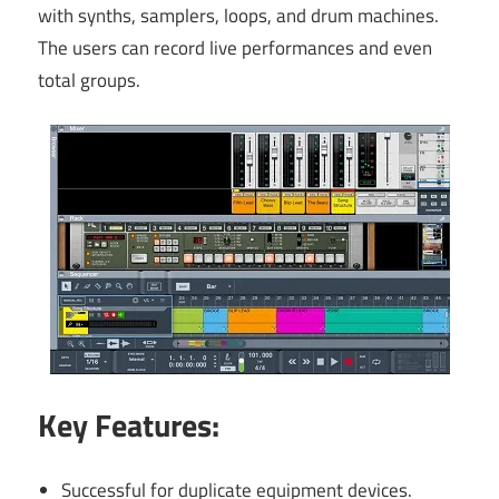
with synths, samplers, loops, and drum machines.
The users can record live performances and even
total groups.
Key Features:
Successful for duplicate equipment devices.