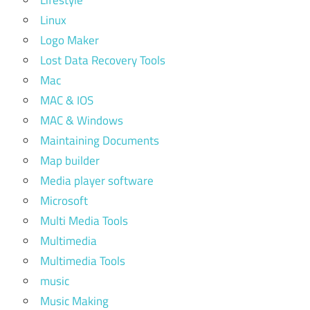
Linux
Logo Maker
Lost Data Recovery Tools
Mac
MAC & IOS
MAC & Windows
Maintaining Documents
Map builder
Media player software
Microsoft
Multi Media Tools
Multimedia
Multimedia Tools
music
Music Making