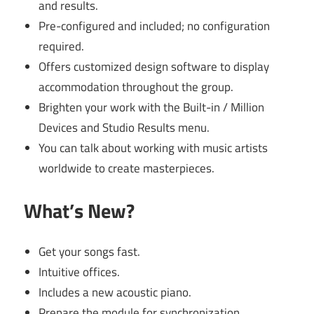
and results.
Pre-configured and included; no configuration
required.
Offers customized design software to display
accommodation throughout the group.
Brighten your work with the Built-in / Million
Devices and Studio Results menu.
You can talk about working with music artists
worldwide to create masterpieces.
What’s New?
Get your songs fast.
Intuitive offices.
Includes a new acoustic piano.
Prepare the module for synchronization.