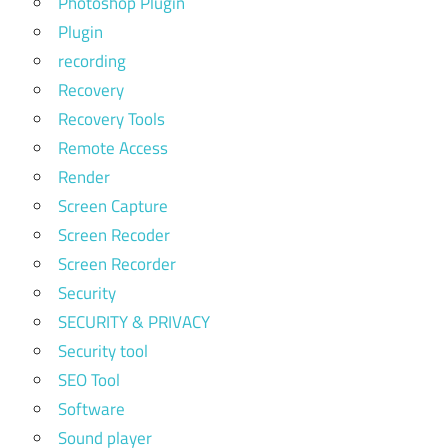
Photoshop Plugin
Plugin
recording
Recovery
Recovery Tools
Remote Access
Render
Screen Capture
Screen Recoder
Screen Recorder
Security
SECURITY & PRIVACY
Security tool
SEO Tool
Software
Sound player