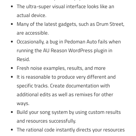
The ultra-super visual interface looks like an
actual device.
Many of the latest gadgets, such as Drum Street,
are accessible.
Occasionally, a bug in Pedoman Auto fails when
running the AU Reason WordPress plugin in
Resid.
Fresh noise examples, results, and more
It is reasonable to produce very different and
specific tracks. Create documentation with
additional edits as well as remixes for other
ways.
Build your song system by using custom results
and resources successfully.
The rational code instantly directs your resources