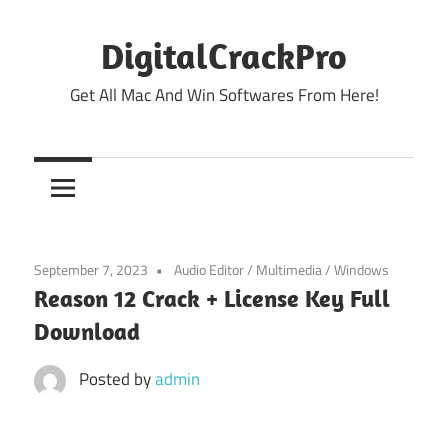
Skip
to
DigitalCrackPro
content
Get All Mac And Win Softwares From Here!
September 7, 2023
Audio Editor
/
Multimedia
/
Windows
Reason 12 Crack + License Key Full
Download
Posted by
admin