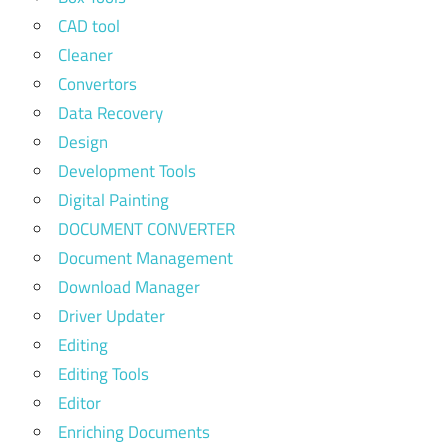
CAD tool
Cleaner
Convertors
Data Recovery
Design
Development Tools
Digital Painting
DOCUMENT CONVERTER
Document Management
Download Manager
Driver Updater
Editing
Editing Tools
Editor
Enriching Documents