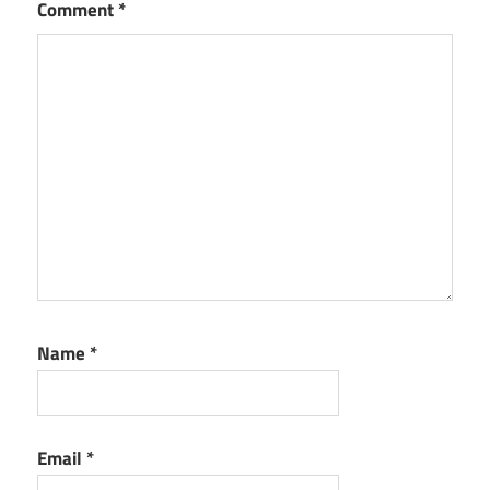
Comment
*
Name
*
Email
*