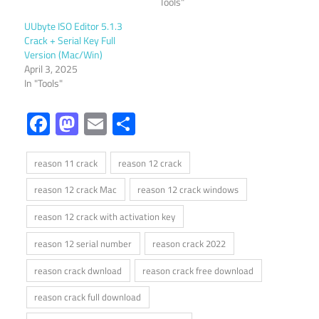
Tools"
UUbyte ISO Editor 5.1.3
Crack + Serial Key Full
Version (Mac/Win)
April 3, 2025
In "Tools"
Facebook
Mastodon
Email
Share
reason 11 crack
reason 12 crack
reason 12 crack Mac
reason 12 crack windows
reason 12 crack with activation key
reason 12 serial number
reason crack 2022
reason crack dwnload
reason crack free download
reason crack full download