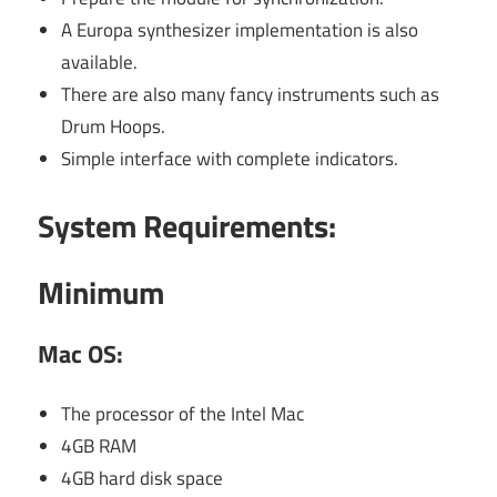
A Europa synthesizer implementation is also
available.
There are also many fancy instruments such as
Drum Hoops.
Simple interface with complete indicators.
System Requirements:
Minimum
Mac OS:
The processor of the Intel Mac
4GB RAM
4GB hard disk space