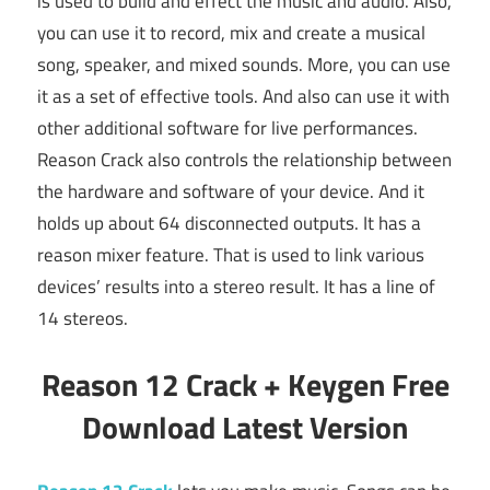
is used to build and effect the music and audio. Also,
you can use it to record, mix and create a musical
song, speaker, and mixed sounds. More, you can use
it as a set of effective tools. And also can use it with
other additional software for live performances.
Reason Crack also controls the relationship between
the hardware and software of your device. And it
holds up about 64 disconnected outputs. It has a
reason mixer feature. That is used to link various
devices’ results into a stereo result. It has a line of
14 stereos.
Reason 12 Crack + Keygen Free
Download Latest Version