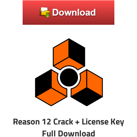
Reason 12 Crack + License Key
Full Download