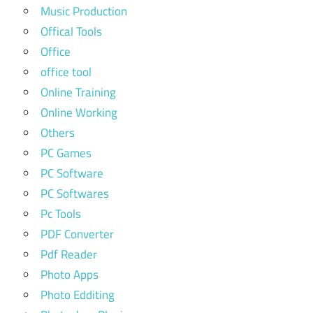
Music Production
Offical Tools
Office
office tool
Online Training
Online Working
Others
PC Games
PC Software
PC Softwares
Pc Tools
PDF Converter
Pdf Reader
Photo Apps
Photo Edditing