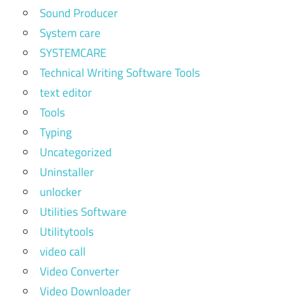
Sound Producer
System care
SYSTEMCARE
Technical Writing Software Tools
text editor
Tools
Typing
Uncategorized
Uninstaller
unlocker
Utilities Software
Utilitytools
video call
Video Converter
Video Downloader