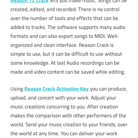
Reason 12 Crack
lets you make music. Songs can be
created, edited, and recorded. There is no control
over the number of tools and effects that can be
added to tracks. The software supports many audio
formats and can also export songs to MIDI. Well-
organized and clean interface. Reason Crack is
simple to use, but it can be difficult to use without
some knowledge. At last Audio recordings can be
made and video content can be saved while editing.
Using
Reason Crack Activation Key
you can produce,
upload, and concert with your work. Adjust your
music creations concurring to you. After creation
makes the comparison with other performers of the
world. Send your music creation to your friends, over
the world at any time. You can deliver your work