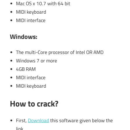
Mac OS x 10.7 with 64 bit
MIDI keyboard
MIDI interface
Windows:
The multi-Core processor of Intel OR AMD
Windows 7 or more
4GB RAM
MIDI interface
MIDI keyboard
How to crack?
First,
Download
this software given below the
link