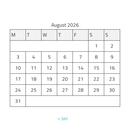
August 2026
M
T
W
T
F
S
S
1
2
3
4
5
6
7
8
9
10
11
12
13
14
15
16
17
18
19
20
21
22
23
24
25
26
27
28
29
30
31
« Jan