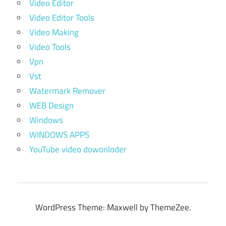
Video Editor
Video Editor Tools
Video Making
Video Tools
Vpn
Vst
Watermark Remover
WEB Design
Windows
WINDOWS APPS
YouTube video dowonloder
WordPress Theme: Maxwell by ThemeZee.