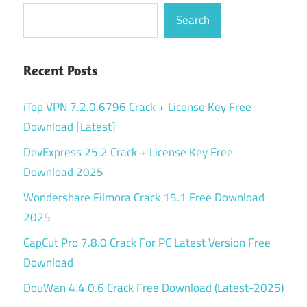
Search
Recent Posts
iTop VPN 7.2.0.6796 Crack + License Key Free
Download [Latest]
DevExpress 25.2 Crack + License Key Free
Download 2025
Wondershare Filmora Crack 15.1 Free Download
2025
CapCut Pro 7.8.0 Crack For PC Latest Version Free
Download
DouWan 4.4.0.6 Crack Free Download (Latest-2025)