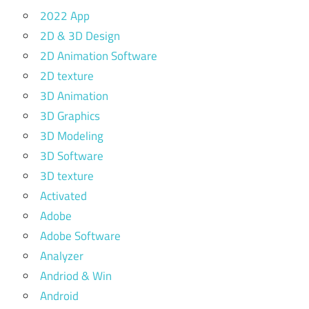
2022 App
2D & 3D Design
2D Animation Software
2D texture
3D Animation
3D Graphics
3D Modeling
3D Software
3D texture
Activated
Adobe
Adobe Software
Analyzer
Andriod & Win
Android