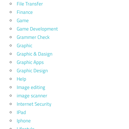
File Transfer
Finance
Game
Game Development
Grammer Check
Graphic
Graphic & Dasign
Graphic Apps
Graphic Design
Help
Image editing
image scanner
Internet Security
IPad
Iphone
Lifestyle