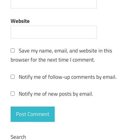
Website
Save my name, email, and website in this
browser for the next time I comment.
Notify me of follow-up comments by email.
Notify me of new posts by email.
Search