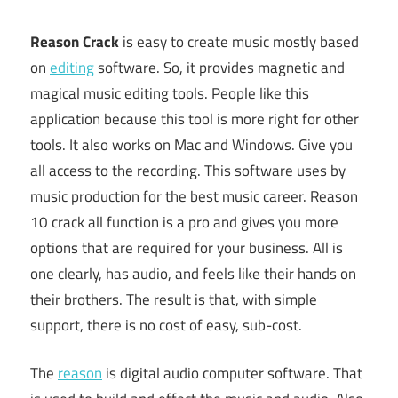
Reason Crack
is easy to create music mostly based
on
editing
software. So, it provides magnetic and
magical music editing tools. People like this
application because this tool is more right for other
tools. It also works on Mac and Windows. Give you
all access to the recording. This software uses by
music production for the best music career. Reason
10 crack all function is a pro and gives you more
options that are required for your business. All is
one clearly, has audio, and feels like their hands on
their brothers. The result is that, with simple
support, there is no cost of easy, sub-cost.
The
reason
is digital audio computer software. That