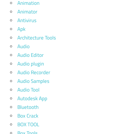
Animation
Animator
Antivirus
Apk
Architecture Tools
Audio
Audio Editor
Audio plugin
Audio Recorder
Audio Samples
Audio Tool
Autodesk App
Bluetooth
Box Crack
BOX TOOL
Box Tools