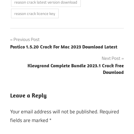
reason crack latest version download
reason crack licence key
Post
Previous Post
Postico 1.5.20 Crack For Mac 2023 Download Latest
navigation
Next Post
Klevgrand Complete Bundle 2023.1 Crack Free
Download
Leave a Reply
Your email address will not be published.
Required
fields are marked
*