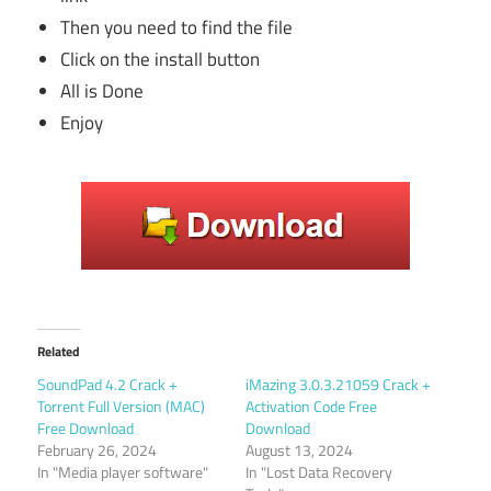
Then you need to find the file
Click on the install button
All is Done
Enjoy
Related
SoundPad 4.2 Crack +
iMazing 3.0.3.21059 Crack +
Torrent Full Version (MAC)
Activation Code Free
Free Download
Download
February 26, 2024
August 13, 2024
In "Media player software"
In "Lost Data Recovery