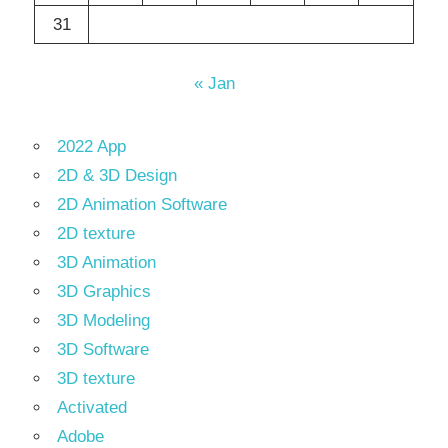
31
« Jan
2022 App
2D & 3D Design
2D Animation Software
2D texture
3D Animation
3D Graphics
3D Modeling
3D Software
3D texture
Activated
Adobe