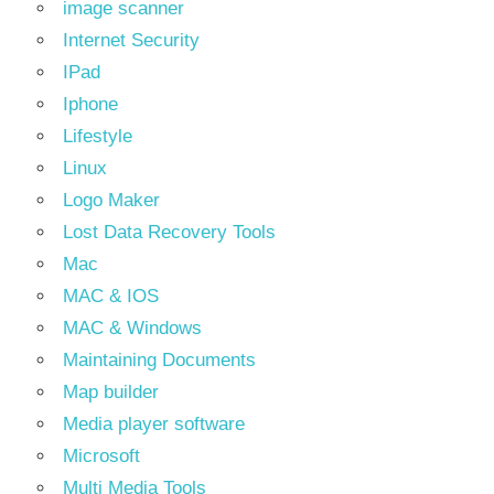
image scanner
Internet Security
IPad
Iphone
Lifestyle
Linux
Logo Maker
Lost Data Recovery Tools
Mac
MAC & IOS
MAC & Windows
Maintaining Documents
Map builder
Media player software
Microsoft
Multi Media Tools