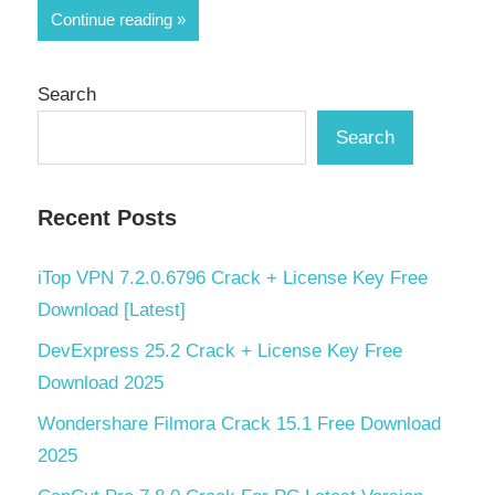
Share
Continue reading
Search
Search
Recent Posts
iTop VPN 7.2.0.6796 Crack + License Key Free
Download [Latest]
DevExpress 25.2 Crack + License Key Free
Download 2025
Wondershare Filmora Crack 15.1 Free Download
2025