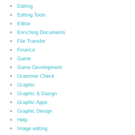
Editing
Editing Tools
Editor
Enriching Documents
File Transfer
Finance
Game
Game Development
Grammer Check
Graphic
Graphic & Dasign
Graphic Apps
Graphic Design
Help
Image editing