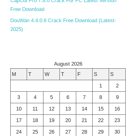
CapCut Pro 7.8.0 Crack For PC Latest Version
Free Download
DouWan 4.4.0.6 Crack Free Download (Latest-
2025)
August 2026
M
T
W
T
F
S
S
1
2
3
4
5
6
7
8
9
10
11
12
13
14
15
16
17
18
19
20
21
22
23
24
25
26
27
28
29
30