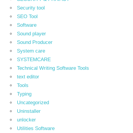
Security tool
SEO Tool
Software
Sound player
Sound Producer
System care
SYSTEMCARE
Technical Writing Software Tools
text editor
Tools
Typing
Uncategorized
Uninstaller
unlocker
Utilities Software