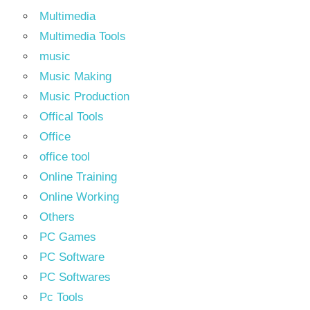
Multimedia
Multimedia Tools
music
Music Making
Music Production
Offical Tools
Office
office tool
Online Training
Online Working
Others
PC Games
PC Software
PC Softwares
Pc Tools