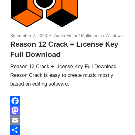
September 7, 2023
Audio Editor
/
Multimedia
/
Windows
Reason 12 Crack + License Key
Full Download
Reason 12 Crack + License Key Full Download
Reason Crack is easy to create music mostly
based on editing software.
Facebook
Mastodon
Email