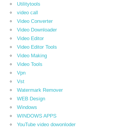
Utilitytools
video call
Video Converter
Video Downloader
Video Editor
Video Editor Tools
Video Making
Video Tools
Vpn
Vst
Watermark Remover
WEB Design
Windows
WINDOWS APPS
YouTube video dowonloder