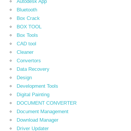
Autodesk App
Bluetooth
Box Crack
BOX TOOL
Box Tools
CAD tool
Cleaner
Convertors
Data Recovery
Design
Development Tools
Digital Painting
DOCUMENT CONVERTER
Document Management
Download Manager
Driver Updater