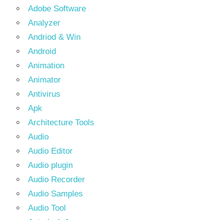
Adobe Software
Analyzer
Andriod & Win
Android
Animation
Animator
Antivirus
Apk
Architecture Tools
Audio
Audio Editor
Audio plugin
Audio Recorder
Audio Samples
Audio Tool