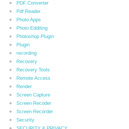
PDF Converter
Pdf Reader
Photo Apps
Photo Edditing
Photoshop Plugin
Plugin
recording
Recovery
Recovery Tools
Remote Access
Render
Screen Capture
Screen Recoder
Screen Recorder
Security
SECURITY & PRIVACY