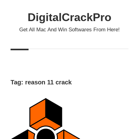
Skip
to
DigitalCrackPro
content
Get All Mac And Win Softwares From Here!
Tag:
reason 11 crack