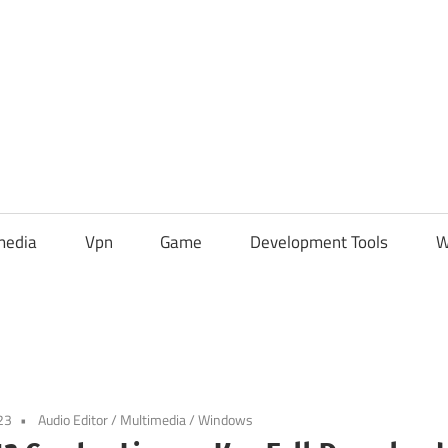
media
Vpn
Game
Development Tools
W
23
Audio Editor
/
Multimedia
/
Windows