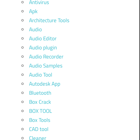
Antivirus
Apk
Architecture Tools
Audio
Audio Editor
Audio plugin
Audio Recorder
Audio Samples
Audio Tool
Autodesk App
Bluetooth
Box Crack
BOX TOOL
Box Tools
CAD tool
Cleaner