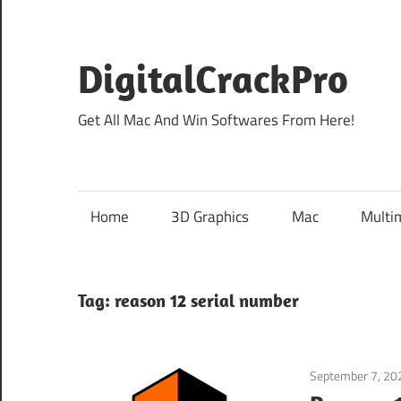
Skip
to
content
DigitalCrackPro
Get All Mac And Win Softwares From Here!
Home
3D Graphics
Mac
Multi
Tag:
reason 12 serial number
September 7, 20