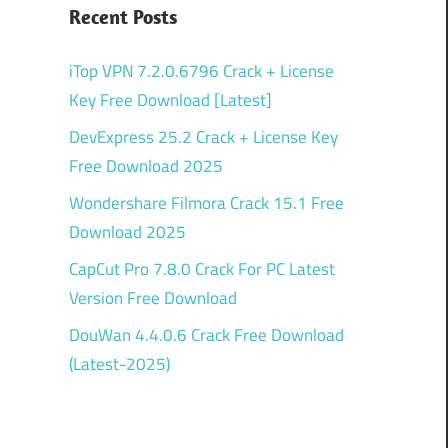
Recent Posts
iTop VPN 7.2.0.6796 Crack + License
Key Free Download [Latest]
DevExpress 25.2 Crack + License Key
Free Download 2025
Wondershare Filmora Crack 15.1 Free
Download 2025
CapCut Pro 7.8.0 Crack For PC Latest
Version Free Download
DouWan 4.4.0.6 Crack Free Download
(Latest-2025)