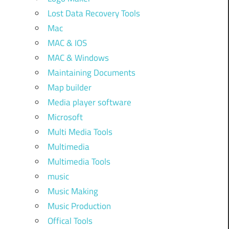
Lost Data Recovery Tools
Mac
MAC & IOS
MAC & Windows
Maintaining Documents
Map builder
Media player software
Microsoft
Multi Media Tools
Multimedia
Multimedia Tools
music
Music Making
Music Production
Offical Tools