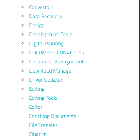
Convertors
Data Recovery
Design
Development Tools
Digital Painting
DOCUMENT CONVERTER
Document Management
Download Manager
Driver Updater
Editing
Editing Tools
Editor
Enriching Documents
File Transfer
Finance