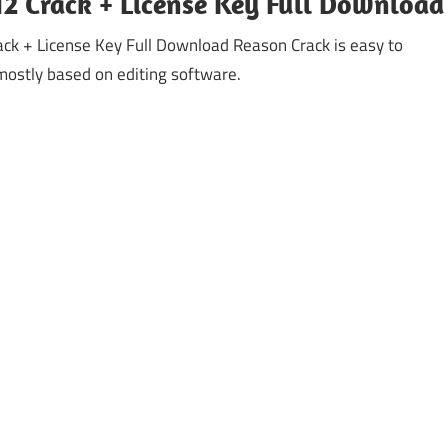
2 Crack + License Key Full Download
ck + License Key Full Download Reason Crack is easy to
mostly based on editing software.