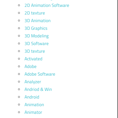
2D Animation Software
2D texture
3D Animation
3D Graphics
3D Modeling
3D Software
3D texture
Activated
Adobe
Adobe Software
Analyzer
Andriod & Win
Android
Animation
Animator