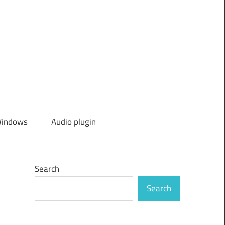
indows
Audio plugin
Search
Search