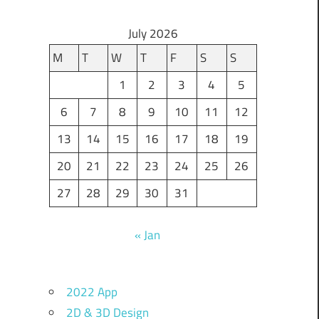
July 2026
M
T
W
T
F
S
S
1
2
3
4
5
6
7
8
9
10
11
12
13
14
15
16
17
18
19
20
21
22
23
24
25
26
27
28
29
30
31
« Jan
2022 App
2D & 3D Design