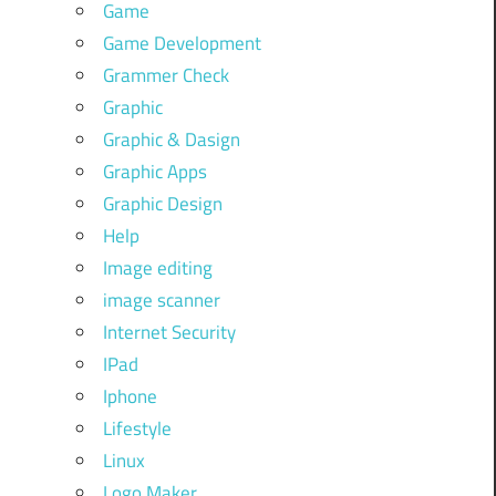
Game
Game Development
Grammer Check
Graphic
Graphic & Dasign
Graphic Apps
Graphic Design
Help
Image editing
image scanner
Internet Security
IPad
Iphone
Lifestyle
Linux
Logo Maker