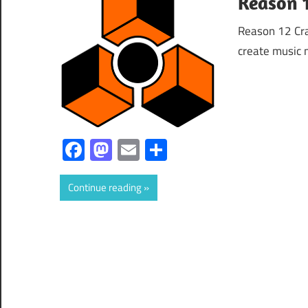
Reason 1
Reason 12 Cra
create music 
Facebook
Mastodon
Email
Share
Continue reading