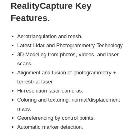
RealityCapture Key
Features
.
Aerotriangulation and mesh.
Latest Lidar and Photogrammetry Technology
3D Modeling from photos, videos, and laser
scans.
Alignment and fusion of photogrammetry +
terrestrial laser
Hi-resolution laser cameras.
Coloring and texturing, normal/displacement
maps.
Georeferencing by control points.
Automatic marker detection.