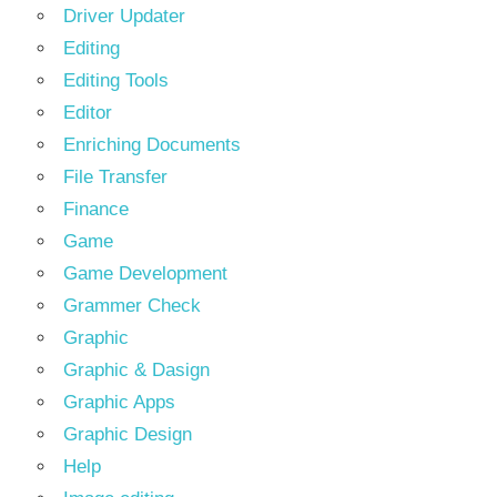
Driver Updater
Editing
Editing Tools
Editor
Enriching Documents
File Transfer
Finance
Game
Game Development
Grammer Check
Graphic
Graphic & Dasign
Graphic Apps
Graphic Design
Help