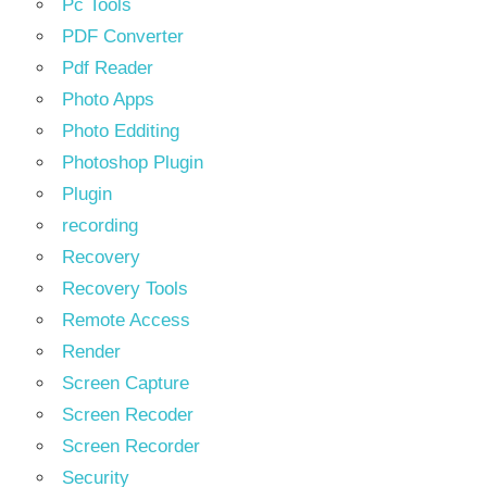
Pc Tools
PDF Converter
Pdf Reader
Photo Apps
Photo Edditing
Photoshop Plugin
Plugin
recording
Recovery
Recovery Tools
Remote Access
Render
Screen Capture
Screen Recoder
Screen Recorder
Security