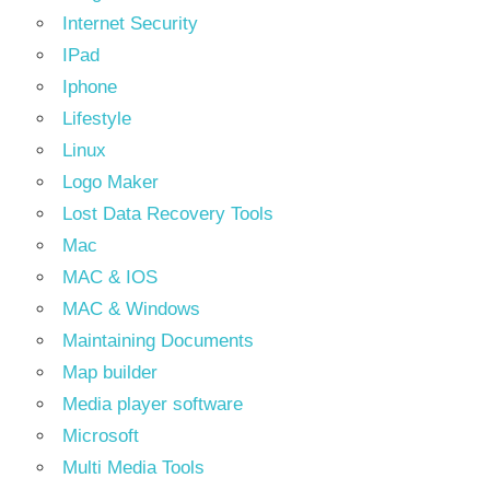
Internet Security
IPad
Iphone
Lifestyle
Linux
Logo Maker
Lost Data Recovery Tools
Mac
MAC & IOS
MAC & Windows
Maintaining Documents
Map builder
Media player software
Microsoft
Multi Media Tools