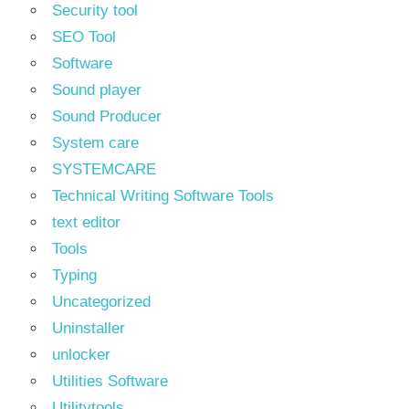
Security tool
SEO Tool
Software
Sound player
Sound Producer
System care
SYSTEMCARE
Technical Writing Software Tools
text editor
Tools
Typing
Uncategorized
Uninstaller
unlocker
Utilities Software
Utilitytools