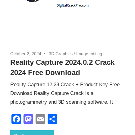
October 2, 2024
3D Graphics
/
Image editing
Reality Capture 2024.0.2 Crack
2024 Free Download
Reality Capture 12.28 Crack + Product Key Free
Download Reality Capture Crack is a
photogrammetry and 3D scanning software. It
Facebook
Mastodon
Email
Share