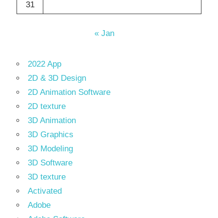
31
« Jan
2022 App
2D & 3D Design
2D Animation Software
2D texture
3D Animation
3D Graphics
3D Modeling
3D Software
3D texture
Activated
Adobe