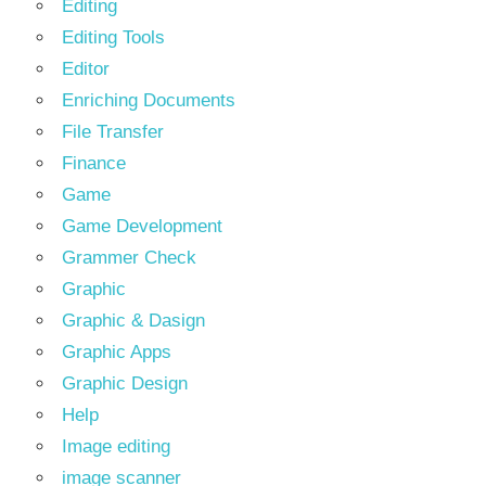
Editing
Editing Tools
Editor
Enriching Documents
File Transfer
Finance
Game
Game Development
Grammer Check
Graphic
Graphic & Dasign
Graphic Apps
Graphic Design
Help
Image editing
image scanner