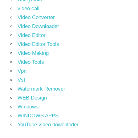
video call
Video Converter
Video Downloader
Video Editor
Video Editor Tools
Video Making
Video Tools
Vpn
Vst
Watermark Remover
WEB Design
Windows
WINDOWS APPS
YouTube video dowonloder