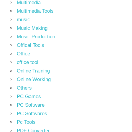
Multimedia
Multimedia Tools
music
Music Making
Music Production
Offical Tools
Office
office tool
Online Training
Online Working
Others
PC Games
PC Software
PC Softwares
Pc Tools
PDF Converter