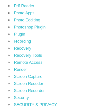
Pdf Reader
Photo Apps
Photo Edditing
Photoshop Plugin
Plugin
recording
Recovery
Recovery Tools
Remote Access
Render
Screen Capture
Screen Recoder
Screen Recorder
Security
SECURITY & PRIVACY