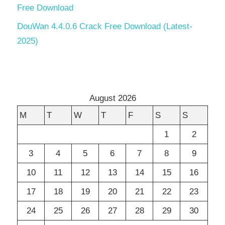
Free Download
DouWan 4.4.0.6 Crack Free Download (Latest-
2025)
August 2026
M
T
W
T
F
S
S
1
2
3
4
5
6
7
8
9
10
11
12
13
14
15
16
17
18
19
20
21
22
23
24
25
26
27
28
29
30