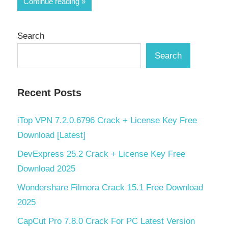
Continue reading
Search
Search
Recent Posts
iTop VPN 7.2.0.6796 Crack + License Key Free
Download [Latest]
DevExpress 25.2 Crack + License Key Free
Download 2025
Wondershare Filmora Crack 15.1 Free Download
2025
CapCut Pro 7.8.0 Crack For PC Latest Version