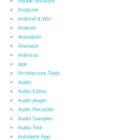
Adobe Software
Analyzer
Andriod & Win
Android
Animation
Animator
Antivirus
Apk
Architecture Tools
Audio
Audio Editor
Audio plugin
Audio Recorder
Audio Samples
Audio Tool
Autodesk App