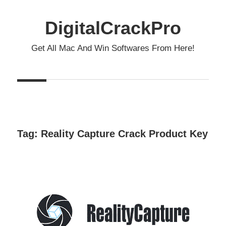
Skip
to
DigitalCrackPro
content
Get All Mac And Win Softwares From Here!
Tag:
Reality Capture Crack Product Key