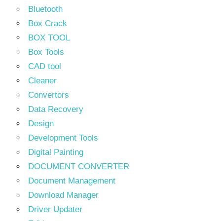
Bluetooth
Box Crack
BOX TOOL
Box Tools
CAD tool
Cleaner
Convertors
Data Recovery
Design
Development Tools
Digital Painting
DOCUMENT CONVERTER
Document Management
Download Manager
Driver Updater