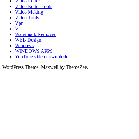
Video Editor
Video Editor Tools
Video Making
Video Tools
Vpn
Vst
Watermark Remover
WEB Design
Windows
WINDOWS APPS
YouTube video dowonloder
WordPress Theme: Maxwell by ThemeZee.