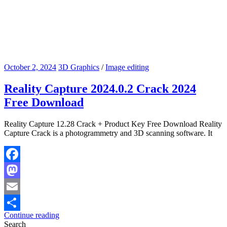
October 2, 2024
3D Graphics
/
Image editing
Reality Capture 2024.0.2 Crack 2024
Free Download
Reality Capture 12.28 Crack + Product Key Free Download Reality
Capture Crack is a photogrammetry and 3D scanning software. It
Facebook
Mastodon
Email
Continue reading
Share
Search