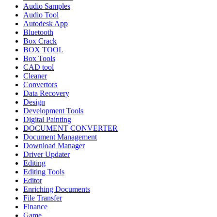
Audio Samples
Audio Tool
Autodesk App
Bluetooth
Box Crack
BOX TOOL
Box Tools
CAD tool
Cleaner
Convertors
Data Recovery
Design
Development Tools
Digital Painting
DOCUMENT CONVERTER
Document Management
Download Manager
Driver Updater
Editing
Editing Tools
Editor
Enriching Documents
File Transfer
Finance
Game