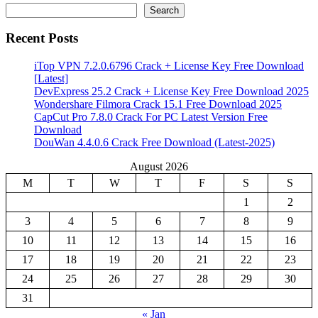
Search
Recent Posts
iTop VPN 7.2.0.6796 Crack + License Key Free Download
[Latest]
DevExpress 25.2 Crack + License Key Free Download 2025
Wondershare Filmora Crack 15.1 Free Download 2025
CapCut Pro 7.8.0 Crack For PC Latest Version Free
Download
DouWan 4.4.0.6 Crack Free Download (Latest-2025)
August 2026
M
T
W
T
F
S
S
1
2
3
4
5
6
7
8
9
10
11
12
13
14
15
16
17
18
19
20
21
22
23
24
25
26
27
28
29
30
31
« Jan