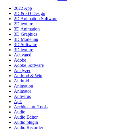
2022 App
2D & 3D Design
2D Animation Software
2D texture
3D Animation
3D Graphics
3D Modeling
3D Software
3D texture
Activated
Adobe
Adobe Software
Analyzer
Andriod & Win
Android
Animation
Animator
Antivirus
Apk
Architecture Tools
Audio
Audio Editor
Audio plugin
Audio Recorder