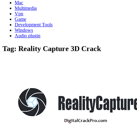
Mac
Multimedia
Vpn
Game
Development Tools
Windows
Audio plugin
Tag:
Reality Capture 3D Crack