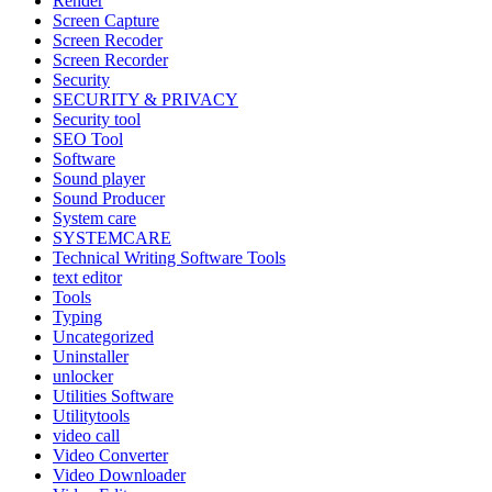
Render
Screen Capture
Screen Recoder
Screen Recorder
Security
SECURITY & PRIVACY
Security tool
SEO Tool
Software
Sound player
Sound Producer
System care
SYSTEMCARE
Technical Writing Software Tools
text editor
Tools
Typing
Uncategorized
Uninstaller
unlocker
Utilities Software
Utilitytools
video call
Video Converter
Video Downloader