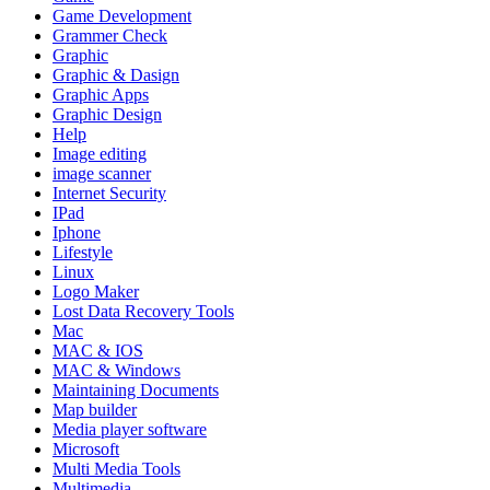
Game Development
Grammer Check
Graphic
Graphic & Dasign
Graphic Apps
Graphic Design
Help
Image editing
image scanner
Internet Security
IPad
Iphone
Lifestyle
Linux
Logo Maker
Lost Data Recovery Tools
Mac
MAC & IOS
MAC & Windows
Maintaining Documents
Map builder
Media player software
Microsoft
Multi Media Tools
Multimedia