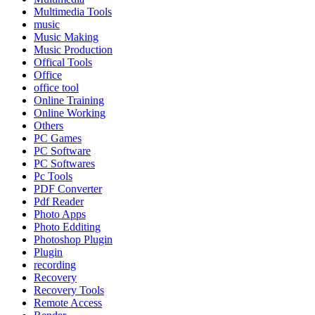
Multimedia Tools
music
Music Making
Music Production
Offical Tools
Office
office tool
Online Training
Online Working
Others
PC Games
PC Software
PC Softwares
Pc Tools
PDF Converter
Pdf Reader
Photo Apps
Photo Edditing
Photoshop Plugin
Plugin
recording
Recovery
Recovery Tools
Remote Access