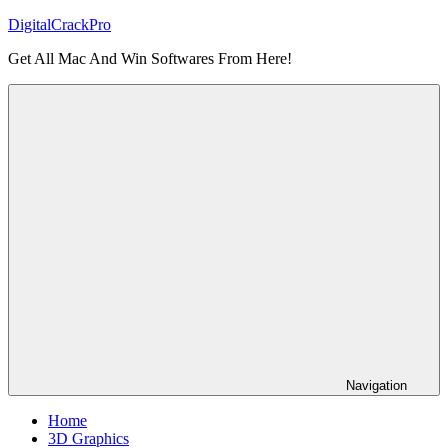
Skip
DigitalCrackPro
to
Get All Mac And Win Softwares From Here!
content
Navigation
Home
3D Graphics