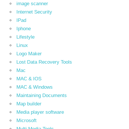
image scanner
Internet Security
IPad
Iphone
Lifestyle
Linux
Logo Maker
Lost Data Recovery Tools
Mac
MAC & IOS
MAC & Windows
Maintaining Documents
Map builder
Media player software
Microsoft
Multi Media Tools