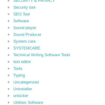
SECURITY & PRIVACY
Security tool
SEO Tool
Software
Sound player
Sound Producer
System care
SYSTEMCARE
Technical Writing Software Tools
text editor
Tools
Typing
Uncategorized
Uninstaller
unlocker
Utilities Software