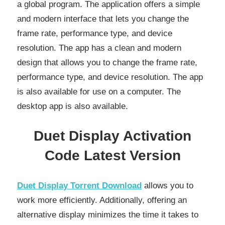
a global program. The application offers a simple
and modern interface that lets you change the
frame rate, performance type, and device
resolution. The app has a clean and modern
design that allows you to change the frame rate,
performance type, and device resolution. The app
is also available for use on a computer. The
desktop app is also available.
Duet Display Activation
Code Latest Version
Duet Display Torrent Download
allows you to
work more efficiently. Additionally, offering an
alternative display minimizes the time it takes to