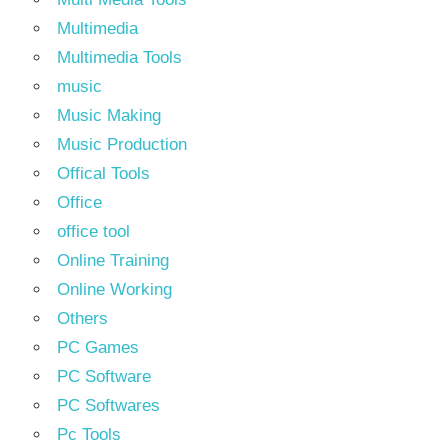
Multimedia
Multimedia Tools
music
Music Making
Music Production
Offical Tools
Office
office tool
Online Training
Online Working
Others
PC Games
PC Software
PC Softwares
Pc Tools