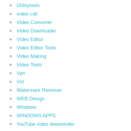
Utilitytools
video call
Video Converter
Video Downloader
Video Editor
Video Editor Tools
Video Making
Video Tools
Vpn
Vst
Watermark Remover
WEB Design
Windows
WINDOWS APPS
YouTube video dowonloder