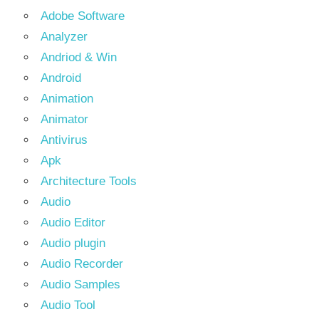
Adobe Software
Analyzer
Andriod & Win
Android
Animation
Animator
Antivirus
Apk
Architecture Tools
Audio
Audio Editor
Audio plugin
Audio Recorder
Audio Samples
Audio Tool