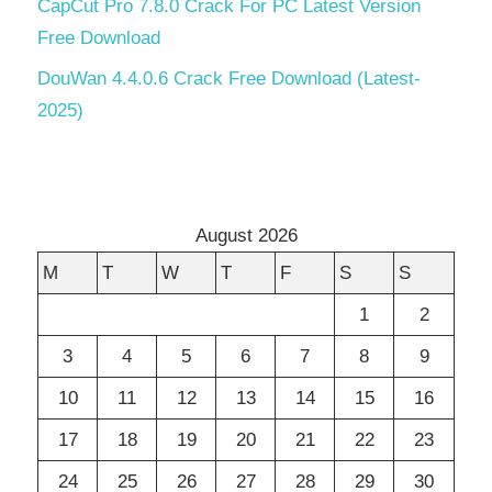
CapCut Pro 7.8.0 Crack For PC Latest Version
Free Download
DouWan 4.4.0.6 Crack Free Download (Latest-
2025)
August 2026
M
T
W
T
F
S
S
1
2
3
4
5
6
7
8
9
10
11
12
13
14
15
16
17
18
19
20
21
22
23
24
25
26
27
28
29
30