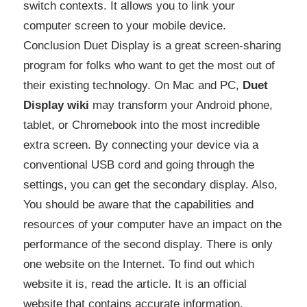
switch contexts. It allows you to link your
computer screen to your mobile device.
Conclusion Duet Display is a great screen-sharing
program for folks who want to get the most out of
their existing technology. On Mac and PC,
Duet
Display wiki
may transform your Android phone,
tablet, or Chromebook into the most incredible
extra screen. By connecting your device via a
conventional USB cord and going through the
settings, you can get the secondary display. Also,
You should be aware that the capabilities and
resources of your computer have an impact on the
performance of the second display. There is only
one website on the Internet. To find out which
website it is, read the article. It is an official
website that contains accurate information.