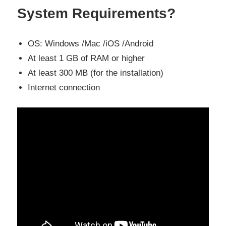
System Requirements?
OS: Windows /Mac /iOS /Android
At least 1 GB of RAM or higher
At least 300 MB (for the installation)
Internet connection