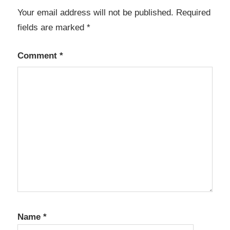
Your email address will not be published.
Required
fields are marked
*
Comment
*
Name
*