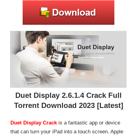
Duet Display 2.6.1.4 Crack Full
Torrent Download 2023 [Latest]
Duet Display Crack
is a fantastic app or device
that can turn your iPad into a touch screen. Apple