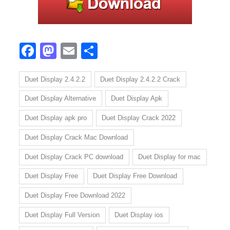
Facebook
Mastodon
Email
Share
Duet Display 2.4.2.2
Duet Display 2.4.2.2 Crack
Duet Display Alternative
Duet Display Apk
Duet Display apk pro
Duet Display Crack 2022
Duet Display Crack Mac Download
Duet Display Crack PC download
Duet Display for mac
Duet Display Free
Duet Display Free Download
Duet Display Free Download 2022
Duet Display Full Version
Duet Display ios