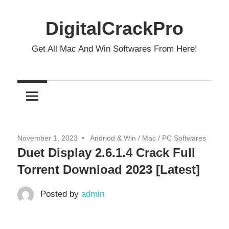
Skip
to
DigitalCrackPro
content
Get All Mac And Win Softwares From Here!
November 1, 2023
Andriod & Win
/
Mac
/
PC Softwares
Duet Display 2.6.1.4 Crack Full
Torrent Download 2023 [Latest]
Posted by
admin