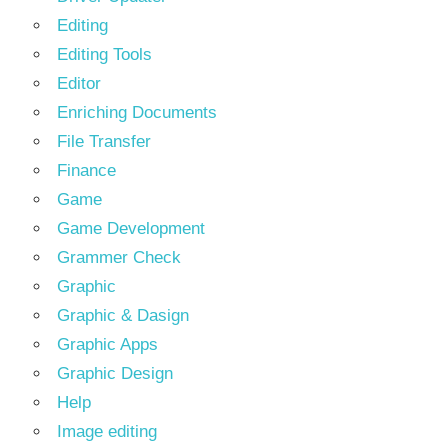
Editing
Editing Tools
Editor
Enriching Documents
File Transfer
Finance
Game
Game Development
Grammer Check
Graphic
Graphic & Dasign
Graphic Apps
Graphic Design
Help
Image editing