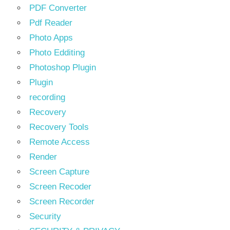
PDF Converter
Pdf Reader
Photo Apps
Photo Edditing
Photoshop Plugin
Plugin
recording
Recovery
Recovery Tools
Remote Access
Render
Screen Capture
Screen Recoder
Screen Recorder
Security