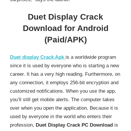
Duet Display Crack
Download for Android
(Paid/APK)
Duet display Crack Apk
is a worldwide program
since it is used by everyone who is starting a new
career. It has a very high reading. Furthermore, on
any connection, it employs 256-bit encryption and
customized notifications. When you use the app,
you’ll still get mobile alerts. The computer takes
over when you open the application. Because it is
used by everyone in the world who enters their
profession,
Duet Display Crack PC Download
is