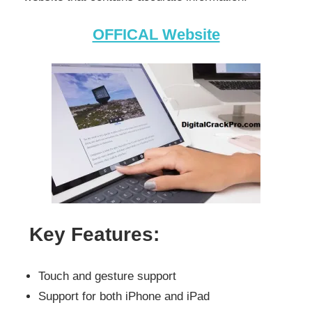
OFFICAL Website
Key Features:
Touch and gesture support
Support for both iPhone and iPad