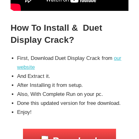
How To Install & Duet
Display Crack?
First, Download Duet Display Crack from
our
website
And Extract it.
After Installing it from setup.
Also, With Complete Run on your pc.
Done this updated version for free download.
Enjoy!