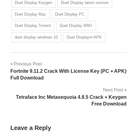
Duet Display Keygen
Duet Display latest version
Duet Display Mac
Duet Display PC
Duet Display Torrent
Duet Display WIKI
duet display windows 10
Duet Displaym APK
Post
Previous Post
Fortnite 9.11.2 Crack With License Key (PC + APK)
navigation
Full Download
Next Post
Tetraface Inc Metasequoia 4.8.5 Crack + Keygen
Free Download
Leave a Reply