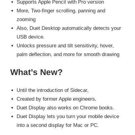
Supports Apple Pencil with Pro version
More, Two-finger scrolling, panning and
zooming
Also, Duet Desktop automatically detects your
USB device.
Unlocks pressure and tilt sensitivity, hover,
palm deflection, and more for smooth drawing
What’s New?
Until the introduction of Sidecar,
Created by former Apple engineers,
Duet Display also works on Chrome books.
Duet Display lets you turn your mobile device
into a second display for Mac or PC.