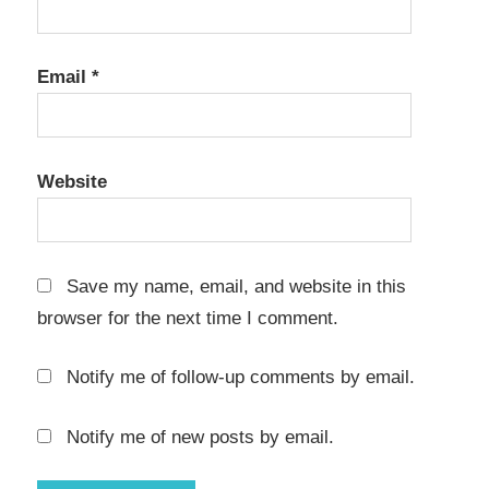
Email
*
Website
Save my name, email, and website in this
browser for the next time I comment.
Notify me of follow-up comments by email.
Notify me of new posts by email.