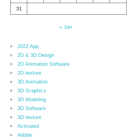
31
« Jan
2022 App
2D & 3D Design
2D Animation Software
2D texture
3D Animation
3D Graphics
3D Modeling
3D Software
3D texture
Activated
Adobe