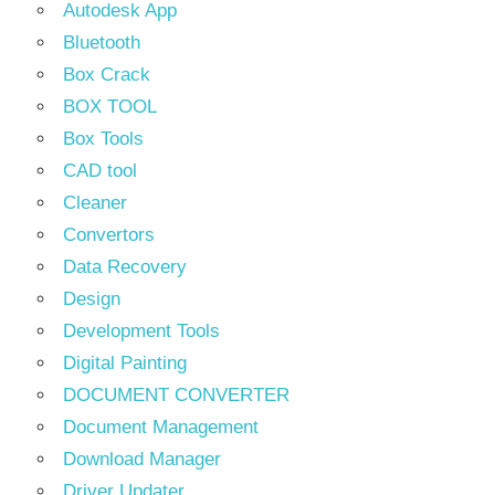
Autodesk App
Bluetooth
Box Crack
BOX TOOL
Box Tools
CAD tool
Cleaner
Convertors
Data Recovery
Design
Development Tools
Digital Painting
DOCUMENT CONVERTER
Document Management
Download Manager
Driver Updater