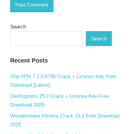
Search
Search
Recent Posts
iTop VPN 7.2.0.6796 Crack + License Key Free
Download [Latest]
DevExpress 25.2 Crack + License Key Free
Download 2025
Wondershare Filmora Crack 15.1 Free Download
2025