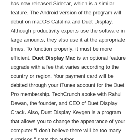
has now released Sidecar, which is a similar
feature. The Android version of the program will
debut on macOS Catalina and Duet Display.
Although productivity experts use the software in
large amounts, they also use it at the appropriate
times. To function properly, it must be more
efficient.
Duet Display Mac
is an optional feature
upgrade with a fee that varies according to the
country or region. Your payment card will be
debited through your iTunes account for the Duet
Pro membership. TechCrunch spoke with Rahul
Dewan, the founder, and CEO of Duet Display
Crack. Also, Duet Display Keygen is a program
that allows you to change the appearance of your
computer “I don’t believe there will be too many
surprises,” says the author.