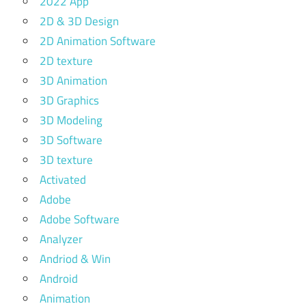
2022 App
2D & 3D Design
2D Animation Software
2D texture
3D Animation
3D Graphics
3D Modeling
3D Software
3D texture
Activated
Adobe
Adobe Software
Analyzer
Andriod & Win
Android
Animation