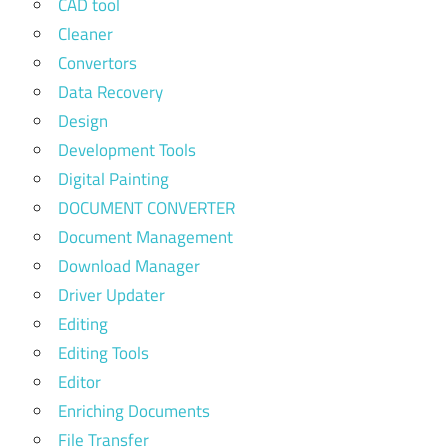
CAD tool
Cleaner
Convertors
Data Recovery
Design
Development Tools
Digital Painting
DOCUMENT CONVERTER
Document Management
Download Manager
Driver Updater
Editing
Editing Tools
Editor
Enriching Documents
File Transfer