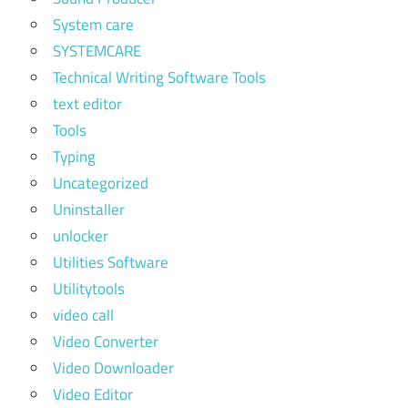
System care
SYSTEMCARE
Technical Writing Software Tools
text editor
Tools
Typing
Uncategorized
Uninstaller
unlocker
Utilities Software
Utilitytools
video call
Video Converter
Video Downloader
Video Editor