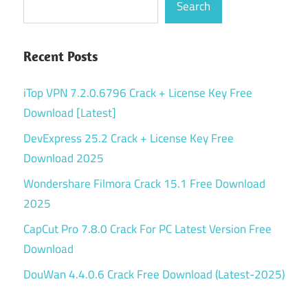
Search
Recent Posts
iTop VPN 7.2.0.6796 Crack + License Key Free
Download [Latest]
DevExpress 25.2 Crack + License Key Free
Download 2025
Wondershare Filmora Crack 15.1 Free Download
2025
CapCut Pro 7.8.0 Crack For PC Latest Version Free
Download
DouWan 4.4.0.6 Crack Free Download (Latest-2025)