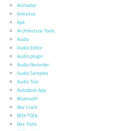
Animator
Antivirus
Apk
Architecture Tools
Audio
Audio Editor
Audio plugin
Audio Recorder
Audio Samples
Audio Tool
Autodesk App
Bluetooth
Box Crack
BOX TOOL
Box Tools