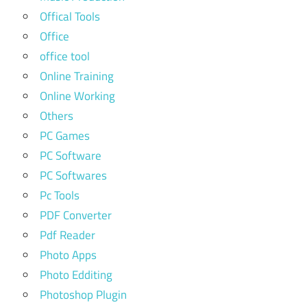
Offical Tools
Office
office tool
Online Training
Online Working
Others
PC Games
PC Software
PC Softwares
Pc Tools
PDF Converter
Pdf Reader
Photo Apps
Photo Edditing
Photoshop Plugin