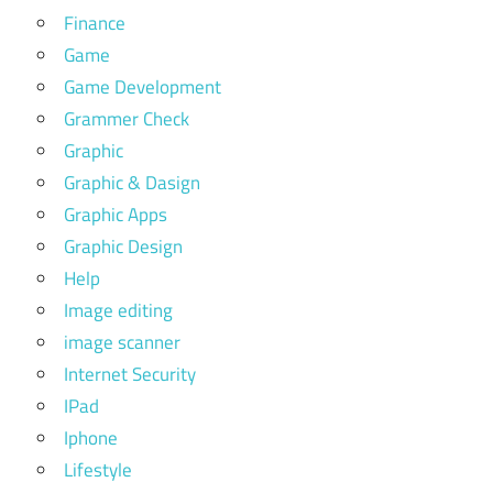
Finance
Game
Game Development
Grammer Check
Graphic
Graphic & Dasign
Graphic Apps
Graphic Design
Help
Image editing
image scanner
Internet Security
IPad
Iphone
Lifestyle