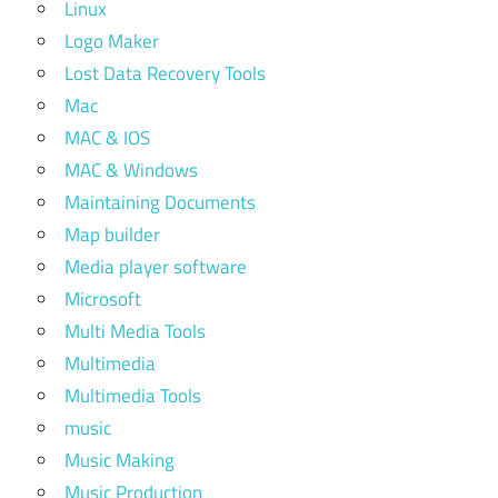
Linux
Logo Maker
Lost Data Recovery Tools
Mac
MAC & IOS
MAC & Windows
Maintaining Documents
Map builder
Media player software
Microsoft
Multi Media Tools
Multimedia
Multimedia Tools
music
Music Making
Music Production