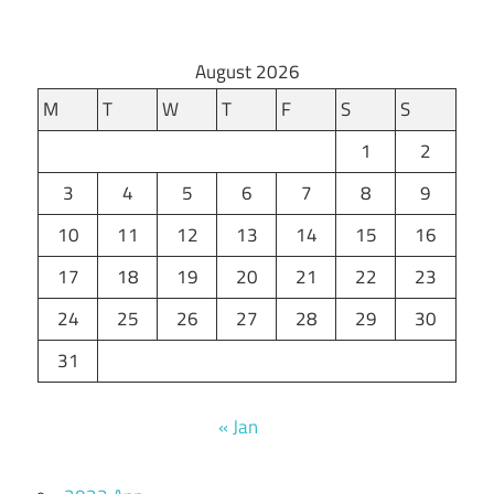
August 2026
M
T
W
T
F
S
S
1
2
3
4
5
6
7
8
9
10
11
12
13
14
15
16
17
18
19
20
21
22
23
24
25
26
27
28
29
30
31
« Jan