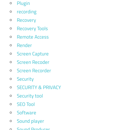
Plugin
recording
Recovery
Recovery Tools
Remote Access
Render
Screen Capture
Screen Recoder
Screen Recorder
Security
SECURITY & PRIVACY
Security tool
SEO Tool
Software
Sound player
Sound Producer