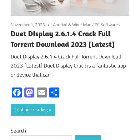
November 1, 2023
Andriod & Win
/
Mac
/
PC Softwares
Duet Display 2.6.1.4 Crack Full
Torrent Download 2023 [Latest]
Duet Display 2.6.1.4 Crack Full Torrent Download
2023 [Latest] Duet Display Crack is a fantastic app
or device that can
Facebook
Mastodon
Email
Share
Continue reading
Search