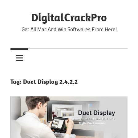
Skip
to
DigitalCrackPro
content
Get All Mac And Win Softwares From Here!
Tag:
Duet Display 2.4.2.2