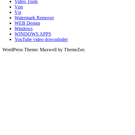
Video Tools
Vpn
Vst
Watermark Remover
WEB Design
Windows
WINDOWS APPS
YouTube video dowonloder
WordPress Theme: Maxwell by ThemeZee.