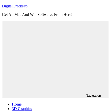
Skip
DigitalCrackPro
to
Get All Mac And Win Softwares From Here!
content
Navigation
Home
3D Graphics