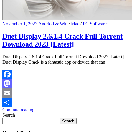
November 1, 2023
Andriod & Win
/
Mac
/
PC Softwares
Duet Display 2.6.1.4 Crack Full Torrent
Download 2023 [Latest]
Duet Display 2.6.1.4 Crack Full Torrent Download 2023 [Latest]
Duet Display Crack is a fantastic app or device that can
Facebook
Mastodon
Email
Continue reading
Share
Search
Search