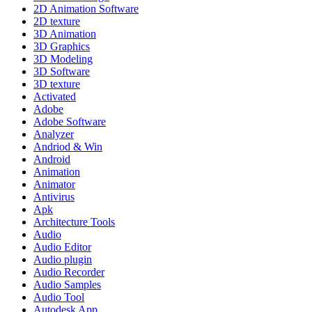
2D Animation Software
2D texture
3D Animation
3D Graphics
3D Modeling
3D Software
3D texture
Activated
Adobe
Adobe Software
Analyzer
Andriod & Win
Android
Animation
Animator
Antivirus
Apk
Architecture Tools
Audio
Audio Editor
Audio plugin
Audio Recorder
Audio Samples
Audio Tool
Autodesk App