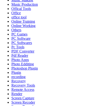
Music Making
Music Production
Offical Tools
Office
office tool
Online Training
Online Working
Others
PC Games
PC Software
PC Softwares
Pc Tools
PDF Converter
Pdf Reader
Photo Apps
Photo Edditing
Photoshop Plugin
Plugin
recording
Recovery
Recovery Tools
Remote Access
Render
Screen Capture
Screen Recoder