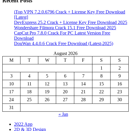
Recent Posts
iTop VPN 7.2.0.6796 Crack + License Key Free Download
[Latest]
DevExpress 25.2 Crack + License Key Free Download 2025
Wondershare Filmora Crack 15.1 Free Download 2025
CapCut Pro 7.8.0 Crack For PC Latest Version Free
Download
DouWan 4.4.0.6 Crack Free Download (Latest-2025)
August 2026
M
T
W
T
F
S
S
1
2
3
4
5
6
7
8
9
10
11
12
13
14
15
16
17
18
19
20
21
22
23
24
25
26
27
28
29
30
31
« Jan
2022 App
2D & 3D Design