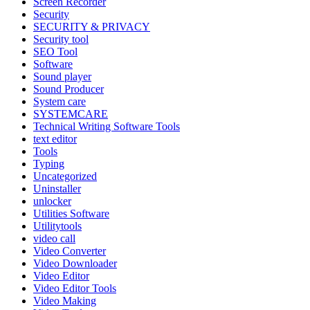
Screen Recorder
Security
SECURITY & PRIVACY
Security tool
SEO Tool
Software
Sound player
Sound Producer
System care
SYSTEMCARE
Technical Writing Software Tools
text editor
Tools
Typing
Uncategorized
Uninstaller
unlocker
Utilities Software
Utilitytools
video call
Video Converter
Video Downloader
Video Editor
Video Editor Tools
Video Making