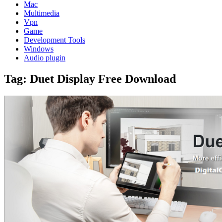
Mac
Multimedia
Vpn
Game
Development Tools
Windows
Audio plugin
Tag:
Duet Display Free Download