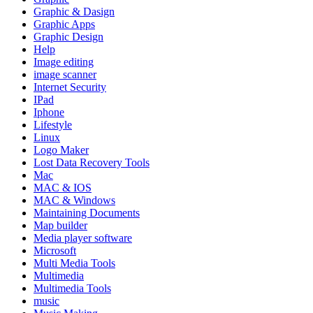
Graphic & Dasign
Graphic Apps
Graphic Design
Help
Image editing
image scanner
Internet Security
IPad
Iphone
Lifestyle
Linux
Logo Maker
Lost Data Recovery Tools
Mac
MAC & IOS
MAC & Windows
Maintaining Documents
Map builder
Media player software
Microsoft
Multi Media Tools
Multimedia
Multimedia Tools
music