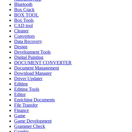
Bluetooth
Box Crack
BOX TOOL
Box Tools
CAD tool
Cleaner
Convertors
Data Recovery
Design
Development Tools
Digital Painting
DOCUMENT CONVERTER
Document Management
Download Manager
Driver Updater
Editing
Editing Tools
Editor
Enriching Documents
File Transfer
Finance
Game
Game Development
Grammer Check
Graphic