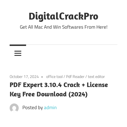
Skip
to
DigitalCrackPro
content
Get All Mac And Win Softwares From Here!
October 17, 2024
office tool
/
Pdf Reader
/
text editor
PDF Expert 3.10.4 Crack + License
Key Free Download (2024)
Posted by
admin