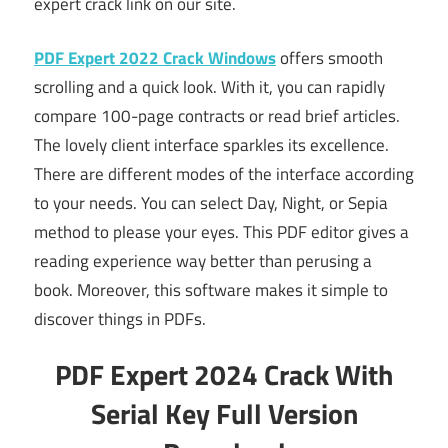
expert crack link on our site.
PDF Expert 2022 Crack Windows
offers smooth
scrolling and a quick look. With it, you can rapidly
compare 100-page contracts or read brief articles.
The lovely client interface sparkles its excellence.
There are different modes of the interface according
to your needs. You can select Day, Night, or Sepia
method to please your eyes. This PDF editor gives a
reading experience way better than perusing a
book. Moreover, this software makes it simple to
discover things in PDFs.
PDF Expert 2024 Crack With
Serial Key Full Version