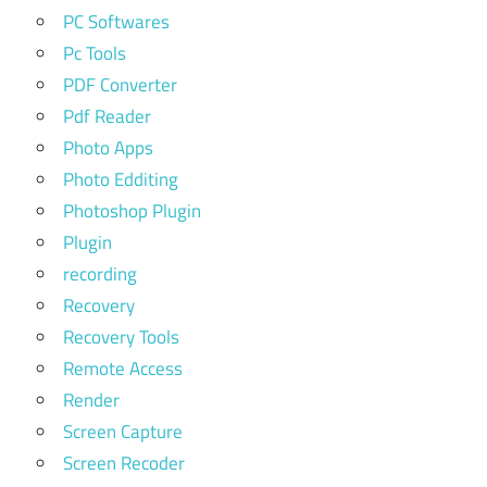
PC Softwares
Pc Tools
PDF Converter
Pdf Reader
Photo Apps
Photo Edditing
Photoshop Plugin
Plugin
recording
Recovery
Recovery Tools
Remote Access
Render
Screen Capture
Screen Recoder