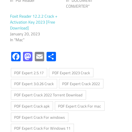
In "Pdf Reader"
In "DOCUMENT
CONVERTER"
Foxit Reader 12.2.2 Crack +
Activation Key 2023 [Free
Download]
January 20, 2023
In "Mac"
Facebook
Mastodon
Email
Share
PDF Expert 2.5.17
PDF Expert 2023 Crack
PDF Expert 3.0.26 Crack
PDF Expert Crack 2022
PDF Expert Crack 2022 Torrent Download
PDF Expert Crack apk
PDF Expert Crack For mac
PDF Expert Crack For windows
PDF Expert Crack For Windows 11