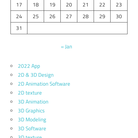
17
18
19
20
21
22
23
24
25
26
27
28
29
30
31
« Jan
2022 App
2D & 3D Design
2D Animation Software
2D texture
3D Animation
3D Graphics
3D Modeling
3D Software
3D texture