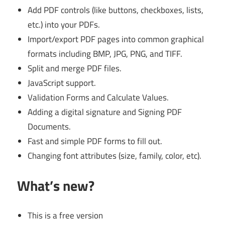
Add PDF controls (like buttons, checkboxes, lists,
etc.) into your PDFs.
Import/export PDF pages into common graphical
formats including BMP, JPG, PNG, and TIFF.
Split and merge PDF files.
JavaScript support.
Validation Forms and Calculate Values.
Adding a digital signature and Signing PDF
Documents.
Fast and simple PDF forms to fill out.
Changing font attributes (size, family, color, etc).
What’s new?
This is a free version