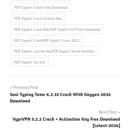
PDF Expert Crack Free Download
PDF Expert Crack License Key
PDF Expert Crack MacPDF Expert Full Free Download
PDF Expert CrackPDF Expert Crack 2022
PDF Expert License KeyPDF Expert Serial Number
PDF Expert Torrent
Post
Previous Post
Soni Typing Tutor 6.2.33 Crack With Keygen 2024
navigation
Download
Next Post
VyprVPN 5.2.2 Crack + Activation Key Free Download
[Latest-2024]