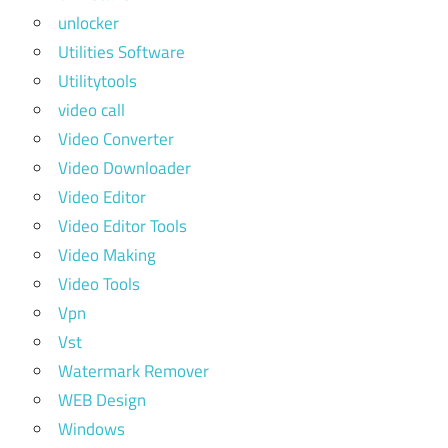
unlocker
Utilities Software
Utilitytools
video call
Video Converter
Video Downloader
Video Editor
Video Editor Tools
Video Making
Video Tools
Vpn
Vst
Watermark Remover
WEB Design
Windows