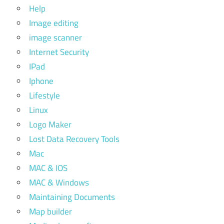
Help
Image editing
image scanner
Internet Security
IPad
Iphone
Lifestyle
Linux
Logo Maker
Lost Data Recovery Tools
Mac
MAC & IOS
MAC & Windows
Maintaining Documents
Map builder