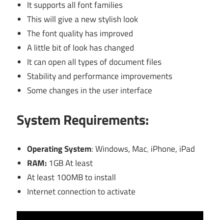
It supports all font families
This will give a new stylish look
The font quality has improved
A little bit of look has changed
It can open all types of document files
Stability and performance improvements
Some changes in the user interface
System Requirements:
Operating System
: Windows, Mac
,
iPhone, iPad
RAM:
1GB At least
At least 100MB to install
Internet connection to activate