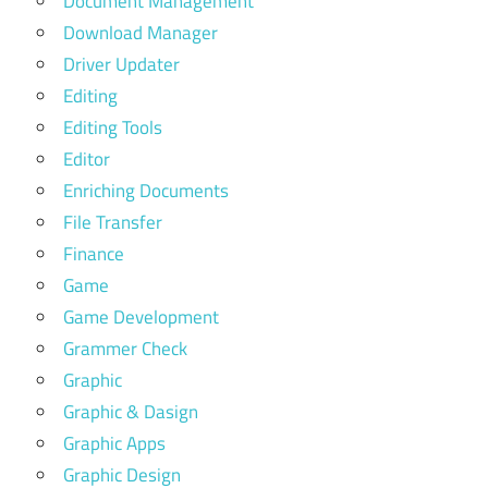
Document Management
Download Manager
Driver Updater
Editing
Editing Tools
Editor
Enriching Documents
File Transfer
Finance
Game
Game Development
Grammer Check
Graphic
Graphic & Dasign
Graphic Apps
Graphic Design