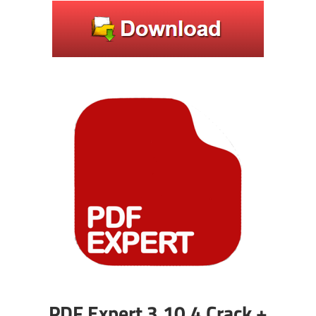
PDF Expert 3.10.4 Crack +