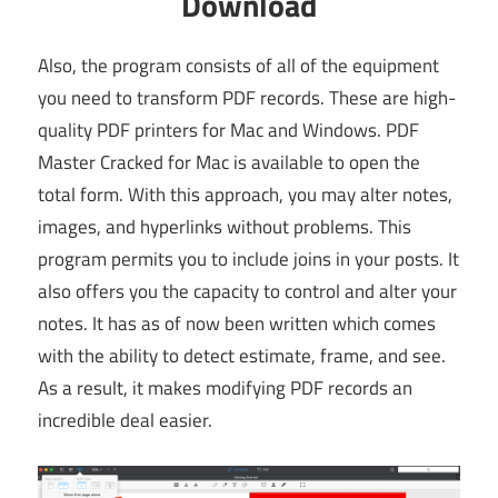
Download
Also, the program consists of all of the equipment
you need to transform PDF records. These are high-
quality PDF printers for Mac and Windows. PDF
Master Cracked for Mac is available to open the
total form. With this approach, you may alter notes,
images, and hyperlinks without problems. This
program permits you to include joins in your posts. It
also offers you the capacity to control and alter your
notes. It has as of now been written which comes
with the ability to detect estimate, frame, and see.
As a result, it makes modifying PDF records an
incredible deal easier.