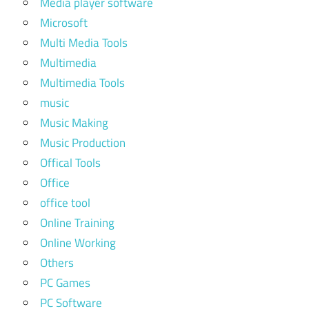
Media player software
Microsoft
Multi Media Tools
Multimedia
Multimedia Tools
music
Music Making
Music Production
Offical Tools
Office
office tool
Online Training
Online Working
Others
PC Games
PC Software