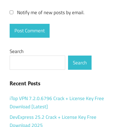
Notify me of new posts by email.
Search
Search
Recent Posts
iTop VPN 7.2.0.6796 Crack + License Key Free
Download [Latest]
DevExpress 25.2 Crack + License Key Free
Download 2025