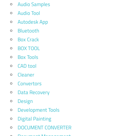
Audio Samples
Audio Tool
Autodesk App
Bluetooth
Box Crack
BOX TOOL
Box Tools
CAD tool
Cleaner
Convertors
Data Recovery
Design
Development Tools
Digital Painting
DOCUMENT CONVERTER