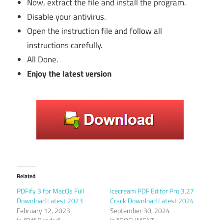
Now, extract the file and install the program.
Disable your antivirus.
Open the instruction file and follow all
instructions carefully.
All Done.
Enjoy the latest version
Related
PDFify 3 for MacOs Full
Icecream PDF Editor Pro 3.27
Download Latest 2023
Crack Download Latest 2024
February 12, 2023
September 30, 2024