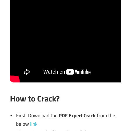
How to Crack?
First, Download the
PDF Expert Crack
from the
below
link
.