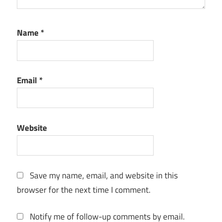
Name
*
Email
*
Website
Save my name, email, and website in this
browser for the next time I comment.
Notify me of follow-up comments by email.