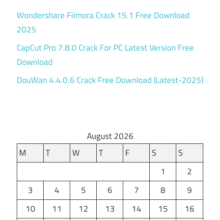
Wondershare Filmora Crack 15.1 Free Download
2025
CapCut Pro 7.8.0 Crack For PC Latest Version Free
Download
DouWan 4.4.0.6 Crack Free Download (Latest-2025)
August 2026
M
T
W
T
F
S
S
1
2
3
4
5
6
7
8
9
10
11
12
13
14
15
16