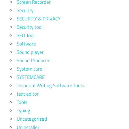
Screen Recorder
Security
SECURITY & PRIVACY
Security tool
SEO Tool
Software
Sound player
Sound Producer
System care
SYSTEMCARE
Technical Writing Software Tools
text editor
Tools
Typing
Uncategorized
Uninstaller