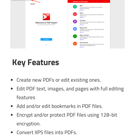
Key Features
Create new PDFs or edit existing ones.
Edit PDF text, images, and pages with full editing
features
Add and/or edit bookmarks in PDF files.
Encrypt and/or protect PDF files using 128-bit
encryption.
Convert XPS files into PDFs.