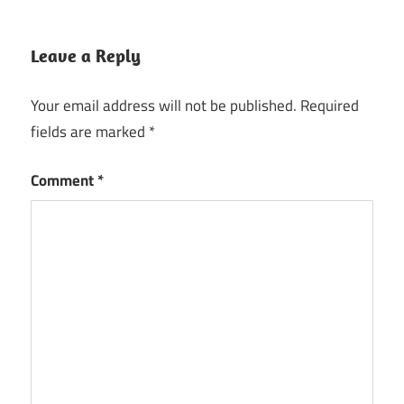
Leave a Reply
Your email address will not be published.
Required
fields are marked
*
Comment
*