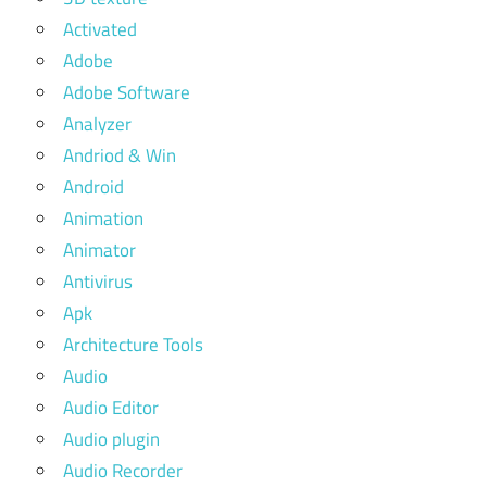
Activated
Adobe
Adobe Software
Analyzer
Andriod & Win
Android
Animation
Animator
Antivirus
Apk
Architecture Tools
Audio
Audio Editor
Audio plugin
Audio Recorder