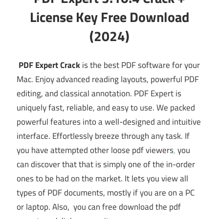
License Key Free Download
(2024)
PDF Expert Crack
is the best PDF software for your
Mac. Enjoy advanced reading layouts, powerful PDF
editing, and classical annotation. PDF Expert is
uniquely fast, reliable, and easy to use. We packed
powerful features into a well-designed and intuitive
interface. Effortlessly breeze through any task. If
you have attempted other loose pdf viewers
,
you
can discover that that is simply one of the in-order
ones to be had on the market. It lets you view all
types of PDF documents, mostly if you are on a PC
or laptop. Also, you can free download the pdf