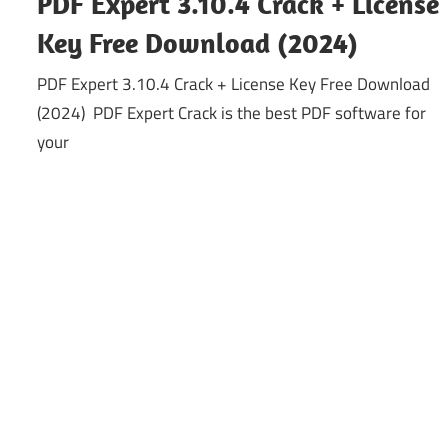
PDF Expert 3.10.4 Crack + License
Key Free Download (2024)
PDF Expert 3.10.4 Crack + License Key Free Download
(2024) PDF Expert Crack is the best PDF software for
your