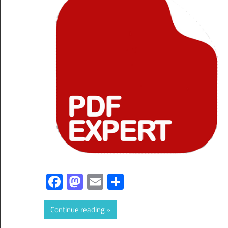
Facebook
Mastodon
Email
Share
Continue reading