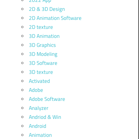
2022 App
2D & 3D Design
2D Animation Software
2D texture
3D Animation
3D Graphics
3D Modeling
3D Software
3D texture
Activated
Adobe
Adobe Software
Analyzer
Andriod & Win
Android
Animation