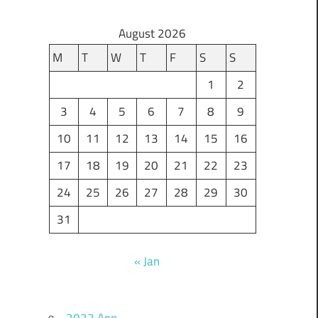
August 2026
M
T
W
T
F
S
S
1
2
3
4
5
6
7
8
9
10
11
12
13
14
15
16
17
18
19
20
21
22
23
24
25
26
27
28
29
30
31
« Jan