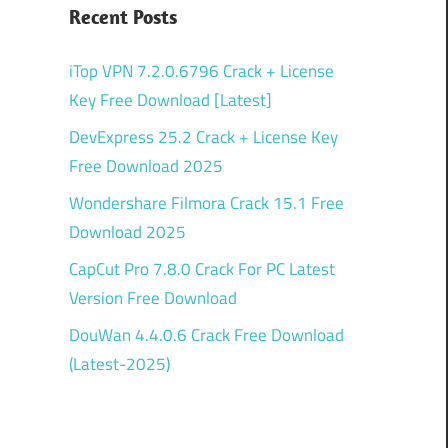
Recent Posts
iTop VPN 7.2.0.6796 Crack + License
Key Free Download [Latest]
DevExpress 25.2 Crack + License Key
Free Download 2025
Wondershare Filmora Crack 15.1 Free
Download 2025
CapCut Pro 7.8.0 Crack For PC Latest
Version Free Download
DouWan 4.4.0.6 Crack Free Download
(Latest-2025)