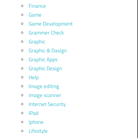
Finance
Game
Game Development
Grammer Check
Graphic
Graphic & Dasign
Graphic Apps
Graphic Design
Help
Image editing
image scanner
Internet Security
IPad
Iphone
Lifestyle