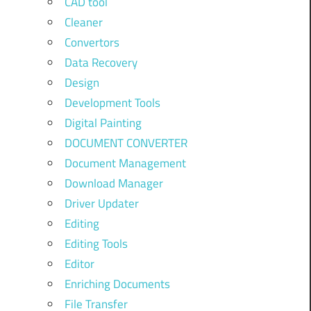
CAD tool
Cleaner
Convertors
Data Recovery
Design
Development Tools
Digital Painting
DOCUMENT CONVERTER
Document Management
Download Manager
Driver Updater
Editing
Editing Tools
Editor
Enriching Documents
File Transfer