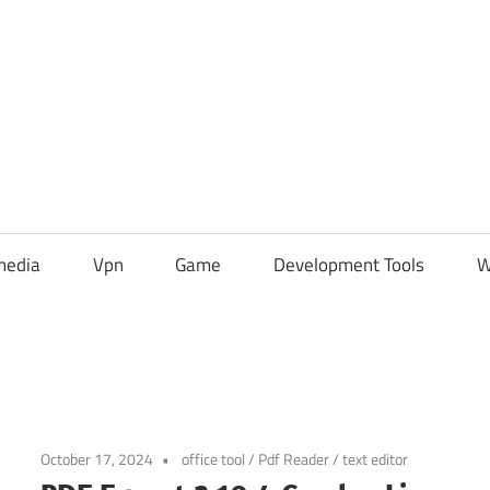
media
Vpn
Game
Development Tools
W
October 17, 2024
office tool
/
Pdf Reader
/
text editor