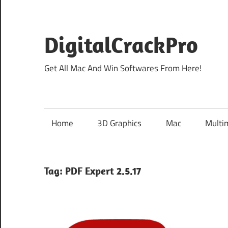
Skip
to
content
DigitalCrackPro
Get All Mac And Win Softwares From Here!
Home
3D Graphics
Mac
Multi
Tag:
PDF Expert 2.5.17