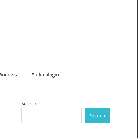
indows
Audio plugin
Search
Search