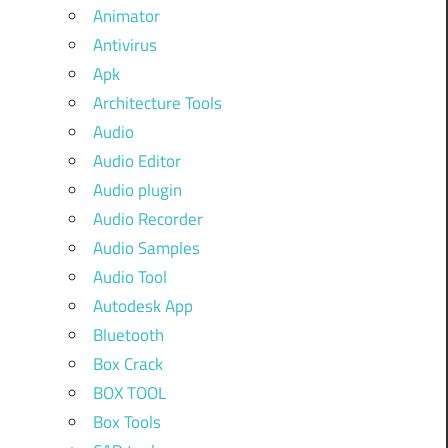
Animator
Antivirus
Apk
Architecture Tools
Audio
Audio Editor
Audio plugin
Audio Recorder
Audio Samples
Audio Tool
Autodesk App
Bluetooth
Box Crack
BOX TOOL
Box Tools