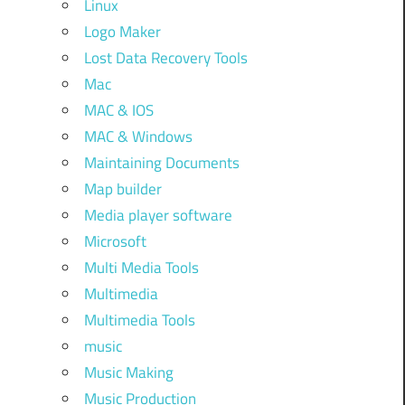
Linux
Logo Maker
Lost Data Recovery Tools
Mac
MAC & IOS
MAC & Windows
Maintaining Documents
Map builder
Media player software
Microsoft
Multi Media Tools
Multimedia
Multimedia Tools
music
Music Making
Music Production