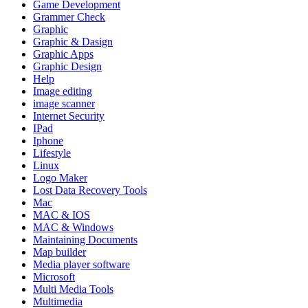
Game Development
Grammer Check
Graphic
Graphic & Dasign
Graphic Apps
Graphic Design
Help
Image editing
image scanner
Internet Security
IPad
Iphone
Lifestyle
Linux
Logo Maker
Lost Data Recovery Tools
Mac
MAC & IOS
MAC & Windows
Maintaining Documents
Map builder
Media player software
Microsoft
Multi Media Tools
Multimedia