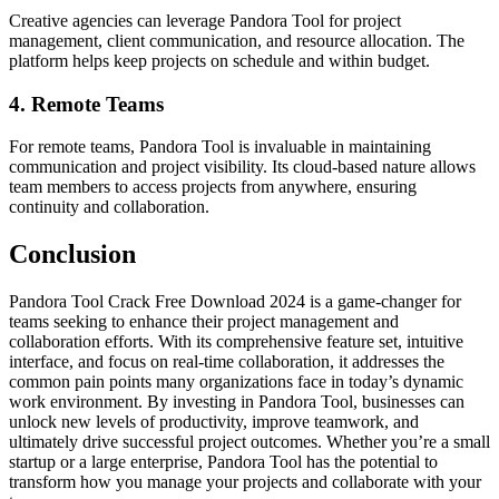
Creative agencies can leverage Pandora Tool for project
management, client communication, and resource allocation. The
platform helps keep projects on schedule and within budget.
4.
Remote Teams
For remote teams, Pandora Tool is invaluable in maintaining
communication and project visibility. Its cloud-based nature allows
team members to access projects from anywhere, ensuring
continuity and collaboration.
Conclusion
Pandora Tool Crack Free Download 2024 is a game-changer for
teams seeking to enhance their project management and
collaboration efforts. With its comprehensive feature set, intuitive
interface, and focus on real-time collaboration, it addresses the
common pain points many organizations face in today’s dynamic
work environment. By investing in Pandora Tool, businesses can
unlock new levels of productivity, improve teamwork, and
ultimately drive successful project outcomes. Whether you’re a small
startup or a large enterprise, Pandora Tool has the potential to
transform how you manage your projects and collaborate with your