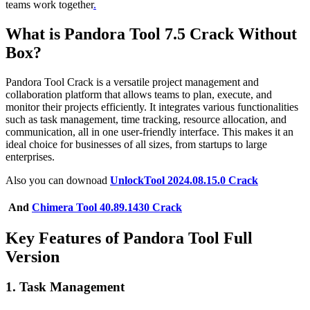
teams work together
.
What is Pandora Tool 7.5 Crack Without
Box?
Pandora Tool Crack is a versatile project management and
collaboration platform that allows teams to plan, execute, and
monitor their projects efficiently. It integrates various functionalities
such as task management, time tracking, resource allocation, and
communication, all in one user-friendly interface. This makes it an
ideal choice for businesses of all sizes, from startups to large
enterprises.
Also you can downoad
UnlockTool 2024.08.15.0 Crack
And
Chimera Tool 40.89.1430 Crack
Key Features of Pandora Tool Full
Version
1.
Task Management