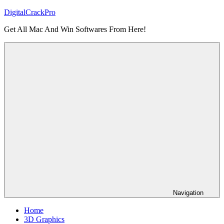
Skip
DigitalCrackPro
to
Get All Mac And Win Softwares From Here!
content
Navigation
Home
3D Graphics