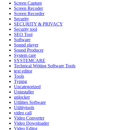
Screen Capture
Screen Recoder
Screen Recorder
Security
SECURITY & PRIVACY
Security tool
SEO Tool
Software
Sound player
Sound Producer
System care
SYSTEMCARE
Technical Writing Software Tools
text editor
Tools
Typing
Uncategorized
Uninstaller
unlocker
Utilities Software
Utilitytools
video call
Video Converter
Video Downloader
Video Editor