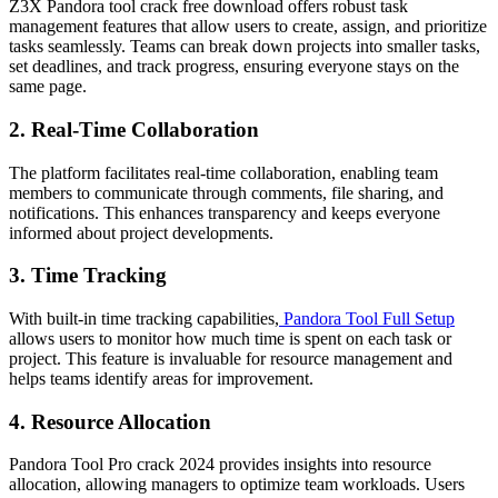
Z3X Pandora tool crack free download offers robust task
management features that allow users to create, assign, and prioritize
tasks seamlessly. Teams can break down projects into smaller tasks,
set deadlines, and track progress, ensuring everyone stays on the
same page.
2.
Real-Time Collaboration
The platform facilitates real-time collaboration, enabling team
members to communicate through comments, file sharing, and
notifications. This enhances transparency and keeps everyone
informed about project developments.
3.
Time Tracking
With built-in time tracking capabilities,
Pandora Tool Full Setup
allows users to monitor how much time is spent on each task or
project. This feature is invaluable for resource management and
helps teams identify areas for improvement.
4.
Resource Allocation
Pandora Tool Pro crack 2024 provides insights into resource
allocation, allowing managers to optimize team workloads. Users