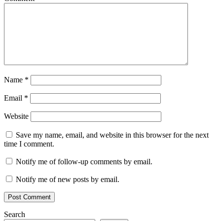
Name
*
Email
*
Website
Save my name, email, and website in this browser for the next
time I comment.
Notify me of follow-up comments by email.
Notify me of new posts by email.
Search