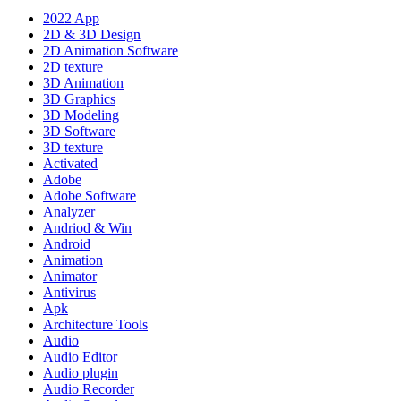
2022 App
2D & 3D Design
2D Animation Software
2D texture
3D Animation
3D Graphics
3D Modeling
3D Software
3D texture
Activated
Adobe
Adobe Software
Analyzer
Andriod & Win
Android
Animation
Animator
Antivirus
Apk
Architecture Tools
Audio
Audio Editor
Audio plugin
Audio Recorder