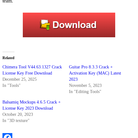
team.
Related
Chimera Tool V44.63.1327 Crack
Guitar Pro 8.3.3 Crack +
License Key Free Download
Activation Key (MAC) Latest
December 25, 2025
2023
In "Tools"
November 5, 2023
In "Editing Tools"
Balsamiq Mockups 4.6.5 Crack +
License Key 2023 Download
October 20, 2023
In "3D texture"