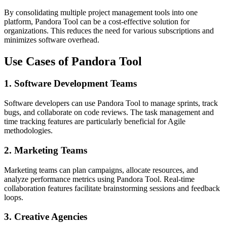
By consolidating multiple project management tools into one
platform, Pandora Tool can be a cost-effective solution for
organizations. This reduces the need for various subscriptions and
minimizes software overhead.
Use Cases of Pandora Tool
1.
Software Development Teams
Software developers can use Pandora Tool to manage sprints, track
bugs, and collaborate on code reviews. The task management and
time tracking features are particularly beneficial for Agile
methodologies.
2.
Marketing Teams
Marketing teams can plan campaigns, allocate resources, and
analyze performance metrics using Pandora Tool. Real-time
collaboration features facilitate brainstorming sessions and feedback
loops.
3.
Creative Agencies