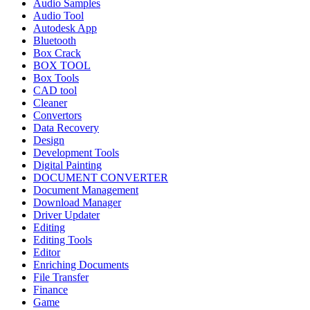
Audio Samples
Audio Tool
Autodesk App
Bluetooth
Box Crack
BOX TOOL
Box Tools
CAD tool
Cleaner
Convertors
Data Recovery
Design
Development Tools
Digital Painting
DOCUMENT CONVERTER
Document Management
Download Manager
Driver Updater
Editing
Editing Tools
Editor
Enriching Documents
File Transfer
Finance
Game