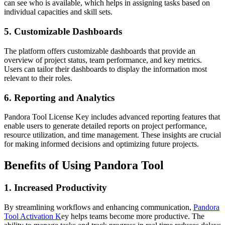
can see who is available, which helps in assigning tasks based on
individual capacities and skill sets.
5.
Customizable Dashboards
The platform offers customizable dashboards that provide an
overview of project status, team performance, and key metrics.
Users can tailor their dashboards to display the information most
relevant to their roles.
6.
Reporting and Analytics
Pandora Tool License Key includes advanced reporting features that
enable users to generate detailed reports on project performance,
resource utilization, and time management. These insights are crucial
for making informed decisions and optimizing future projects.
Benefits of Using Pandora Tool
1.
Increased Productivity
By streamlining workflows and enhancing communication,
Pandora
Tool Activation K
ey helps teams become more productive. The