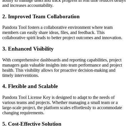
ability to manage tasks and track progress in real time reduces delays
and increases accountability.
2.
Improved Team Collaboration
Pandora Tool fosters a collaborative environment where team
members can easily share ideas, files, and feedback. This
collaborative spirit leads to better project outcomes and innovation.
3.
Enhanced Visibility
With comprehensive dashboards and reporting capabilities, project
managers gain valuable insights into team performance and project
health. This visibility allows for proactive decision-making and
timely interventions.
4.
Flexible and Scalable
Pandora Tool License Key is designed to adapt to the needs of
various teams and projects. Whether managing a small team or a
large-scale project, the platform scales effortlessly to accommodate
changing requirements.
5.
Cost-Effective Solution