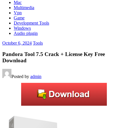
Mac
Multimedia
Vpn
Game
Development Tools
Windows
Audio plugin
October 6, 2024
Tools
Pandora Tool 7.5 Crack + License Key Free
Download
Posted by
admin