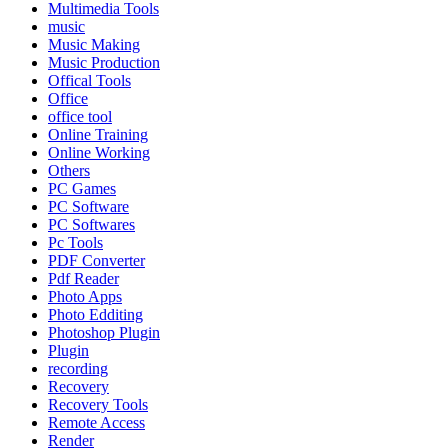
Multimedia Tools
music
Music Making
Music Production
Offical Tools
Office
office tool
Online Training
Online Working
Others
PC Games
PC Software
PC Softwares
Pc Tools
PDF Converter
Pdf Reader
Photo Apps
Photo Edditing
Photoshop Plugin
Plugin
recording
Recovery
Recovery Tools
Remote Access
Render