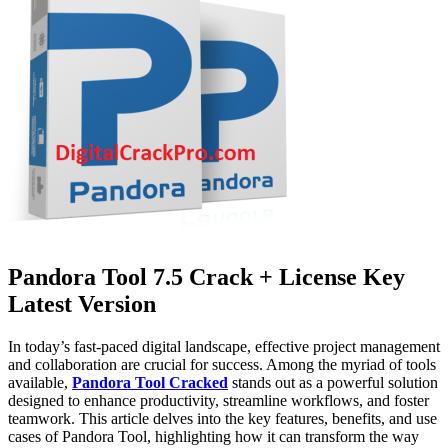
Pandora Tool 7.5 Crack + License Key
Latest Version
In today’s fast-paced digital landscape, effective project management
and collaboration are crucial for success. Among the myriad of tools
available,
Pandora Tool Cracked
stands out as a powerful solution
designed to enhance productivity, streamline workflows, and foster
teamwork. This article delves into the key features, benefits, and use
cases of Pandora Tool, highlighting how it can transform the way