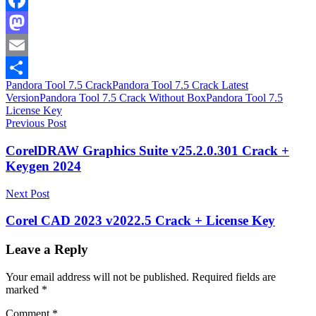
Facebook
Mastodon
Email
Pandora Tool 7.5 Crack
Pandora Tool 7.5 Crack Latest
Share
Version
Pandora Tool 7.5 Crack Without Box
Pandora Tool 7.5
License Key
Post
Previous Post
navigation
CorelDRAW Graphics Suite v25.2.0.301 Crack +
Keygen 2024
Next Post
Corel CAD 2023 v2022.5 Crack + License Key
Leave a Reply
Your email address will not be published.
Required fields are
marked
*
Comment
*