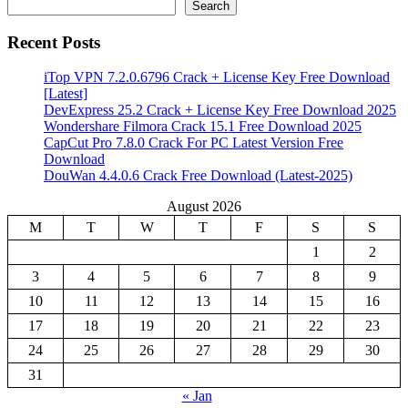
Search
Recent Posts
iTop VPN 7.2.0.6796 Crack + License Key Free Download
[Latest]
DevExpress 25.2 Crack + License Key Free Download 2025
Wondershare Filmora Crack 15.1 Free Download 2025
CapCut Pro 7.8.0 Crack For PC Latest Version Free
Download
DouWan 4.4.0.6 Crack Free Download (Latest-2025)
August 2026
M
T
W
T
F
S
S
1
2
3
4
5
6
7
8
9
10
11
12
13
14
15
16
17
18
19
20
21
22
23
24
25
26
27
28
29
30
31
« Jan