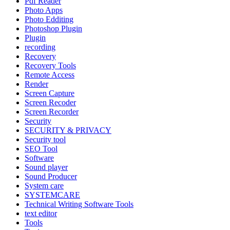
Pdf Reader
Photo Apps
Photo Edditing
Photoshop Plugin
Plugin
recording
Recovery
Recovery Tools
Remote Access
Render
Screen Capture
Screen Recoder
Screen Recorder
Security
SECURITY & PRIVACY
Security tool
SEO Tool
Software
Sound player
Sound Producer
System care
SYSTEMCARE
Technical Writing Software Tools
text editor
Tools