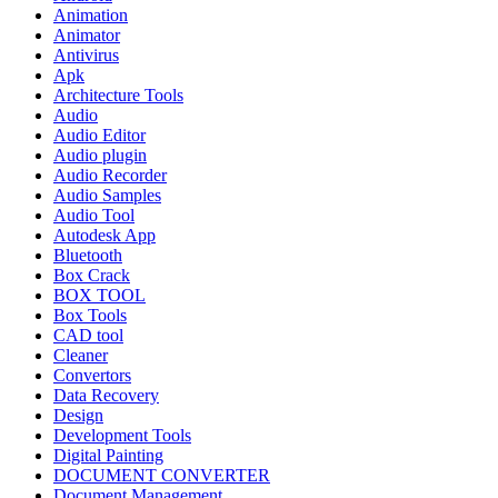
Animation
Animator
Antivirus
Apk
Architecture Tools
Audio
Audio Editor
Audio plugin
Audio Recorder
Audio Samples
Audio Tool
Autodesk App
Bluetooth
Box Crack
BOX TOOL
Box Tools
CAD tool
Cleaner
Convertors
Data Recovery
Design
Development Tools
Digital Painting
DOCUMENT CONVERTER
Document Management