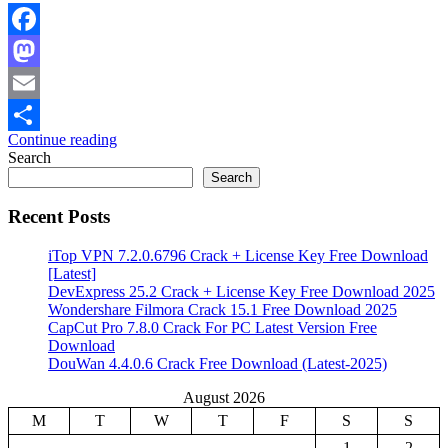
Facebook
Mastodon
Email
Continue reading
Share
Search
Search
Recent Posts
iTop VPN 7.2.0.6796 Crack + License Key Free Download
[Latest]
DevExpress 25.2 Crack + License Key Free Download 2025
Wondershare Filmora Crack 15.1 Free Download 2025
CapCut Pro 7.8.0 Crack For PC Latest Version Free
Download
DouWan 4.4.0.6 Crack Free Download (Latest-2025)
August 2026
M
T
W
T
F
S
S
1
2