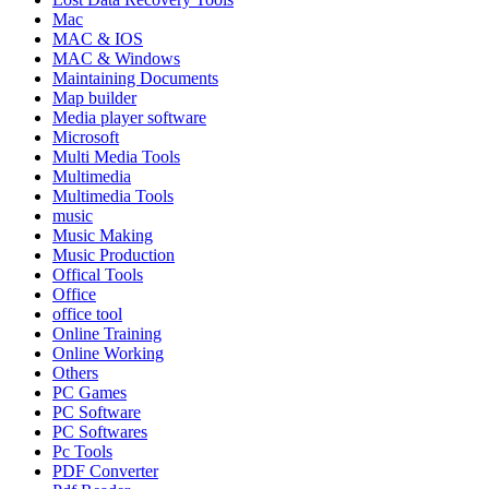
Mac
MAC & IOS
MAC & Windows
Maintaining Documents
Map builder
Media player software
Microsoft
Multi Media Tools
Multimedia
Multimedia Tools
music
Music Making
Music Production
Offical Tools
Office
office tool
Online Training
Online Working
Others
PC Games
PC Software
PC Softwares
Pc Tools
PDF Converter