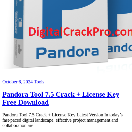
October 6, 2024
Tools
Pandora Tool 7.5 Crack + License Key
Free Download
Pandora Tool 7.5 Crack + License Key Latest Version In today’s
fast-paced digital landscape, effective project management and
collaboration are