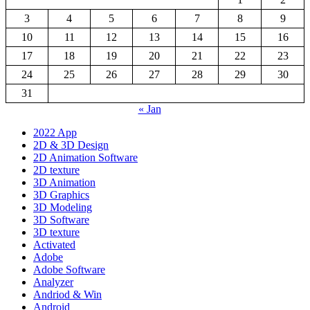
3
4
5
6
7
8
9
10
11
12
13
14
15
16
17
18
19
20
21
22
23
24
25
26
27
28
29
30
31
« Jan
2022 App
2D & 3D Design
2D Animation Software
2D texture
3D Animation
3D Graphics
3D Modeling
3D Software
3D texture
Activated
Adobe
Adobe Software
Analyzer
Andriod & Win
Android