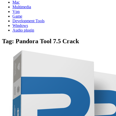
Mac
Multimedia
Vpn
Game
Development Tools
Windows
Audio plugin
Tag:
Pandora Tool 7.5 Crack