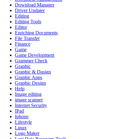
Download Manager
Driver Updater
Editing
Editing Tools
Editor
Enriching Documents
File Transfer
Finance
Game
Game Development
Grammer Check
Graphic
Graphic & Dasign
Graphic Apps
Graphic Design
Help
Image editing
image scanner
Internet Security
IPad
Iphone
Lifestyle
Linux
Logo Maker
Lost Data Recovery Tools