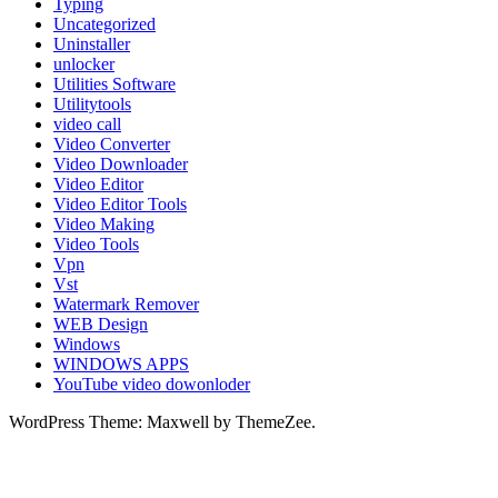
Typing
Uncategorized
Uninstaller
unlocker
Utilities Software
Utilitytools
video call
Video Converter
Video Downloader
Video Editor
Video Editor Tools
Video Making
Video Tools
Vpn
Vst
Watermark Remover
WEB Design
Windows
WINDOWS APPS
YouTube video dowonloder
WordPress Theme: Maxwell by ThemeZee.