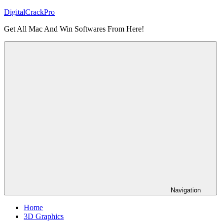
Skip
DigitalCrackPro
to
Get All Mac And Win Softwares From Here!
content
Navigation
Home
3D Graphics