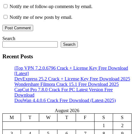
Notify me of follow-up comments by email.
Notify me of new posts by email.
Search
Search
Recent Posts
iTop VPN 7.2.0.6796 Crack + License Key Free Download
[Latest]
DevExpress 25.2 Crack + License Key Free Download 2025
Wondershare Filmora Crack 15.1 Free Download 2025
CapCut Pro 7.8.0 Crack For PC Latest Version Free
Download
DouWan 4.4.0.6 Crack Free Download (Latest-2025)
August 2026
M
T
W
T
F
S
S
1
2
3
4
5
6
7
8
9