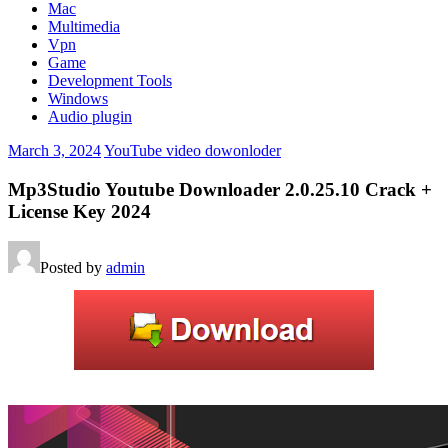
Mac
Multimedia
Vpn
Game
Development Tools
Windows
Audio plugin
March 3, 2024
YouTube video dowonloder
Mp3Studio Youtube Downloader 2.0.25.10 Crack +
License Key 2024
Posted by
admin