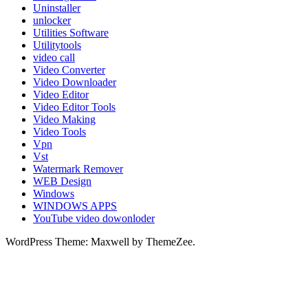
Uninstaller
unlocker
Utilities Software
Utilitytools
video call
Video Converter
Video Downloader
Video Editor
Video Editor Tools
Video Making
Video Tools
Vpn
Vst
Watermark Remover
WEB Design
Windows
WINDOWS APPS
YouTube video dowonloder
WordPress Theme: Maxwell by ThemeZee.