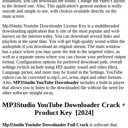
affiliations, you can download the sound. Change the video’s layout
to the desired one. Also, This application’s general motion is really
smooth and simple to use, with choices available directly on the
main screen.
Mp3Stud
io Youtube Downloader License Key
i
s a multithreaded
downloading application that is one of the most popular and well-
known on the internet today. You can download several links and
playlists at the same time. You will get high-quality sound within the
audiophile if you download an original stream. The main window
has a place where you may paste the link to the targeted video, as
well as a separate menu where you can choose your preferred output
format. Configuration options for preferred download path, overall
settings (which include using HD quality sound and video files),
Language picker, and more may be found in the Settings. YouTube
videos can be converted to.mp3,.avi,.wma,.mp4 and other formats.
Also,
MP3Studio YouTube Downloader
includes a built-in player
that allows you to listen to the downloaded file without the need for
other software straight away.
MP3Studio YouTube Downloader Crack +
Product Key [2024]
Mp3Studio Youtube Downloader Full Crack
is software that