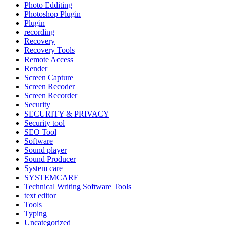
Photo Edditing
Photoshop Plugin
Plugin
recording
Recovery
Recovery Tools
Remote Access
Render
Screen Capture
Screen Recoder
Screen Recorder
Security
SECURITY & PRIVACY
Security tool
SEO Tool
Software
Sound player
Sound Producer
System care
SYSTEMCARE
Technical Writing Software Tools
text editor
Tools
Typing
Uncategorized