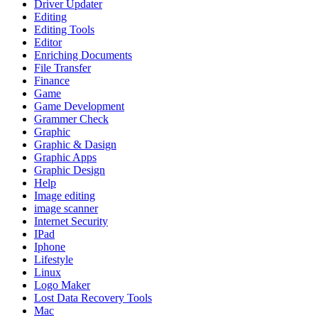
Driver Updater
Editing
Editing Tools
Editor
Enriching Documents
File Transfer
Finance
Game
Game Development
Grammer Check
Graphic
Graphic & Dasign
Graphic Apps
Graphic Design
Help
Image editing
image scanner
Internet Security
IPad
Iphone
Lifestyle
Linux
Logo Maker
Lost Data Recovery Tools
Mac