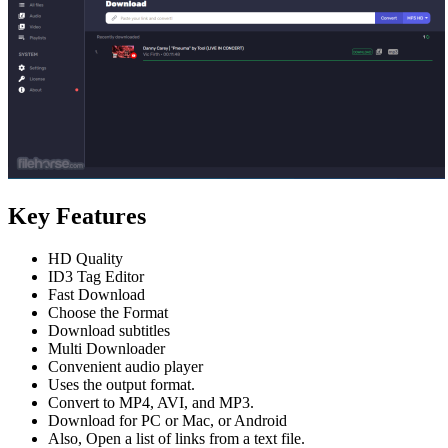
Key Features
HD Quality
ID3 Tag Editor
Fast Download
Choose the Format
Download subtitles
Multi Downloader
Convenient audio player
Uses the output format.
Convert to MP4, AVI, and MP3.
Download for PC or Mac, or Android
Also, Open a list of links from a text file.