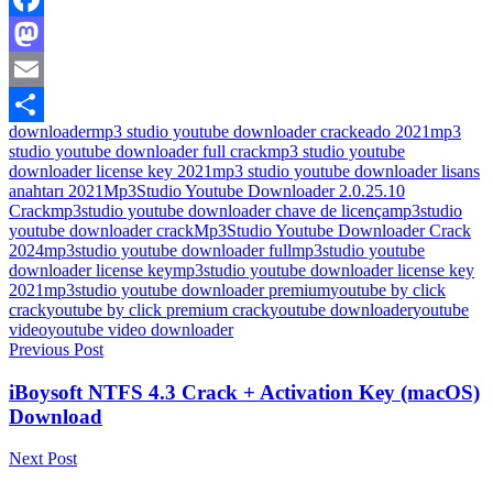
Facebook
Mastodon
Email
downloader
mp3 studio youtube downloader crackeado 2021
mp3
Share
studio youtube downloader full crack
mp3 studio youtube
downloader license key 2021
mp3 studio youtube downloader lisans
anahtarı 2021
Mp3Studio Youtube Downloader 2.0.25.10
Crack
mp3studio youtube downloader chave de licença
mp3studio
youtube downloader crack
Mp3Studio Youtube Downloader Crack
2024
mp3studio youtube downloader full
mp3studio youtube
downloader license key
mp3studio youtube downloader license key
2021
mp3studio youtube downloader premium
youtube by click
crack
youtube by click premium crack
youtube downloader
youtube
video
youtube video downloader
Post
Previous Post
navigation
iBoysoft NTFS 4.3 Crack + Activation Key (macOS)
Download
Next Post