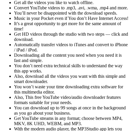
Get all the videos you like to watch offline.
Convert YouTube videos to .mp3, .avi, .wma, .mp4 and more.
You’ll never be disappointed with the download speeds.
Music in your Pocket even if You don’t Have Internet Access!
It’s a great opportunity to get more for the same amount of
time!
Get HD videos through the studio with two steps — click and
download.
Automatically transfer videos to iTunes and convert to iPhone
/ iPad / iPod.
Downloading all the content you need when you need it is
fast and simple.
You don’t need extra technical skills to understand the way
this app works.
Also, download all the videos you want with this simple and
smart downloader.
You won’t waste your time downloading extra software for
this multimedia editor.
Also, This free YouTube video/audio downloader features
formats suitable for your needs.
You can download up to 99 songs at once in the background
as you go about your business.
Get YouTube streams in any format; choose between MP4,
MKV, 8K UHD, WEBM, and MP3.
With the modern audio player, the MP3Studio app lets you