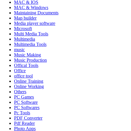
MAC & IOS
MAC & Windows
Maintaining Documents
Map builder
Media player software
Microsoft
Multi Media Tools
Multimedia
Multimedia Tools
music
Music Making
Music Production
Offical Tools
Office
office tool
Online Training
Online Working
Others
PC Games
PC Software
PC Softwares
Pc Tools
PDF Converter
Pdf Reader
Photo Apps