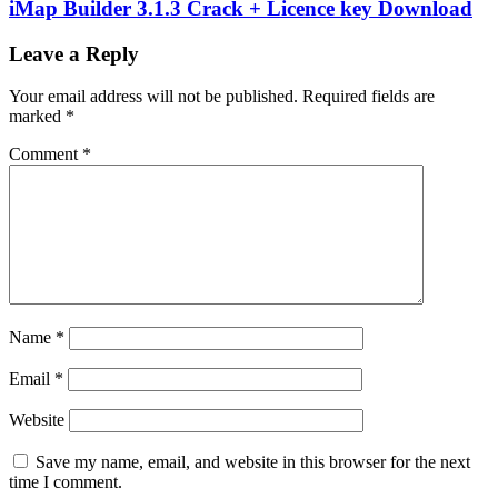
iMap Builder 3.1.3 Crack + Licence key Download
Leave a Reply
Your email address will not be published.
Required fields are
marked
*
Comment
*
Name
*
Email
*
Website
Save my name, email, and website in this browser for the next
time I comment.