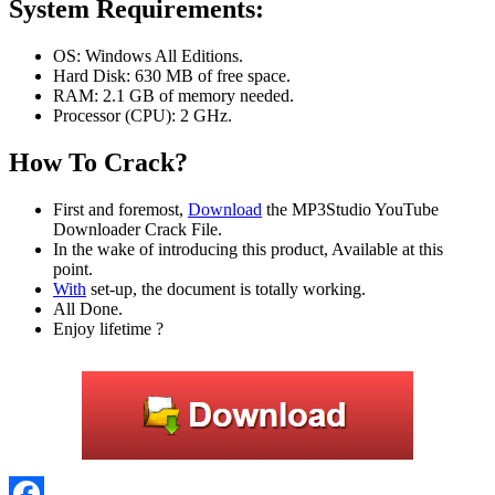
System Requirements:
OS: Windows All Editions.
Hard Disk: 630 MB of free space.
RAM: 2.1 GB of memory needed.
Processor (CPU): 2 GHz.
How To Crack?
First and foremost,
Download
the MP3Studio YouTube
Downloader Crack File.
In the wake of introducing this product, Available at this
point.
With
set-up, the document is totally working.
All Done.
Enjoy lifetime ?