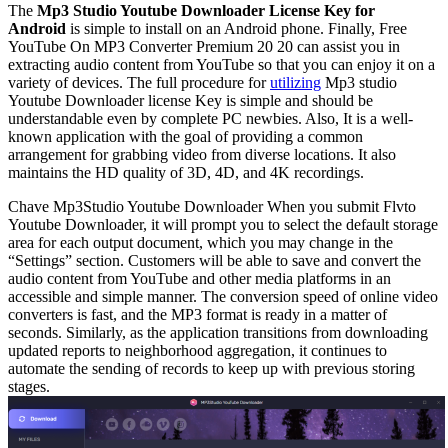
The
Mp3 Studio Youtube Downloader License Key for
Android
is simple to install on an Android phone. Finally, Free
YouTube On MP3 Converter Premium 20 20 can assist you in
extracting audio content from YouTube so that you can enjoy it on a
variety of devices. The full procedure for
utilizing
Mp3 studio
Youtube Downloader license Key is simple and should be
understandable even by complete PC newbies. Also, It is a well-
known application with the goal of providing a common
arrangement for grabbing video from diverse locations. It also
maintains the HD quality of 3D, 4D, and 4K recordings.
Chave Mp3Studio Youtube Downloader
When you submit Flvto
Youtube Downloader, it will prompt you to select the default storage
area for each output document, which you may change in the
“Settings” section. Customers will be able to save and convert the
audio content from YouTube and other media platforms in an
accessible and simple manner. The conversion speed of online video
converters is fast, and the MP3 format is ready in a matter of
seconds. Similarly, as the application transitions from downloading
updated reports to neighborhood aggregation, it continues to
automate the sending of records to keep up with previous storing
stages.