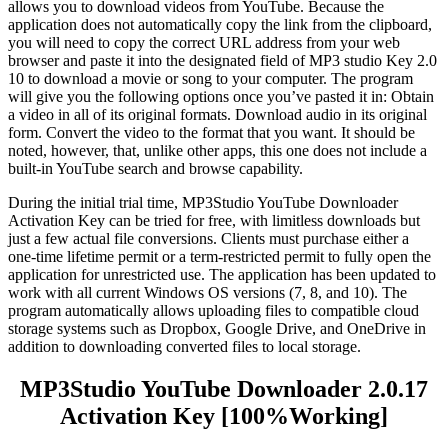
allows you to download videos from YouTube. Because the
application does not automatically copy the link from the clipboard,
you will need to copy the correct URL address from your web
browser and paste it into the designated field of MP3 studio Key 2.0
10 to download a movie or song to your computer. The program
will give you the following options once you’ve pasted it in: Obtain
a video in all of its original formats. Download audio in its original
form. Convert the video to the format that you want. It should be
noted, however, that, unlike other apps, this one does not include a
built-in YouTube search and browse capability.
During the initial trial time, MP3Studio YouTube Downloader
Activation Key can be tried for free, with limitless downloads but
just a few actual file conversions. Clients must purchase either a
one-time lifetime permit or a term-restricted permit to fully open the
application for unrestricted use. The application has been updated to
work with all current Windows OS versions (7, 8, and 10). The
program automatically allows uploading files to compatible cloud
storage systems such as Dropbox, Google Drive, and OneDrive in
addition to downloading converted files to local storage.
MP3Studio YouTube Downloader 2.0.17
Activation Key [100%Working]