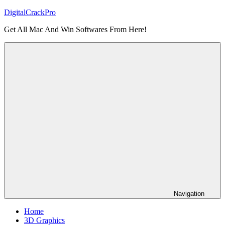
Skip
DigitalCrackPro
to
Get All Mac And Win Softwares From Here!
content
Navigation
Home
3D Graphics