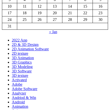
10
11
12
13
14
15
16
17
18
19
20
21
22
23
24
25
26
27
28
29
30
31
« Jan
2022 App
2D & 3D Design
2D Animation Software
2D texture
3D Animation
3D Graphics
3D Modeling
3D Software
3D texture
Activated
Adobe
Adobe Software
Analyzer
Andriod & Win
Android
Animation