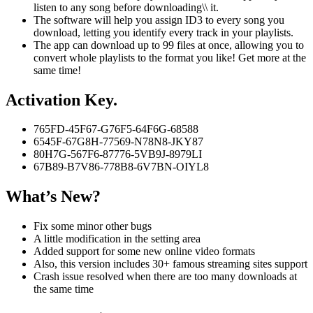
listen to any song before downloading\\ it.
The software will help you assign ID3 to every song you
download, letting you identify every track in your playlists.
The app can download up to 99 files at once, allowing you to
convert whole playlists to the format you like! Get more at the
same time!
Activation Key.
765FD-45F67-G76F5-64F6G-68588
6545F-67G8H-77569-N78N8-JKY87
80H7G-567F6-87776-5VB9J-8979LI
67B89-B7V86-778B8-6V7BN-OIYL8
What’s New?
Fix some minor other bugs
A little modification in the setting area
Added support for some new online video formats
Also, this version includes 30+ famous streaming sites support
Crash issue resolved when there are too many downloads at
the same time