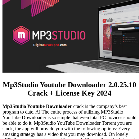
Mp3Studio Youtube Downloader 2.0.25.10
Crack + License Key 2024
Mp3Studio Youtube Downloader
crack is the company’s best
program to date. Al The entire process of utilizing MP3Studio
YouTube Downloader is so simple that even total PC novices should
be able to do it.
Mp3Studio YouTube Downloader Torrent
you are
stuck, the app will provide you with the following options: Every
amazing strategy has a video that you may download. On lonely