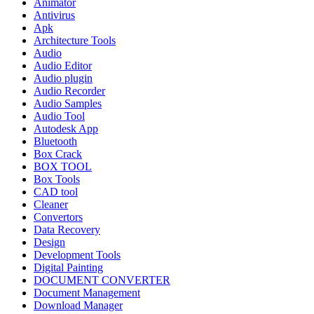
Animator
Antivirus
Apk
Architecture Tools
Audio
Audio Editor
Audio plugin
Audio Recorder
Audio Samples
Audio Tool
Autodesk App
Bluetooth
Box Crack
BOX TOOL
Box Tools
CAD tool
Cleaner
Convertors
Data Recovery
Design
Development Tools
Digital Painting
DOCUMENT CONVERTER
Document Management
Download Manager