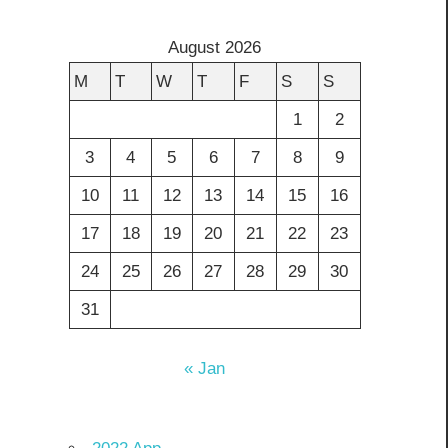
August 2026
M
T
W
T
F
S
S
1
2
3
4
5
6
7
8
9
10
11
12
13
14
15
16
17
18
19
20
21
22
23
24
25
26
27
28
29
30
31
« Jan