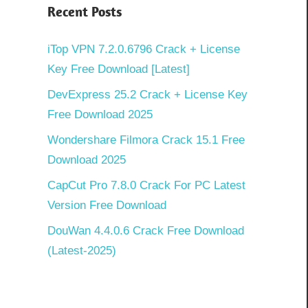
Recent Posts
iTop VPN 7.2.0.6796 Crack + License
Key Free Download [Latest]
DevExpress 25.2 Crack + License Key
Free Download 2025
Wondershare Filmora Crack 15.1 Free
Download 2025
CapCut Pro 7.8.0 Crack For PC Latest
Version Free Download
DouWan 4.4.0.6 Crack Free Download
(Latest-2025)