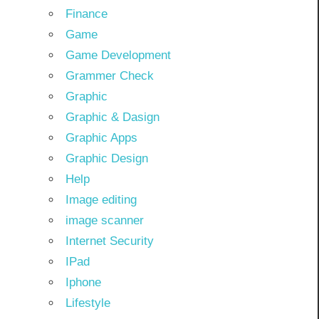
Finance
Game
Game Development
Grammer Check
Graphic
Graphic & Dasign
Graphic Apps
Graphic Design
Help
Image editing
image scanner
Internet Security
IPad
Iphone
Lifestyle