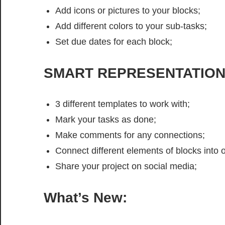
Add icons or pictures to your blocks;
Add different colors to your sub-tasks;
Set due dates for each block;
SMART REPRESENTATIO
3 different templates to work with;
Mark your tasks as done;
Make comments for any connections;
Connect different elements of blocks into o
Share your project on social media;
What’s New: