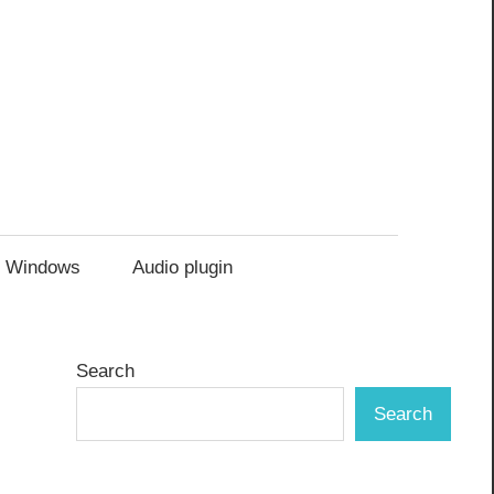
Windows
Audio plugin
Search
Search