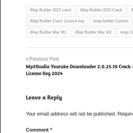
iMap Builder 2022 crack
iMap Builder 2023 Crack
i
iMap Builder Crack Licence key
imap builder Custom
iMap Builder Mac M1
iMap Builder Mac M2
imap Cr
Post
Previous Post
Mp3Studio Youtube Downloader 2.0.25.10 Crack 
navigation
License Key 2024
Leave a Reply
Your email address will not be published.
Requir
Comment
*