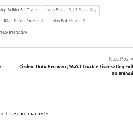
Map Builder 3.1.7 Mac
iMap Builder 3.1.7 Serial Key
iMap Builder for Mac 3
iMap Builder Mac 3
eate interactive
Next Post
+
Cisdem Data Recovery 16.0.1 Crack + License Key Ful
Downloa
ed fields are marked
*