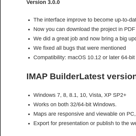
Version 3.0.0
The interface improve to become up-to-da
Now you can download the project in PDF
We did a great job and now bring a big up
We fixed all bugs that were mentioned
Compatibility: macOS 10.12 or later 64-bit
IMAP BuilderLatest versio
Windows 7, 8, 8.1, 10, Vista, XP SP2+
Works on both 32/64-bit Windows.
Maps are responsive and viewable on PC, 
Export for presentation or publish to the w