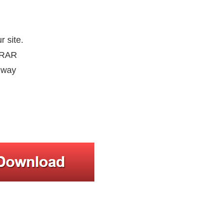
r site.
inRAR
e way