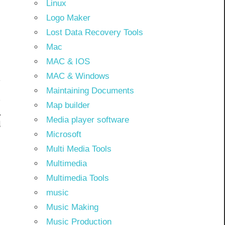
Linux
Logo Maker
Lost Data Recovery Tools
Mac
MAC & IOS
MAC & Windows
Maintaining Documents
Map builder
l
Media player software
d
Microsoft
Multi Media Tools
Multimedia
Multimedia Tools
music
Music Making
Music Production