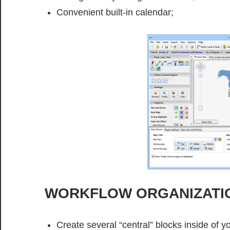
Convenient built-in calendar;
WORKFLOW ORGANIZATI
Create several “central” blocks inside of yo