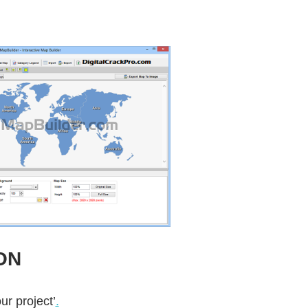
ON
ur project’
.