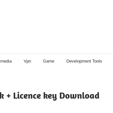
imedia
Vpn
Game
Development Tools
ck + Licence key Download