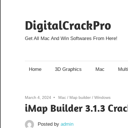
Skip
to
DigitalCrackPro
content
Get All Mac And Win Softwares From Here!
Home
3D Graphics
Mac
Mult
March 4, 2024
Mac
/
Map builder
/
Windows
iMap Builder 3.1.3 Cra
Posted by
admin