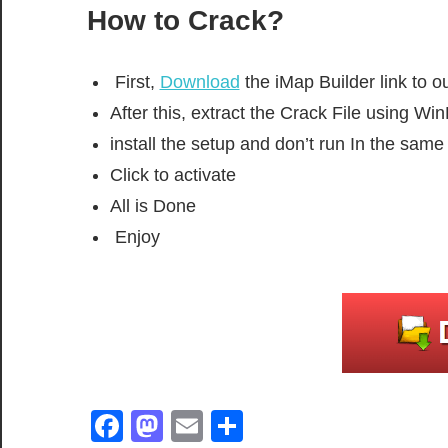
How to Crack?
First,
Download
the iMap Builder link to ou
After this, extract the Crack File using W
install the setup and don’t run In the sam
Click to activate
All is Done
Enjoy
Facebook
Mastodon
Email
Share