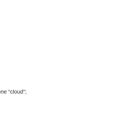
N
ne “cloud”;