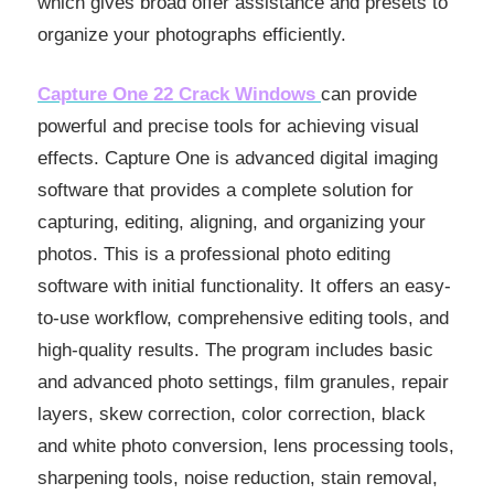
which gives broad offer assistance and presets to
organize your photographs efficiently.
Capture One 22 Crack Windows
can provide
powerful and precise tools for achieving visual
effects. Capture One is advanced digital imaging
software that provides a complete solution for
capturing, editing, aligning, and organizing your
photos. This is a professional photo editing
software with initial functionality. It offers an easy-
to-use workflow, comprehensive editing tools, and
high-quality results. The program includes basic
and advanced photo settings, film granules, repair
layers, skew correction, color correction, black
and white photo conversion, lens processing tools,
sharpening tools, noise reduction, stain removal,