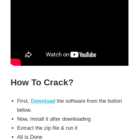
How To Crack?
First,
Download
the software from the button
below.
Now, Install it after downloading
Extract the zip file & run it
All is Done