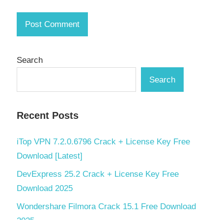
Search
Search
Recent Posts
iTop VPN 7.2.0.6796 Crack + License Key Free
Download [Latest]
DevExpress 25.2 Crack + License Key Free
Download 2025
Wondershare Filmora Crack 15.1 Free Download