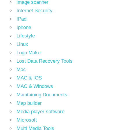
image scanner
Internet Security
IPad
Iphone
Lifestyle
Linux
Logo Maker
Lost Data Recovery Tools
Mac
MAC & IOS
MAC & Windows
Maintaining Documents
Map builder
Media player software
Microsoft
Multi Media Tools