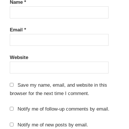
Name
*
Email
*
Website
Save my name, email, and website in this
browser for the next time I comment.
Notify me of follow-up comments by email.
Notify me of new posts by email.