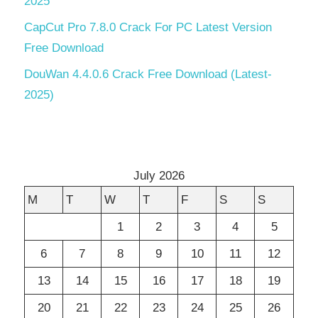
2025
CapCut Pro 7.8.0 Crack For PC Latest Version
Free Download
DouWan 4.4.0.6 Crack Free Download (Latest-
2025)
July 2026
M
T
W
T
F
S
S
1
2
3
4
5
6
7
8
9
10
11
12
13
14
15
16
17
18
19
20
21
22
23
24
25
26