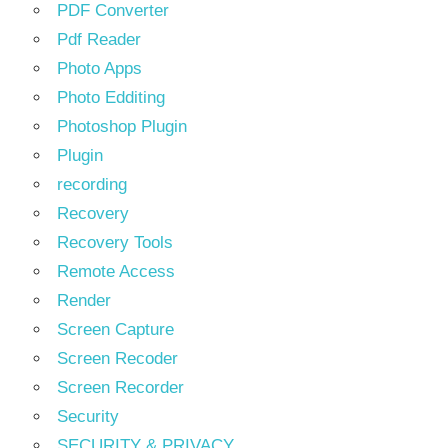
PDF Converter
Pdf Reader
Photo Apps
Photo Edditing
Photoshop Plugin
Plugin
recording
Recovery
Recovery Tools
Remote Access
Render
Screen Capture
Screen Recoder
Screen Recorder
Security
SECURITY & PRIVACY