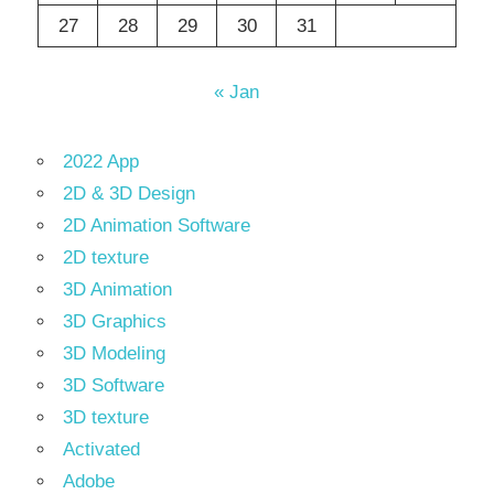
27
28
29
30
31
« Jan
2022 App
2D & 3D Design
2D Animation Software
2D texture
3D Animation
3D Graphics
3D Modeling
3D Software
3D texture
Activated
Adobe