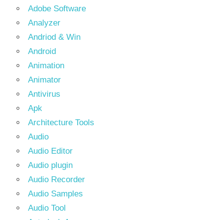
Adobe Software
Analyzer
Andriod & Win
Android
Animation
Animator
Antivirus
Apk
Architecture Tools
Audio
Audio Editor
Audio plugin
Audio Recorder
Audio Samples
Audio Tool