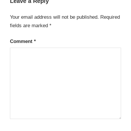
Leave a Reply
Your email address will not be published.
Required
fields are marked
*
Comment
*