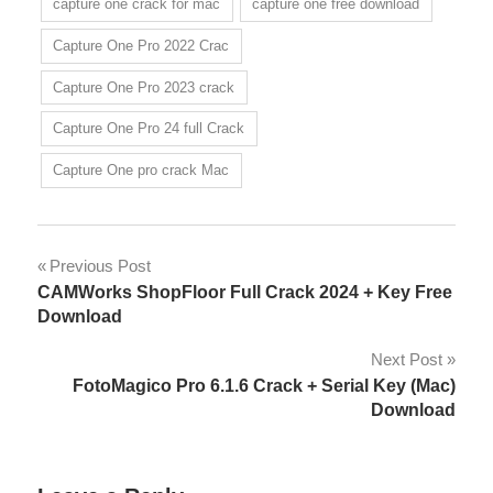
capture one crack for mac
capture one free download
Capture One Pro 2022 Crac
Capture One Pro 2023 crack
Capture One Pro 24 full Crack
Capture One pro crack Mac
Post
Previous Post
CAMWorks ShopFloor Full Crack 2024 + Key Free
navigation
Download
Next Post
FotoMagico Pro 6.1.6 Crack + Serial Key (Mac)
Download