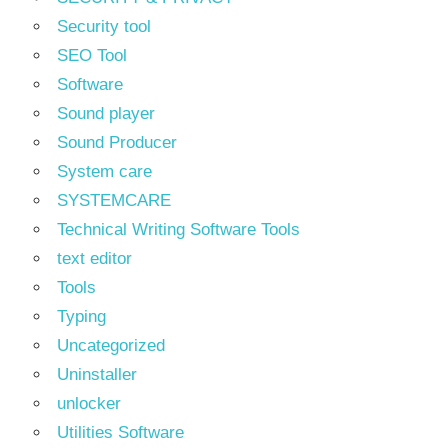
Security tool
SEO Tool
Software
Sound player
Sound Producer
System care
SYSTEMCARE
Technical Writing Software Tools
text editor
Tools
Typing
Uncategorized
Uninstaller
unlocker
Utilities Software