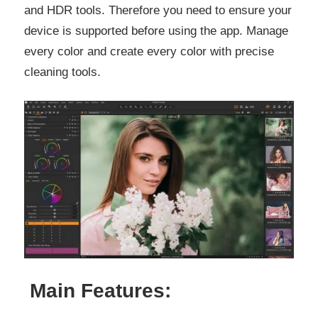
and HDR tools. Therefore you need to ensure your
device is supported before using the app. Manage
every color and create every color with precise
cleaning tools.
Main Features: