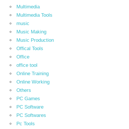
Multimedia
Multimedia Tools
music
Music Making
Music Production
Offical Tools
Office
office tool
Online Training
Online Working
Others
PC Games
PC Software
PC Softwares
Pc Tools