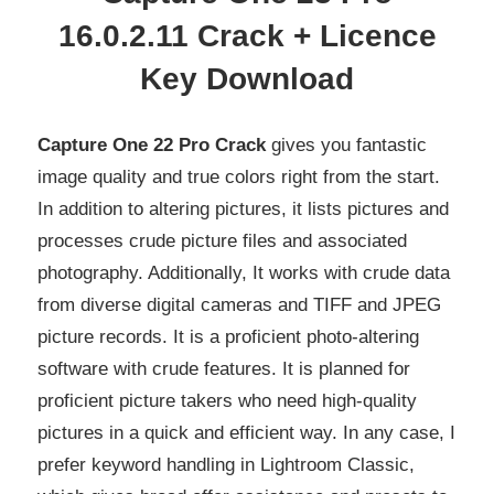
16.0.2.11 Crack + Licence
Key Download
Capture One 22 Pro Crack
gives you fantastic
image quality and true colors right from the start.
In addition to altering pictures, it lists pictures and
processes crude picture files and associated
photography. Additionally, It works with crude data
from diverse digital cameras and TIFF and JPEG
picture records. It is a proficient photo-altering
software with crude features. It is planned for
proficient picture takers who need high-quality
pictures in a quick and efficient way. In any case, I
prefer keyword handling in Lightroom Classic,