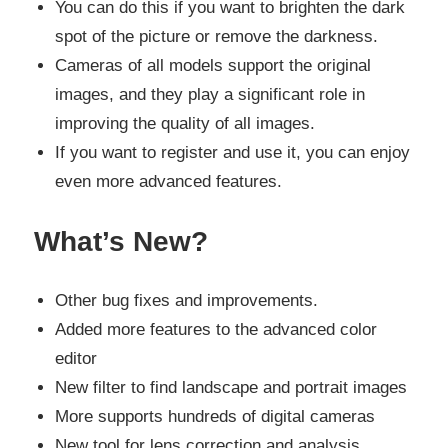
You can do this if you want to brighten the dark
spot of the picture or remove the darkness.
Cameras of all models support the original
images, and they play a significant role in
improving the quality of all images.
If you want to register and use it, you can enjoy
even more advanced features.
What’s New?
Other bug fixes and improvements.
Added more features to the advanced color
editor
New filter to find landscape and portrait images
More supports hundreds of digital cameras
New tool for lens correction and analysis