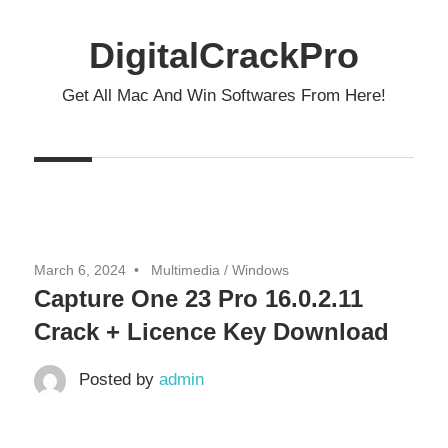
Skip
to
DigitalCrackPro
content
Get All Mac And Win Softwares From Here!
March 6, 2024
Multimedia
/
Windows
Capture One 23 Pro 16.0.2.11
Crack + Licence Key Download
Posted by
admin