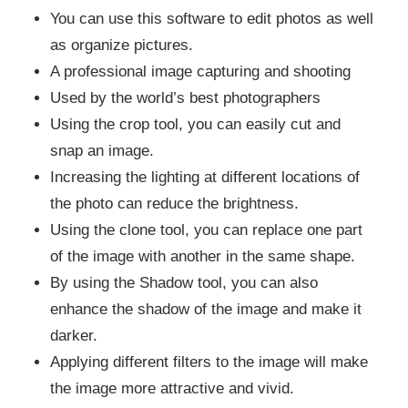
You can use this software to edit photos as well
as organize pictures.
A professional image capturing and shooting
Used by the world’s best photographers
Using the crop tool, you can easily cut and
snap an image.
Increasing the lighting at different locations of
the photo can reduce the brightness.
Using the clone tool, you can replace one part
of the image with another in the same shape.
By using the Shadow tool, you can also
enhance the shadow of the image and make it
darker.
Applying different filters to the image will make
the image more attractive and vivid.