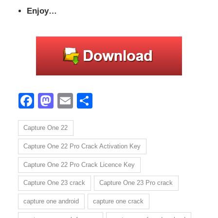
Enjoy…
Facebook
Mastodon
Email
Share
Capture One 22
Capture One 22 Pro Crack Activation Key
Capture One 22 Pro Crack Licence Key
Capture One 23 crack
Capture One 23 Pro crack
capture one android
capture one crack