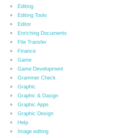
Editing
Editing Tools
Editor
Enriching Documents
File Transfer
Finance
Game
Game Development
Grammer Check
Graphic
Graphic & Dasign
Graphic Apps
Graphic Design
Help
Image editing