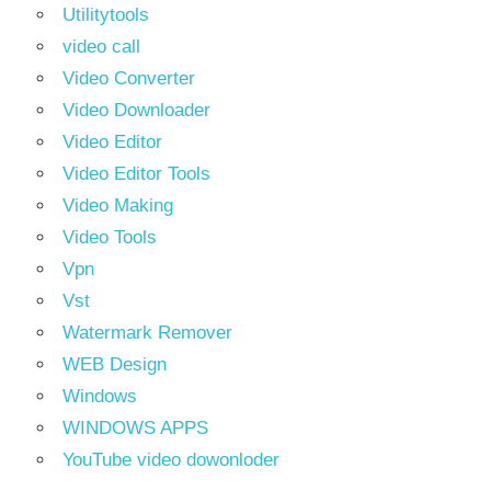
Utilitytools
video call
Video Converter
Video Downloader
Video Editor
Video Editor Tools
Video Making
Video Tools
Vpn
Vst
Watermark Remover
WEB Design
Windows
WINDOWS APPS
YouTube video dowonloder