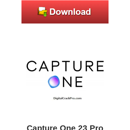
Capture One 23 Pro