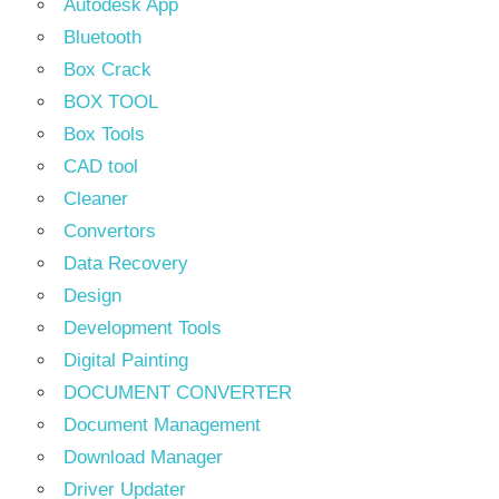
Autodesk App
Bluetooth
Box Crack
BOX TOOL
Box Tools
CAD tool
Cleaner
Convertors
Data Recovery
Design
Development Tools
Digital Painting
DOCUMENT CONVERTER
Document Management
Download Manager
Driver Updater