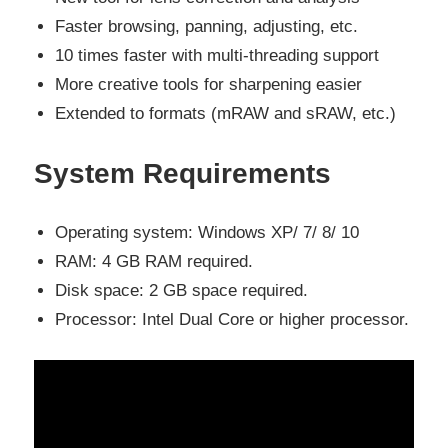
Faster browsing, panning, adjusting, etc.
10 times faster with multi-threading support
More creative tools for sharpening easier
Extended to formats (mRAW and sRAW, etc.)
System Requirements
Operating system:
Windows XP/ 7/ 8/ 10
RAM:
4 GB RAM required.
Disk space: 2 GB
space required.
Processor: Intel Dual Core or higher processor.