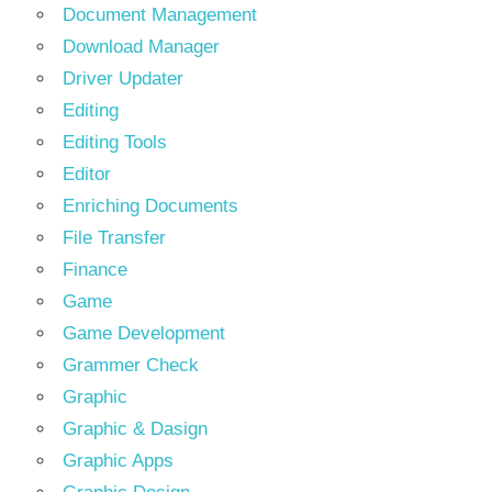
Document Management
Download Manager
Driver Updater
Editing
Editing Tools
Editor
Enriching Documents
File Transfer
Finance
Game
Game Development
Grammer Check
Graphic
Graphic & Dasign
Graphic Apps