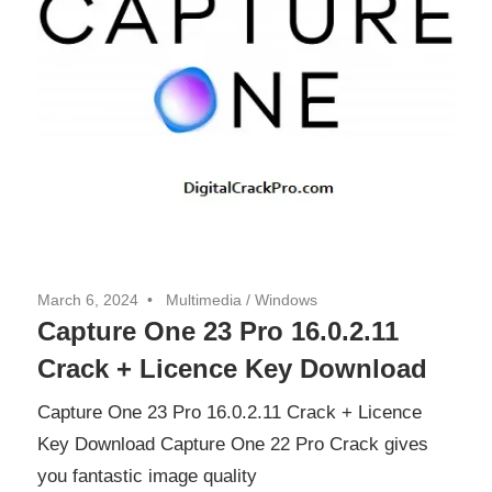
March 6, 2024
Multimedia
/
Windows
Capture One 23 Pro 16.0.2.11
Crack + Licence Key Download
Capture One 23 Pro 16.0.2.11 Crack + Licence
Key Download Capture One 22 Pro Crack gives
you fantastic image quality