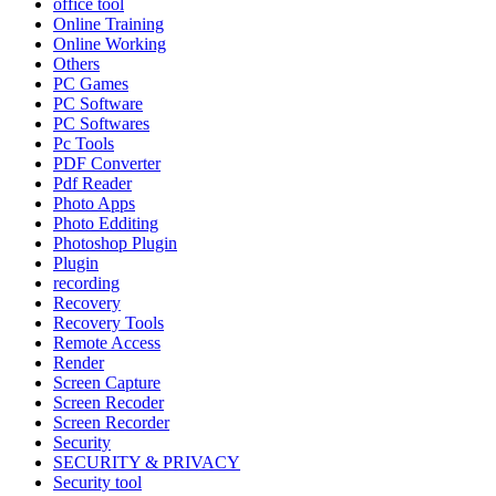
office tool
Online Training
Online Working
Others
PC Games
PC Software
PC Softwares
Pc Tools
PDF Converter
Pdf Reader
Photo Apps
Photo Edditing
Photoshop Plugin
Plugin
recording
Recovery
Recovery Tools
Remote Access
Render
Screen Capture
Screen Recoder
Screen Recorder
Security
SECURITY & PRIVACY
Security tool