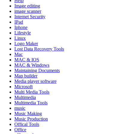
Help
Image editing
image scanner
Internet Security
IPad
Iphone
Lifestyle
Linux
Logo Maker
Lost Data Recovery Tools
Mac
MAC & IOS
MAC & Windows
Maintaining Documents
Map builder
Media player software
Microsoft
Multi Media Tools
Multimedia
Multimedia Tools
music
Music Making
Music Production
Offical Tools
Office