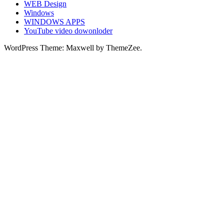
WEB Design
Windows
WINDOWS APPS
YouTube video dowonloder
WordPress Theme: Maxwell by ThemeZee.