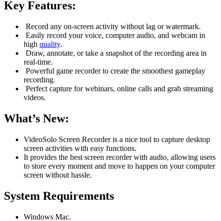
Key Features:
Record any on-screen activity without lag or watermark.
Easily record your voice, computer audio, and webcam in
high
quality
.
Draw, annotate, or take a snapshot of the recording area in
real-time.
Powerful game recorder to create the smoothest gameplay
recording.
Perfect capture for webinars, online calls and grab streaming
videos.
What’s New:
VideoSolo Screen Recorder is a nice tool to capture desktop
screen activities with easy functions.
It provides the best screen recorder with audio, allowing users
to store every moment and move to happen on your computer
screen without hassle.
System Requirements
Windows Mac.