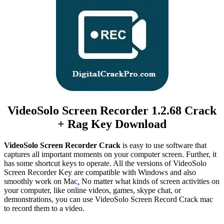
VideoSolo Screen Recorder 1.2.68 Crack
+ Rag Key Download
VideoSolo Screen Recorder Crack
is easy to use software that
captures all important moments on your computer screen. Further, it
has some shortcut keys to operate. All the versions of VideoSolo
Screen Recorder Key are compatible with Windows and also
smoothly work on Mac
.
No matter what kinds of screen activities on
your computer, like online videos, games
,
skype chat, or
demonstrations, you can use VideoSolo Screen Record Crack mac
to record them to a video.