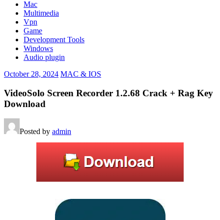
Mac
Multimedia
Vpn
Game
Development Tools
Windows
Audio plugin
October 28, 2024
MAC & IOS
VideoSolo Screen Recorder 1.2.68 Crack + Rag Key
Download
Posted by
admin