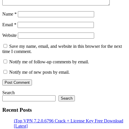
Name
*
Email
*
Website
Save my name, email, and website in this browser for the next
time I comment.
Notify me of follow-up comments by email.
Notify me of new posts by email.
Search
Search
Recent Posts
iTop VPN 7.2.0.6796 Crack + License Key Free Download
[Latest]