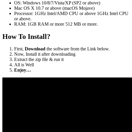
OS: Windows 10/8/7/Vista/XP (SP2 or above)
Mac OS X 10.7 or above (macOS Mojave)
Processor: 1GHz Intel/AMD CPU or above 1GHz Intel CPU
or above.
RAM: 1GB RAM or more 512 MB or more.
How To Install?
First,
Download
the software from the Link below.
Now, Install it after downloading
Extract the zip file & run it
All is Well
Enjoy…