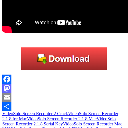
Facebook
Mastodon
Email
VideoSolo Screen Recorder 2 Crack
VideoSolo Screen Recorder
Share
2.1.8 for Mac
VideoSolo Screen Recorder 2.1.8 Mac
VideoSolo
Screen Recorder 2.1.8 Serial Key
VideoSolo Screen Recorder Mac