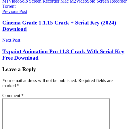
M1
VideoSolo Screen Recorder Mac M2
VideoSolo Screen Recorder
Torrent
Post
Previous Post
navigation
Cinema Grade 1.1.15 Crack + Serial Key (2024)
Download
Next Post
Tvpaint Animation Pro 11.8 Crack With Serial Key
Free Download
Leave a Reply
Your email address will not be published.
Required fields are
marked
*
Comment
*