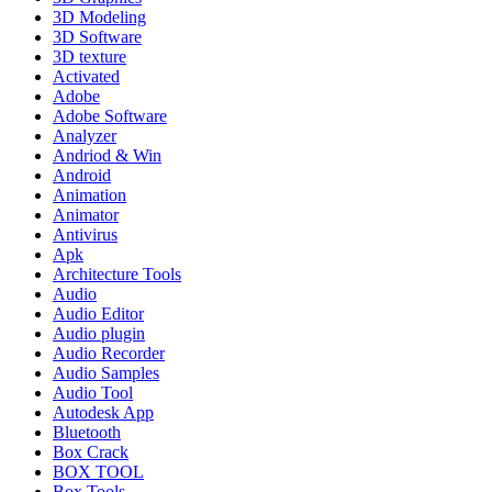
3D Modeling
3D Software
3D texture
Activated
Adobe
Adobe Software
Analyzer
Andriod & Win
Android
Animation
Animator
Antivirus
Apk
Architecture Tools
Audio
Audio Editor
Audio plugin
Audio Recorder
Audio Samples
Audio Tool
Autodesk App
Bluetooth
Box Crack
BOX TOOL
Box Tools