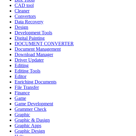
CAD tool
Cleaner
Convertors
Data Recovery
Design
Development Tools
Digital Painting
DOCUMENT CONVERTER
Document Management
Download Manager
Driver Updater
Editing
Editing Tools
Editor
Enriching Documents
File Transfer
Finance
Game
Game Development
Grammer Check
Graphic
Graphic & Dasign
Graphic Apps
Graphic Design