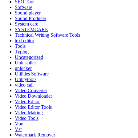
SEO Tool
Software
Sound player
Sound Producer
System care
SYSTEMCARE
Technical Writing Software Tools
text editor
Tools
Typing
Uncategorized
Uninstaller
unlocker
Utilities Software
Utilitytools
video call
Video Converter
Video Downloader
Video Editor
Video Editor Tools
Video Making
Video Tools
Vpn
Vst
Watermark Remover