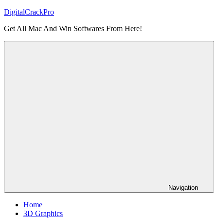
Skip
DigitalCrackPro
to
Get All Mac And Win Softwares From Here!
content
Navigation
Home
3D Graphics