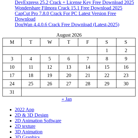
DevExpress 25.2 Crack + License Key Free Download 2025
Wondershare Filmora Crack 15.1 Free Download 2025
CapCut Pro 7.8.0 Crack For PC Latest Version Free
Download
DouWan 4.4.0.6 Crack Free Download (Latest-2025)
August 2026
M
T
W
T
F
S
S
1
2
3
4
5
6
7
8
9
10
11
12
13
14
15
16
17
18
19
20
21
22
23
24
25
26
27
28
29
30
31
« Jan
2022 App
2D & 3D Design
2D Animation Software
2D texture
3D Animation
3D Graphics