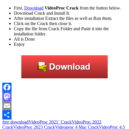
First,
Download
VideoProc Crack
from the button below.
Download Crack and Install It.
After installation Extract the files as well as Run them.
Click on the Crack then close it.
Copy the file from Crack Folder and Paste it into the
installation folder.
All is Done
Enjoy
Facebook
Mastodon
Email
free download
VideoProc 2021` Crack
VideoProc 2022
Share
Crack
VideoProc 2023 Crack
Videoproc 4 Mac Crack
VideoProc 4.5