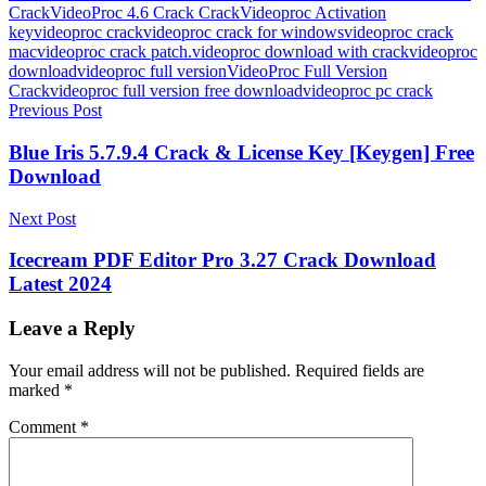
CrackVideoProc 4.6 Crack Crack
Videoproc Activation
key
videoproc crack
videoproc crack for windows
videoproc crack
mac
videoproc crack patch.videoproc download with crack
videoproc
download
videoproc full version
VideoProc Full Version
Crack
videoproc full version free download
videoproc pc crack
Post
Previous Post
navigation
Blue Iris 5.7.9.4 Crack & License Key [Keygen] Free
Download
Next Post
Icecream PDF Editor Pro 3.27 Crack Download
Latest 2024
Leave a Reply
Your email address will not be published.
Required fields are
marked
*
Comment
*