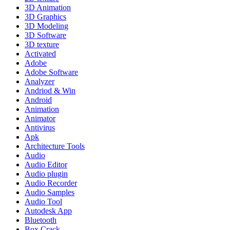
3D Animation
3D Graphics
3D Modeling
3D Software
3D texture
Activated
Adobe
Adobe Software
Analyzer
Andriod & Win
Android
Animation
Animator
Antivirus
Apk
Architecture Tools
Audio
Audio Editor
Audio plugin
Audio Recorder
Audio Samples
Audio Tool
Autodesk App
Bluetooth
Box Crack