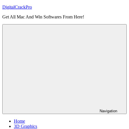
Skip
DigitalCrackPro
to
Get All Mac And Win Softwares From Here!
content
Navigation
Home
3D Graphics