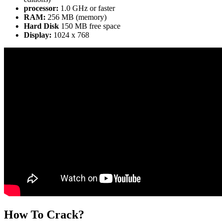
processor:
1.0 GHz or faster
RAM:
256 MB (memory)
Hard Disk
150 MB free space
Display:
1024 x 768
How To Crack?