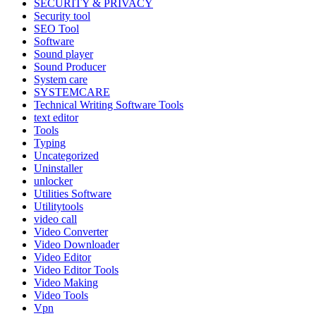
SECURITY & PRIVACY
Security tool
SEO Tool
Software
Sound player
Sound Producer
System care
SYSTEMCARE
Technical Writing Software Tools
text editor
Tools
Typing
Uncategorized
Uninstaller
unlocker
Utilities Software
Utilitytools
video call
Video Converter
Video Downloader
Video Editor
Video Editor Tools
Video Making
Video Tools
Vpn