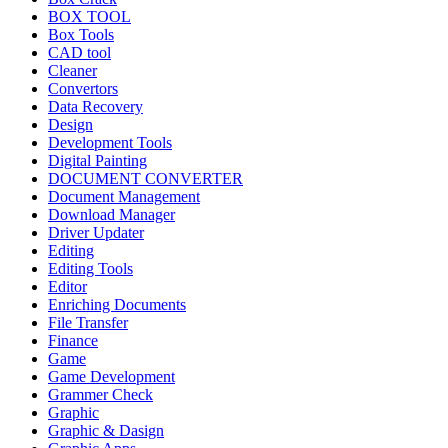
BOX TOOL
Box Tools
CAD tool
Cleaner
Convertors
Data Recovery
Design
Development Tools
Digital Painting
DOCUMENT CONVERTER
Document Management
Download Manager
Driver Updater
Editing
Editing Tools
Editor
Enriching Documents
File Transfer
Finance
Game
Game Development
Grammer Check
Graphic
Graphic & Dasign