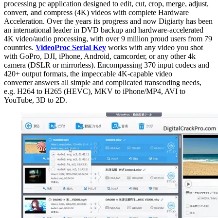
processing pc application designed to edit, cut, crop, merge, adjust,
convert, and compress (4K) videos with complete Hardware
Acceleration. Over the years its progress and now Digiarty has been
an international leader in DVD backup and hardware-accelerated
4K video/audio processing, with over 9 million proud users from 79
countries.
VideoProc Serial Key
works with any video you shot
with GoPro, DJI, iPhone, Android, camcorder, or any other 4k
camera (DSLR or mirrorless). Encompassing 370 input codecs and
420+ output formats, the impeccable 4K-capable video
converter answers all simple and complicated transcoding needs,
e.g. H264 to H265 (HEVC), MKV to iPhone/MP4, AVI to
YouTube, 3D to 2D.