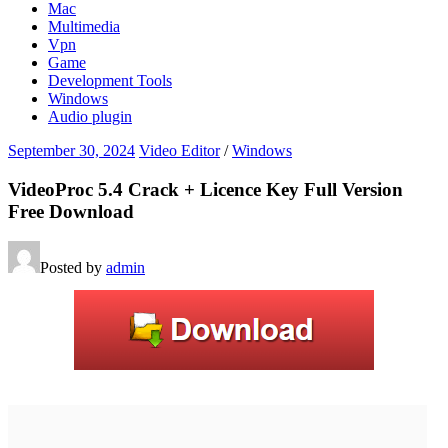
Mac
Multimedia
Vpn
Game
Development Tools
Windows
Audio plugin
September 30, 2024
Video Editor
/
Windows
VideoProc 5.4 Crack + Licence Key Full Version
Free Download
Posted by
admin