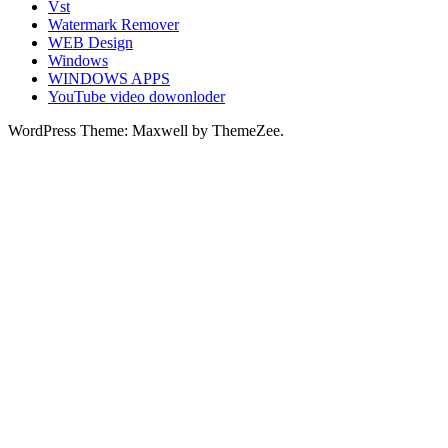
Vst
Watermark Remover
WEB Design
Windows
WINDOWS APPS
YouTube video dowonloder
WordPress Theme: Maxwell by ThemeZee.