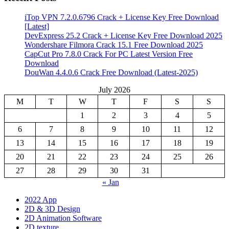
iTop VPN 7.2.0.6796 Crack + License Key Free Download
[Latest]
DevExpress 25.2 Crack + License Key Free Download 2025
Wondershare Filmora Crack 15.1 Free Download 2025
CapCut Pro 7.8.0 Crack For PC Latest Version Free
Download
DouWan 4.4.0.6 Crack Free Download (Latest-2025)
July 2026
M
T
W
T
F
S
S
1
2
3
4
5
6
7
8
9
10
11
12
13
14
15
16
17
18
19
20
21
22
23
24
25
26
27
28
29
30
31
« Jan
2022 App
2D & 3D Design
2D Animation Software
2D texture