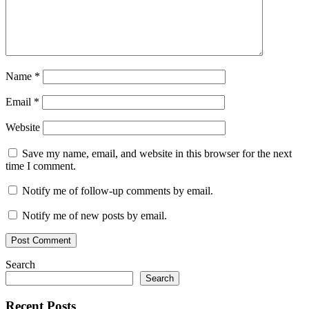
Name
*
Email
*
Website
Save my name, email, and website in this browser for the next
time I comment.
Notify me of follow-up comments by email.
Notify me of new posts by email.
Search
Search
Recent Posts