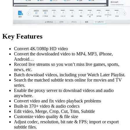
Key Features
Convert 4K/1080p HD video
Convert the downloaded video to MP4, MP3, iPhone,
Android…
Record live streams so you won’t miss live games, sports,
news, etc.
Batch download videos, including your Watch Later Playlist.
Search the matched subtitle texts online for movies and TV
series.
Enable the proxy server to download videos and audio
anywhere.
Convert video and fix video playback problems
Built-in 370+ video & audio codecs
Edit video, Merge, Crop, Cut, Trim, Subtitle
Customize video quality & file size
Adjust codec, resolution, bit rate & FPS; import or export
subtitle files.