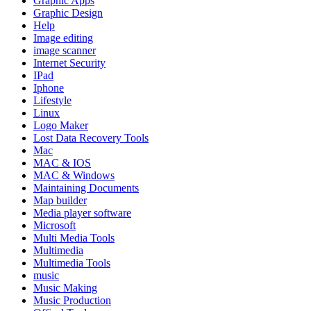
Graphic Apps
Graphic Design
Help
Image editing
image scanner
Internet Security
IPad
Iphone
Lifestyle
Linux
Logo Maker
Lost Data Recovery Tools
Mac
MAC & IOS
MAC & Windows
Maintaining Documents
Map builder
Media player software
Microsoft
Multi Media Tools
Multimedia
Multimedia Tools
music
Music Making
Music Production