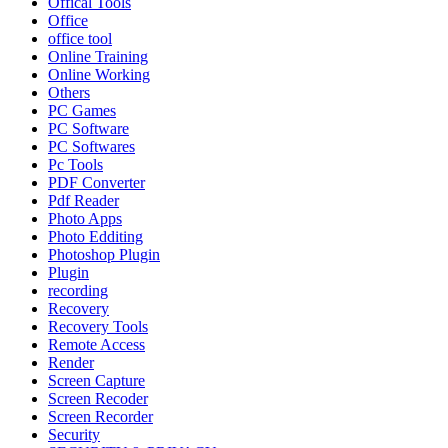
Offical Tools
Office
office tool
Online Training
Online Working
Others
PC Games
PC Software
PC Softwares
Pc Tools
PDF Converter
Pdf Reader
Photo Apps
Photo Edditing
Photoshop Plugin
Plugin
recording
Recovery
Recovery Tools
Remote Access
Render
Screen Capture
Screen Recoder
Screen Recorder
Security