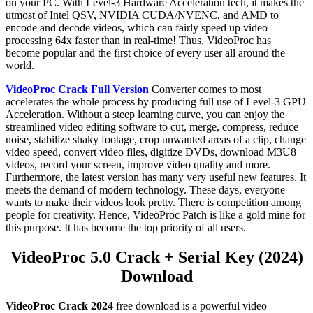
on your PC. With Level-3 Hardware Acceleration tech, it makes the
utmost of Intel QSV, NVIDIA CUDA/NVENC, and AMD to
encode and decode videos, which can fairly speed up video
processing 64x faster than in real-time! Thus, VideoProc has
become popular and the first choice of every user all around the
world.
VideoProc Crack Full Version
Converter comes to most
accelerates the whole process by producing full use of Level-3 GPU
Acceleration. Without a steep learning curve, you can enjoy the
streamlined video editing software to cut, merge, compress, reduce
noise, stabilize shaky footage, crop unwanted areas of a clip, change
video speed, convert video files, digitize DVDs, download M3U8
videos, record your screen, improve video quality and more.
Furthermore, the latest version has many very useful new features. It
meets the demand of modern technology. These days, everyone
wants to make their videos look pretty. There is competition among
people for creativity. Hence, VideoProc Patch is like a gold mine for
this purpose. It has become the top priority of all users.
VideoProc 5.0 Crack + Serial Key (2024)
Download
VideoProc Crack
2024
free download is a powerful video