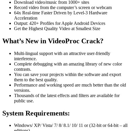
Download video/music from 1000+ sites
Record video from the computer’s screen or webcam
64x Real-time Faster Driven by Level-3 Hardware
Acceleration
Output: 420+ Profiles for Apple Android Devices
Get the Highest Quality Video at Smallest Size
What’s New in VideoProc Crack?
Multi-lingual support with an attractive user-friendly
interference.
Complete debugging with an amazing library of new color
contrasts.
You can save your projects within the software and export
them to the best quality.
Performance and working speed are much better than the old
versions.
Thousands of the latest effects and filters are available for
public use.
System Requirements:
Windows/ XP/ Vista/ 7/ 8/ 8.1/ 10/ 11 or (32-bit or 64-bit – all
editions)