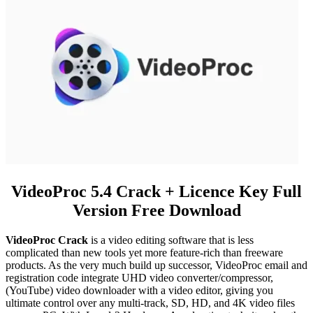
VideoProc 5.4 Crack + Licence Key Full
Version Free Download
VideoProc Crack
is a video editing software that is less
complicated than new tools yet more feature-rich than freeware
products. As the very much build up successor, VideoProc email and
registration code integrate UHD video converter/compressor,
(YouTube) video downloader with a video editor, giving you
ultimate control over any multi-track, SD, HD, and 4K video files