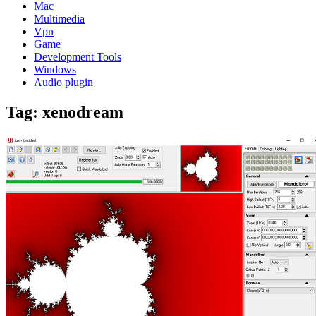
Mac
Multimedia
Vpn
Game
Development Tools
Windows
Audio plugin
Tag:
xenodream