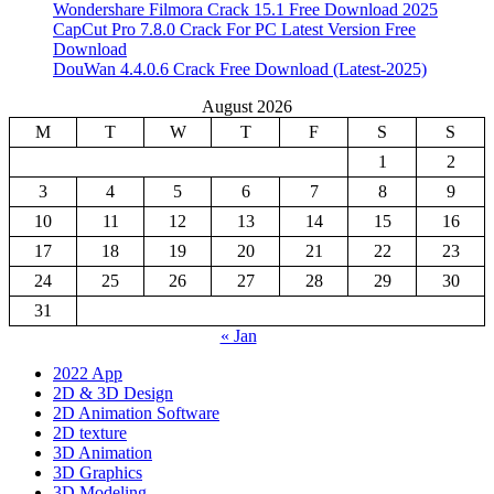
Wondershare Filmora Crack 15.1 Free Download 2025
CapCut Pro 7.8.0 Crack For PC Latest Version Free
Download
DouWan 4.4.0.6 Crack Free Download (Latest-2025)
August 2026
M
T
W
T
F
S
S
1
2
3
4
5
6
7
8
9
10
11
12
13
14
15
16
17
18
19
20
21
22
23
24
25
26
27
28
29
30
31
« Jan
2022 App
2D & 3D Design
2D Animation Software
2D texture
3D Animation
3D Graphics
3D Modeling