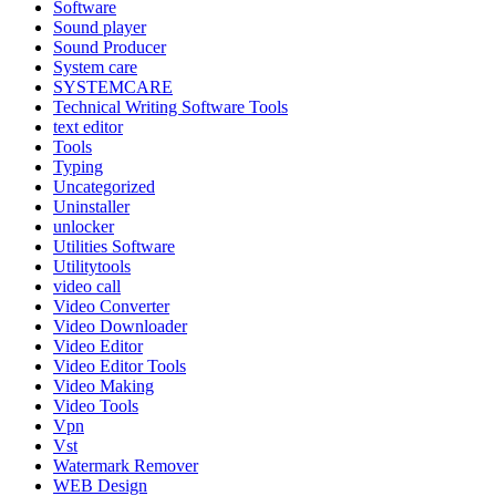
Software
Sound player
Sound Producer
System care
SYSTEMCARE
Technical Writing Software Tools
text editor
Tools
Typing
Uncategorized
Uninstaller
unlocker
Utilities Software
Utilitytools
video call
Video Converter
Video Downloader
Video Editor
Video Editor Tools
Video Making
Video Tools
Vpn
Vst
Watermark Remover
WEB Design