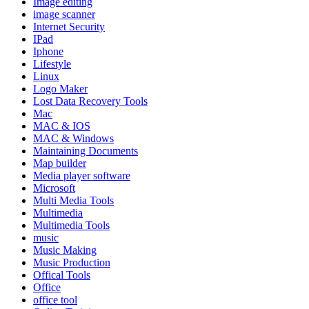
Image editing
image scanner
Internet Security
IPad
Iphone
Lifestyle
Linux
Logo Maker
Lost Data Recovery Tools
Mac
MAC & IOS
MAC & Windows
Maintaining Documents
Map builder
Media player software
Microsoft
Multi Media Tools
Multimedia
Multimedia Tools
music
Music Making
Music Production
Offical Tools
Office
office tool