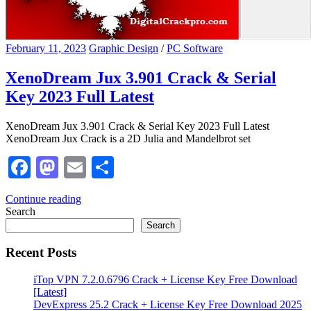
February 11, 2023
Graphic Design
/
PC Software
XenoDream Jux 3.901 Crack & Serial
Key 2023 Full Latest
XenoDream Jux 3.901 Crack & Serial Key 2023 Full Latest
XenoDream Jux Crack is a 2D Julia and Mandelbrot set
Facebook
Mastodon
Email
Share
Continue reading
Search
Search
Recent Posts
iTop VPN 7.2.0.6796 Crack + License Key Free Download
[Latest]
DevExpress 25.2 Crack + License Key Free Download 2025