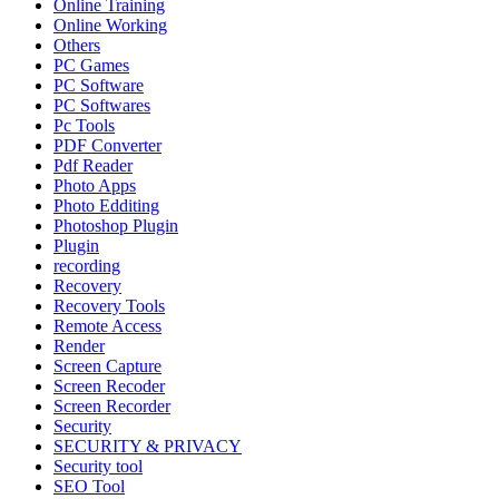
Online Training
Online Working
Others
PC Games
PC Software
PC Softwares
Pc Tools
PDF Converter
Pdf Reader
Photo Apps
Photo Edditing
Photoshop Plugin
Plugin
recording
Recovery
Recovery Tools
Remote Access
Render
Screen Capture
Screen Recoder
Screen Recorder
Security
SECURITY & PRIVACY
Security tool
SEO Tool