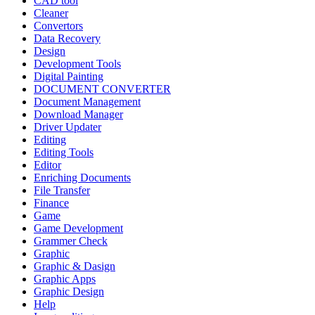
CAD tool
Cleaner
Convertors
Data Recovery
Design
Development Tools
Digital Painting
DOCUMENT CONVERTER
Document Management
Download Manager
Driver Updater
Editing
Editing Tools
Editor
Enriching Documents
File Transfer
Finance
Game
Game Development
Grammer Check
Graphic
Graphic & Dasign
Graphic Apps
Graphic Design
Help