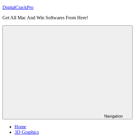
Skip
DigitalCrackPro
to
Get All Mac And Win Softwares From Here!
content
Navigation
Home
3D Graphics