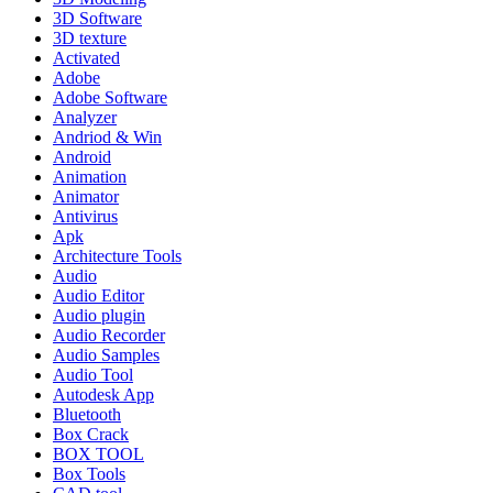
3D Software
3D texture
Activated
Adobe
Adobe Software
Analyzer
Andriod & Win
Android
Animation
Animator
Antivirus
Apk
Architecture Tools
Audio
Audio Editor
Audio plugin
Audio Recorder
Audio Samples
Audio Tool
Autodesk App
Bluetooth
Box Crack
BOX TOOL
Box Tools