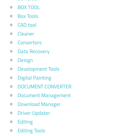
BOX TOOL
Box Tools
CAD tool
Cleaner
Convertors
Data Recovery
Design
Development Tools
Digital Painting
DOCUMENT CONVERTER
Document Management
Download Manager
Driver Updater
Editing
Editing Tools