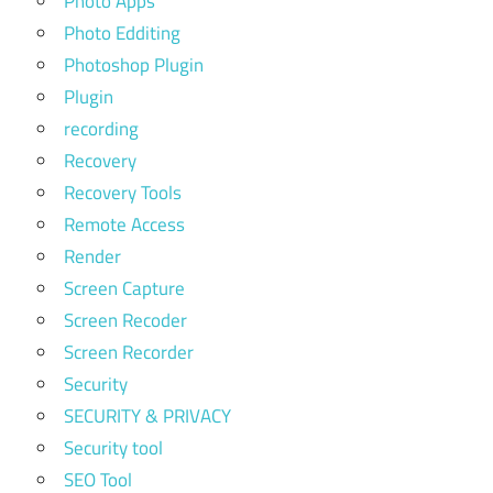
Photo Apps
Photo Edditing
Photoshop Plugin
Plugin
recording
Recovery
Recovery Tools
Remote Access
Render
Screen Capture
Screen Recoder
Screen Recorder
Security
SECURITY & PRIVACY
Security tool
SEO Tool