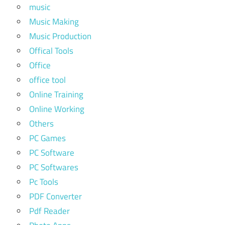
music
Music Making
Music Production
Offical Tools
Office
office tool
Online Training
Online Working
Others
PC Games
PC Software
PC Softwares
Pc Tools
PDF Converter
Pdf Reader