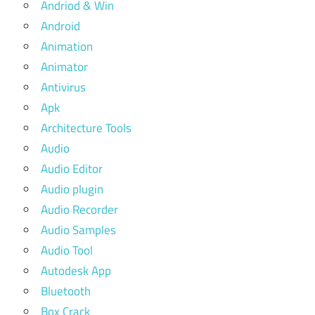
Andriod & Win
Android
Animation
Animator
Antivirus
Apk
Architecture Tools
Audio
Audio Editor
Audio plugin
Audio Recorder
Audio Samples
Audio Tool
Autodesk App
Bluetooth
Box Crack