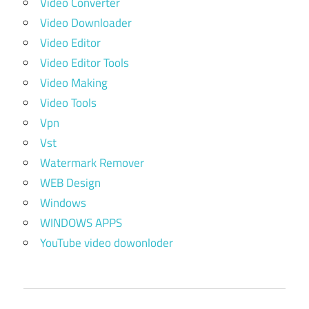
Video Converter
Video Downloader
Video Editor
Video Editor Tools
Video Making
Video Tools
Vpn
Vst
Watermark Remover
WEB Design
Windows
WINDOWS APPS
YouTube video dowonloder