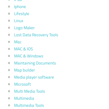
Iphone
Lifestyle
Linux
Logo Maker
Lost Data Recovery Tools
Mac
MAC & IOS
MAC & Windows
Maintaining Documents
Map builder
Media player software
Microsoft
Multi Media Tools
Multimedia
Multimedia Tools