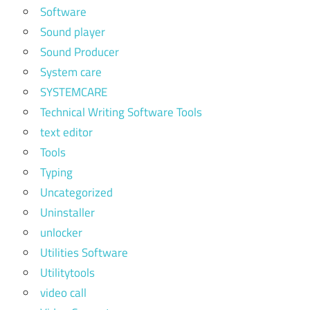
Software
Sound player
Sound Producer
System care
SYSTEMCARE
Technical Writing Software Tools
text editor
Tools
Typing
Uncategorized
Uninstaller
unlocker
Utilities Software
Utilitytools
video call