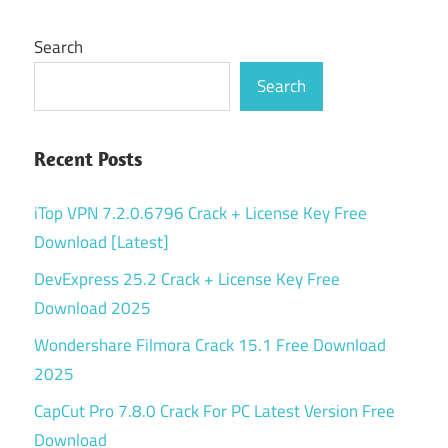
Search
Search
Recent Posts
iTop VPN 7.2.0.6796 Crack + License Key Free
Download [Latest]
DevExpress 25.2 Crack + License Key Free
Download 2025
Wondershare Filmora Crack 15.1 Free Download
2025
CapCut Pro 7.8.0 Crack For PC Latest Version Free
Download