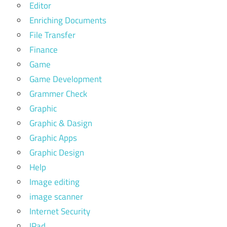
Editor
Enriching Documents
File Transfer
Finance
Game
Game Development
Grammer Check
Graphic
Graphic & Dasign
Graphic Apps
Graphic Design
Help
Image editing
image scanner
Internet Security
IPad