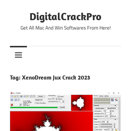
Skip
to
DigitalCrackPro
content
Get All Mac And Win Softwares From Here!
Tag:
XenoDream Jux Crack 2023