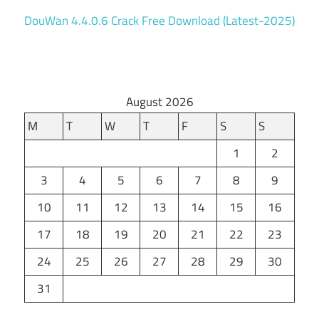
DouWan 4.4.0.6 Crack Free Download (Latest-2025)
August 2026
M
T
W
T
F
S
S
1
2
3
4
5
6
7
8
9
10
11
12
13
14
15
16
17
18
19
20
21
22
23
24
25
26
27
28
29
30
31