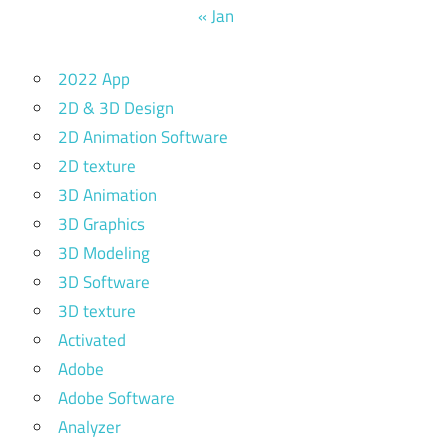
« Jan
2022 App
2D & 3D Design
2D Animation Software
2D texture
3D Animation
3D Graphics
3D Modeling
3D Software
3D texture
Activated
Adobe
Adobe Software
Analyzer