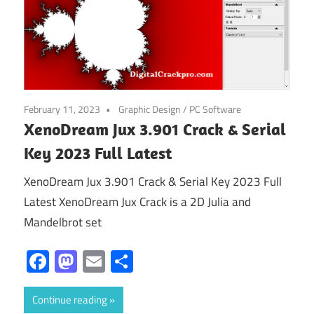
February 11, 2023
Graphic Design
/
PC Software
XenoDream Jux 3.901 Crack & Serial
Key 2023 Full Latest
XenoDream Jux 3.901 Crack & Serial Key 2023 Full
Latest XenoDream Jux Crack is a 2D Julia and
Mandelbrot set
Facebook
Mastodon
Email
Share
Continue reading