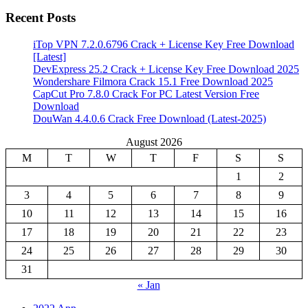
Recent Posts
iTop VPN 7.2.0.6796 Crack + License Key Free Download
[Latest]
DevExpress 25.2 Crack + License Key Free Download 2025
Wondershare Filmora Crack 15.1 Free Download 2025
CapCut Pro 7.8.0 Crack For PC Latest Version Free
Download
DouWan 4.4.0.6 Crack Free Download (Latest-2025)
August 2026
M
T
W
T
F
S
S
1
2
3
4
5
6
7
8
9
10
11
12
13
14
15
16
17
18
19
20
21
22
23
24
25
26
27
28
29
30
31
« Jan