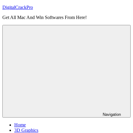
Skip
DigitalCrackPro
to
Get All Mac And Win Softwares From Here!
content
Navigation
Home
3D Graphics