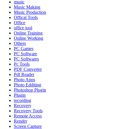
music
Music Making
Music Production
Offical Tools
Office
office tool
Online Training
Online Working
Others
PC Games
PC Software
PC Softwares
Pc Tools
PDF Converter
Pdf Reader
Photo Apps
Photo Edditing
Photoshop Plugin
Plugin
recording
Recovery
Recovery Tools
Remote Access
Render
Screen Capture