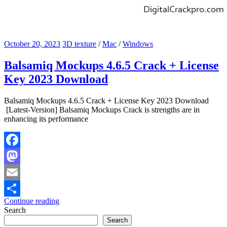
October 20, 2023
3D texture
/
Mac
/
Windows
Balsamiq Mockups 4.6.5 Crack + License
Key 2023 Download
Balsamiq Mockups 4.6.5 Crack + License Key 2023 Download
[Latest-Version] Balsamiq Mockups Crack is strengths are in
enhancing its performance
Facebook
Mastodon
Email
Continue reading
Share
Search
Search