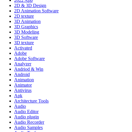
2022 App
2D & 3D Design
2D Animation Software
2D texture
3D Animation
3D Graphics
3D Modeling
3D Software
3D texture
Activated
Adobe
Adobe Software
Analyzer
Andriod & Win
Android
Animation
Animator
Antivirus
Apk
Architecture Tools
Audio
Audio Editor
Audio plugin
Audio Recorder
Audio Samples