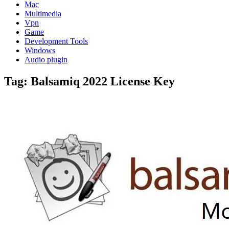
Mac
Multimedia
Vpn
Game
Development Tools
Windows
Audio plugin
Tag:
Balsamiq 2022 License Key