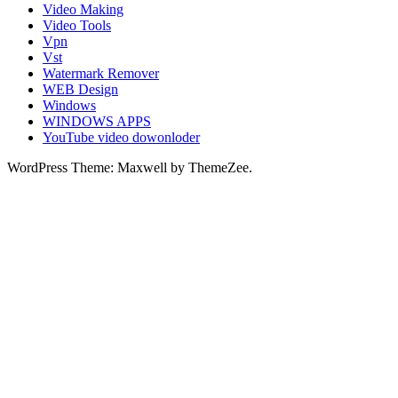
Video Making
Video Tools
Vpn
Vst
Watermark Remover
WEB Design
Windows
WINDOWS APPS
YouTube video dowonloder
WordPress Theme: Maxwell by ThemeZee.