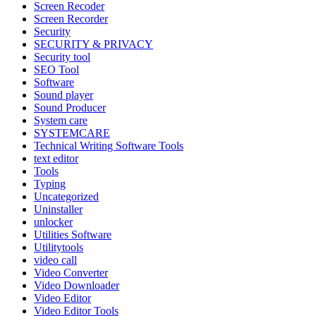
Screen Recoder
Screen Recorder
Security
SECURITY & PRIVACY
Security tool
SEO Tool
Software
Sound player
Sound Producer
System care
SYSTEMCARE
Technical Writing Software Tools
text editor
Tools
Typing
Uncategorized
Uninstaller
unlocker
Utilities Software
Utilitytools
video call
Video Converter
Video Downloader
Video Editor
Video Editor Tools