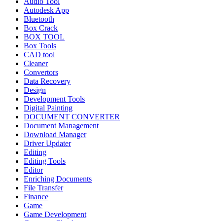
Audio Tool
Autodesk App
Bluetooth
Box Crack
BOX TOOL
Box Tools
CAD tool
Cleaner
Convertors
Data Recovery
Design
Development Tools
Digital Painting
DOCUMENT CONVERTER
Document Management
Download Manager
Driver Updater
Editing
Editing Tools
Editor
Enriching Documents
File Transfer
Finance
Game
Game Development