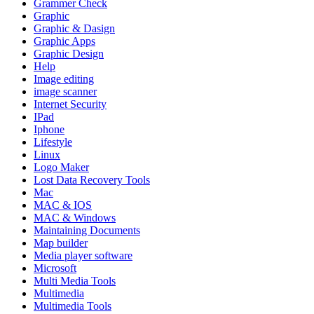
Grammer Check
Graphic
Graphic & Dasign
Graphic Apps
Graphic Design
Help
Image editing
image scanner
Internet Security
IPad
Iphone
Lifestyle
Linux
Logo Maker
Lost Data Recovery Tools
Mac
MAC & IOS
MAC & Windows
Maintaining Documents
Map builder
Media player software
Microsoft
Multi Media Tools
Multimedia
Multimedia Tools