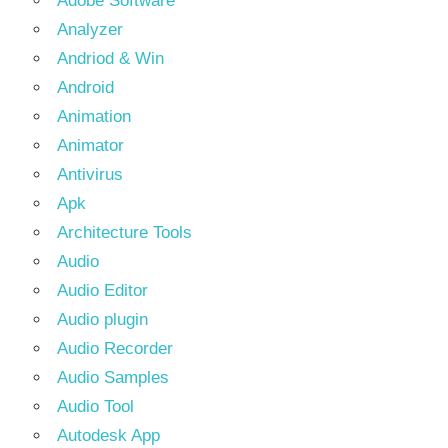
Adobe Software
Analyzer
Andriod & Win
Android
Animation
Animator
Antivirus
Apk
Architecture Tools
Audio
Audio Editor
Audio plugin
Audio Recorder
Audio Samples
Audio Tool
Autodesk App