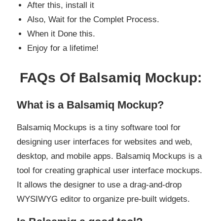
After this, install it
Also, Wait for the Complet Process.
When it Done this.
Enjoy for a lifetime!
FAQs Of Balsamiq Mockup:
What is a Balsamiq Mockup?
Balsamiq Mockups is a tiny software tool for
designing user interfaces for websites and web,
desktop, and mobile apps. Balsamiq Mockups is a
tool for creating graphical user interface mockups.
It allows the designer to use a drag-and-drop
WYSIWYG editor to organize pre-built widgets.