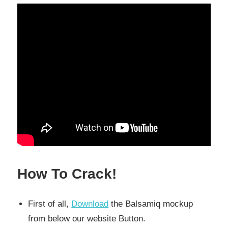
How To Crack!
First of all,
Download
the Balsamiq mockup
from below our website Button.