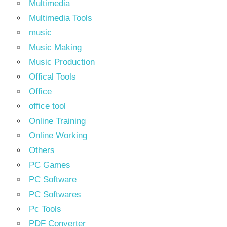
Multimedia
Multimedia Tools
music
Music Making
Music Production
Offical Tools
Office
office tool
Online Training
Online Working
Others
PC Games
PC Software
PC Softwares
Pc Tools
PDF Converter