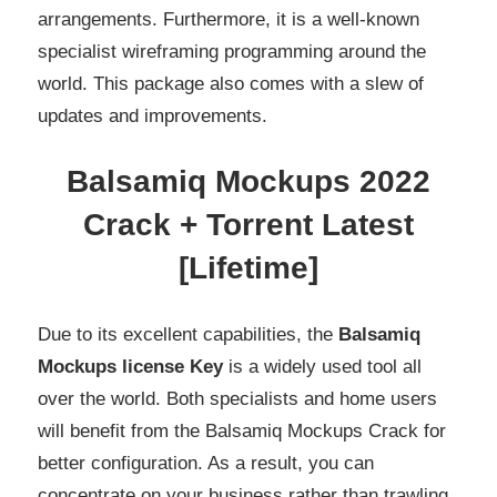
arrangements. Furthermore, it is a well-known
specialist wireframing programming around the
world. This package also comes with a slew of
updates and improvements.
Balsamiq Mockups 2022
Crack + Torrent Latest
[Lifetime]
Due to its excellent capabilities, the
Balsamiq
Mockups license Key
is a widely used tool all
over the world. Both specialists and home users
will benefit from the Balsamiq Mockups Crack for
better configuration. As a result, you can
concentrate on your business rather than trawling