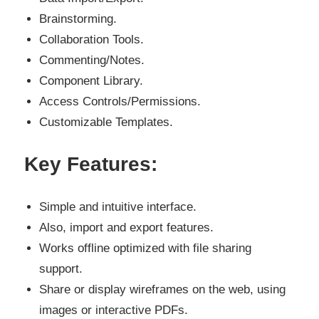
Brainstorming.
Collaboration Tools.
Commenting/Notes.
Component Library.
Access Controls/Permissions.
Customizable Templates.
Key Features:
Simple and intuitive interface.
Also, import and export features.
Works offline optimized with file sharing
support.
Share or display wireframes on the web, using
images or interactive PDFs.