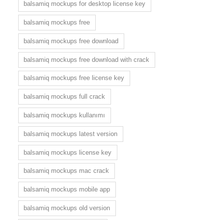
balsamiq mockups for desktop license key
balsamiq mockups free
balsamiq mockups free download
balsamiq mockups free download with crack
balsamiq mockups free license key
balsamiq mockups full crack
balsamiq mockups kullanımı
balsamiq mockups latest version
balsamiq mockups license key
balsamiq mockups mac crack
balsamiq mockups mobile app
balsamiq mockups old version