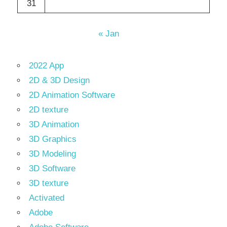
31
« Jan
2022 App
2D & 3D Design
2D Animation Software
2D texture
3D Animation
3D Graphics
3D Modeling
3D Software
3D texture
Activated
Adobe