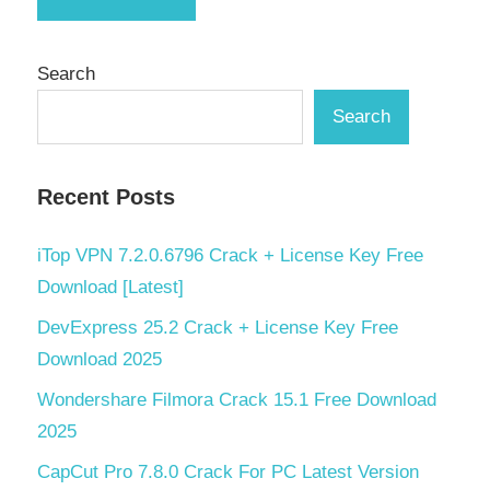
Search
Search
Recent Posts
iTop VPN 7.2.0.6796 Crack + License Key Free
Download [Latest]
DevExpress 25.2 Crack + License Key Free
Download 2025
Wondershare Filmora Crack 15.1 Free Download
2025
CapCut Pro 7.8.0 Crack For PC Latest Version