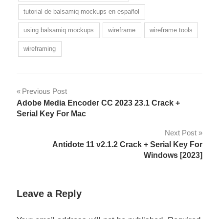
tutorial de balsamiq mockups en español
using balsamiq mockups
wireframe
wireframe tools
wireframing
Post
Previous Post
Adobe Media Encoder CC 2023 23.1 Crack +
navigation
Serial Key For Mac
Next Post
Antidote 11 v2.1.2 Crack + Serial Key For
Windows [2023]
Leave a Reply