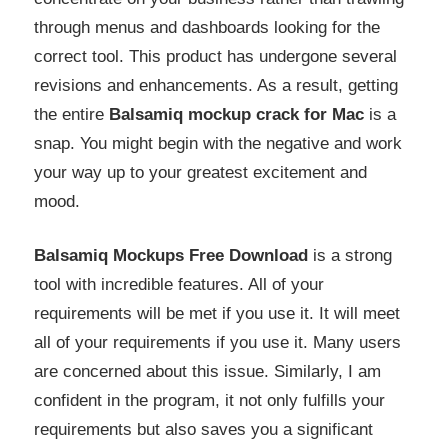
through menus and dashboards looking for the
correct tool. This product has undergone several
revisions and enhancements. As a result, getting
the entire
Balsamiq mockup crack for Mac
is a
snap. You might begin with the negative and work
your way up to your greatest excitement and
mood.
Balsamiq Mockups Free Download
is a strong
tool with incredible features. All of your
requirements will be met if you use it. It will meet
all of your requirements if you use it. Many users
are concerned about this issue. Similarly, I am
confident in the program, it not only fulfills your
requirements but also saves you a significant