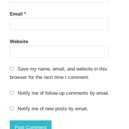
Email
*
Website
Save my name, email, and website in this
browser for the next time I comment.
Notify me of follow-up comments by email.
Notify me of new posts by email.