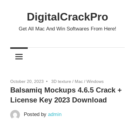
Skip
to
DigitalCrackPro
content
Get All Mac And Win Softwares From Here!
October 20, 2023
3D texture
/
Mac
/
Windows
Balsamiq Mockups 4.6.5 Crack +
License Key 2023 Download
Posted by
admin