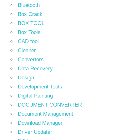
Bluetooth
Box Crack
BOX TOOL
Box Tools
CAD tool
Cleaner
Convertors
Data Recovery
Design
Development Tools
Digital Painting
DOCUMENT CONVERTER
Document Management
Download Manager
Driver Updater