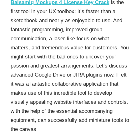
Balsamiq Mockups 4 License Key Crack
is the
first tool in your UX toolbox: it’s faster than a
sketchbook and nearly as enjoyable to use. And
fantastic programming, improved group
communication, a laser-like focus on what
matters, and tremendous value for customers. You
might start with the bad ones to uncover your
passion and greatest arrangements. Let’s discuss
advanced Google Drive or JIRA plugins now. I felt
it was a fantastic collaborative application that
makes use of this incredible tool to develop
visually appealing website interfaces and controls.
with the help of the essential accompanying
equipment, can successfully add miniature tools to
the canvas