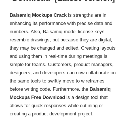
Balsamiq Mockups Crack
is strengths are in
enhancing its performance with precise data and
numbers. Also, Balsamiq model license keys
resemble drawings, but because they are digital,
they may be changed and edited. Creating layouts
and using them in real-time during meetings is
simple for teams. Customers, product managers,
designers, and developers can now collaborate on
the same tools to swiftly move to wireframes
before writing code. Furthermore, the
Balsamiq
Mockups Free Download
is a design tool that
allows for quick responses while outlining or
creating a product development project.