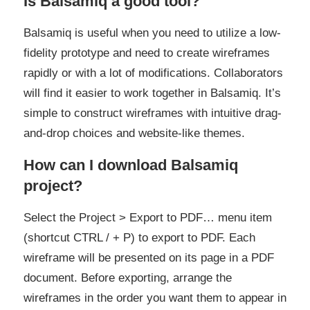
Is Balsamiq a good tool?
Balsamiq is useful when you need to utilize a low-
fidelity prototype and need to create wireframes
rapidly or with a lot of modifications. Collaborators
will find it easier to work together in Balsamiq. It’s
simple to construct wireframes with intuitive drag-
and-drop choices and website-like themes.
How can I download Balsamiq
project?
Select the Project > Export to PDF… menu item
(shortcut CTRL / + P) to export to PDF. Each
wireframe will be presented on its page in a PDF
document. Before exporting, arrange the
wireframes in the order you want them to appear in