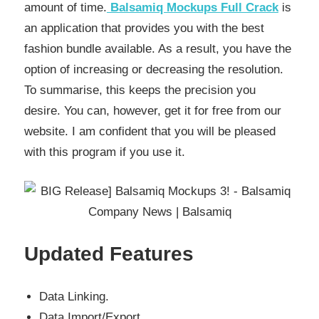
amount of time.
Balsamiq Mockups Full Crack
is
an application that provides you with the best
fashion bundle available. As a result, you have the
option of increasing or decreasing the resolution.
To summarise, this keeps the precision you
desire. You can, however, get it for free from our
website. I am confident that you will be pleased
with this program if you use it.
Updated Features
Data Linking.
Data Import/Export.