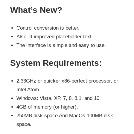
What’s New?
Control conversion is better.
Also, It improved placeholder text.
The interface is simple and easy to use.
System Requirements:
2.33GHz or quicker x86-perfect processor, or
Intel Atom.
Windows: Vista, XP, 7, 8, 8.1, and 10.
4GB of memory (or higher).
250MB disk space And MacOs 100MB disk
space.