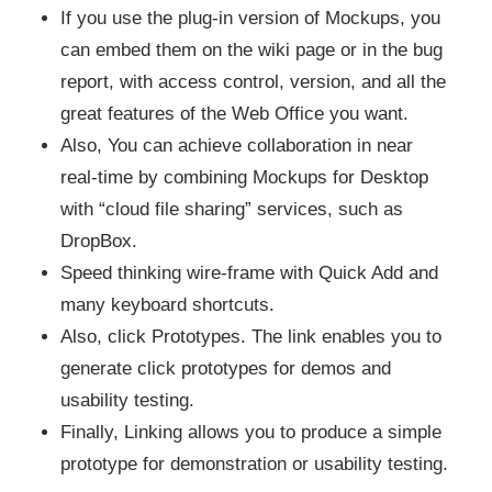
If you use the plug-in version of Mockups, you
can embed them on the wiki page or in the bug
report, with access control, version, and all the
great features of the Web Office you want.
Also, You can achieve collaboration in near
real-time by combining Mockups for Desktop
with “cloud file sharing” services, such as
DropBox.
Speed ​​thinking wire-frame with Quick Add and
many keyboard shortcuts.
Also, click Prototypes. The link enables you to
generate click prototypes for demos and
usability testing.
Finally, Linking allows you to produce a simple
prototype for demonstration or usability testing.