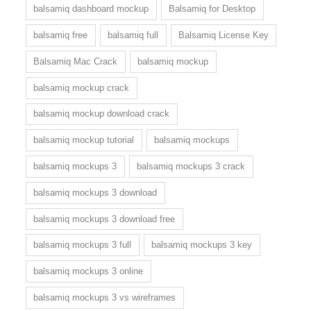
balsamiq dashboard mockup
Balsamiq for Desktop
balsamiq free
balsamiq full
Balsamiq License Key
Balsamiq Mac Crack
balsamiq mockup
balsamiq mockup crack
balsamiq mockup download crack
balsamiq mockup tutorial
balsamiq mockups
balsamiq mockups 3
balsamiq mockups 3 crack
balsamiq mockups 3 download
balsamiq mockups 3 download free
balsamiq mockups 3 full
balsamiq mockups 3 key
balsamiq mockups 3 online
balsamiq mockups 3 vs wireframes