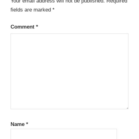
Your email address will not be published.
Required
fields are marked
*
Comment
*
Name
*