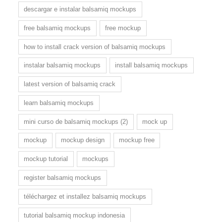
descargar e instalar balsamiq mockups
free balsamiq mockups
free mockup
how to install crack version of balsamiq mockups
instalar balsamiq mockups
install balsamiq mockups
latest version of balsamiq crack
learn balsamiq mockups
mini curso de balsamiq mockups (2)
mock up
mockup
mockup design
mockup free
mockup tutorial
mockups
register balsamiq mockups
téléchargez et installez balsamiq mockups
tutorial balsamiq mockup indonesia