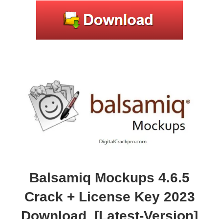
Balsamiq Mockups 4.6.5
Crack + License Key 2023
Download [Latest-Version]