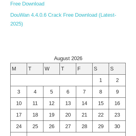
Free Download
DouWan 4.4.0.6 Crack Free Download (Latest-
2025)
August 2026
M
T
W
T
F
S
S
1
2
3
4
5
6
7
8
9
10
11
12
13
14
15
16
17
18
19
20
21
22
23
24
25
26
27
28
29
30