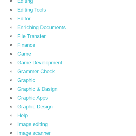
Editing
Editing Tools
Editor
Enriching Documents
File Transfer
Finance
Game
Game Development
Grammer Check
Graphic
Graphic & Dasign
Graphic Apps
Graphic Design
Help
Image editing
image scanner