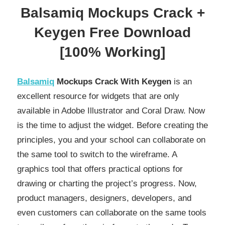
Balsamiq Mockups Crack +
Keygen Free Download
[100% Working]
Balsamiq
Mockups Crack With Keygen
is an
excellent resource for widgets that are only
available in Adobe Illustrator and Coral Draw. Now
is the time to adjust the widget. Before creating the
principles, you and your school can collaborate on
the same tool to switch to the wireframe. A
graphics tool that offers practical options for
drawing or charting the project’s progress. Now,
product managers, designers, developers, and
even customers can collaborate on the same tools