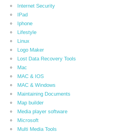
Internet Security
IPad
Iphone
Lifestyle
Linux
Logo Maker
Lost Data Recovery Tools
Mac
MAC & IOS
MAC & Windows
Maintaining Documents
Map builder
Media player software
Microsoft
Multi Media Tools