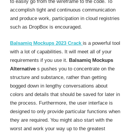
to easily go from the wireframe to the code. To
accomplish tight and continuous communication
and produce work, participation in cloud registries
such as DropBox is encouraged.
Balsamiq Mockups 2023
Crack
is a powerful tool
with a lot of capabilities. It will meet all of your
requirements if you use it.
Balsamiq Mockups
Alternative
s pushes you to concentrate on the
structure and substance, rather than getting
bogged down in lengthy conversations about
colors and details that should be saved for later in
the process. Furthermore, the user interface is
designed to only provide particular functions when
they are required. You might also start with the
worst and work your way up to the greatest