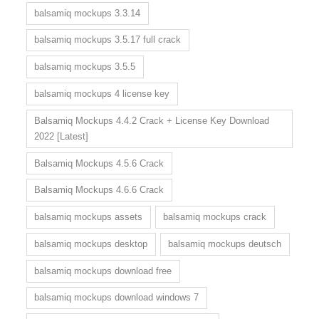
balsamiq mockups 3.3.14
balsamiq mockups 3.5.17 full crack
balsamiq mockups 3.5.5
balsamiq mockups 4 license key
Balsamiq Mockups 4.4.2 Crack + License Key Download
2022 [Latest]
Balsamiq Mockups 4.5.6 Crack
Balsamiq Mockups 4.6.6 Crack
balsamiq mockups assets
balsamiq mockups crack
balsamiq mockups desktop
balsamiq mockups deutsch
balsamiq mockups download free
balsamiq mockups download windows 7