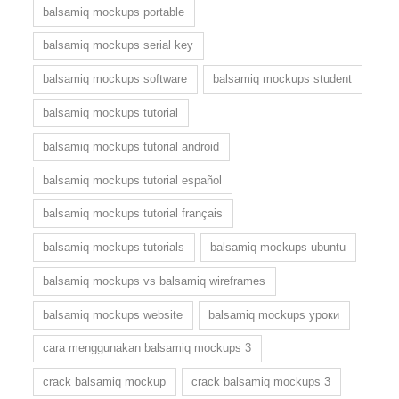
balsamiq mockups portable
balsamiq mockups serial key
balsamiq mockups software
balsamiq mockups student
balsamiq mockups tutorial
balsamiq mockups tutorial android
balsamiq mockups tutorial español
balsamiq mockups tutorial français
balsamiq mockups tutorials
balsamiq mockups ubuntu
balsamiq mockups vs balsamiq wireframes
balsamiq mockups website
balsamiq mockups уроки
cara menggunakan balsamiq mockups 3
crack balsamiq mockup
crack balsamiq mockups 3