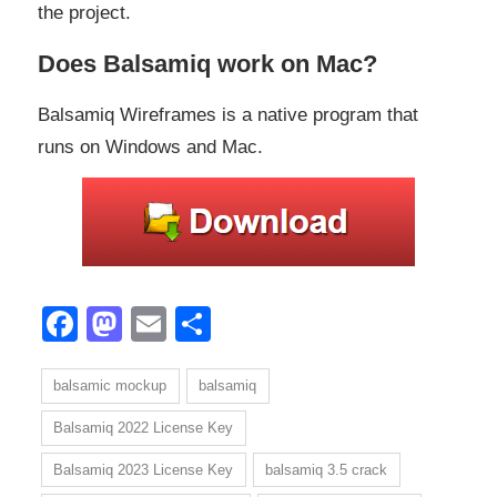
the project.
Does Balsamiq work on Mac?
Balsamiq Wireframes is a native program that
runs on Windows and Mac.
Facebook
Mastodon
Email
Share
balsamic mockup
balsamiq
Balsamiq 2022 License Key
Balsamiq 2023 License Key
balsamiq 3.5 crack