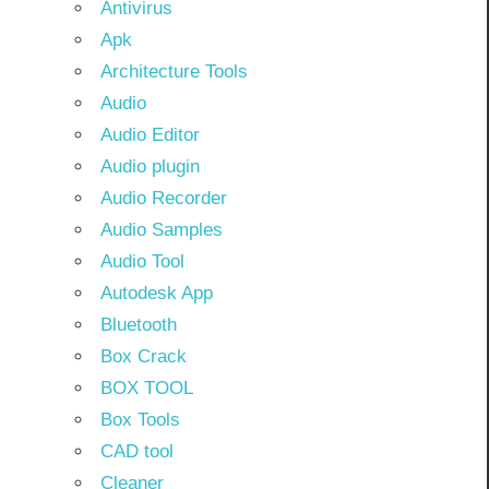
Antivirus
Apk
Architecture Tools
Audio
Audio Editor
Audio plugin
Audio Recorder
Audio Samples
Audio Tool
Autodesk App
Bluetooth
Box Crack
BOX TOOL
Box Tools
CAD tool
Cleaner