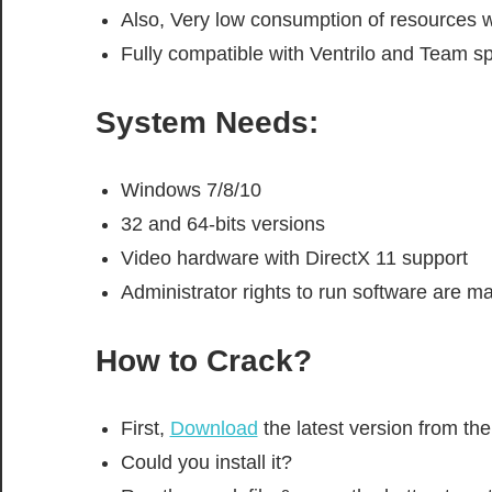
Also, Very low consumption of resources w
Fully compatible with Ventrilo and Team s
System Needs:
Windows 7/8/10
32 and 64-bits versions
Video hardware with DirectX 11 support
Administrator rights to run software are m
How to Crack?
First,
Download
the latest version from t
Could you install it?