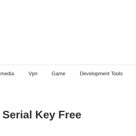
imedia
Vpn
Game
Development Tools
 Serial Key Free