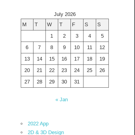
July 2026
M
T
W
T
F
S
S
1
2
3
4
5
6
7
8
9
10
11
12
13
14
15
16
17
18
19
20
21
22
23
24
25
26
27
28
29
30
31
« Jan
2022 App
2D & 3D Design