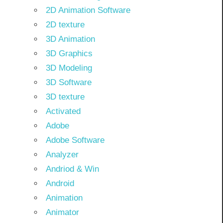
2D Animation Software
2D texture
3D Animation
3D Graphics
3D Modeling
3D Software
3D texture
Activated
Adobe
Adobe Software
Analyzer
Andriod & Win
Android
Animation
Animator