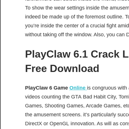
To
show
the
wear
settings
inside
the
amusem
indeed
be made up of
the foremost
outline
.
T
you’re
inside
the
center
of a crucial
fight
amid
without
taking off
the window. Also, you can 
PlayClaw 6.1 Crack L
Free Download
PlayClaw 6 G
ame
Online
is
congruous
with 
videos
counting
the GTA
Bad Habit
City, Tom
Games, Shooting Games, Arcade Games, etc.
the
amusement
screens. it’s
particularly
succ
DirectX or OpenGL
innovation
. As will as
con