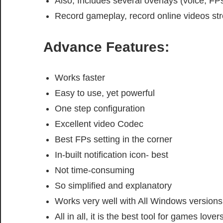
Also, Includes several overlays (voice, FPs,
Record gameplay, record online videos s
Advance Features:
Works faster
Easy to use, yet powerful
One step configuration
Excellent video Codec
Best FPs setting in the corner
In-built notification icon- best
Not time-consuming
So simplified and explanatory
Works very well with All Windows versions
All in all, it is the best tool for games lovers