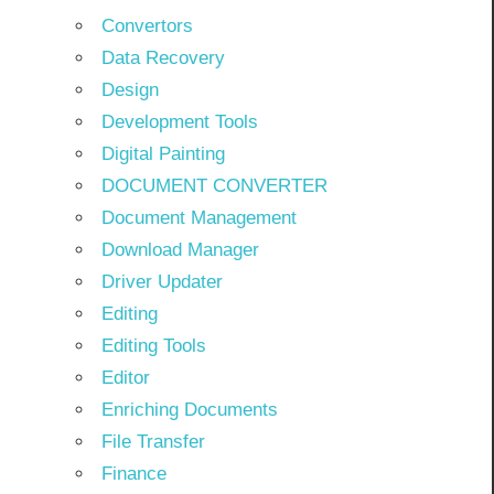
Convertors
Data Recovery
Design
Development Tools
Digital Painting
DOCUMENT CONVERTER
Document Management
Download Manager
Driver Updater
Editing
Editing Tools
Editor
Enriching Documents
File Transfer
Finance