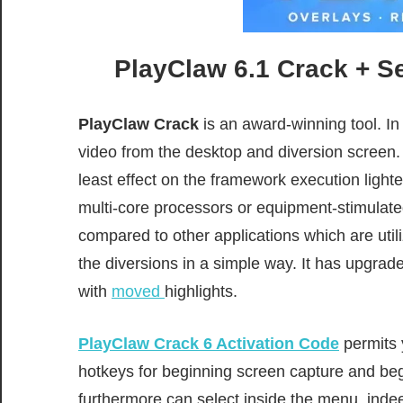
PlayClaw 6.1 Crack + S
PlayClaw Crack
is an award-winning
tool
.
In
video from the desktop and
diversion
screen.
least
effect
on the
framework
execution
lighte
multi-core processors or equipment-stimula
compared to other applications which are util
the
diversions
in a
simple
way. It has
upgrad
with
moved
highlights.
PlayClaw Crack 6 Activation Code
permits
hotkeys for
beginning
screen capture and
beg
furthermore
can select
inside
the menu,
inde