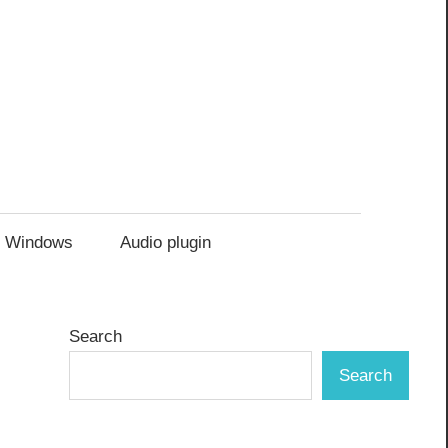
Windows
Audio plugin
Search
Search