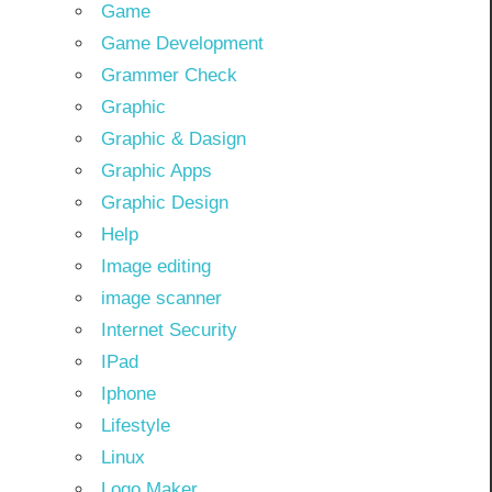
Game
Game Development
Grammer Check
Graphic
Graphic & Dasign
Graphic Apps
Graphic Design
Help
Image editing
image scanner
Internet Security
IPad
Iphone
Lifestyle
Linux
Logo Maker