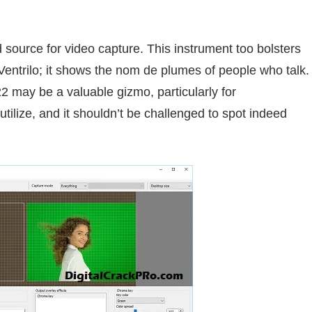
d source for video capture. This
instrument
too
bolsters
entrilo; it
shows
the
nom de plumes
of
people
who
talk
.
22 may be a
valuable
gizmo,
particularly
for
utilize
, and it shouldn’t be challenged to spot
indeed