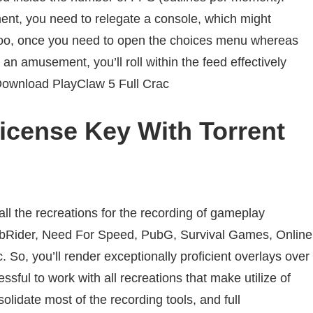
ent
, you
need
to
relegate
a
console
, which might
oo
, once you
need
to open the choices menu
whereas
an
amusement
, you’ll roll
within the
feed
effectively
Download PlayClaw 5 Full Crac
icense Key With Torrent
all the
recreations
for the recording of gameplay
bRider, Need For Speed, PubG, Survival Games, Online
 So, you’ll render
exceptionally
proficient
overlays over
essful
to work with all
recreations
that make
utilize
of
solidate
most of the recording
tools
, and full