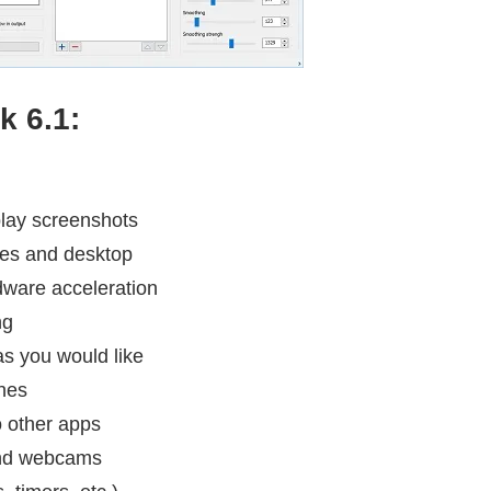
k 6.1:
play screenshots
mes and desktop
dware acceleration
ng
as you would like
nes
o other apps
 and webcams