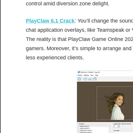
control
amid
diversion
zone
delight
.
PlayClaw 6.1
Crack
: You’ll change the soun
chat application overlays, like Teamspeak or V
The
reality
is that PlayClaw G
ame
Online 20
gamers.
Moreover
, it’s
simple
to
arrange
and
less experienced
clients
.