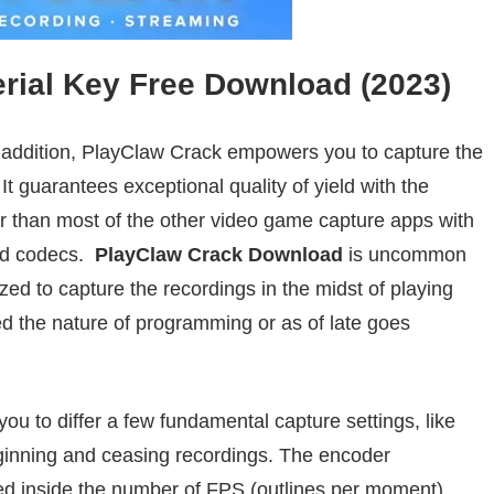
erial Key Free Download (2023)
 addition
, PlayClaw Crack
empowers
you to capture the
 It
guarantees
exceptional
quality of
yield
with the
r than most of the other video
game
capture apps with
ted codecs.
PlayClaw
Crack
Download
is
uncommon
ized to
capture
the recordings
in the midst of
playing
ed
the nature of programming or as of late
goes
you
to differ
a few
fundamental
capture settings, like
inning
and
ceasing
recordings
. The encoder
ed
inside
the number of FPS (
outlines
per
moment
).