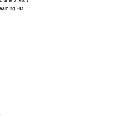
 timers, etc.)
treaming-HD
.