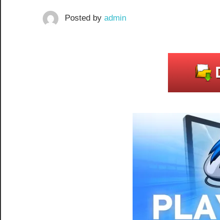
Posted by
admin