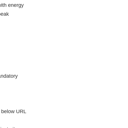
ith energy
peak
andatory
he below URL