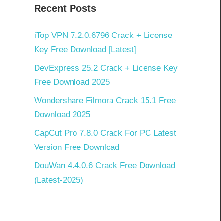
Recent Posts
iTop VPN 7.2.0.6796 Crack + License
Key Free Download [Latest]
DevExpress 25.2 Crack + License Key
Free Download 2025
Wondershare Filmora Crack 15.1 Free
Download 2025
CapCut Pro 7.8.0 Crack For PC Latest
Version Free Download
DouWan 4.4.0.6 Crack Free Download
(Latest-2025)