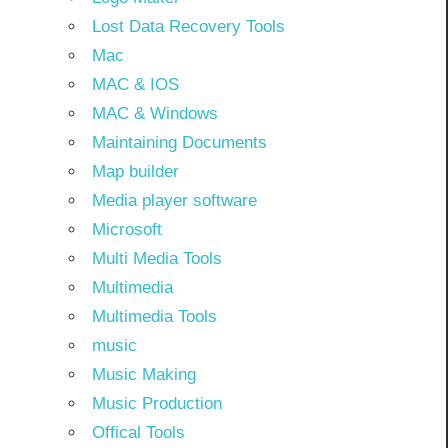
Lost Data Recovery Tools
Mac
MAC & IOS
MAC & Windows
Maintaining Documents
Map builder
Media player software
Microsoft
Multi Media Tools
Multimedia
Multimedia Tools
music
Music Making
Music Production
Offical Tools