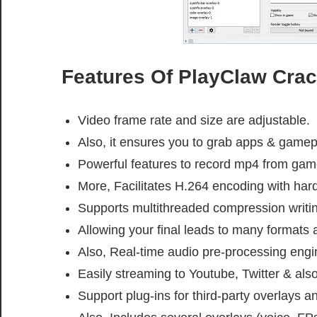
Features Of PlayClaw Crac
Video frame rate and size are adjustable.
Also, it ensures you to grab apps & game
Powerful features to record mp4 from ga
More, Facilitates H.264 encoding with har
Supports multithreaded compression writi
Allowing your final leads to many formats 
Also, Real-time audio pre-processing engi
Easily streaming to Youtube, Twitter & als
Support plug-ins for third-party overlays