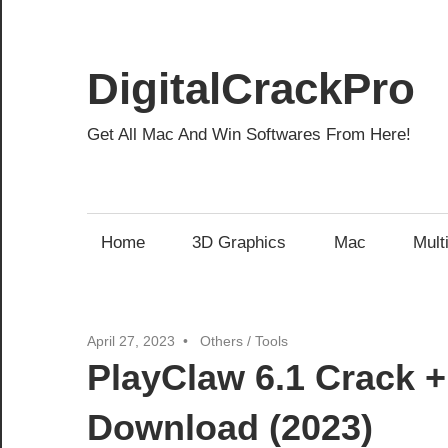
Skip
to
content
DigitalCrackPro
Get All Mac And Win Softwares From Here!
Home
3D Graphics
Mac
Mult
April 27, 2023
Others
/
Tools
PlayClaw 6.1 Crack +
Download (2023)