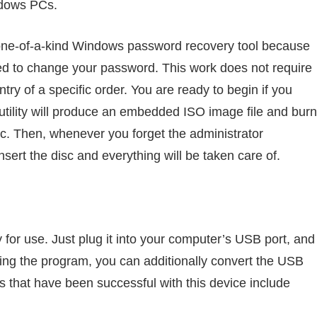
ndows PCs.
one-of-a-kind Windows password recovery tool because
eed to change your password. This work does not require
entry of a specific order. You are ready to begin if you
tility will produce an embedded ISO image file and burn
c. Then, whenever you forget the administrator
nsert the disc and everything will be taken care of.
 for use. Just plug it into your computer’s USB port, and
Using the program, you can additionally convert the USB
ds that have been successful with this device include