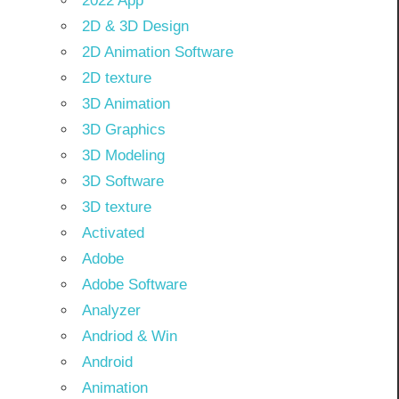
2022 App
2D & 3D Design
2D Animation Software
2D texture
3D Animation
3D Graphics
3D Modeling
3D Software
3D texture
Activated
Adobe
Adobe Software
Analyzer
Andriod & Win
Android
Animation