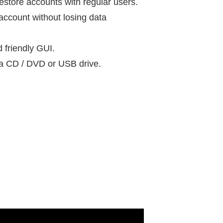
restore accounts with regular users.
ccount without losing data
d friendly GUI.
e a CD / DVD or USB drive.