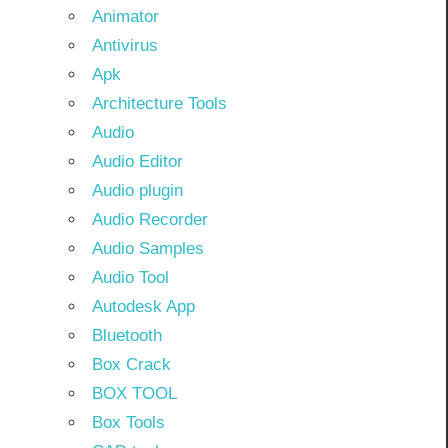
Animator
Antivirus
Apk
Architecture Tools
Audio
Audio Editor
Audio plugin
Audio Recorder
Audio Samples
Audio Tool
Autodesk App
Bluetooth
Box Crack
BOX TOOL
Box Tools