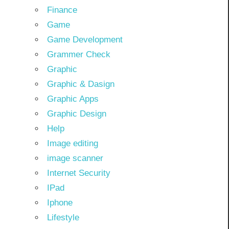
Finance
Game
Game Development
Grammer Check
Graphic
Graphic & Dasign
Graphic Apps
Graphic Design
Help
Image editing
image scanner
Internet Security
IPad
Iphone
Lifestyle