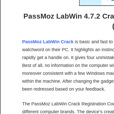
PassMoz LabWin 4.7.2 Cra
PassMoz LabWin Crack
is basic and fast t
watchword on their PC. It highlights an instin
rapidly get a handle on. It gives four unmist
Best of all, no information on the computer w
moreover consistent with a few Windows machi
within the machine. After changing the gadge
been redressed based on your feedback.
The PassMoz LabWin Crack Registration Code
different computer brands. The device’s creat