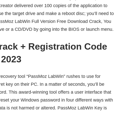
creator delivered over 100 copies of the application to
ose the target drive and make a reboot disc; you’ll need to
ssMoz LabWin Full Version Free Download Crack, You
ive or a CD/DVD by going into the BIOS or launch menu.
ack + Registration Code
2023
covery tool “PassMoz LabWin” rushes to use for
t key on their PC. In a matter of seconds, you’ll be
d. This award-winning tool offers a user interface that
reset your Windows password in four different ways with
 data is not harmed or altered. PassMoz LabWin Key is