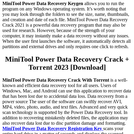
MiniTool Power Data Recovery Keygen
allows you to run the
program on any Windows operating system. It’s worth noting that
you may look through the folders to see the size, name, thumbnails,
and creation and date of each file. MiniTool Power Data Recovery
Crack 2021 is a powerful data recovery program that may also be
used for research. However, because of the strength of your
computer, it may instantly make a data recovery without any issues.
When the user first launches the software, it automatically detects all
partitions and external drives and only requires one click to refresh.
MiniTool Power Data Recovery Crack +
Torrent 2023 [Download]
MiniTool Power Data Recovery Crack With Torrent
is a well-
known and efficient data recovery tool for all users. Users of
Windows, Mac, and Android can use this application to recover data
that has been lost due to accidental data loss. Data recovery from a
power source The user of the software can swiftly recover AVI,
MP4, video, photo, audio, and text files. Advanced and very quick
scan technology is supported by the Power Data Recovery tool. In
addition to recovering mistakenly deleted files, the application may
also recover data lost due to disc partition damage and formatting.
MiniTool Power Data Recovery Registration Key
scans your
entire hard drive in a matter of seconds and displays the scanned