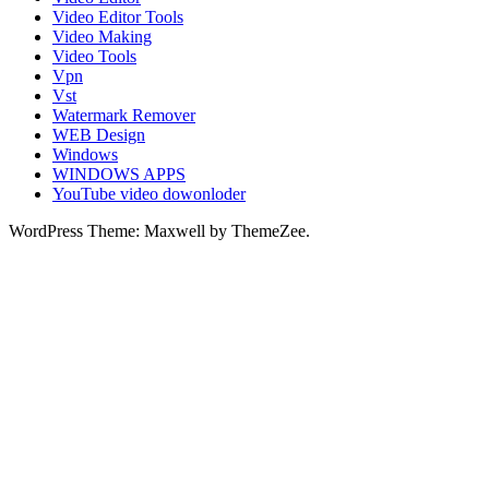
Video Editor Tools
Video Making
Video Tools
Vpn
Vst
Watermark Remover
WEB Design
Windows
WINDOWS APPS
YouTube video dowonloder
WordPress Theme: Maxwell by ThemeZee.