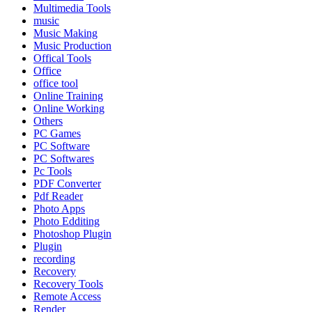
Multimedia Tools
music
Music Making
Music Production
Offical Tools
Office
office tool
Online Training
Online Working
Others
PC Games
PC Software
PC Softwares
Pc Tools
PDF Converter
Pdf Reader
Photo Apps
Photo Edditing
Photoshop Plugin
Plugin
recording
Recovery
Recovery Tools
Remote Access
Render