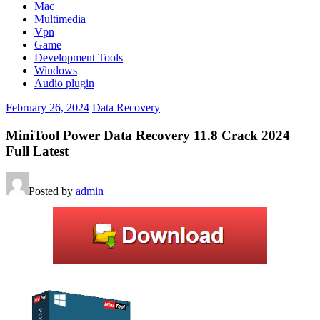
Mac
Multimedia
Vpn
Game
Development Tools
Windows
Audio plugin
February 26, 2024
Data Recovery
MiniTool Power Data Recovery 11.8 Crack 2024
Full Latest
Posted by
admin