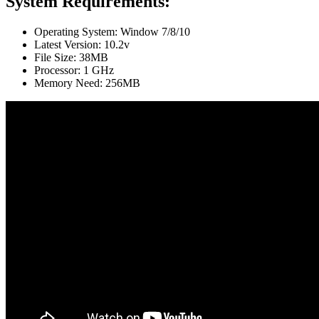
System Requirements:
Operating System: Window 7/8/10
Latest Version: 10.2v
File Size: 38MB
Processor: 1 GHz
Memory Need: 256MB