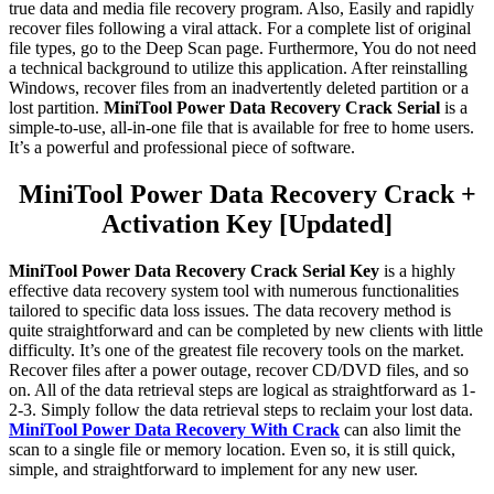
true data and media file recovery program. Also, Easily and rapidly
recover files following a viral attack. For a complete list of original
file types, go to the Deep Scan page. Furthermore, You do not need
a technical background to utilize this application. After reinstalling
Windows, recover files from an inadvertently deleted partition or a
lost partition.
MiniTool Power Data Recovery Crack Serial
is a
simple-to-use, all-in-one file that is available for free to home users.
It’s a powerful and professional piece of software.
MiniTool Power Data Recovery Crack +
Activation Key [Updated]
MiniTool Power Data Recovery Crack Serial Key
is a highly
effective data recovery system tool with numerous functionalities
tailored to specific data loss issues. The data recovery method is
quite straightforward and can be completed by new clients with little
difficulty. It’s one of the greatest file recovery tools on the market.
Recover files after a power outage, recover CD/DVD files, and so
on. All of the data retrieval steps are logical as straightforward as 1-
2-3. Simply follow the data retrieval steps to reclaim your lost data.
MiniTool Power Data Recovery With Crack
can also limit the
scan to a single file or memory location. Even so, it is still quick,
simple, and straightforward to implement for any new user.