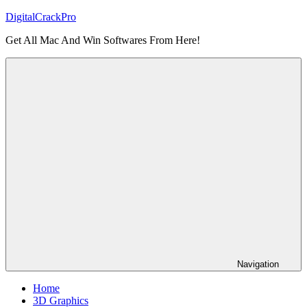
Skip
DigitalCrackPro
to
Get All Mac And Win Softwares From Here!
content
Navigation
Home
3D Graphics