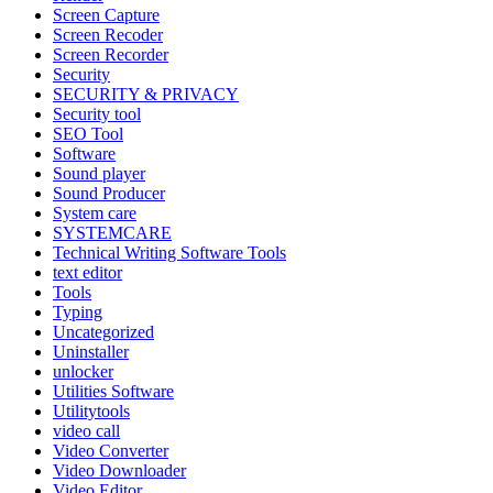
Screen Capture
Screen Recoder
Screen Recorder
Security
SECURITY & PRIVACY
Security tool
SEO Tool
Software
Sound player
Sound Producer
System care
SYSTEMCARE
Technical Writing Software Tools
text editor
Tools
Typing
Uncategorized
Uninstaller
unlocker
Utilities Software
Utilitytools
video call
Video Converter
Video Downloader
Video Editor