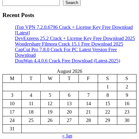
Search
Recent Posts
iTop VPN 7.2.0.6796 Crack + License Key Free Download
[Latest]
DevExpress 25.2 Crack + License Key Free Download 2025
Wondershare Filmora Crack 15.1 Free Download 2025
CapCut Pro 7.8.0 Crack For PC Latest Version Free
Download
DouWan 4.4.0.6 Crack Free Download (Latest-2025)
August 2026
M
T
W
T
F
S
S
1
2
3
4
5
6
7
8
9
10
11
12
13
14
15
16
17
18
19
20
21
22
23
24
25
26
27
28
29
30
31
« Jan