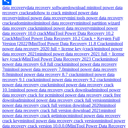
Email
data recovery
data recovery software
download minitool power data
Share
recovery crackeado
how to crack minitool power data
recovery
initool power data recovery
mini tools power data recovery
crackeado
minitool
minitool data recovery
minitool partition wizard
data recovery crack
minitool power data recovery
minitool power
data recovery 10.0 crack
MiniTool Power Data Recovery 10.2
Crack
MiniTool Power Data Recovery 10.2 Crack + Keygen Full
Version [2022]
MiniTool Power Data Recovery 11.8 Crack
minitool
power data recovery 2020 full + license key (crack)
minitool power
data recovery 2021
minitool power data recovery 2021 full + license
key (crack)
MiniTool Power Data Recovery 2023 Crack
minitool
power data recovery 6.8 full crack
minitool power data recovery
7
minitool power data recovery 7.0
minitool power data recovery
8.0
minitool power data recovery 8.7 crack
minitool power data
recovery 9.1 crack
minitool power data recovery 9.2 crack
minitool
power data recovery crack
minitool power data recovery crack
10.1
minitool power data recovery crack download
minitool power
data recovery crack for pc
minitool power data recovery crack free
download
minitool power data recovery crack full version
minitool
power data recovery crack full version download 2020
minitool
power data recovery crack full version download 2021
minitool
power data recovery crack getintopc
minitool power data recovery
crack key
minitool power data recovery crack version
minitool power
data recovery crack version 10.0.0.0
MiniTool Power Data Recovery