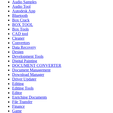
Audio Samples
Audio Tool
Autodesk App
Bluetooth
Box Crack
BOX TOOL
Box Tools
CAD tool
Cleaner
Convertors
Data Recovery
Design
Development Tools
Digital Painting
DOCUMENT CONVERTER
Document Management
Download Manager
Driver Updater
Editing
Editing Tools
Editor
Enriching Documents
File Transfer
Finance
Game