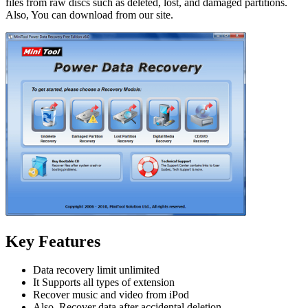
files from raw discs such as deleted, lost, and damaged partitions.
Also, You can download from our site.
Key Features
Data recovery limit unlimited
It Supports all types of extension
Recover music and video from iPod
Also
,
Recover data after accidental deletion