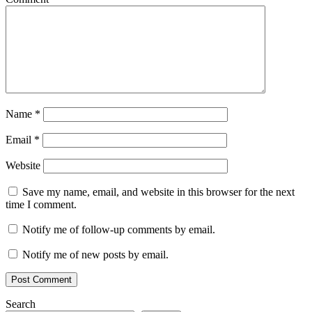
Name
*
Email
*
Website
Save my name, email, and website in this browser for the next
time I comment.
Notify me of follow-up comments by email.
Notify me of new posts by email.
Search