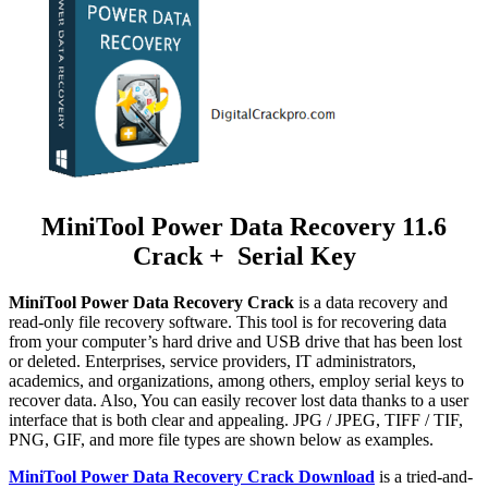
MiniTool Power Data Recovery 11.6
Crack + Serial Key
MiniTool Power Data Recovery Crack
is a data recovery and
read-only file recovery software. This tool is for recovering data
from your computer’s hard drive and USB drive that has been lost
or deleted. Enterprises, service providers, IT administrators,
academics, and organizations, among others, employ serial keys to
recover data. Also, You can easily recover lost data thanks to a user
interface that is both clear and appealing. JPG / JPEG, TIFF / TIF,
PNG, GIF, and more file types are shown below as examples.
MiniTool Power Data Recovery Crack Download
is a tried-and-