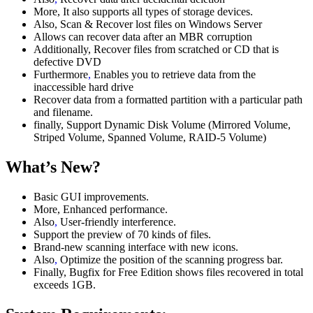
More, It also supports all types of storage devices.
Also, Scan & Recover lost files on Windows Server
Allows can recover data after an MBR corruption
Additionally, Recover files from scratched or CD that is
defective DVD
Furthermore
,
Enables you to retrieve data from the
inaccessible hard drive
Recover data from a formatted partition with a particular path
and filename.
finally, Support Dynamic Disk Volume (Mirrored Volume,
Striped Volume, Spanned Volume, RAID-5 Volume)
What’s New?
Basic GUI improvements.
More, Enhanced performance.
Also
,
User-friendly interference.
Support the preview of 70 kinds of files.
Brand-new scanning interface with new icons.
Also
,
Optimize the position of the scanning progress bar.
Finally, Bugfix for Free Edition shows files recovered in total
exceeds 1GB.