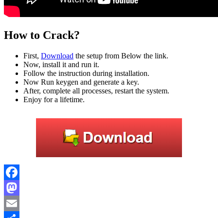
How to Crack?
First,
Download
the setup from Below the link.
Now, install it and run it.
Follow the instruction during installation.
Now Run keygen and generate a key.
After, complete all processes, restart the system.
Enjoy for a lifetime.
Facebook
Mastodon