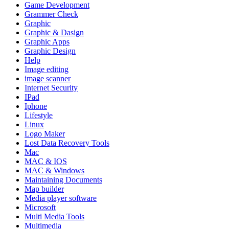
Game Development
Grammer Check
Graphic
Graphic & Dasign
Graphic Apps
Graphic Design
Help
Image editing
image scanner
Internet Security
IPad
Iphone
Lifestyle
Linux
Logo Maker
Lost Data Recovery Tools
Mac
MAC & IOS
MAC & Windows
Maintaining Documents
Map builder
Media player software
Microsoft
Multi Media Tools
Multimedia