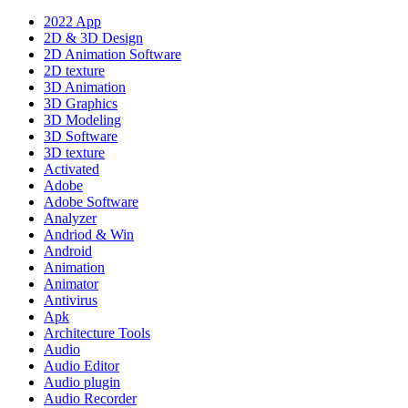
2022 App
2D & 3D Design
2D Animation Software
2D texture
3D Animation
3D Graphics
3D Modeling
3D Software
3D texture
Activated
Adobe
Adobe Software
Analyzer
Andriod & Win
Android
Animation
Animator
Antivirus
Apk
Architecture Tools
Audio
Audio Editor
Audio plugin
Audio Recorder