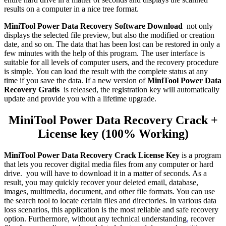
results on a computer in a nice tree format.
MiniTool Power Data Recovery Software Download
not only
displays the selected file preview, but also the modified or creation
date, and so on. The data that has been lost can be restored in only a
few minutes with the help of this program. The user interface is
suitable for all levels of computer users, and the recovery procedure
is simple. You can load the result with the complete status at any
time if you save the data. If a new version of
MiniTool Power Data
Recovery Gratis
is released, the registration key will automatically
update and provide you with a lifetime upgrade.
MiniTool Power Data Recovery Crack +
License key (100% Working)
MiniTool Power Data Recovery Crack License Key
is a program
that lets you recover digital media files from any computer or hard
drive. you will have to download it in a matter of seconds. As a
result, you may quickly recover your deleted email, database,
images, multimedia, document, and other file formats. You can use
the search tool to locate certain files and directories. In various data
loss scenarios, this application is the most reliable and safe recovery
option. Furthermore, without any technical understanding
,
recover