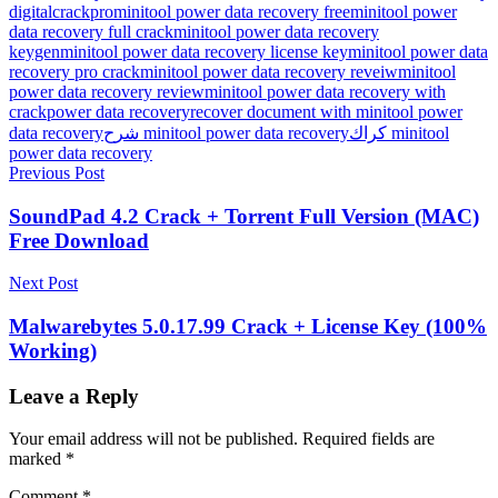
digitalcrackpro
minitool power data recovery free
minitool power
data recovery full crack
minitool power data recovery
keygen
minitool power data recovery license key
minitool power data
recovery pro crack
minitool power data recovery reveiw
minitool
power data recovery review
minitool power data recovery with
crack
power data recovery
recover document with minitool power
data recovery
شرح minitool power data recovery
كراك minitool
power data recovery
Post
Previous Post
navigation
SoundPad 4.2 Crack + Torrent Full Version (MAC)
Free Download
Next Post
Malwarebytes 5.0.17.99 Crack + License Key (100%
Working)
Leave a Reply
Your email address will not be published.
Required fields are
marked
*
Comment
*