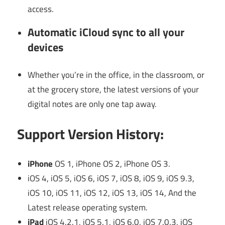
access.
Automatic iCloud sync to all your
devices
Whether you’re in the office, in the classroom, or
at the grocery store, the latest versions of your
digital notes are only one tap away.
Support Version History:
iPhone
OS 1, iPhone OS 2, iPhone OS 3.
iOS 4, iOS 5, iOS 6, iOS 7, iOS 8, iOS 9, iOS 9.3,
iOS 10, iOS 11, iOS 12, iOS 13, iOS 14, And the
Latest release operating system.
iPad
iOS 4.2.1, iOS 5.1, iOS 6.0, iOS 7.0.3, iOS