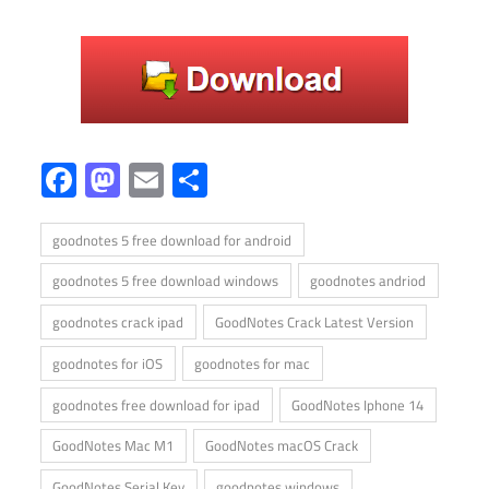
Facebook
Mastodon
Email
Share
goodnotes 5 free download for android
goodnotes 5 free download windows
goodnotes andriod
goodnotes crack ipad
GoodNotes Crack Latest Version
goodnotes for iOS
goodnotes for mac
goodnotes free download for ipad
GoodNotes Iphone 14
GoodNotes Mac M1
GoodNotes macOS Crack
GoodNotes Serial Key
goodnotes windows