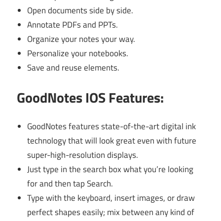
Open documents side by side.
Annotate PDFs and PPTs.
Organize your notes your way.
Personalize your notebooks.
Save and reuse elements.
GoodNotes IOS Features:
GoodNotes features state-of-the-art digital ink
technology that will look great even with future
super-high-resolution displays.
Just type in the search box what you’re looking
for and then tap Search.
Type with the keyboard, insert images, or draw
perfect shapes easily; mix between any kind of