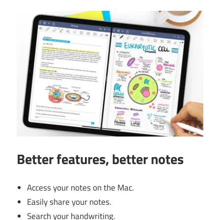
Better features, better notes
Access your notes on the Mac.
Easily share your notes.
Search your handwriting.