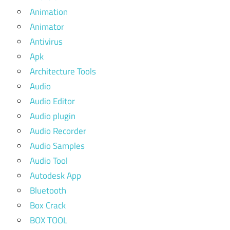
Animation
Animator
Antivirus
Apk
Architecture Tools
Audio
Audio Editor
Audio plugin
Audio Recorder
Audio Samples
Audio Tool
Autodesk App
Bluetooth
Box Crack
BOX TOOL