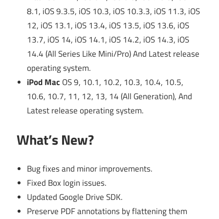
8.1, iOS 9.3.5, iOS 10.3, iOS 10.3.3, iOS 11.3, iOS
12, iOS 13.1, iOS 13.4, iOS 13.5, iOS 13.6, iOS
13.7, iOS 14, iOS 14.1, iOS 14.2, iOS 14.3, iOS
14.4 (All Series Like Mini/Pro) And Latest release
operating system.
iPod Mac
OS 9, 10.1, 10.2, 10.3, 10.4, 10.5,
10.6, 10.7, 11, 12, 13, 14 (All Generation), And
Latest release operating system.
What’s New?
Bug fixes and minor improvements.
Fixed Box login issues.
Updated Google Drive SDK.
Preserve PDF annotations by flattening them