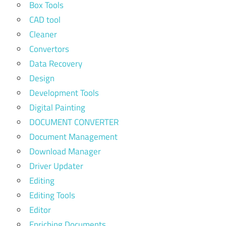
Box Tools
CAD tool
Cleaner
Convertors
Data Recovery
Design
Development Tools
Digital Painting
DOCUMENT CONVERTER
Document Management
Download Manager
Driver Updater
Editing
Editing Tools
Editor
Enriching Documents