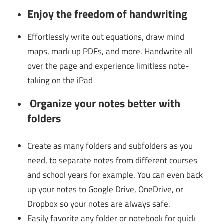
Enjoy the freedom of
handwriting
Effortlessly write out equations, draw mind
maps, mark up PDFs, and more. Handwrite all
over the page and experience limitless note-
taking on the iPad
Organize your notes better with
folders
Create as many folders and subfolders as you
need, to separate notes from different courses
and school years for example. You can even back
up your notes to Google Drive, OneDrive, or
Dropbox so your notes are always safe.
Easily favorite any folder or notebook for quick