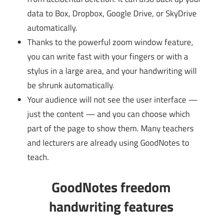
data to Box, Dropbox, Google Drive, or SkyDrive
automatically.
Thanks to the powerful zoom window feature,
you can write fast with your fingers or with a
stylus in a large area, and your handwriting will
be shrunk automatically.
Your audience will not see the user interface —
just the content — and you can choose which
part of the page to show them. Many teachers
and lecturers are already using GoodNotes to
teach.
GoodNotes freedom
handwriting features