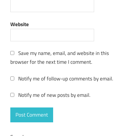
Website
Save my name, email, and website in this
browser for the next time I comment.
Notify me of follow-up comments by email.
Notify me of new posts by email.