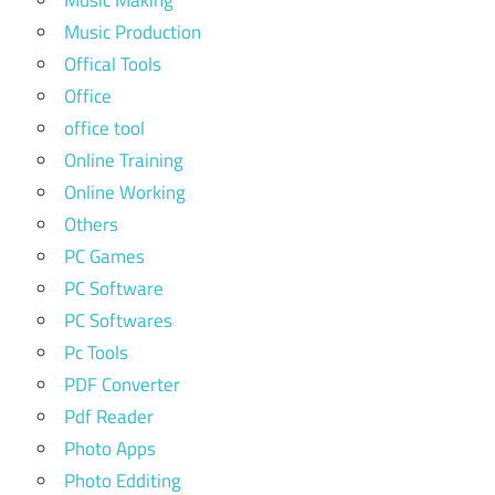
Music Production
Offical Tools
Office
office tool
Online Training
Online Working
Others
PC Games
PC Software
PC Softwares
Pc Tools
PDF Converter
Pdf Reader
Photo Apps
Photo Edditing