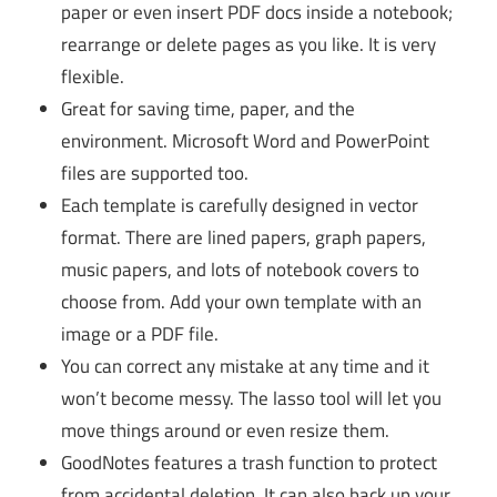
paper or even insert PDF docs inside a notebook;
rearrange or delete pages as you like. It is very
flexible.
Great for saving time, paper, and the
environment. Microsoft Word and PowerPoint
files are supported too.
Each template is carefully designed in vector
format. There are lined papers, graph papers,
music papers, and lots of notebook covers to
choose from. Add your own template with an
image or a PDF file.
You can correct any mistake at any time and it
won’t become messy. The lasso tool will let you
move things around or even resize them.
GoodNotes features a trash function to protect
from accidental deletion. It can also back up your