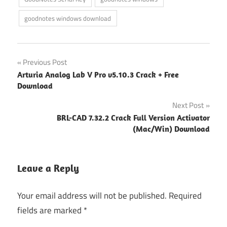
goodnotes windows download
Post
Previous Post
Arturia Analog Lab V Pro v5.10.3 Crack + Free
navigation
Download
Next Post
BRL-CAD 7.32.2 Crack Full Version Activator
(Mac/Win) Download
Leave a Reply
Your email address will not be published.
Required
fields are marked
*