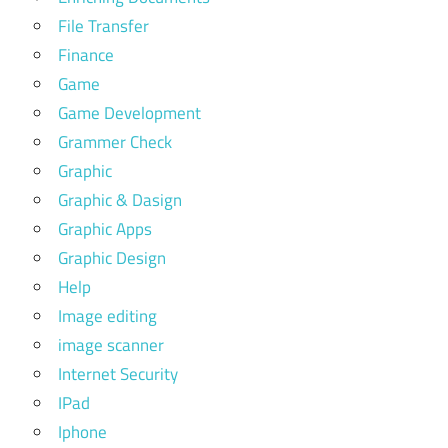
File Transfer
Finance
Game
Game Development
Grammer Check
Graphic
Graphic & Dasign
Graphic Apps
Graphic Design
Help
Image editing
image scanner
Internet Security
IPad
Iphone