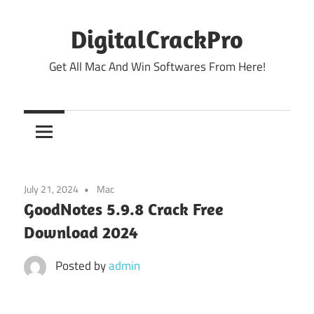
Skip
to
DigitalCrackPro
content
Get All Mac And Win Softwares From Here!
July 21, 2024
Mac
GoodNotes 5.9.8 Crack Free
Download 2024
Posted by
admin