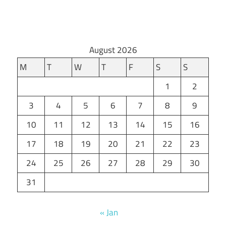
August 2026
M
T
W
T
F
S
S
1
2
3
4
5
6
7
8
9
10
11
12
13
14
15
16
17
18
19
20
21
22
23
24
25
26
27
28
29
30
31
« Jan