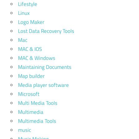
Lifestyle
Linux
Logo Maker
Lost Data Recovery Tools
Mac
MAC & IOS
MAC & Windows
Maintaining Documents
Map builder
Media player software
Microsoft
Multi Media Tools
Multimedia
Multimedia Tools
music
Music Making