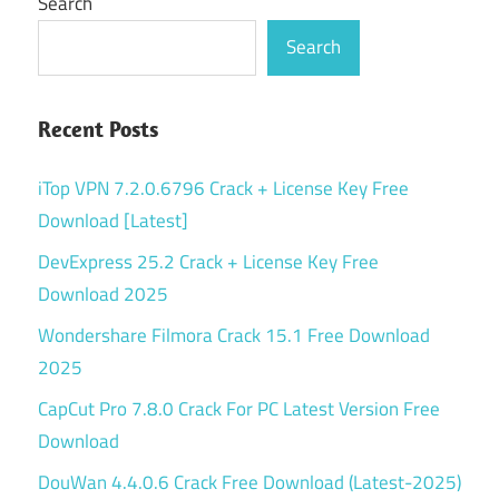
Search
Search
Recent Posts
iTop VPN 7.2.0.6796 Crack + License Key Free
Download [Latest]
DevExpress 25.2 Crack + License Key Free
Download 2025
Wondershare Filmora Crack 15.1 Free Download
2025
CapCut Pro 7.8.0 Crack For PC Latest Version Free
Download
DouWan 4.4.0.6 Crack Free Download (Latest-2025)