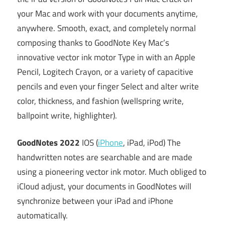
your Mac and work with your documents anytime,
anywhere. Smooth, exact, and completely normal
composing thanks to GoodNote Key Mac’s
innovative vector ink motor Type in with an Apple
Pencil, Logitech Crayon, or a variety of capacitive
pencils and even your finger Select and alter write
color, thickness, and fashion (wellspring write,
ballpoint write, highlighter).
GoodNotes 2022
IOS (
iPhone
, iPad, iPod) The
handwritten notes are searchable and are made
using a pioneering vector ink motor. Much obliged to
iCloud adjust, your documents in GoodNotes will
synchronize between your iPad and iPhone
automatically.