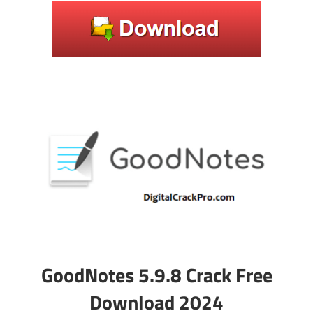
GoodNotes 5.9.8 Crack Free
Download 2024