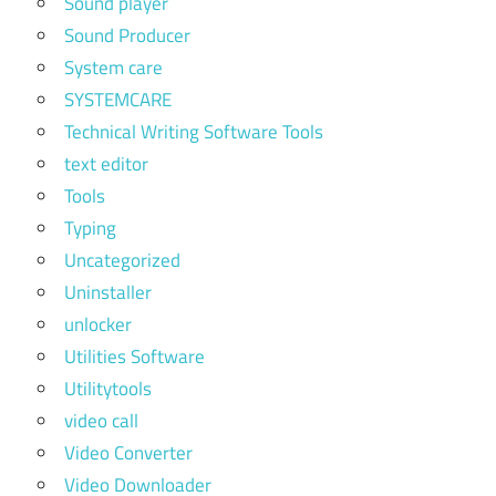
Sound player
Sound Producer
System care
SYSTEMCARE
Technical Writing Software Tools
text editor
Tools
Typing
Uncategorized
Uninstaller
unlocker
Utilities Software
Utilitytools
video call
Video Converter
Video Downloader