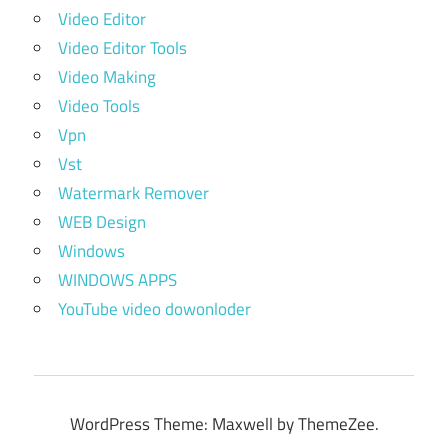
Video Editor
Video Editor Tools
Video Making
Video Tools
Vpn
Vst
Watermark Remover
WEB Design
Windows
WINDOWS APPS
YouTube video dowonloder
WordPress Theme: Maxwell by ThemeZee.