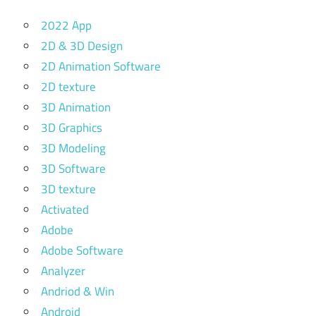
2022 App
2D & 3D Design
2D Animation Software
2D texture
3D Animation
3D Graphics
3D Modeling
3D Software
3D texture
Activated
Adobe
Adobe Software
Analyzer
Andriod & Win
Android