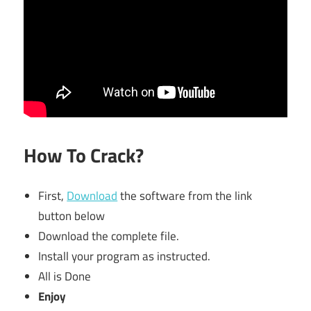
How To Crack?
First,
Download
the software from the link
button below
Download the complete file.
Install your program as instructed.
All is Done
Enjoy