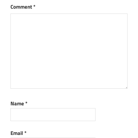
Comment
*
Name
*
Email
*