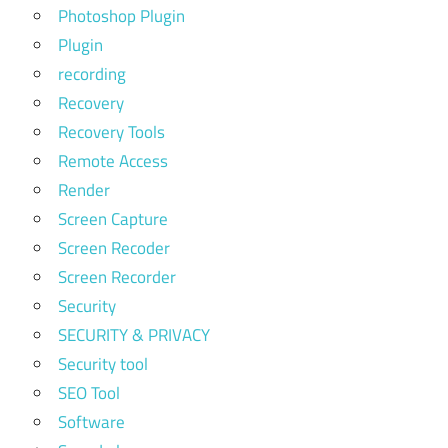
Photoshop Plugin
Plugin
recording
Recovery
Recovery Tools
Remote Access
Render
Screen Capture
Screen Recoder
Screen Recorder
Security
SECURITY & PRIVACY
Security tool
SEO Tool
Software