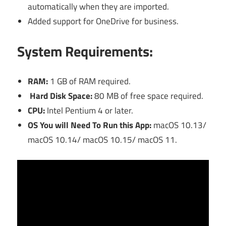
automatically when they are imported.
Added support for OneDrive for business.
S
ystem Requirements:
RAM:
1 GB of RAM required.
Hard Disk Space:
80 MB of free space required.
CPU:
Intel Pentium 4 or later.
OS You will Need To Run this App:
macOS 10.13/
macOS 10.14/ macOS 10.15/ macOS 11.