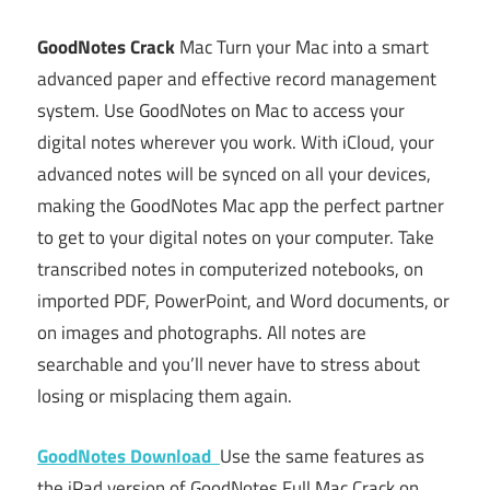
GoodNotes Crack
Mac Turn your Mac into a smart
advanced paper and effective record management
system. Use GoodNotes on Mac to access your
digital notes wherever you work. With iCloud, your
advanced notes will be synced on all your devices,
making the GoodNotes Mac app the perfect partner
to get to your digital notes on your computer. Take
transcribed notes in computerized notebooks, on
imported PDF, PowerPoint, and Word documents, or
on images and photographs. All notes are
searchable and you’ll never have to stress about
losing or misplacing them again.
GoodNotes Download
Use the same features as
the iPad version of GoodNotes Full Mac Crack on