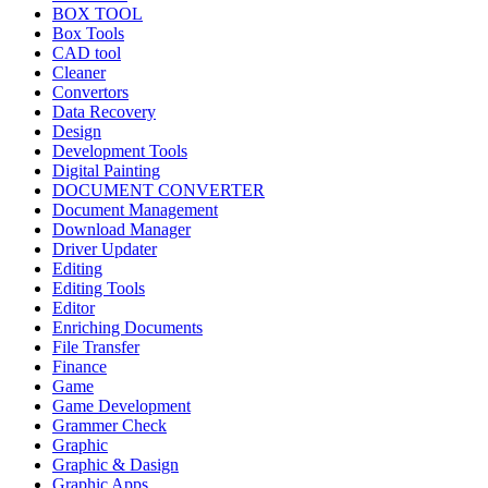
BOX TOOL
Box Tools
CAD tool
Cleaner
Convertors
Data Recovery
Design
Development Tools
Digital Painting
DOCUMENT CONVERTER
Document Management
Download Manager
Driver Updater
Editing
Editing Tools
Editor
Enriching Documents
File Transfer
Finance
Game
Game Development
Grammer Check
Graphic
Graphic & Dasign
Graphic Apps