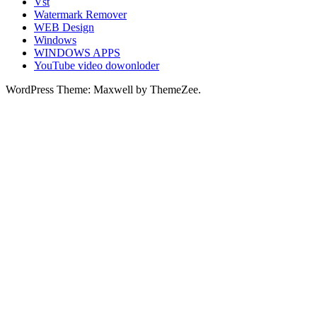
Vst
Watermark Remover
WEB Design
Windows
WINDOWS APPS
YouTube video dowonloder
WordPress Theme: Maxwell by ThemeZee.