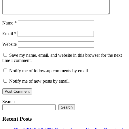
Name
*
Email
*
Website
Save my name, email, and website in this browser for the next
time I comment.
Notify me of follow-up comments by email.
Notify me of new posts by email.
Search
Search
Recent Posts