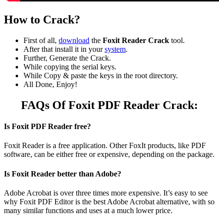
How to Crack?
First of all,
download
the
Foxit Reader Crack
tool.
After that install it in your
system
.
Further, Generate the Crack.
While copying the serial keys.
While Copy & paste the keys in the root directory.
All Done, Enjoy!
FAQs Of Foxit PDF Reader Crack:
Is Foxit PDF Reader free?
Foxit Reader is a free application. Other FoxIt products, like PDF
software, can be either free or expensive, depending on the package.
Is Foxit Reader better than Adobe?
Adobe Acrobat is over three times more expensive. It’s easy to see
why Foxit PDF Editor is the best Adobe Acrobat alternative, with so
many similar functions and uses at a much lower price.