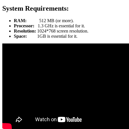
System Requirements:
RAM:
512 MB (or more).
Processor:
1.3 GHz is essential for it.
Resolution:
1024*768 screen resolution.
Space:
1GB is essential for it.