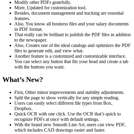
Modify other PDFs gratefully.
More, Updated for customization tool.
Besides, document management and tracking are essential
features.
Also
,
You know all business files and your salary documents
in PDF format.
That really can be brilliant to publish the PDF files in addition
to the newspaper.
Also
,
Creates one of the ideal catalogs and optimizes the PDF
files to generate edit, and view what.
Another feature is a customized and customizable interface.
You can select any button that fits your head and create a tab
with the buttons you want.
What’s New?
First, Other minor improvements and stability adjustments.
Split the page to show vertically for any simple reading.
Users can easily select different file types from Box,
Dropbox.
Quick OCR with one click. Use the OCR that’s quick to
recognize PDFs at once with default settings.
With the brand new Smooth Line Art, users can view PDF,
which includes CAD drawings easier and faster.