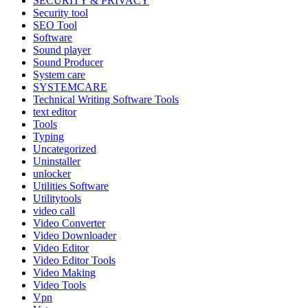
SECURITY & PRIVACY
Security tool
SEO Tool
Software
Sound player
Sound Producer
System care
SYSTEMCARE
Technical Writing Software Tools
text editor
Tools
Typing
Uncategorized
Uninstaller
unlocker
Utilities Software
Utilitytools
video call
Video Converter
Video Downloader
Video Editor
Video Editor Tools
Video Making
Video Tools
Vpn