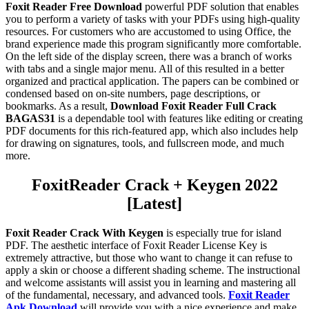
Foxit Reader Free Download
powerful PDF solution that enables
you to perform a variety of tasks with your PDFs using high-quality
resources. For customers who are accustomed to using Office, the
brand experience made this program significantly more comfortable.
On the left side of the display screen, there was a branch of works
with tabs and a single major menu. All of this resulted in a better
organized and practical application. The papers can be combined or
condensed based on on-site numbers, page descriptions, or
bookmarks. As a result,
Download Foxit Reader Full Crack
BAGAS31
is a dependable tool with features like editing or creating
PDF documents for this rich-featured app, which also includes help
for drawing on signatures, tools, and fullscreen mode, and much
more.
Foxit
Reader
Crack + Keygen 2022
[Latest]
Foxit Reader Crack With Keygen
is especially true for island
PDF. The aesthetic interface of Foxit Reader License Key is
extremely attractive, but those who want to change it can refuse to
apply a skin or choose a different shading scheme. The instructional
and welcome assistants will assist you in learning and mastering all
of the fundamental, necessary, and advanced tools.
Foxit Reader
Apk Download
will provide you with a nice experience and make