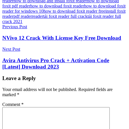
reader
how to download and install foxit reader
how to download
foxit pdf reader
how to download foxit reader
how to download foxit
reader for windows 10
how to download foxit reader free
install foxit
reader
pdf reader
reader
tải foxit reader full crack
tải foxit reader full
crack 2021
Post
Previous Post
navigation
NVivo 12 Crack With License Key Free Download
Next Post
Avira Antivirus Pro Crack + Activation Code
[Latest] Download 2023
Leave a Reply
Your email address will not be published.
Required fields are
marked
*
Comment
*