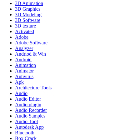
3D Animation
3D Graphics
3D Modeling
3D Software
3D texture
Activated
Adobe
Adobe Software
Analyzer
Andriod & Win
Android
Animation
Animator
Antivirus
Apk
Architecture Tools
Audio
Audio Editor
Audio plugin
Audio Recorder
Audio Samples
Audio Tool
Autodesk App
Bluetooth
Box Crack