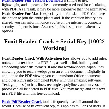
Foxit Reader Full Version Download
is simple to use,
lightweight, and appears to be a commonly used tool for calculating
with PDF. As a result, it may be more expensive than the alternative.
Foxit Reader For Mac
is especially true for island PDF. You have
the option to join the entire planet and. If the variation history has
altered, you can inform it once you’re on the internet. It connects
security and permissions. As a result, this is superior to alternative
options.
Foxit Reader Crack + Serial Key [100%
Working]
Foxit Reader Crack With Activation Key
allows you to add rules,
notes, and a text box to a PDF file, as well as link building and
embedding other file formats. It also has text-to-speech capabilities,
allowing you to read a webpage or an entire document. Digitally In
addition to the PDF viewer, you can transform Office documents
and other PDFs into combined PDFs with this amazing software.
Text, graphics (such as lines, rectangles, polylines, and curves), and
photos can all be altered in PDF files. You may merge and split text
in a PDF file with this free download.
Foxit Pdf Reader Crack
tool is frequently used all around the
world. Because of its excellent o/p, this app has millions of users. It