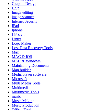
Graphic Design
Help
Image editing
image scanner
Internet Security
IPad
Iphone
Lifestyle
Linux
Logo Maker
Lost Data Recovery Tools
Mac
MAC & IOS
MAC & Windows
Maintaining Documents
Map builder
Media player software
Microsoft
Multi Media Tools
Multimedia
Multimedia Tools
music
Music Making
Music Production
Offical Tools