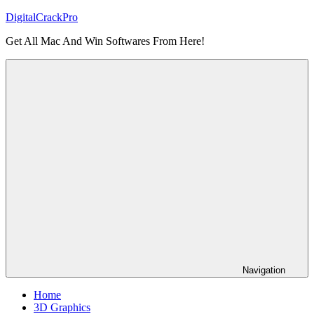
Skip
DigitalCrackPro
to
Get All Mac And Win Softwares From Here!
content
Navigation
Home
3D Graphics