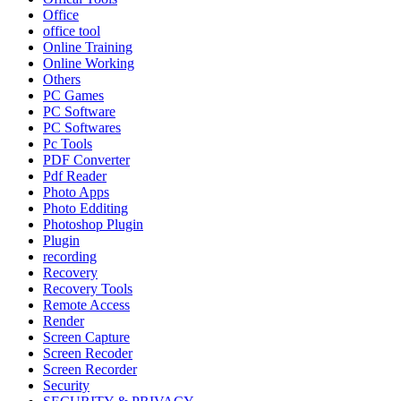
Office
office tool
Online Training
Online Working
Others
PC Games
PC Software
PC Softwares
Pc Tools
PDF Converter
Pdf Reader
Photo Apps
Photo Edditing
Photoshop Plugin
Plugin
recording
Recovery
Recovery Tools
Remote Access
Render
Screen Capture
Screen Recoder
Screen Recorder
Security