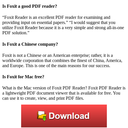
Is Foxit a good PDF reader?
“Foxit Reader is an excellent PDF reader for examining and
providing input on essential papers.” “I would suggest that you
utilize Foxit Reader because it is a very simple and strong all-in-one
PDF solution.”
Is Foxit a Chinese company?
Foxit is not a Chinese or an American enterprise; rather, it is a
worldwide corporation that combines the finest of China, America,
and Europe. This is one of the main reasons for our success.
Is Foxit for Mac free?
What is the Mac version of Foxit PDF Reader? Foxit PDF Reader is
a lightweight PDF document viewer that is available for free. You
can use it to create, view, and print PDF files.