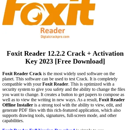
Foxit Reader 12.2.2 Crack + Activation
Key 2023 [Free Download]
Foxit Reader Crack
is the most widely used software on the
planet. This software can be used to test Crack. It is completely
compatible with your
Foxit Reader
. This is optimized with a
security system to give you safety and the ability to change the files
you want to change. It creates a button to get papers to compose as
well as to view the writing in new ways. As a result,
Foxit Reader
Offline Installer
is a strong tool with the ability to view, edit, and
generate PDF files with this rich-featured application, which also
supports drawing tools, signatures, full-screen mode, and other
capabilities.