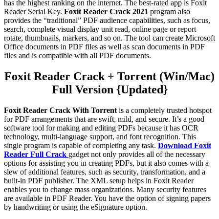
has the highest ranking on the internet. The best-rated app is Foxit
Reader Serial Key.
Foxit Reader Crack 2021
program also
provides the “traditional” PDF audience capabilities, such as focus,
search, complete visual display unit read, online page or report
rotate, thumbnails, markers, and so on. The tool can create Microsoft
Office documents in PDF files as well as scan documents in PDF
files and is compatible with all PDF documents.
Foxit Reader Crack + Torrent (Win/Mac)
Full Version {Updated}
Foxit Reader Crack With Torrent
is a completely trusted hotspot
for PDF arrangements that are swift, mild, and secure. It’s a good
software tool for making and editing PDFs because it has OCR
technology, multi-language support, and font recognition. This
single program is capable of completing any task.
Download Foxit
Reader Full Crack
gadget not only provides all of the necessary
options for assisting you in creating PDFs, but it also comes with a
slew of additional features, such as security, transformation, and a
built-in PDF publisher. The XML setup helps in Foxit Reader
enables you to change mass organizations. Many security features
are available in PDF Reader. You have the option of signing papers
by handwriting or using the eSignature option.