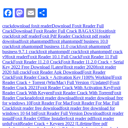
Facebook
Mastodon
Email
Share
crack
download foxit reader
Download Foxit Reader Full
Crack
Download Foxit Reader Full Crack BAGAS31
foxit
foxit
crack
foxit pdf reader
Foxit Pdf Reader Crack
foxit pdf reader
download
foxit phantompdf
foxit phantompdf business 10.0
crack
foxit phantompdf business 11.0 crack
foxit phantompdf
business 9.7.1 crack
foxit phantompdf crack
foxit phantompdf crack
v9
foxit reader
Foxit Reader 10.1 Full Crack
Foxit Reader 11 Full
Crack
Foxit Reader 11.2.0 Crack
Foxit Reader 11.2.0 Crack + Serial
Key 2022 Free Download [Latest]
foxit reader 2020
foxit reader
2020 full crack
Foxit Reader Apk Download
Foxit Reader
Crack
Foxit Reader Crack + Activation Key [100% Working]
Foxit
Reader Crack + Torrent (Win/Mac) Full Version {Updated}
Foxit
Reader Crack 2021
Foxit Reader Crack With Activation Key
Foxit
Reader Crack With Keygen
Foxit Reader Crack With Torrent
Foxit
Reader Crackeado
foxit reader download
foxit reader download free
for windows 10
Foxit Reader For Mac
Foxit Reader For Mac Full
Crack
foxit reader free download
foxit reader free download for
windows 10 64 bit
Foxit Reader Full Version Download
foxit reader
install
Foxit Reader Offline Installer
foxit reader pdf
foxit reader
urdu
FoxitReader Crack + Keygen 2022 [Lifetime]
free pdf