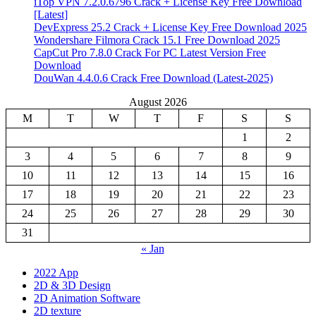
iTop VPN 7.2.0.6796 Crack + License Key Free Download
[Latest]
DevExpress 25.2 Crack + License Key Free Download 2025
Wondershare Filmora Crack 15.1 Free Download 2025
CapCut Pro 7.8.0 Crack For PC Latest Version Free
Download
DouWan 4.4.0.6 Crack Free Download (Latest-2025)
August 2026
M
T
W
T
F
S
S
1
2
3
4
5
6
7
8
9
10
11
12
13
14
15
16
17
18
19
20
21
22
23
24
25
26
27
28
29
30
31
« Jan
2022 App
2D & 3D Design
2D Animation Software
2D texture