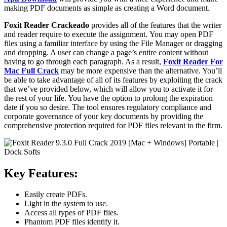
making PDF documents as simple as creating a Word document.
Foxit Reader
Crackeado
provides all of the features that the writer
and reader require to execute the assignment. You may open PDF
files using a familiar interface by using the File Manager or dragging
and dropping. A user can change a page’s entire content without
having to go through each paragraph. As a result,
Foxit Reader For
Mac Full Crack
may be more expensive than the alternative. You’ll
be able to take advantage of all of its features by exploiting the crack
that we’ve provided below, which will allow you to activate it for
the rest of your life. You have the option to prolong the expiration
date if you so desire. The tool ensures regulatory compliance and
corporate governance of your key documents by providing the
comprehensive protection required for PDF files relevant to the firm.
Key Features:
Easily create PDFs.
Light in the system to use.
Access all types of PDF files.
Phantom PDF files identify it.