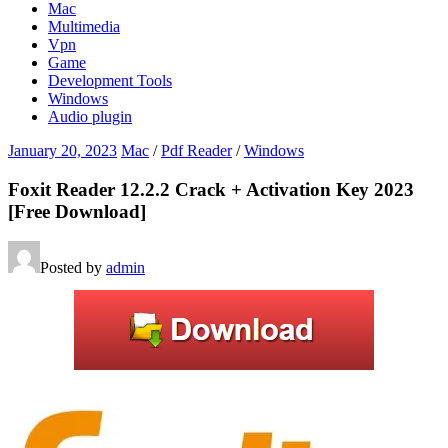
Mac
Multimedia
Vpn
Game
Development Tools
Windows
Audio plugin
January 20, 2023
Mac
/
Pdf Reader
/
Windows
Foxit Reader 12.2.2 Crack + Activation Key 2023
[Free Download]
Posted by
admin