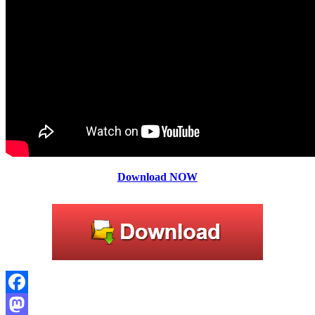
Download NOW
Facebook