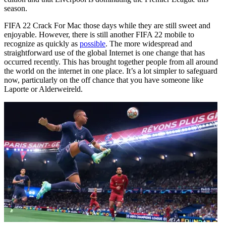
season.
FIFA 22 Crack For Mac those days while they are still sweet and
enjoyable. However, there is still another FIFA 22 mobile to
recognize as quickly as
possible
. The more widespread and
straightforward use of the global Internet is one change that has
occurred recently. This has brought together people from all around
the world on the internet in one place. It’s a lot simpler to safeguard
now, particularly on the off chance that you have someone like
Laporte or Alderweireld.