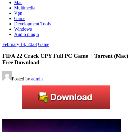
Mac
Multimedia
Vpn
Game
Development Tools
Windows
Audio plugin
February 14, 2023
Game
FIFA 22 Crack CPY Full PC Game + Torrent (Mac)
Free Download
Posted by
admin