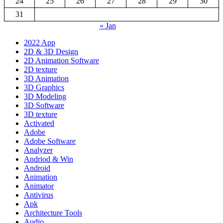
24
25
26
27
28
29
30
31
« Jan
2022 App
2D & 3D Design
2D Animation Software
2D texture
3D Animation
3D Graphics
3D Modeling
3D Software
3D texture
Activated
Adobe
Adobe Software
Analyzer
Andriod & Win
Android
Animation
Animator
Antivirus
Apk
Architecture Tools
Audio