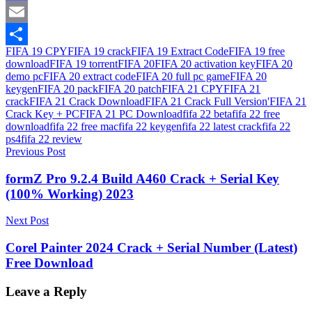
Mastodon
Email
FIFA 19 CPY
FIFA 19 crack
FIFA 19 Extract Code
FIFA 19 free
Share
download
FIFA 19 torrent
FIFA 20
FIFA 20 activation key
FIFA 20
demo pc
FIFA 20 extract code
FIFA 20 full pc game
FIFA 20
keygen
FIFA 20 pack
FIFA 20 patch
FIFA 21 CPY
FIFA 21
crack
FIFA 21 Crack Download
FIFA 21 Crack Full Version'
FIFA 21
Crack Key + PC
FIFA 21 PC Download
fifa 22 beta
fifa 22 free
download
fifa 22 free mac
fifa 22 keygen
fifa 22 latest crack
fifa 22
ps4
fifa 22 review
Post
Previous Post
navigation
formZ Pro 9.2.4 Build A460 Crack + Serial Key
(100% Working) 2023
Next Post
Corel Painter 2024 Crack + Serial Number (Latest)
Free Download
Leave a Reply