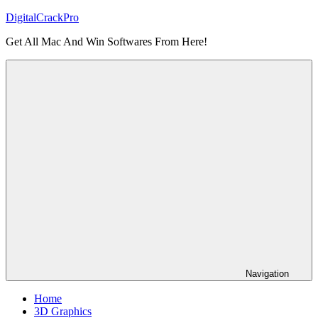
Skip
DigitalCrackPro
to
Get All Mac And Win Softwares From Here!
content
Navigation
Home
3D Graphics