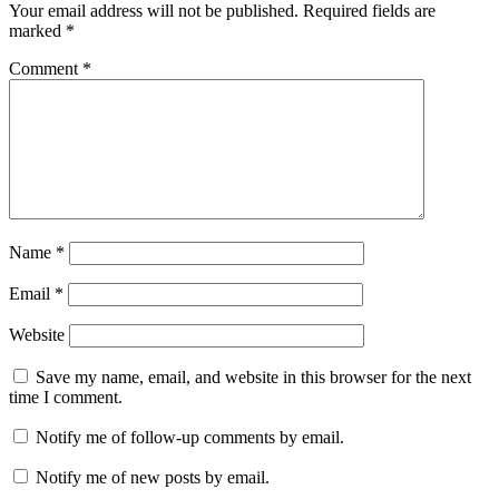
Your email address will not be published.
Required fields are
marked
*
Comment
*
Name
*
Email
*
Website
Save my name, email, and website in this browser for the next
time I comment.
Notify me of follow-up comments by email.
Notify me of new posts by email.