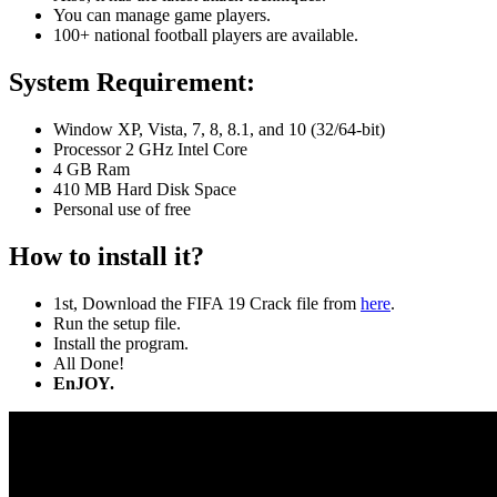
You can manage game players.
100+ national football players are available.
System Requirement:
Window XP, Vista, 7, 8, 8.1, and 10 (32/64-bit)
Processor 2 GHz Intel Core
4 GB Ram
410 MB Hard Disk Space
Personal use of free
How to install it?
1st, Download the FIFA 19 Crack file from
here
.
Run the setup file.
Install the program.
All Done!
EnJOY.