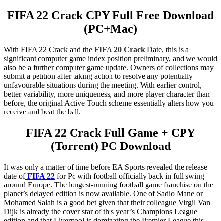
FIFA 22 Crack CPY Full Free Download
(PC+Mac)
With FIFA 22 Crack and the
FIFA 20 Crack
Date, this is a
significant computer game index position preliminary, and we would
also be a further computer game update. Owners of collections may
submit a petition after taking action to resolve any potentially
unfavourable situations during the meeting. With earlier control,
better variability, more uniqueness, and more player character than
before, the original Active Touch scheme essentially alters how you
receive and beat the ball.
FIFA 22 Crack Full Game + CPY
(Torrent) PC Download
It was only a matter of time before EA Sports revealed the release
date of
FIFA 22
for Pc with football officially back in full swing
around Europe. The longest-running football game franchise on the
planet’s delayed edition is now available. One of Sadio Mane or
Mohamed Salah is a good bet given that their colleague Virgil Van
Dijk is already the cover star of this year’s Champions League
edition and that Liverpool is dominating the Premier League this