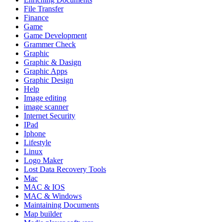
File Transfer
Finance
Game
Game Development
Grammer Check
Graphic
Graphic & Dasign
Graphic Apps
Graphic Design
Help
Image editing
image scanner
Internet Security
IPad
Iphone
Lifestyle
Linux
Logo Maker
Lost Data Recovery Tools
Mac
MAC & IOS
MAC & Windows
Maintaining Documents
Map builder