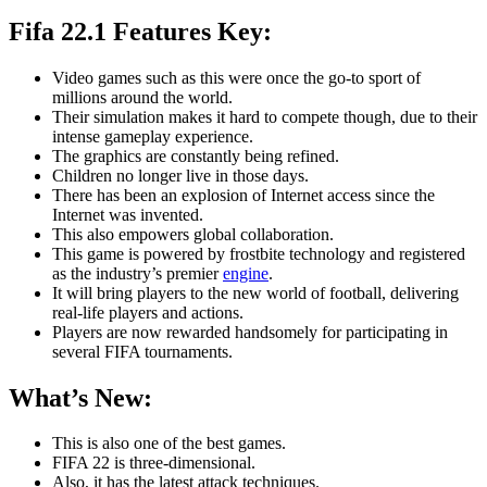
Fifa 22.1 Features Key:
Video games such as this were once the go-to sport of
millions around the world.
Their simulation makes it hard to compete though, due to their
intense gameplay experience.
The graphics are constantly being refined.
Children no longer live in those days.
There has been an explosion of Internet access since the
Internet was invented.
This also empowers global collaboration.
This game is powered by frostbite technology and registered
as the industry’s premier
engine
.
It will bring players to the new world of football, delivering
real-life players and actions.
Players are now rewarded handsomely for participating in
several FIFA tournaments.
What’s New:
This is also one of the best games.
FIFA 22 is three-dimensional.
Also, it has the latest attack techniques.