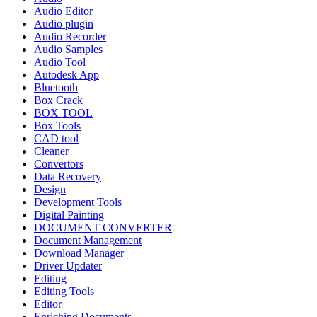
Audio Editor
Audio plugin
Audio Recorder
Audio Samples
Audio Tool
Autodesk App
Bluetooth
Box Crack
BOX TOOL
Box Tools
CAD tool
Cleaner
Convertors
Data Recovery
Design
Development Tools
Digital Painting
DOCUMENT CONVERTER
Document Management
Download Manager
Driver Updater
Editing
Editing Tools
Editor
Enriching Documents