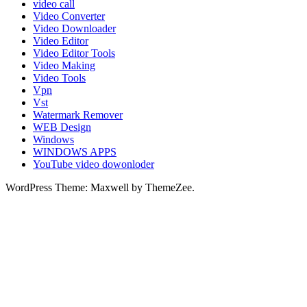
video call
Video Converter
Video Downloader
Video Editor
Video Editor Tools
Video Making
Video Tools
Vpn
Vst
Watermark Remover
WEB Design
Windows
WINDOWS APPS
YouTube video dowonloder
WordPress Theme: Maxwell by ThemeZee.