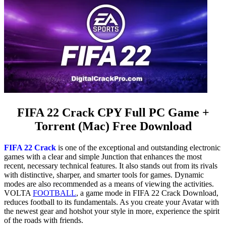
FIFA 22 Crack CPY Full PC Game +
Torrent (Mac) Free Download
FIFA 22 Crack
is one of the exceptional and outstanding electronic
games with a clear and simple Junction that enhances the most
recent, necessary technical features. It also stands out from its rivals
with distinctive, sharper, and smarter tools for games. Dynamic
modes are also recommended as a means of viewing the activities.
VOLTA
FOOTBALL
, a game mode in FIFA 22 Crack Download,
reduces football to its fundamentals. As you create your Avatar with
the newest gear and hotshot your style in more, experience the spirit
of the roads with friends.