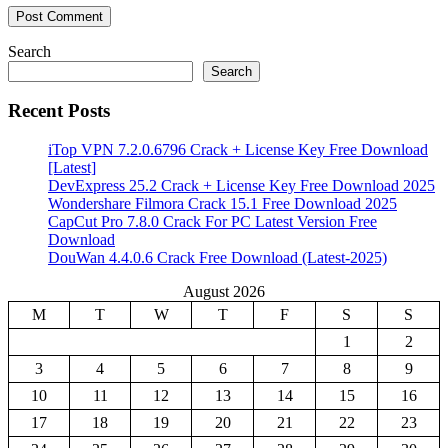
Search
Search
Recent Posts
iTop VPN 7.2.0.6796 Crack + License Key Free Download
[Latest]
DevExpress 25.2 Crack + License Key Free Download 2025
Wondershare Filmora Crack 15.1 Free Download 2025
CapCut Pro 7.8.0 Crack For PC Latest Version Free
Download
DouWan 4.4.0.6 Crack Free Download (Latest-2025)
August 2026
M
T
W
T
F
S
S
1
2
3
4
5
6
7
8
9
10
11
12
13
14
15
16
17
18
19
20
21
22
23