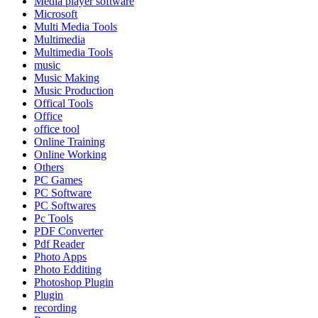
Media player software
Microsoft
Multi Media Tools
Multimedia
Multimedia Tools
music
Music Making
Music Production
Offical Tools
Office
office tool
Online Training
Online Working
Others
PC Games
PC Software
PC Softwares
Pc Tools
PDF Converter
Pdf Reader
Photo Apps
Photo Edditing
Photoshop Plugin
Plugin
recording