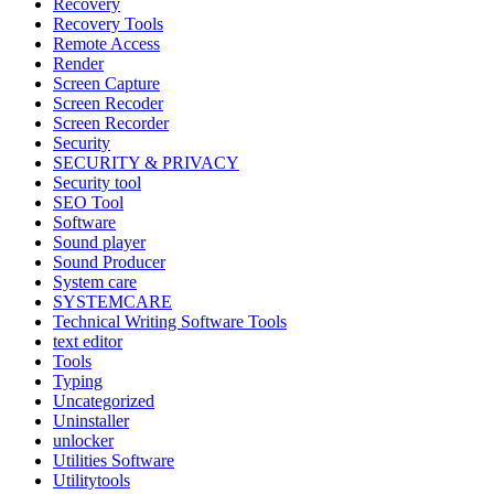
Recovery
Recovery Tools
Remote Access
Render
Screen Capture
Screen Recoder
Screen Recorder
Security
SECURITY & PRIVACY
Security tool
SEO Tool
Software
Sound player
Sound Producer
System care
SYSTEMCARE
Technical Writing Software Tools
text editor
Tools
Typing
Uncategorized
Uninstaller
unlocker
Utilities Software
Utilitytools