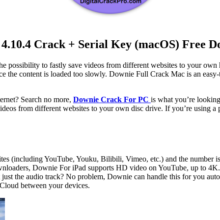
4.10.4 Crack + Serial Key (macOS) Free 
e possibility to fastly save videos from different websites to your own 
ince the content is loaded too slowly. Downie Full Crack Mac is an eas
ternet? Search no more,
Downie Crack For PC
is what you’re looking 
eos from different websites to your own disc drive. If you’re using a 
ites (including YouTube, Youku, Bilibili, Vimeo, etc.) and the number i
nloaders, Downie For iPad supports HD video on YouTube, up to 4K.
just the audio track? No problem, Downie can handle this for you auto
iCloud between your devices.