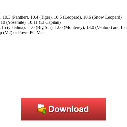
, 10.3 (Panther), 10.4 (Tiger), 10.5 (Leopard), 10.6 (Snow Leopard)
.10 (Yosemite), 10.11 (El Capitan)
.15 (Catalina), 11.0 (Big Sur), 12.0 (Monterey), 13.0 (Ventura) and Lat
hip (M2) or PowerPC Mac.