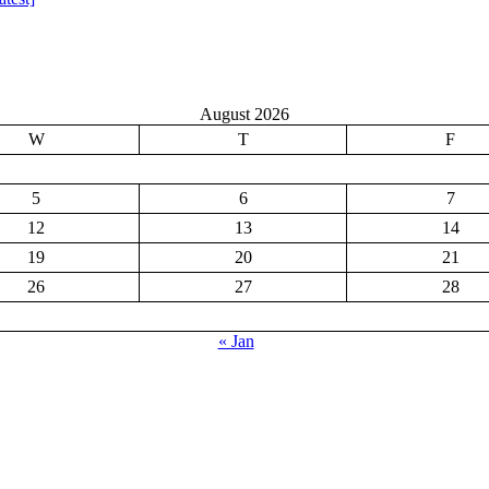
August 2026
W
T
F
5
6
7
12
13
14
19
20
21
26
27
28
« Jan