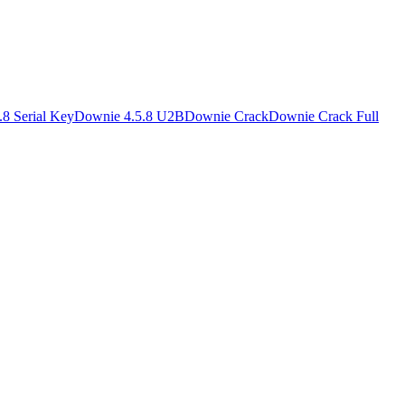
8 Serial Key
Downie 4.5.8 U2B
Downie Crack
Downie Crack Full