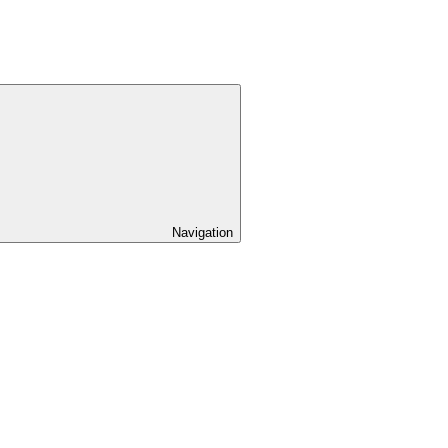
Navigation