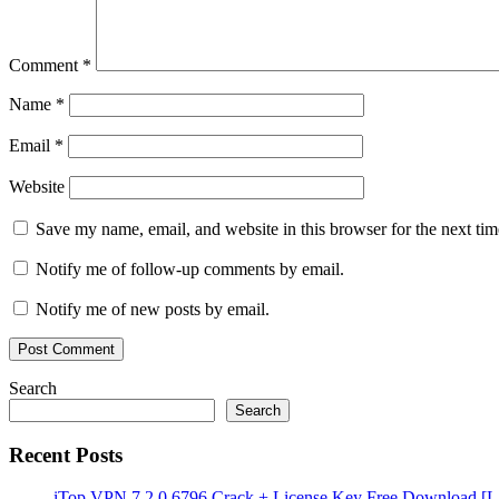
Comment
*
Name
*
Email
*
Website
Save my name, email, and website in this browser for the next ti
Notify me of follow-up comments by email.
Notify me of new posts by email.
Search
Search
Recent Posts
iTop VPN 7.2.0.6796 Crack + License Key Free Download [La