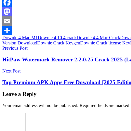
Facebook
Mastodon
Email
Downie 4 Mac M1
Downie 4.10.4 crack
Downie 4.4 Mac Crack
Downi
Share
Version Download
Downie Crack Keygen
Downie Crack license Key
Post
Previous Post
navigation
HitPaw Watermark Remover 2.2.0.25 Crack 2025 (La
Next Post
Top Premium APK Apps Free Download [2025 Editi
Leave a Reply
Your email address will not be published.
Required fields are marked