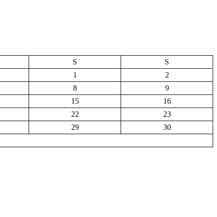
S
S
1
2
8
9
15
16
22
23
29
30