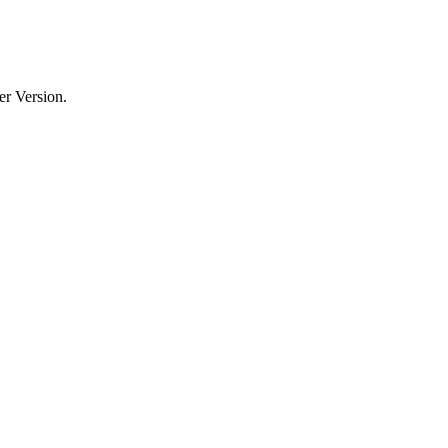
er Version.