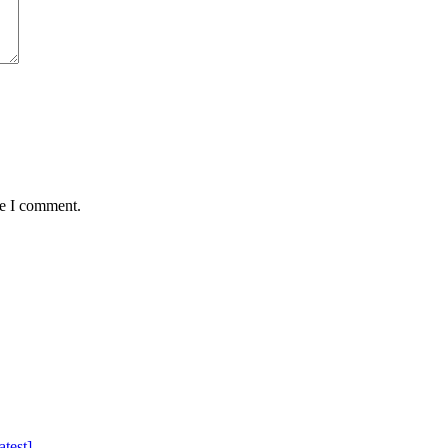
me I comment.
test]