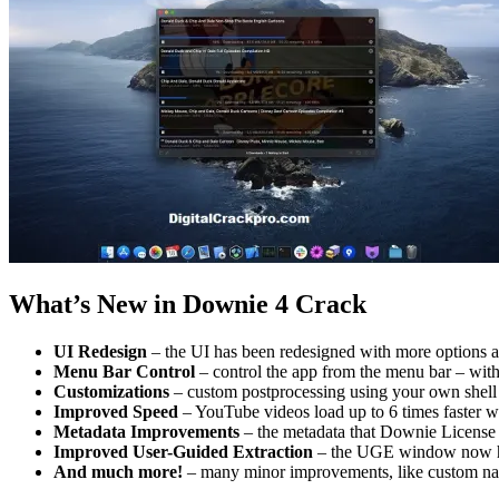
What’s New in Downie 4 Crack
UI Redesign
– the UI has been redesigned with more options at
Menu Bar Control
– control the app from the menu bar – with
Customizations
– custom postprocessing using your own shell 
Improved Speed
– YouTube videos load up to 6 times faster
Metadata Improvements
– the metadata that Downie License K
Improved User-Guided Extraction
– the UGE window now has
And much more!
– many minor improvements, like custom namin