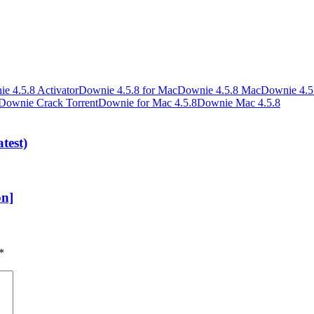
e 4.5.8 Activator
Downie 4.5.8 for Mac
Downie 4.5.8 Mac
Downie 4.5.
Downie Crack Torrent
Downie for Mac 4.5.8
Downie Mac 4.5.8
test)
on]
*