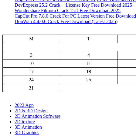
DevExpress 25.2 Crack + License Key Free Download 2025
Wondershare Filmora Crack 15.1 Free Download 2025
CapCut Pro 7.8.0 Crack For PC Latest Version Free Download
DouWan 4.4.0.6 Crack Free Download (Latest-2025)
M
T
3
4
10
11
17
18
24
25
31
2022 App
2D & 3D Design
2D Animation Software
2D texture
3D Animation
3D Graphics