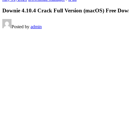
Downie 4.10.4 Crack Full Version (macOS) Free Do
Posted by
admin