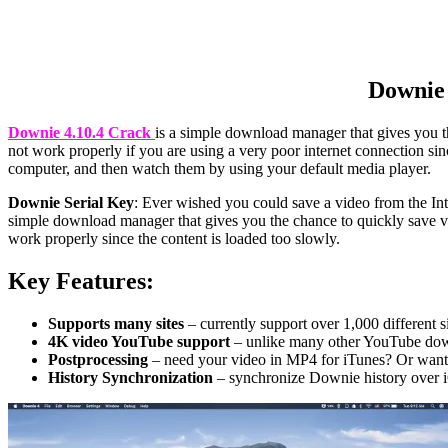
Downie 
Downie 4.10.4 Crack
is a simple download manager that gives you th
not work properly if you are using a very poor internet connection s
computer, and then watch them by using your default media player.
Downie Serial Key
: Ever wished you could save a video from the In
simple download manager that gives you the chance to quickly save vid
work properly since the content is loaded too slowly.
Key Features:
Supports many sites
– currently support over 1,000 different s
4K video YouTube support
– unlike many other YouTube dow
Postprocessing
– need your video in MP4 for iTunes? Or want 
History Synchronization
– synchronize Downie history over 