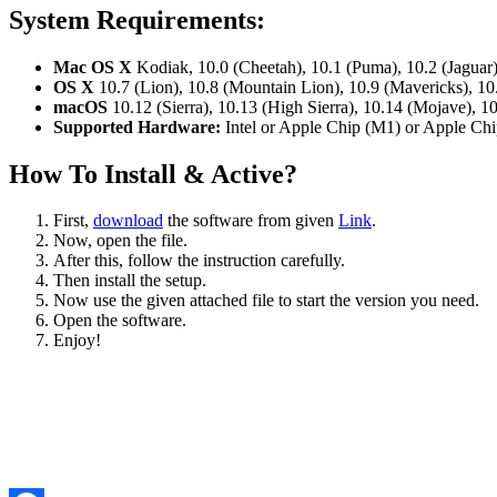
System Requirements
:
Mac OS X
Kodiak, 10.0 (Cheetah), 10.1 (Puma), 10.2 (Jaguar)
OS X
10.7 (Lion), 10.8 (Mountain Lion), 10.9 (Mavericks), 10
macOS
10.12 (Sierra), 10.13 (High Sierra), 10.14 (Mojave), 10
Supported Hardware:
Intel or Apple Chip (M1) or Apple C
How To Install & Active?
First,
download
the software from given
Link
.
Now, open the file.
After this, follow the instruction carefully.
Then install the setup.
Now use the given attached file to start the version you need.
Open the software.
Enjoy!