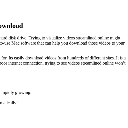
Download
hard disk drive. Trying to visualize videos streamlined online might
y-to-use Mac software that can help you download those videos to your
for. Its easily download videos from hundreds of different sites. It is a
poor internet connection
,
trying to see videos streamlined online won’t
s rapidly growing.
matically!