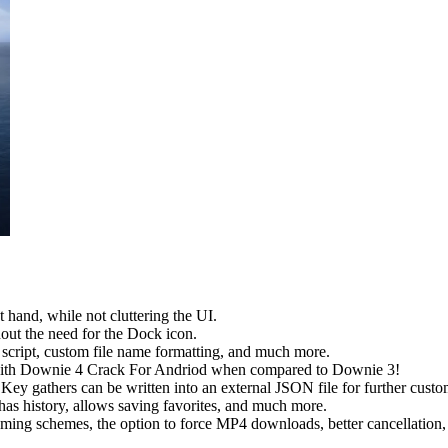
 hand, while not cluttering the UI.
out the need for the Dock icon.
script, custom file name formatting, and much more.
 with Downie 4 Crack For Andriod when compared to Downie 3!
ey gathers can be written into an external JSON file for further cust
 history, allows saving favorites, and much more.
g schemes, the option to force MP4 downloads, better cancellation, pr