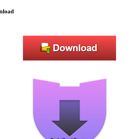
wnload