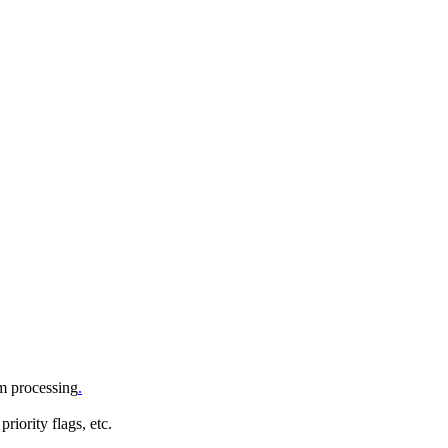
om processing
.
iority flags, etc.