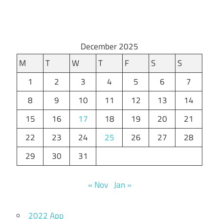
December 2025
M
T
W
T
F
S
S
1
2
3
4
5
6
7
8
9
10
11
12
13
14
15
16
17
18
19
20
21
22
23
24
25
26
27
28
29
30
31
« Nov
Jan »
2022 App