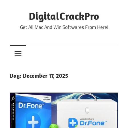
Skip
to
DigitalCrackPro
content
Get All Mac And Win Softwares From Here!
Day:
December 17, 2025