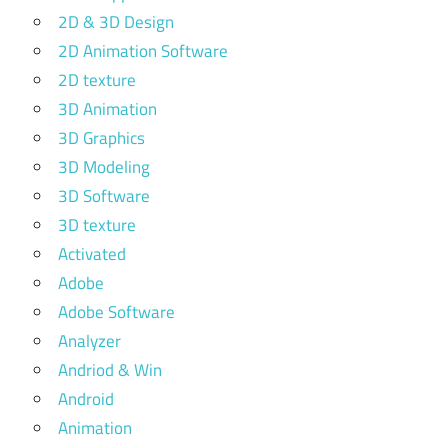
2D & 3D Design
2D Animation Software
2D texture
3D Animation
3D Graphics
3D Modeling
3D Software
3D texture
Activated
Adobe
Adobe Software
Analyzer
Andriod & Win
Android
Animation