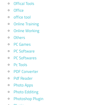
Offical Tools
Office
office tool
Online Training
Online Working
Others
PC Games
PC Software
PC Softwares
Pc Tools
PDF Converter
Pdf Reader
Photo Apps
Photo Edditing
Photoshop Plugin