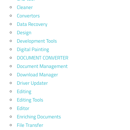
Cleaner
Convertors
Data Recovery
Design
Development Tools
Digital Painting
DOCUMENT CONVERTER
Document Management
Download Manager
Driver Updater
Editing
Editing Tools
Editor
Enriching Documents
File Transfer