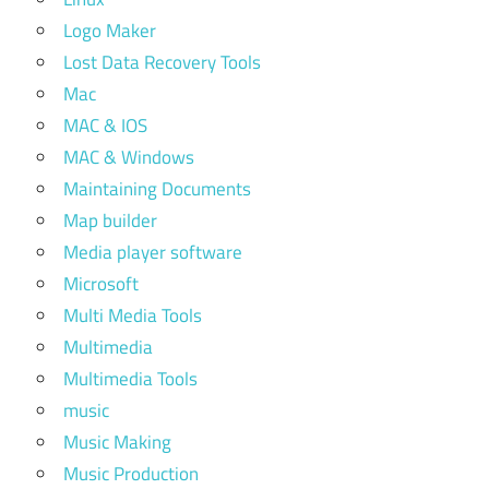
Logo Maker
Lost Data Recovery Tools
Mac
MAC & IOS
MAC & Windows
Maintaining Documents
Map builder
Media player software
Microsoft
Multi Media Tools
Multimedia
Multimedia Tools
music
Music Making
Music Production